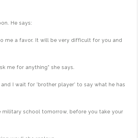
oon. He says:
do me a favor. It will be very difficult for you and
sk me for anything” she says.
k and I wait for 'brother player’ to say what he has
ve military school tomorrow, before you take your