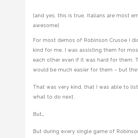
[and yes, this is true, Italians are most 
awesome]
For most demos of Robinson Crusoe I di
kind for me. I was assisting them for mos
each other even if it was hard for them. 
would be much easier for them – but they 
That was very kind, that I was able to li
what to do next.
But…
But during every single game of Robinso