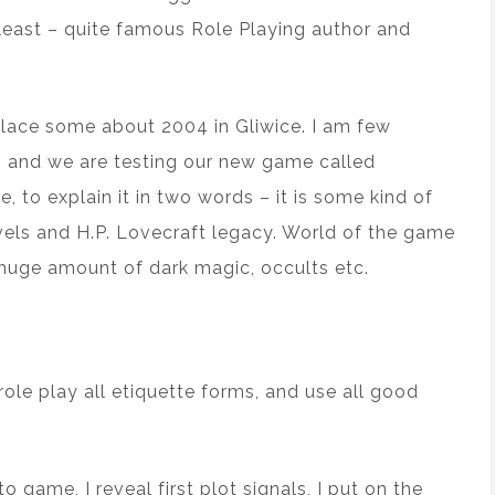
least – quite famous Role Playing author and
 place some about 2004 in Gliwice. I am few
 and we are testing our new game called
 to explain it in two words – it is some kind of
ls and H.P. Lovecraft legacy. World of the game
 huge amount of dark magic, occults etc.
role play all etiquette forms, and use all good
o game, I reveal first plot signals, I put on the