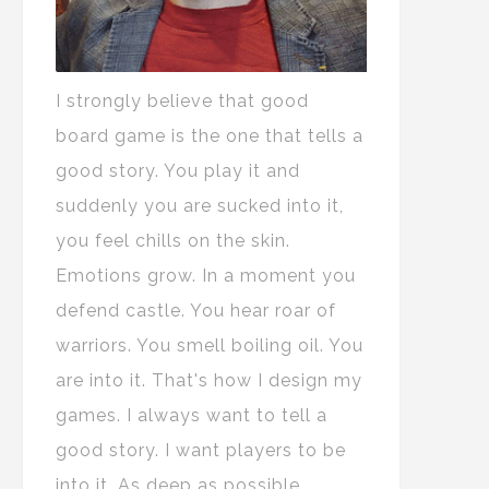
I strongly believe that good
board game is the one that tells a
good story. You play it and
suddenly you are sucked into it,
you feel chills on the skin.
Emotions grow. In a moment you
defend castle. You hear roar of
warriors. You smell boiling oil. You
are into it. That's how I design my
games. I always want to tell a
good story. I want players to be
into it. As deep as possible.