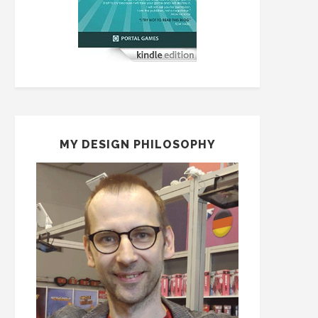
MY DESIGN PHILOSOPHY