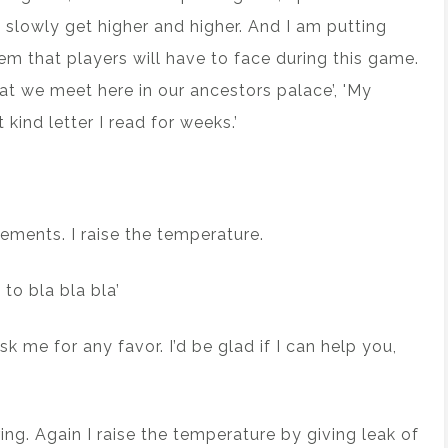
 slowly get higher and higher. And I am putting
em that players will have to face during this game.
hat we meet here in our ancestors palace’, 'My
kind letter I read for weeks.’
lements. I raise the temperature.
 to bla bla bla’
 me for any favor. I’d be glad if I can help you,
ring. Again I raise the temperature by giving leak of