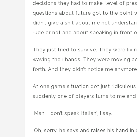
decisions they had to make, level of pr
questions about future got to the point
didn’t give a shit about me not understan
rude or not and about speaking in front o
They just tried to survive. They were liv
waving their hands. They were moving a
forth. And they didn’t notice me anymore
At one game situation got just ridiculous
suddenly one of players turns to me and 
’Man, I don’t speak Italian’, I say.
’Oh, sorry’ he says and raises his hand in