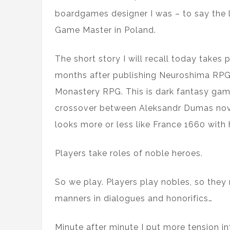
boardgames designer I was – to say the 
Game Master in Poland.
The short story I will recall today takes
months after publishing Neuroshima RPG
Monastery RPG. This is dark fantasy game,
crossover between Aleksandr Dumas nove
looks more or less like France 1660 with
Players take roles of noble heroes.
So we play. Players play nobles, so they 
manners in dialogues and honorifics…
Minute after minute I put more tension int