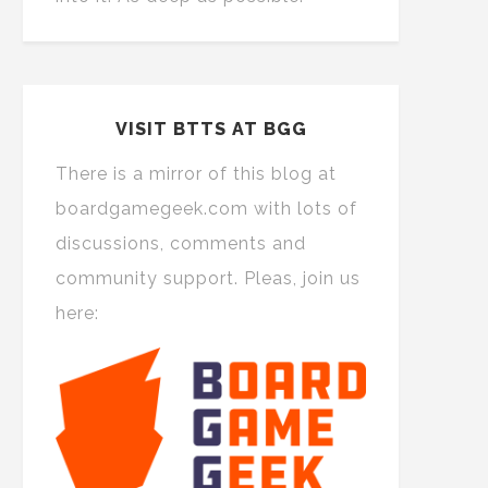
VISIT BTTS AT BGG
There is a mirror of this blog at
boardgamegeek.com with lots of
discussions, comments and
community support. Pleas, join us
here: