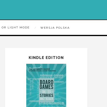
 OR LIGHT MODE
WERSJA POLSKA
KINDLE EDITION