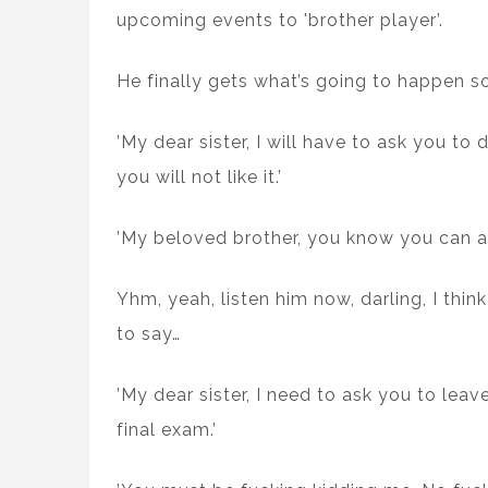
upcoming events to 'brother player’.
He finally gets what’s going to happen s
’My dear sister, I will have to ask you to 
you will not like it.’
’My beloved brother, you know you can a
Yhm, yeah, listen him now, darling, I thin
to say…
’My dear sister, I need to ask you to lea
final exam.’