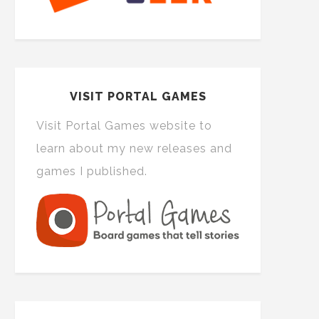
VISIT PORTAL GAMES
Visit Portal Games website to
learn about my new releases and
games I published.