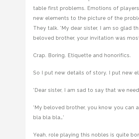
table first problems. Emotions of players
new elements to the picture of the probl
They talk. 'My dear sister, I am so glad t
beloved brother, your invitation was most 
Crap. Boring. Etiquette and honorifics.
So I put new details of story. I put new e
’Dear sister, I am sad to say that we need
’My beloved brother, you know you can ask
bla bla bla…’
Yeah, role playing this nobles is quite bo