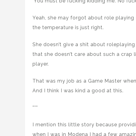
’You must be fucking kidding me. No fuck
Yeah, she may forgot about role playing
the temperature is just right.
She doesn’t give a shit about roleplaying
that she doesn’t care about such a crap l
player.
That was my job as a Game Master when 
And I think I was kind a good at this.
***
I mention this little story because provi
when I was in Modena I had a few amazi