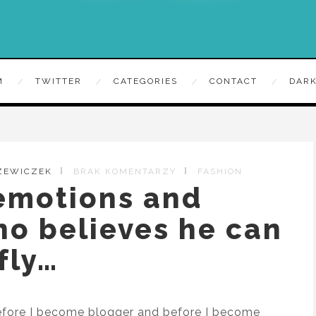
M
TWITTER
CATEGORIES
CONTACT
DARK
ZEWICZEK
BRAK KOMENTARZY
FASHION
 emotions and
ho believes he can
fly…
 Before I become blogger and before I become