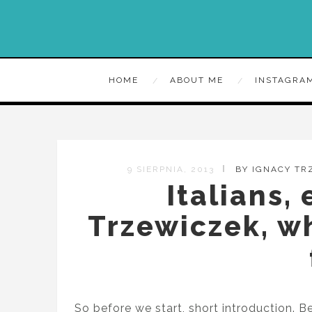
HOME
ABOUT ME
INSTAGRA
9 SIERPNIA, 2013
BY IGNACY TR
Italians,
Trzewiczek, w
So before we start, short introduction.