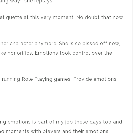
ing way!’ she replays.
 etiquette at this very moment. No doubt that now
 her character anymore. She is so pissed off now,
ike honorifics. Emotions took control over the
running Role Playing games. Provide emotions.
ding emotions is part of my job these days too and
ng moments with players and their emotions.