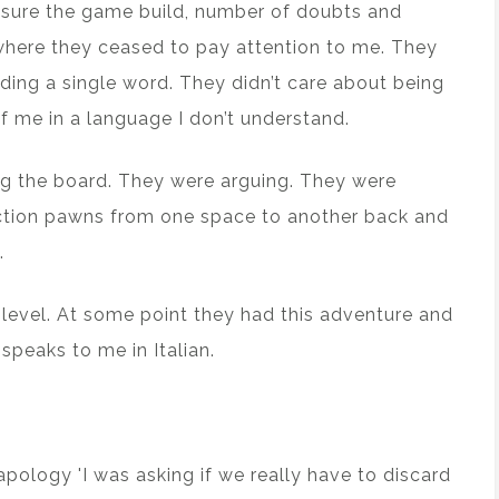
essure the game build, number of doubts and
 where they ceased to pay attention to me. They
ding a single word. They didn’t care about being
f me in a language I don’t understand.
ing the board. They were arguing. They were
ction pawns from one space to another back and
.
 level. At some point they had this adventure and
speaks to me in Italian.
 apology 'I was asking if we really have to discard