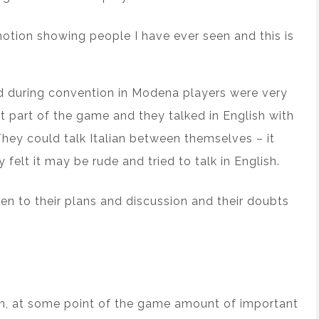
emotion showing people I have ever seen and this is
d during convention in Modena players were very
t part of the game and they talked in English with
They could talk Italian between themselves – it
felt it may be rude and tried to talk in English.
sten to their plans and discussion and their doubts
n, at some point of the game amount of important