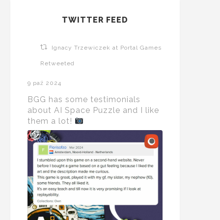
TWITTER FEED
Ignacy Trzewiczek at Portal Games
Retweeted
9 paź 2024
BGG has some testimonials
about AI Space Puzzle and I like
them a lot!