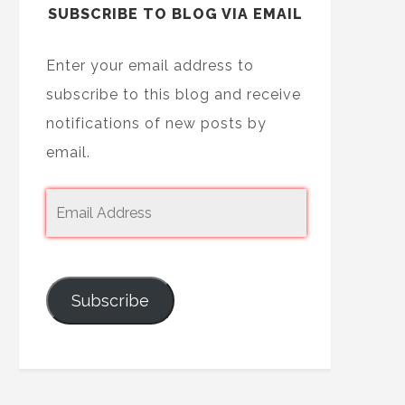
SUBSCRIBE TO BLOG VIA EMAIL
Enter your email address to
subscribe to this blog and receive
notifications of new posts by
email.
Subscribe