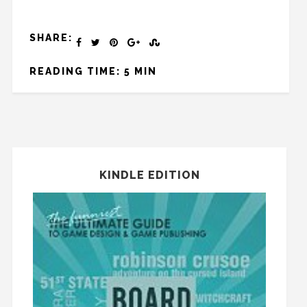
SHARE:
READING TIME: 5 MIN
KINDLE EDITION