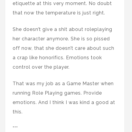
etiquette at this very moment. No doubt
that now the temperature is just right.
She doesn’t give a shit about roleplaying
her character anymore. She is so pissed
off now, that she doesn’t care about such
a crap like honorifics. Emotions took
control over the player.
That was my job as a Game Master when
running Role Playing games. Provide
emotions. And I think I was kind a good at
this.
***