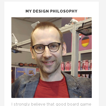
MY DESIGN PHILOSOPHY
I strongly believe that good board game