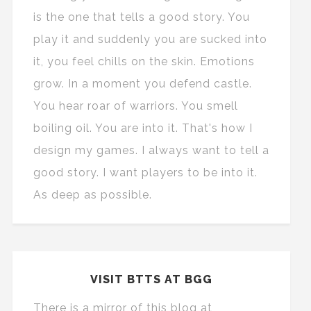
is the one that tells a good story. You
play it and suddenly you are sucked into
it, you feel chills on the skin. Emotions
grow. In a moment you defend castle.
You hear roar of warriors. You smell
boiling oil. You are into it. That's how I
design my games. I always want to tell a
good story. I want players to be into it.
As deep as possible.
VISIT BTTS AT BGG
There is a mirror of this blog at