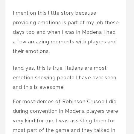
I mention this little story because
providing emotions is part of my job these
days too and when I was in Modena I had
a few amazing moments with players and
their emotions.
[and yes, this is true, Italians are most
emotion showing people I have ever seen
and this is awesome]
For most demos of Robinson Crusoe I did
during convention in Modena players were
very kind for me. I was assisting them for
most part of the game and they talked in