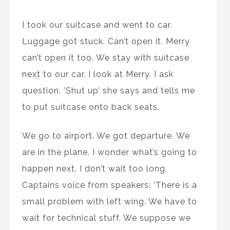
I took our suitcase and went to car.
Luggage got stuck. Can’t open it. Merry
can’t open it too. We stay with suitcase
next to our car. I look at Merry. I ask
question. 'Shut up’ she says and tells me
to put suitcase onto back seats.
We go to airport. We got departure. We
are in the plane. I wonder what’s going to
happen next. I don’t wait too long.
Captains voice from speakers: 'There is a
small problem with left wing. We have to
wait for technical stuff. We suppose we