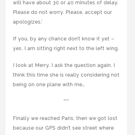
will have about 30 or 40 minutes of delay.
Please do not worry. Please, accept our
apologizes.’
If you, by any chance don’t know it yet –
yes, I am sitting right next to the left wing.
I look at Merry. I ask the question again. I
think this time she is really considering not
being on one plane with me…
***
Finally we reached Paris, then we got lost
because our GPS didn’t see street where