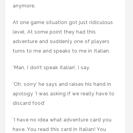
anymore.
At one game situation got just ridiculous
level. At some point they had this
adventure and suddenly one of players
turns to me and speaks to me in Italian.
’Man, I don’t speak Italian’, I say.
’Oh, sorry’ he says and raises his hand in
apology 'I was asking if we really have to
discard food’
’I have no idea what adventure card you
have. You read this card in Italian! You