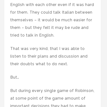
English with each other even if it was hard
for them. They could talk Italian between
themselves – it would be much easier for
them – but they felt it may be rude and
tried to talk in English.
That was very kind, that I was able to
listen to their plans and discussion and
their doubts what to do next.
But…
But during every single game of Robinson,
at some point of the game amount of
important decisions they had to make,