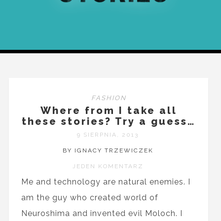
FASHION
Where from I take all
these stories? Try a guess…
9 SIERPNIA, 2013
BY IGNACY TRZEWICZEK
JEDEN KOMENTARZ
Me and technology are natural enemies. I
am the guy who created world of
Neuroshima and invented evil Moloch. I