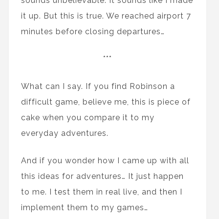
sounds unbelievable. It sounds like I made
it up. But this is true. We reached airport 7
minutes before closing departures…
***
What can I say. If you find Robinson a
difficult game, believe me, this is piece of
cake when you compare it to my
everyday adventures.
And if you wonder how I came up with all
this ideas for adventures… It just happen
to me. I test them in real live, and then I
implement them to my games…