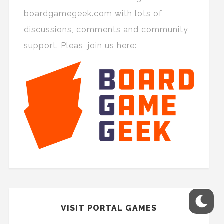
boardgamegeek.com with lots of
discussions, comments and community
support. Pleas, join us here:
VISIT PORTAL GAMES