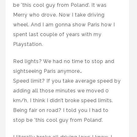
be 'this cool guy from Poland’. It was
Merry who drove. Now I take driving
wheel. And I am gonna show Paris how I
spent last couple of years with my
Playstation.
Red lights? We had no time to stop and
sightseeing Paris anymore…
Speed limit? If you take average speed by
adding all those minutes we moved 0
km/h, I think I didn’t broke speed limits.
Being fair on road? I told you I had to
stop be 'this cool guy from Poland’.