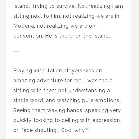
Island. Trying to survive. Not realizing I am
sitting next to him, not realizing we are in
Modena, not realizing we are on
convention. He is there, on the Island.
***
Playing with Italian players was an
amazing adventure for me. I was there
sitting with them not understanding a
single word, and watching pure emotions.
Seeing them waving hands, speaking very
quickly, looking to ceiling with expression
on face shouting: 'God, why?!’