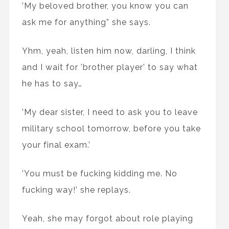
’My beloved brother, you know you can
ask me for anything” she says.
Yhm, yeah, listen him now, darling, I think
and I wait for 'brother player’ to say what
he has to say…
’My dear sister, I need to ask you to leave
military school tomorrow, before you take
your final exam.’
’You must be fucking kidding me. No
fucking way!’ she replays.
Yeah, she may forgot about role playing