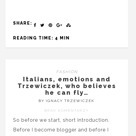
SHARE:
READING TIME: 4 MIN
FASHION
Italians, emotions and
Trzewiczek, who believes
he can fly…
BY IGNACY TRZEWICZEK
BRAK KOMENTARZY
So before we start, short introduction.
Before I become blogger and before I