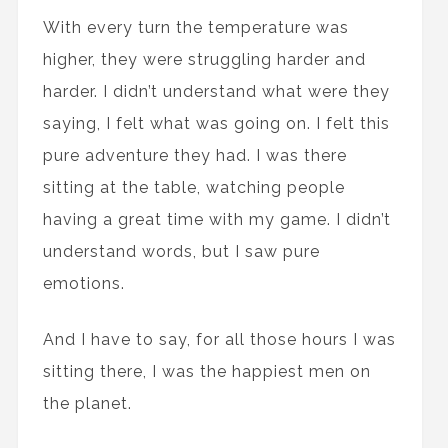
With every turn the temperature was
higher, they were struggling harder and
harder. I didn’t understand what were they
saying, I felt what was going on. I felt this
pure adventure they had. I was there
sitting at the table, watching people
having a great time with my game. I didn’t
understand words, but I saw pure
emotions.
And I have to say, for all those hours I was
sitting there, I was the happiest men on
the planet.