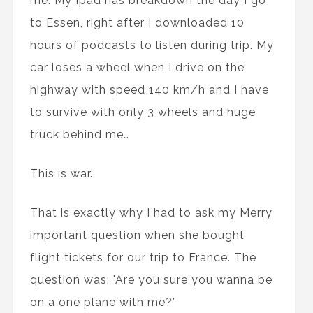
me. My Ipad has breakdown the day I go
to Essen, right after I downloaded 10
hours of podcasts to listen during trip. My
car loses a wheel when I drive on the
highway with speed 140 km/h and I have
to survive with only 3 wheels and huge
truck behind me…
This is war.
That is exactly why I had to ask my Merry
important question when she bought
flight tickets for our trip to France. The
question was: 'Are you sure you wanna be
on a one plane with me?’