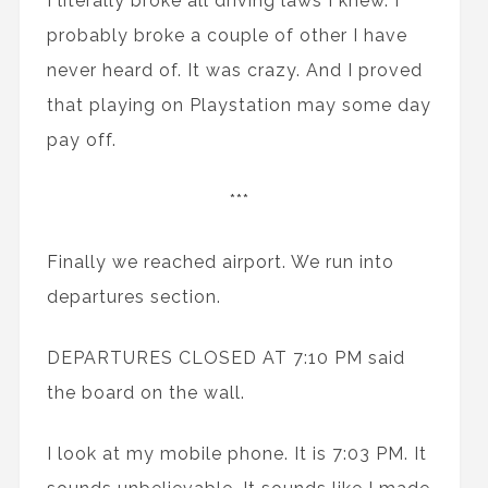
I literally broke all driving laws I knew. I
probably broke a couple of other I have
never heard of. It was crazy. And I proved
that playing on Playstation may some day
pay off.
***
Finally we reached airport. We run into
departures section.
DEPARTURES CLOSED AT 7:10 PM said
the board on the wall.
I look at my mobile phone. It is 7:03 PM. It