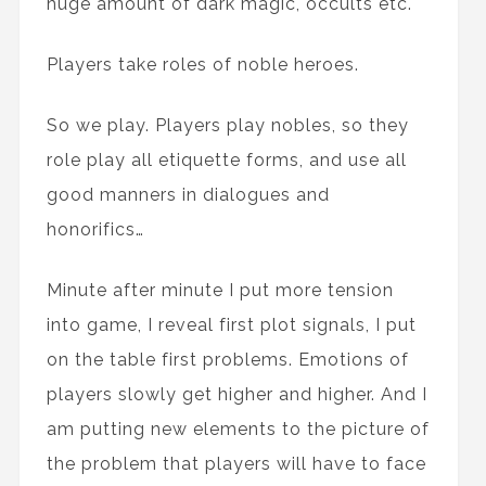
huge amount of dark magic, occults etc.
Players take roles of noble heroes.
So we play. Players play nobles, so they
role play all etiquette forms, and use all
good manners in dialogues and
honorifics…
Minute after minute I put more tension
into game, I reveal first plot signals, I put
on the table first problems. Emotions of
players slowly get higher and higher. And I
am putting new elements to the picture of
the problem that players will have to face