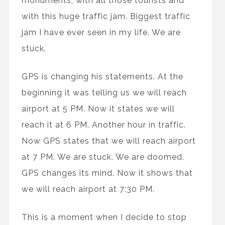
monuments, with all those tourists and
with this huge traffic jam. Biggest traffic
jam I have ever seen in my life. We are
stuck.
GPS is changing his statements. At the
beginning it was telling us we will reach
airport at 5 PM. Now it states we will
reach it at 6 PM. Another hour in traffic.
Now GPS states that we will reach airport
at 7 PM. We are stuck. We are doomed.
GPS changes its mind. Now it shows that
we will reach airport at 7:30 PM.
This is a moment when I decide to stop