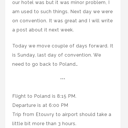
our hotel was but it was minor problem, I
am used to such things. Next day we were
on convention. It was great and I will write
a post about it next week.
Today we move couple of days forward. It
is Sunday, last day of convention. We
need to go back to Poland…
***
Flight to Poland is 8:15 PM.
Departure is at 6:00 PM
Trip from Etouvry to airport should take a
little bit more than 3 hours.