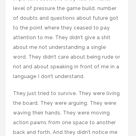
level of pressure the game build, number
of doubts and questions about future got
to the point where they ceased to pay
attention to me. They didn’t give a shit
about me not understanding a single
word. They didn’t care about being rude or
not and about speaking in front of me in a
language I don’t understand.
They just tried to survive. They were living
the board. They were arguing. They were
waving their hands. They were moving
action pawns from one space to another
back and forth. And they didn’t notice me