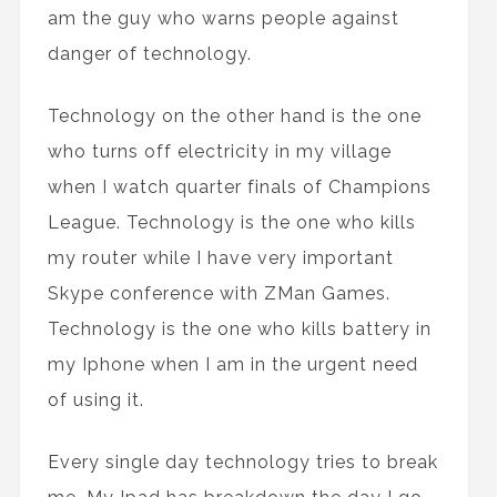
am the guy who warns people against
danger of technology.
Technology on the other hand is the one
who turns off electricity in my village
when I watch quarter finals of Champions
League. Technology is the one who kills
my router while I have very important
Skype conference with ZMan Games.
Technology is the one who kills battery in
my Iphone when I am in the urgent need
of using it.
Every single day technology tries to break