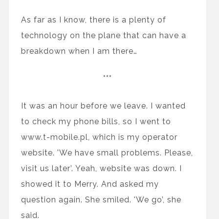
As far as I know, there is a plenty of
technology on the plane that can have a
breakdown when I am there…
***
It was an hour before we leave. I wanted
to check my phone bills, so I went to
www.t-mobile.pl, which is my operator
website. 'We have small problems. Please,
visit us later’. Yeah, website was down. I
showed it to Merry. And asked my
question again. She smiled. 'We go’, she
said.