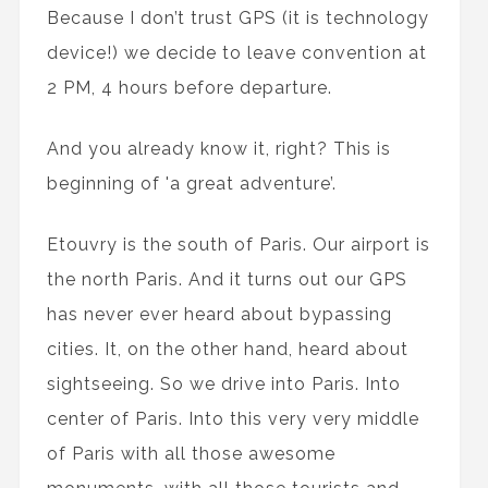
Because I don’t trust GPS (it is technology
device!) we decide to leave convention at
2 PM, 4 hours before departure.
And you already know it, right? This is
beginning of 'a great adventure’.
Etouvry is the south of Paris. Our airport is
the north Paris. And it turns out our GPS
has never ever heard about bypassing
cities. It, on the other hand, heard about
sightseeing. So we drive into Paris. Into
center of Paris. Into this very very middle
of Paris with all those awesome