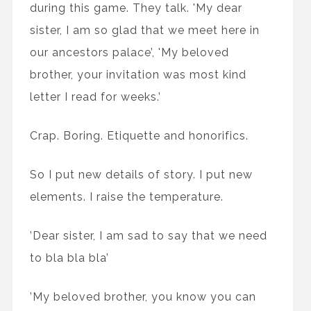
during this game. They talk. 'My dear
sister, I am so glad that we meet here in
our ancestors palace’, 'My beloved
brother, your invitation was most kind
letter I read for weeks.’
Crap. Boring. Etiquette and honorifics.
So I put new details of story. I put new
elements. I raise the temperature.
’Dear sister, I am sad to say that we need
to bla bla bla’
’My beloved brother, you know you can