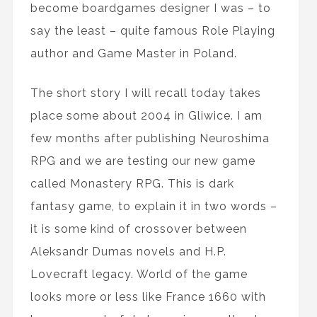
become boardgames designer I was – to
say the least – quite famous Role Playing
author and Game Master in Poland.
The short story I will recall today takes
place some about 2004 in Gliwice. I am
few months after publishing Neuroshima
RPG and we are testing our new game
called Monastery RPG. This is dark
fantasy game, to explain it in two words –
it is some kind of crossover between
Aleksandr Dumas novels and H.P.
Lovecraft legacy. World of the game
looks more or less like France 1660 with