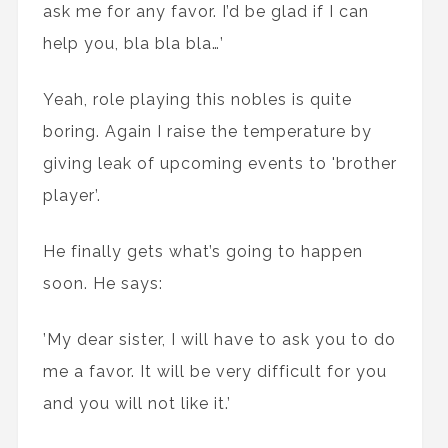
ask me for any favor. I’d be glad if I can
help you, bla bla bla…’
Yeah, role playing this nobles is quite
boring. Again I raise the temperature by
giving leak of upcoming events to 'brother
player’.
He finally gets what’s going to happen
soon. He says:
’My dear sister, I will have to ask you to do
me a favor. It will be very difficult for you
and you will not like it.’