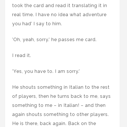
took the card and read it translating it in
real time. I have no idea what adventure
you had’ I say to him.
’Oh, yeah, sorry.’ he passes me card.
I read it.
’Yes, you have to. I am sorry.’
He shouts something in Italian to the rest
of players, then he turns back to me, says
something to me – in Italian! – and then
again shouts something to other players.
He is there, back again. Back on the