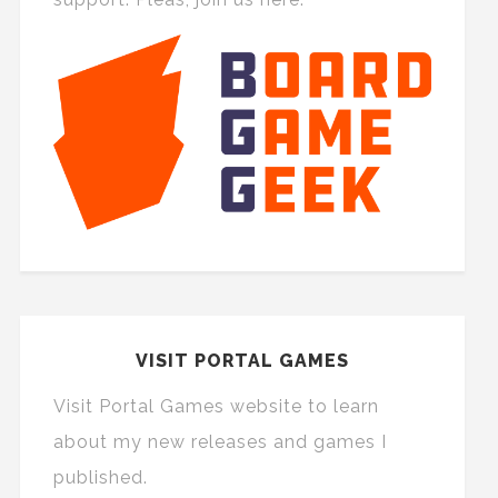
VISIT PORTAL GAMES
Visit Portal Games website to learn
about my new releases and games I
published.