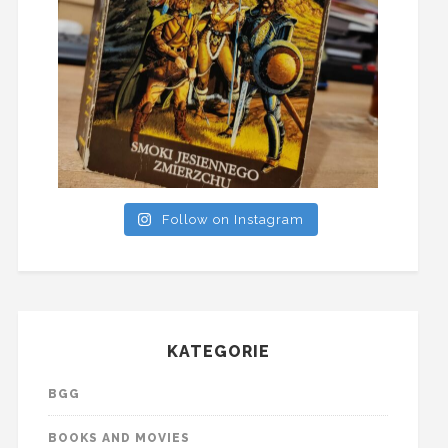
Follow on Instagram
KATEGORIE
BGG
BOOKS AND MOVIES