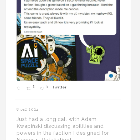
2
3
Twitter
8 paź 2024
Just had a long call with Adam
Kwapiński discussing abilities and
powers in the faction I designed for
Nemesis: Retaliation!