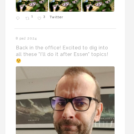
1
3
Twitter
8 paź 2024
Back in the office! Excited to dig into
all these "I'll do it after Essen" topics!