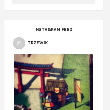
INSTAGRAM FEED
TRZEWIK