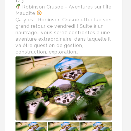
1/3
Robinson Crusoé - Aventures sur l’Île
Maudite
Ça y est, Robinson Crusoé effectue son
grand retour ce vendredi ! Suite à un
naufrage… vous serez confrontés à une
aventure extraordinaire, dans laquelle il
va être question de gestion,
construction, exploration…