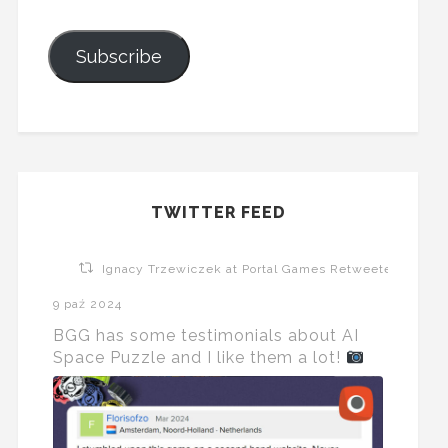
Subscribe
TWITTER FEED
Ignacy Trzewiczek at Portal Games Retweeted
9 paź 2024
BGG has some testimonials about AI
Space Puzzle and I like them a lot!