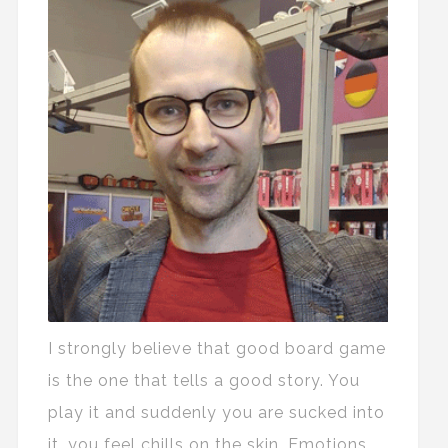
I strongly believe that good board game
is the one that tells a good story. You
play it and suddenly you are sucked into
it, you feel chills on the skin. Emotions