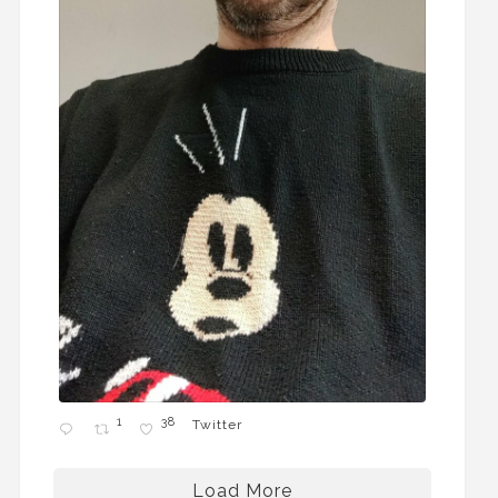
1
38
Twitter
Load More