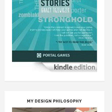
MY DESIGN PHILOSOPHY