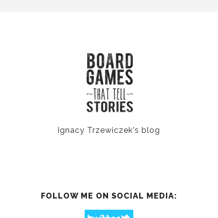
Ignacy Trzewiczek's blog
FOLLOW ME ON SOCIAL MEDIA: