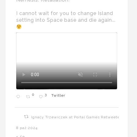
I cannot wait for you to change Island
setting into Space base and die again...
0
3
Twitter
Ignacy Trzewiczek at Portal Games Retweeted
8 paź 2024