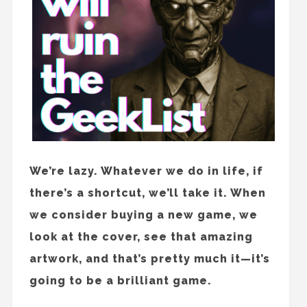
We’re lazy. Whatever we do in life, if
there’s a shortcut, we’ll take it. When
we consider buying a new game, we
look at the cover, see that amazing
artwork, and that’s pretty much it—it’s
going to be a brilliant game.