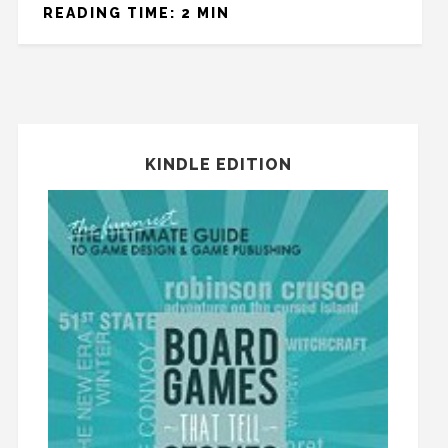
READING TIME: 2 MIN
KINDLE EDITION