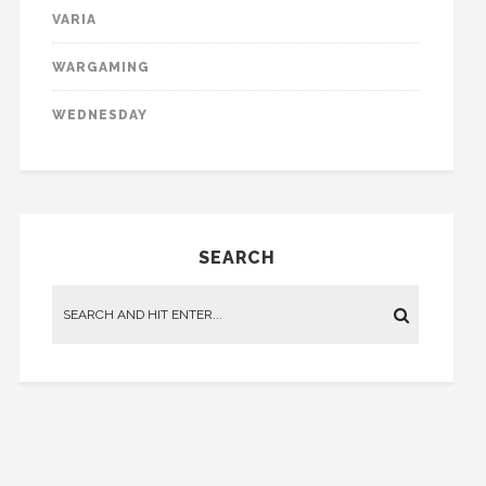
VARIA
WARGAMING
WEDNESDAY
SEARCH