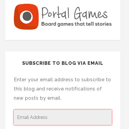
SUBSCRIBE TO BLOG VIA EMAIL
Enter your email address to subscribe to
this blog and receive notifications of
new posts by email.