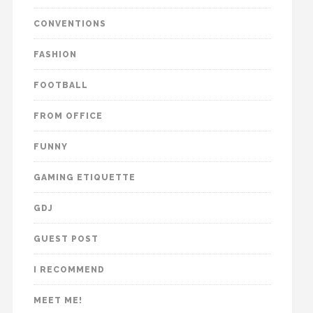
CONVENTIONS
FASHION
FOOTBALL
FROM OFFICE
FUNNY
GAMING ETIQUETTE
GDJ
GUEST POST
I RECOMMEND
MEET ME!