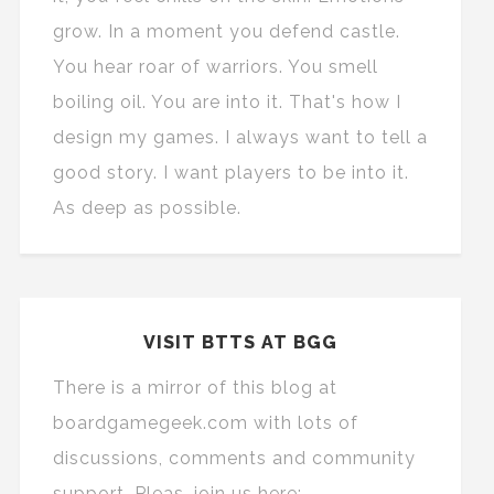
grow. In a moment you defend castle.
You hear roar of warriors. You smell
boiling oil. You are into it. That's how I
design my games. I always want to tell a
good story. I want players to be into it.
As deep as possible.
VISIT BTTS AT BGG
There is a mirror of this blog at
boardgamegeek.com with lots of
discussions, comments and community
support. Pleas, join us here: