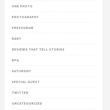
ONE PHOTO
PHOTOGRAPHY
PRESSGRAM
RANT
REVIEWS THAT TELL STORIES
RPG
SATURDAY!
SPECIAL GUEST
TWITTER
UNCATEGORIZED