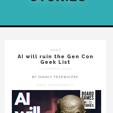
RANT
AI will ruin the Gen Con
Geek List
2 SIERPNIA, 2025
BY IGNACY TRZEWICZEK
BRAK KOMENTARZY