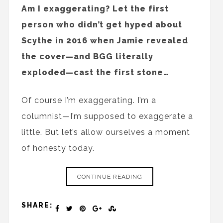
Am I exaggerating? Let the first
person who didn’t get hyped about
Scythe in 2016 when Jamie revealed
the cover—and BGG literally
exploded—cast the first stone…
Of course I’m exaggerating. I’m a
columnist—I’m supposed to exaggerate a
little. But let’s allow ourselves a moment
of honesty today.
CONTINUE READING
SHARE: