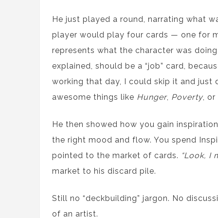
He just played a round, narrating what w
player would play four cards — one for mo
represents what the character was doing
explained, should be a “job” card, because 
working that day, I could skip it and just
awesome things like
Hunger
,
Poverty
, or
He then showed how you gain inspiration 
the right mood and flow. You spend Inspi
pointed to the market of cards.
“Look, I 
market to his discard pile.
Still no “deckbuilding” jargon. No discus
of an artist.