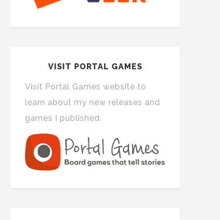
VISIT PORTAL GAMES
Visit Portal Games website to
learn about my new releases and
games I published.