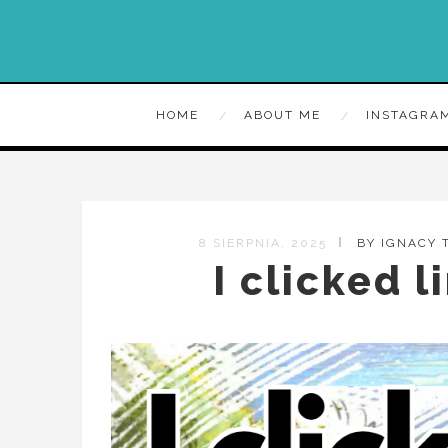
HOME
ABOUT ME
INSTAGRA
8 SIERPNIA, 2025
BY IGNACY
I clicked l