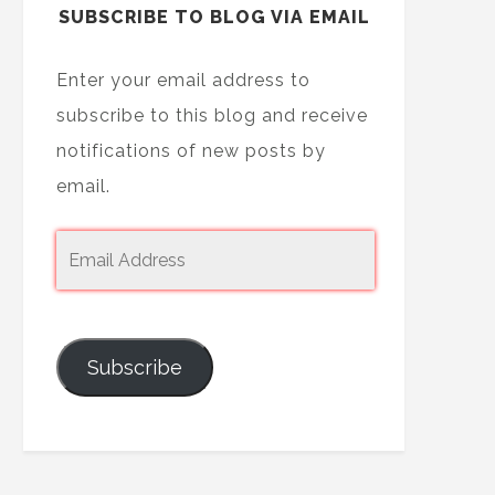
SUBSCRIBE TO BLOG VIA EMAIL
Enter your email address to
subscribe to this blog and receive
notifications of new posts by
email.
Subscribe