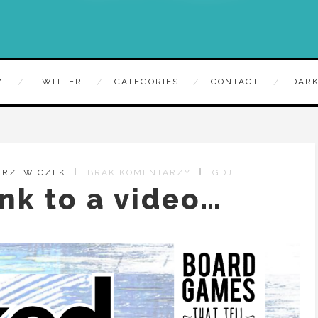
M
TWITTER
CATEGORIES
CONTACT
DARK
 TRZEWICZEK
BRAK KOMENTARZY
GDJ
ink to a video…