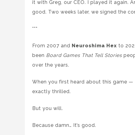
it with Greg, our CEO. I played it again. 
good. Two weeks later, we signed the con
***
From 2007 and
Neuroshima Hex
to 202
been
Board Games That Tell Stories
peop
over the years.
When you first heard about this game — l
exactly thrilled.
But you will.
Because damn… It’s good.