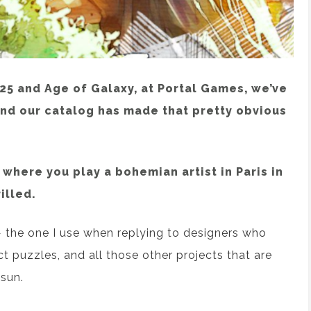
5 and Age of Galaxy, at Portal Games, we’ve
and our catalog has made that pretty obvious
where you play a bohemian artist in Paris in
illed.
— the one I use when replying to designers who
ct puzzles, and all those other projects that are
 sun.