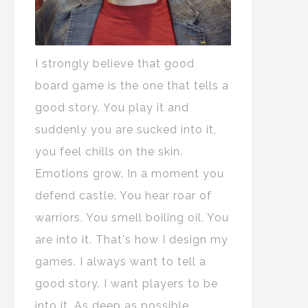
I strongly believe that good
board game is the one that tells a
good story. You play it and
suddenly you are sucked into it,
you feel chills on the skin.
Emotions grow. In a moment you
defend castle. You hear roar of
warriors. You smell boiling oil. You
are into it. That's how I design my
games. I always want to tell a
good story. I want players to be
into it. As deep as possible.