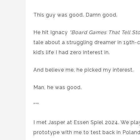
This guy was good. Damn good.
He hit Ignacy
“Board Games That Tell Sto
tale about a struggling dreamer in 19th-
kid’s life I had zero interest in.
And believe me, he picked my interest.
Man, he was good.
***
I met Jasper at Essen Spiel 2024. We pl
prototype with me to test back in Poland.