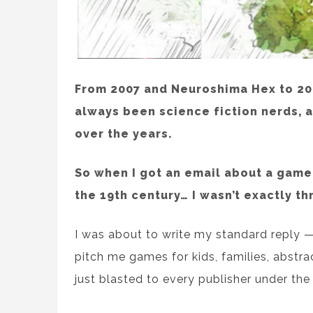
From 2007 and Neuroshima Hex to 202
always been science fiction nerds, 
over the years.
So when I got an email about a game 
the 19th century… I wasn’t exactly thr
I was about to write my standard reply 
pitch me games for kids, families, abstra
just blasted to every publisher under the