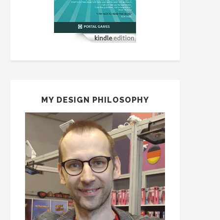
MY DESIGN PHILOSOPHY