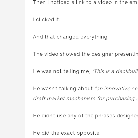
Then I noticed a link to a video in the ema
I clicked it.
And that changed everything.
The video showed the designer presenting
He was not telling me,
“This is a deckbu
He wasn’t talking about
“an innovative s
draft market mechanism for purchasing c
He didn’t use any of the phrases designer
He did the exact opposite.