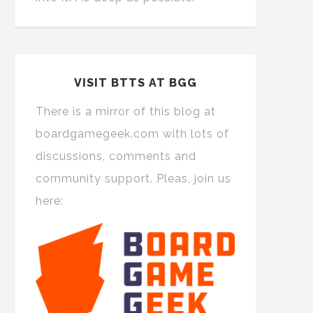
VISIT BTTS AT BGG
There is a mirror of this blog at
boardgamegeek.com with lots of
discussions, comments and
community support. Pleas, join us
here: