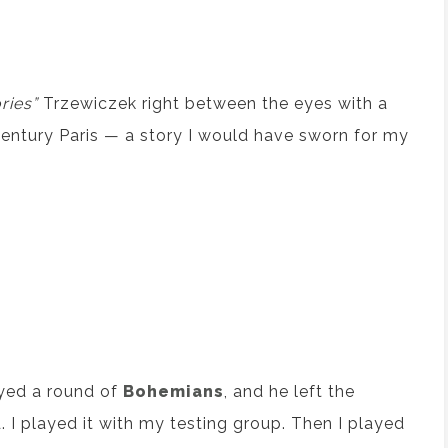
ries”
Trzewiczek right between the eyes with a
century Paris — a story I would have sworn for my
ayed a round of
Bohemians
, and he left the
 I played it with my testing group. Then I played