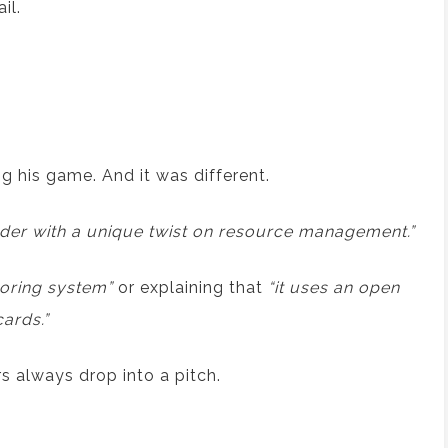
il.
 his game. And it was different.
ilder with a unique twist on resource management.”
coring system”
or explaining that
“it uses an open
ards.”
s always drop into a pitch.