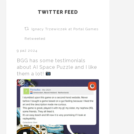
TWITTER FEED
Ignacy Trzewiczek at Portal Games
Retweeted
9 paź 2024
BGG has some testimonials
about AI Space Puzzle and I like
them a lot!