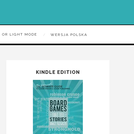
 OR LIGHT MODE
WERSJA POLSKA
KINDLE EDITION