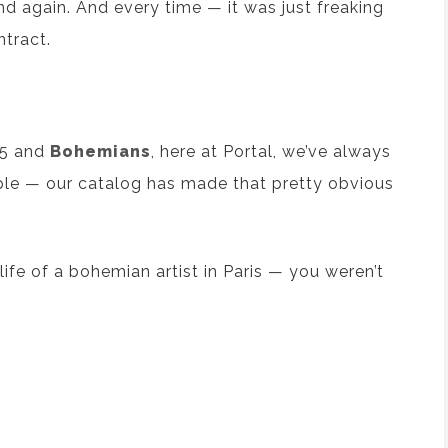
And again. And every time — it was just freaking
tract.
5 and
Bohemians
, here at Portal, we’ve always
le — our catalog has made that pretty obvious
ife of a bohemian artist in Paris — you weren’t