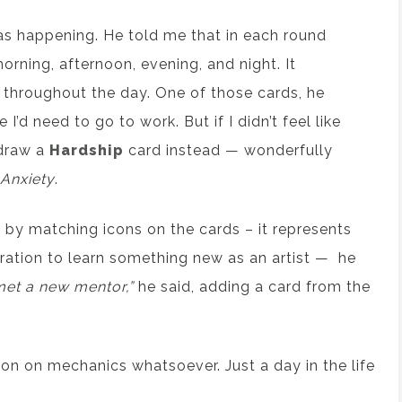
as happening. He told me that in each round
rning, afternoon, evening, and night. It
 throughout the day. One of those cards, he
I’d need to go to work. But if I didn’t feel like
 draw a
Hardship
card instead — wonderfully
Anxiety
.
by matching icons on the cards – it represents
ration to learn something new as an artist — he
met a new mentor,”
he said, adding a card from the
sion on mechanics whatsoever. Just a day in the life