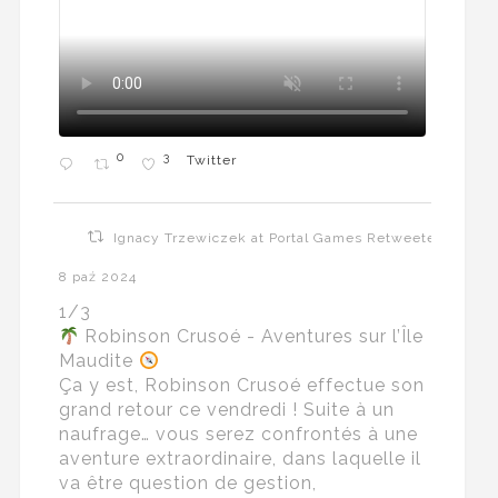
0
3
Twitter
Ignacy Trzewiczek at Portal Games Retweeted
8 paź 2024
1/3
Robinson Crusoé - Aventures sur l’Île
Maudite
Ça y est, Robinson Crusoé effectue son
grand retour ce vendredi ! Suite à un
naufrage… vous serez confrontés à une
aventure extraordinaire, dans laquelle il
va être question de gestion,