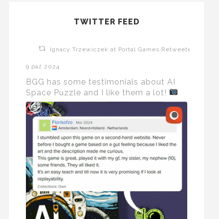
TWITTER FEED
Ignacy Trzewiczek at Portal Games Retweeted
9 paź 2024
BGG has some testimonials about AI
Space Puzzle and I like them a lot!