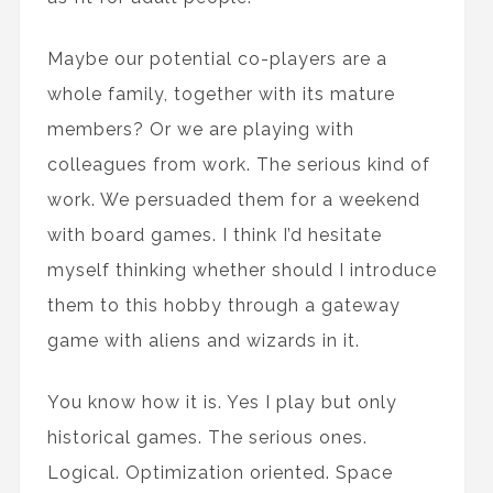
Maybe our potential co-players are a
whole family, together with its mature
members? Or we are playing with
colleagues from work. The serious kind of
work. We persuaded them for a weekend
with board games. I think I’d hesitate
myself thinking whether should I introduce
them to this hobby through a gateway
game with aliens and wizards in it.
You know how it is. Yes I play but only
historical games. The serious ones.
Logical. Optimization oriented. Space