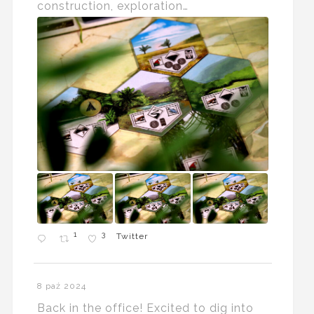
construction, exploration…
1
3
Twitter
8 paź 2024
Back in the office! Excited to dig into