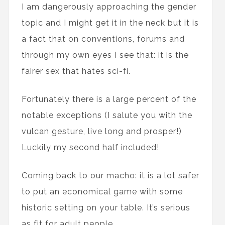
I am dangerously approaching the gender
topic and I might get it in the neck but it is
a fact that on conventions, forums and
through my own eyes I see that: it is the
fairer sex that hates sci-fi.
Fortunately there is a large percent of the
notable exceptions (I salute you with the
vulcan gesture, live long and prosper!)
Luckily my second half included!
Coming back to our macho: it is a lot safer
to put an economical game with some
historic setting on your table. It’s serious
as fit for adult people.