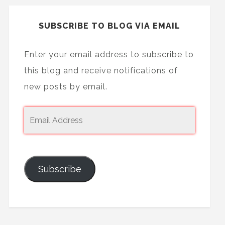
SUBSCRIBE TO BLOG VIA EMAIL
Enter your email address to subscribe to
this blog and receive notifications of
new posts by email.
Subscribe