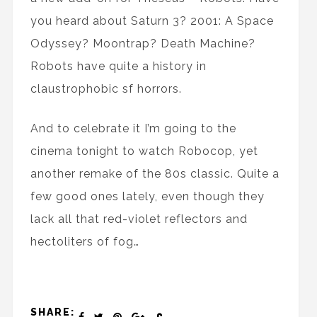
you heard about Saturn 3? 2001: A Space
Odyssey? Moontrap? Death Machine?
Robots have quite a history in
claustrophobic sf horrors.
And to celebrate it I’m going to the
cinema tonight to watch Robocop, yet
another remake of the 80s classic. Quite a
few good ones lately, even though they
lack all that red-violet reflectors and
hectoliters of fog…
SHARE: