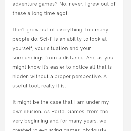
adventure games? No, never. I grew out of
these a long time ago!
Don’t grow out of everything, too many
people do. Sci-fi is an ability to look at
yourself, your situation and your
surroundings from a distance. And as you
might know it’s easier to notice all that is
hidden without a proper perspective. A
useful tool, really it is.
It might be the case that I am under my
own illusion. As Portal Games, from the
very beginning and for many years, we
created role-playing games, obviously