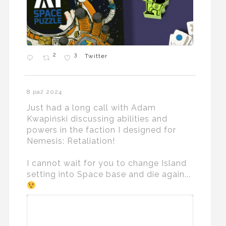
2
3
Twitter
8 paź 2024
Just had a long call with Adam
Kwapiński discussing abilities and
powers in the faction I designed for
Nemesis: Retaliation!
I cannot wait for you to change Island
setting into Space base and die again...