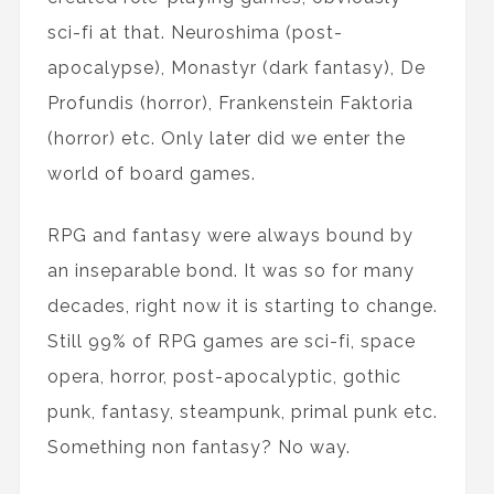
sci-fi at that. Neuroshima (post-
apocalypse), Monastyr (dark fantasy), De
Profundis (horror), Frankenstein Faktoria
(horror) etc. Only later did we enter the
world of board games.
RPG and fantasy were always bound by
an inseparable bond. It was so for many
decades, right now it is starting to change.
Still 99% of RPG games are sci-fi, space
opera, horror, post-apocalyptic, gothic
punk, fantasy, steampunk, primal punk etc.
Something non fantasy? No way.