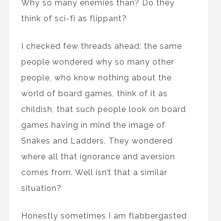
Why so many enemies than? Do they
think of sci-fi as flippant?
I checked few threads ahead: the same
people wondered why so many other
people, who know nothing about the
world of board games, think of it as
childish, that such people look on board
games having in mind the image of
Snakes and Ladders. They wondered
where all that ignorance and aversion
comes from. Well isn’t that a similar
situation?
Honestly sometimes I am flabbergasted