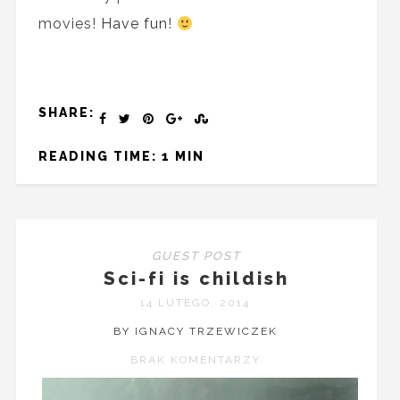
movies!
Have fun
!
SHARE:
READING TIME: 1 MIN
GUEST POST
Sci-fi is childish
14 LUTEGO, 2014
BY IGNACY TRZEWICZEK
BRAK KOMENTARZY