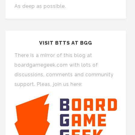
As deep as possible.
VISIT BTTS AT BGG
There is a mirror of this blog at
boardgamegeek.com with lots of
discussions, comments and community
support. Pleas, join us here: