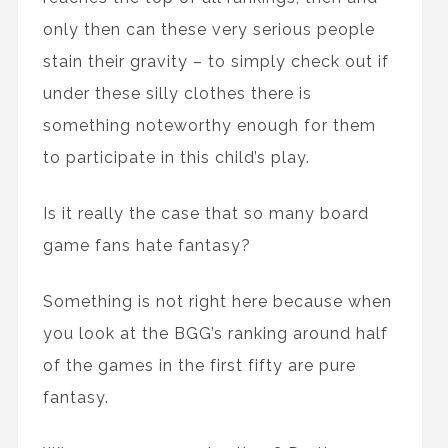
only then can these very serious people
stain their gravity – to simply check out if
under these silly clothes there is
something noteworthy enough for them
to participate in this child’s play.
Is it really the case that so many board
game fans hate fantasy?
Something is not right here because when
you look at the BGG’s ranking around half
of the games in the first fifty are pure
fantasy.