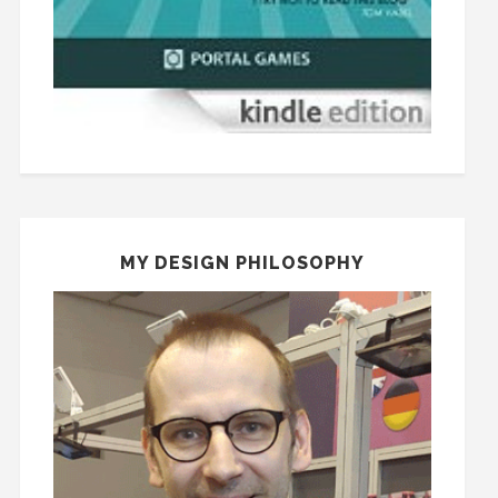
MY DESIGN PHILOSOPHY