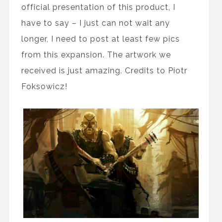
official presentation of this product, I
have to say – I just can not wait any
longer, I need to post at least few pics
from this expansion. The artwork we
received is just amazing. Credits to Piotr
Foksowicz!