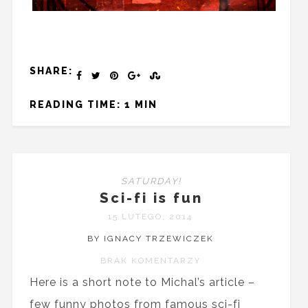
SHARE:
READING TIME: 1 MIN
SATURDAY!
Sci-fi is fun
15 LUTEGO, 2014
BY IGNACY TRZEWICZEK
BRAK KOMENTARZY
Here is a short note to Michal’s article –
few funny photos from famous sci-fi