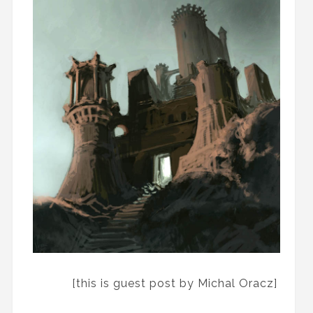
[this is guest post by Michal Oracz]