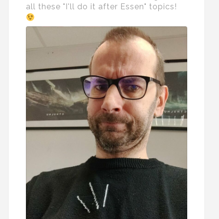
all these "I'll do it after Essen" topics!