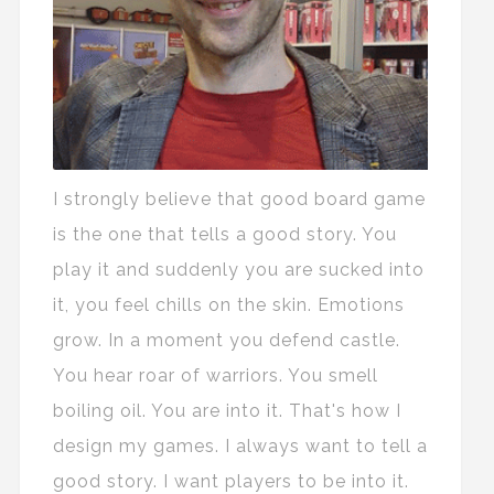
I strongly believe that good board game
is the one that tells a good story. You
play it and suddenly you are sucked into
it, you feel chills on the skin. Emotions
grow. In a moment you defend castle.
You hear roar of warriors. You smell
boiling oil. You are into it. That's how I
design my games. I always want to tell a
good story. I want players to be into it.