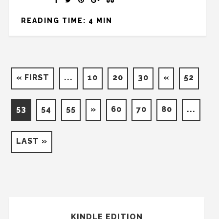
READING TIME: 4 MIN
« FIRST
...
10
20
30
«
52
53
54
55
»
60
70
80
...
LAST »
KINDLE EDITION