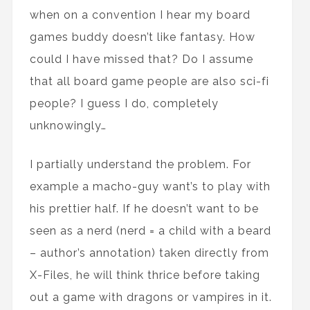
when on a convention I hear my board
games buddy doesn’t like fantasy. How
could I have missed that? Do I assume
that all board game people are also sci-fi
people? I guess I do, completely
unknowingly…
I partially understand the problem. For
example a macho-guy want’s to play with
his prettier half. If he doesn’t want to be
seen as a nerd (nerd = a child with a beard
– author’s annotation) taken directly from
X-Files, he will think thrice before taking
out a game with dragons or vampires in it.