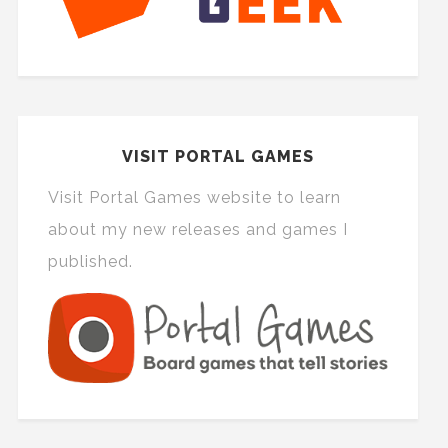
VISIT PORTAL GAMES
Visit Portal Games website to learn
about my new releases and games I
published.