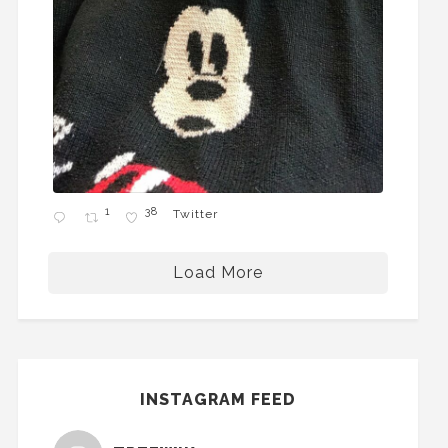
1
38
Twitter
Load More
INSTAGRAM FEED