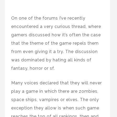
On one of the forums I’ve recently
encountered a very curious thread, where
gamers discussed how it’s often the case
that the theme of the game repels them
from even giving it a try. The discussion
was dominated by hating all kinds of
fantasy, horror or sf.
Many voices declared that they will never
play a game in which there are zombies,
space ships, vampires or elves. The only
exception they allow is when such game
reaches the top of all rankings, then and