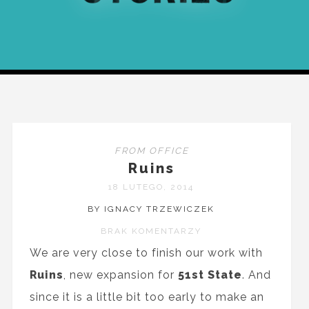
FROM OFFICE
Ruins
18 LUTEGO, 2014
BY IGNACY TRZEWICZEK
BRAK KOMENTARZY
We are very close to finish our work with
Ruins
, new expansion for
51st State
. And
since it is a little bit too early to make an