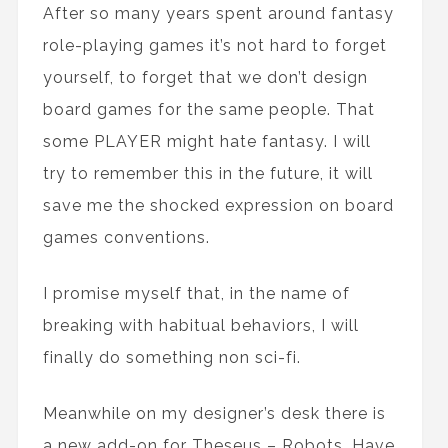
After so many years spent around fantasy
role-playing games it’s not hard to forget
yourself, to forget that we don’t design
board games for the same people. That
some PLAYER might hate fantasy. I will
try to remember this in the future, it will
save me the shocked expression on board
games conventions.
I promise myself that, in the name of
breaking with habitual behaviors, I will
finally do something non sci-fi.
Meanwhile on my designer’s desk there is
a new add-on for Theseus – Robots. Have