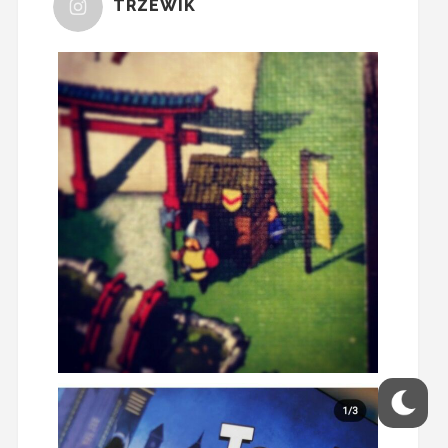
TRZEWIK