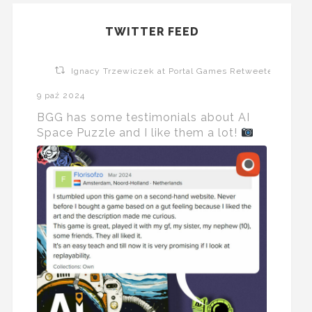
TWITTER FEED
Ignacy Trzewiczek at Portal Games Retweeted
9 paź 2024
BGG has some testimonials about AI
Space Puzzle and I like them a lot!