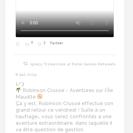
0
3
Twitter
Ignacy Trzewiczek at Portal Games Retweeted
8 paź 2024
1/3
Robinson Crusoé - Aventures sur l’Île
Maudite
Ça y est, Robinson Crusoé effectue son
grand retour ce vendredi ! Suite à un
naufrage… vous serez confrontés à une
aventure extraordinaire, dans laquelle il
va être question de gestion,