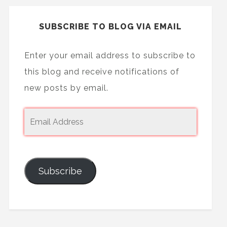
SUBSCRIBE TO BLOG VIA EMAIL
Enter your email address to subscribe to
this blog and receive notifications of
new posts by email.
Subscribe