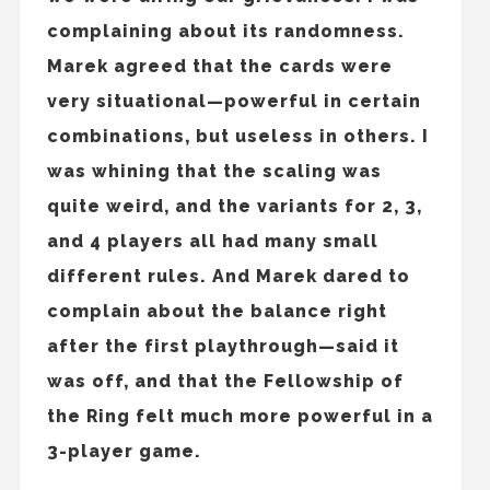
complaining about its randomness.
Marek agreed that the cards were
very situational—powerful in certain
combinations, but useless in others. I
was whining that the scaling was
quite weird, and the variants for 2, 3,
and 4 players all had many small
different rules. And Marek dared to
complain about the balance right
after the first playthrough—said it
was off, and that the Fellowship of
the Ring felt much more powerful in a
3-player game.