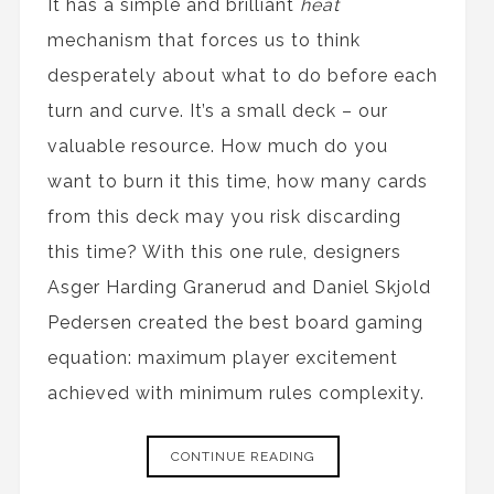
It has a simple and brilliant
heat
mechanism that forces us to think
desperately about what to do before each
turn and curve. It’s a small deck – our
valuable resource. How much do you
want to burn it this time, how many cards
from this deck may you risk discarding
this time? With this one rule, designers
Asger Harding Granerud and Daniel Skjold
Pedersen created the best board gaming
equation: maximum player excitement
achieved with minimum rules complexity.
CONTINUE READING