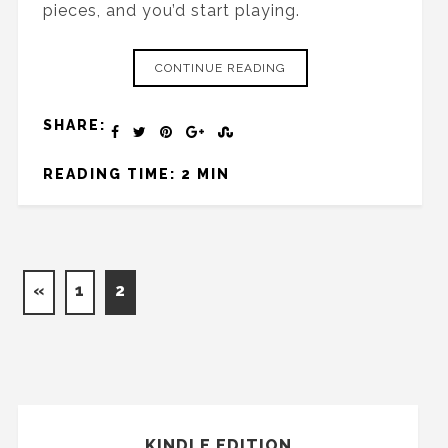
pieces, and you’d start playing.
CONTINUE READING
SHARE:
READING TIME: 2 MIN
«
1
2
KINDLE EDITION