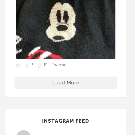
1
38
Twitter
Load More
INSTAGRAM FEED