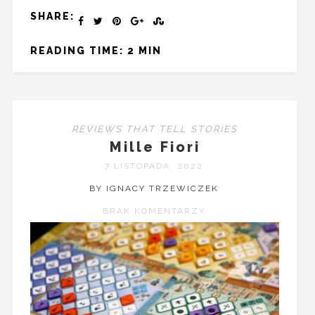
SHARE:
READING TIME: 2 MIN
REVIEWS THAT TELL STORIES
Mille Fiori
7 LISTOPADA, 2022
BY IGNACY TRZEWICZEK
BRAK KOMENTARZY