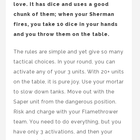
love. It has dice and uses a good
chunk of them; when your Sherman
fires, you take 10 dice in your hands
and you throw them on the table.
The rules are simple and yet give so many
tactical choices. In your round, you can
activate any of your 3 units. With 20+ units
on the table, it is pure joy. Use your mortar
to slow down tanks. Move out with the
Saper unit from the dangerous position.
Risk and charge with your Flamethrower
team. You need to do everything, but you
have only 3 activations, and then your