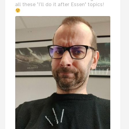
all these "I'll do it after Essen" topics!