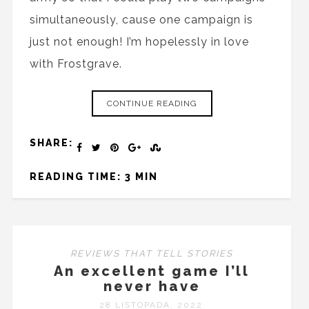
simultaneously, cause one campaign is
just not enough! I’m hopelessly in love
with Frostgrave.
CONTINUE READING
SHARE:
READING TIME: 3 MIN
REVIEWS THAT TELL STORIES
An excellent game I’ll
never have
28 LISTOPADA, 2022