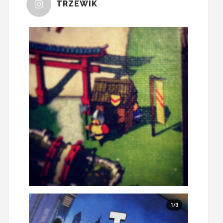
TRZEWIK