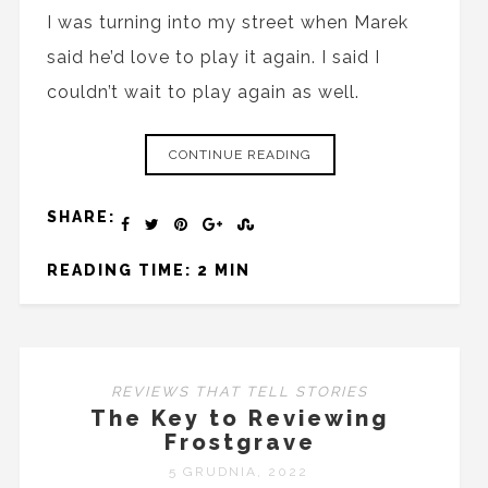
I was turning into my street when Marek
said he’d love to play it again. I said I
couldn’t wait to play again as well.
CONTINUE READING
SHARE:
READING TIME: 2 MIN
REVIEWS THAT TELL STORIES
The Key to Reviewing
Frostgrave
5 GRUDNIA, 2022