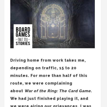
Driving home from work takes me,
depending on traffic, 15 to 20
minutes. For more than half of this
route, we were complaining
about
War of the Ring: The Card Game
.
We had just finished playing it, and
we were airing our grievances. I was