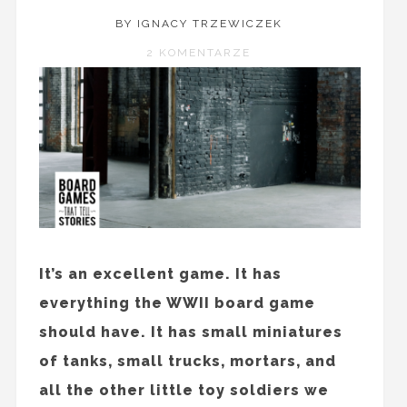
BY IGNACY TRZEWICZEK
2 KOMENTARZE
It’s an excellent game. It has
everything the WWII board game
should have. It has small miniatures
of tanks, small trucks, mortars, and
all the other little toy soldiers we