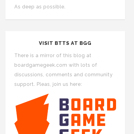
As deep as possible.
VISIT BTTS AT BGG
There is a mirror of this blog at
boardgamegeek.com with lots of
discussions, comments and community
support. Pleas, join us here: