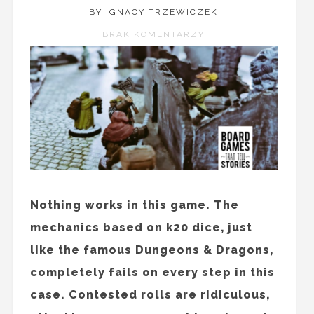
BY IGNACY TRZEWICZEK
BRAK KOMENTARZY
Nothing works in this game. The
mechanics based on k20 dice, just
like the famous Dungeons & Dragons,
completely fails on every step in this
case. Contested rolls are ridiculous,