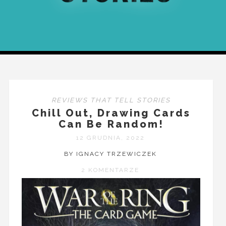
REVIEWS THAT TELL STORIES
Chill Out, Drawing Cards
Can Be Random!
12 GRUDNIA, 2022
BY IGNACY TRZEWICZEK
2 KOMENTARZE