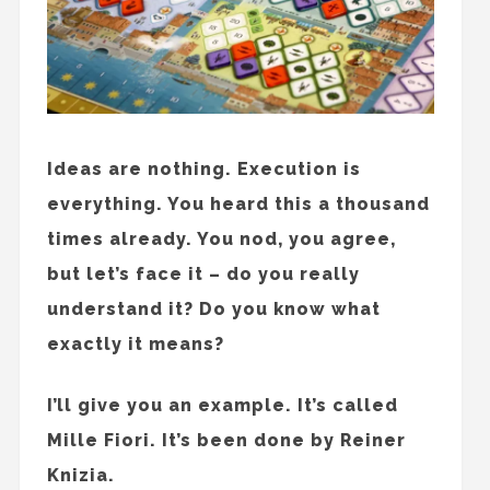
Ideas are nothing. Execution is
everything. You heard this a thousand
times already. You nod, you agree,
but let’s face it – do you really
understand it? Do you know what
exactly it means?
I’ll give you an example. It’s called
Mille Fiori. It’s been done by Reiner
Knizia.