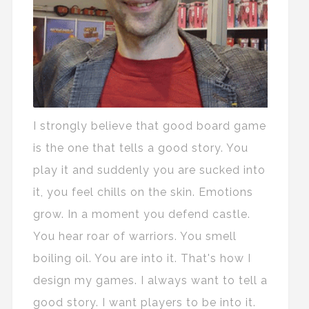
I strongly believe that good board game
is the one that tells a good story. You
play it and suddenly you are sucked into
it, you feel chills on the skin. Emotions
grow. In a moment you defend castle.
You hear roar of warriors. You smell
boiling oil. You are into it. That's how I
design my games. I always want to tell a
good story. I want players to be into it.