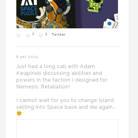
2
3
Twitter
8 paź 2024
Just had a long call with Adam
Kwapiński discussing abilities and
powers in the faction I designed for
Nemesis: Retaliation!
I cannot wait for you to change Island
setting into Space base and die again...