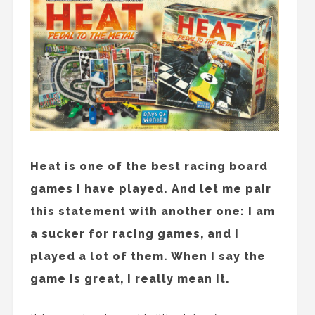
Heat is one of the best racing board
games I have played. And let me pair
this statement with another one: I am
a sucker for racing games, and I
played a lot of them. When I say the
game is great, I really mean it.