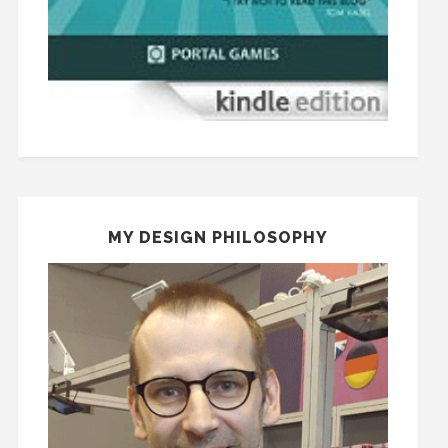
MY DESIGN PHILOSOPHY