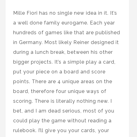
Mille Fiori has no single new idea in it. It’s
a well done family eurogame. Each year
hundreds of games like that are published
in Germany. Most likely Reiner designed it
during a lunch break, between his other
bigger projects. It’s a simple play a card,
put your piece on a board and score
points. There are 4 unique areas on the
board, therefore four unique ways of
scoring. There is literally nothing new. I
bet, and I am dead serious, most of you
could play the game without reading a
rulebook. I’ll give you your cards, your