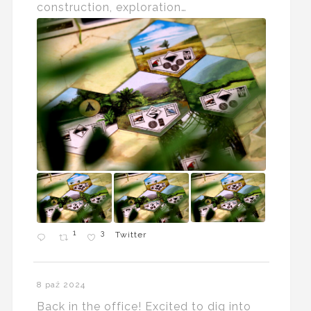
construction, exploration…
1
3
Twitter
8 paź 2024
Back in the office! Excited to dig into