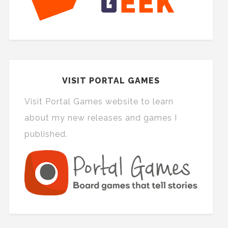
VISIT PORTAL GAMES
Visit Portal Games website to learn
about my new releases and games I
published.