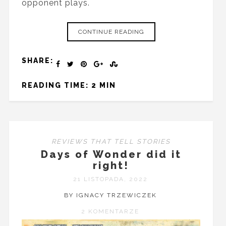
opponent plays.
CONTINUE READING
SHARE:
READING TIME: 2 MIN
REVIEWS THAT TELL STORIES
Days of Wonder did it
right!
21 LISTOPADA, 2022
BY IGNACY TRZEWICZEK
2 KOMENTARZE