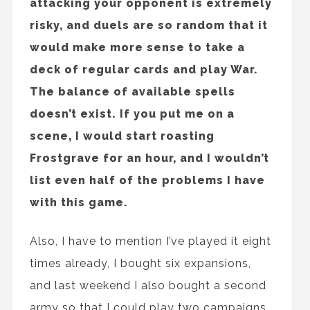
attacking your opponent is extremely
risky, and duels are so random that it
would make more sense to take a
deck of regular cards and play War.
The balance of available spells
doesn’t exist. If you put me on a
scene, I would start roasting
Frostgrave for an hour, and I wouldn’t
list even half of the problems I have
with this game.
Also, I have to mention I’ve played it eight
times already, I bought six expansions,
and last weekend I also bought a second
army so that I could play two campaigns