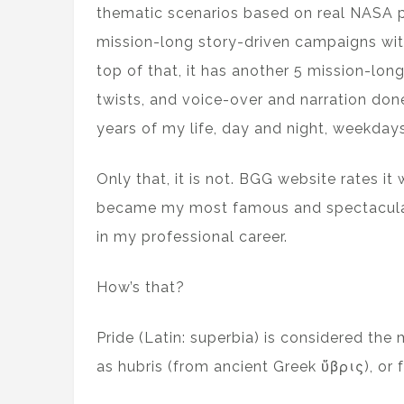
thematic scenarios based on real NASA pro
mission-long story-driven campaigns wit
top of that, it has another 5 mission-lon
twists, and voice-over and narration don
years of my life, day and night, weekday
Only that, it is not. BGG website rates it
became my most famous and spectacular f
in my professional career.
How’s that?
Pride (Latin: superbia) is considered the
as hubris (from ancient Greek ὕβρις), or fu