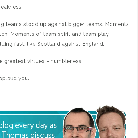
weakness.
og teams stood up against bigger teams. Moments
itch. Moments of team spirit and team play
lding fast, like Scotland against England.
he greatest virtues – humbleness.
applaud you.