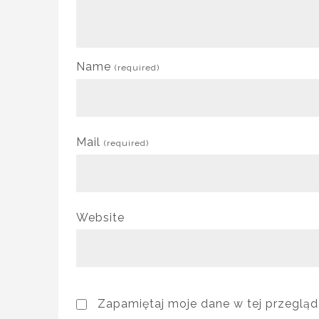
Name
(required)
Mail
(required)
Website
Zapamiętaj moje dane w tej przegląd