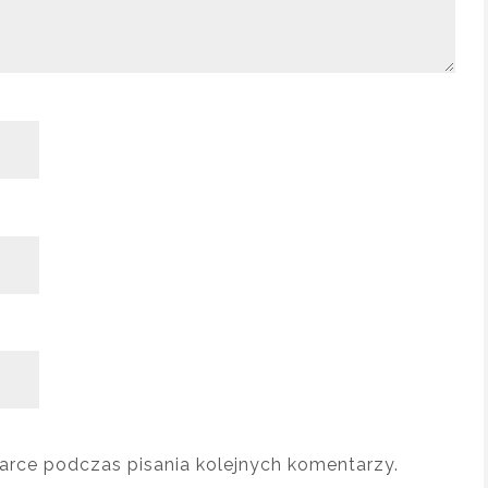
arce podczas pisania kolejnych komentarzy.