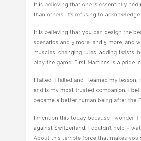
It is believing that one is essentially and
than others. It’s refusing to acknowledge 
It is believing that you can design the b
scenarios and 5 more, and 5 more, and w
muscles, changing rules, adding twists, 
play the game. First Martians is a pride i
I failed. I failed and I learned my lesson
and is my most trusted companion. I beli
became a better human being after the Fi
I mention this today because I wonder if
against Switzerland. I couldn’t help – wa
About this terrible force that makes you s