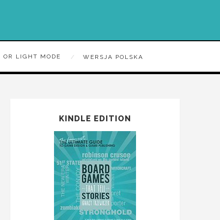
 OR LIGHT MODE
WERSJA POLSKA
KINDLE EDITION