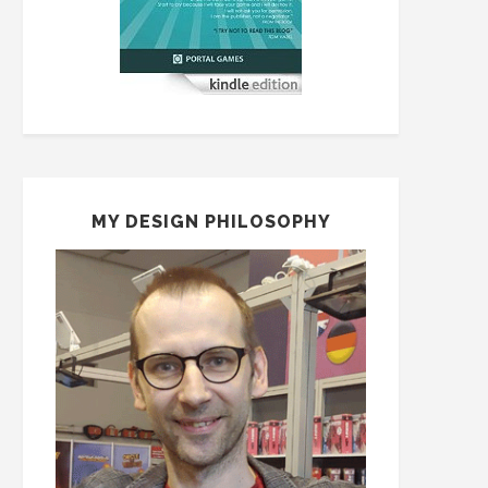
MY DESIGN PHILOSOPHY