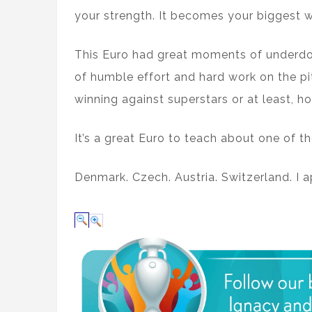
your strength. It becomes your biggest 
This Euro had great moments of underd
of humble effort and hard work on the p
winning against superstars or at least, ho
It’s a great Euro to teach about one of t
Denmark. Czech. Austria. Switzerland. I 