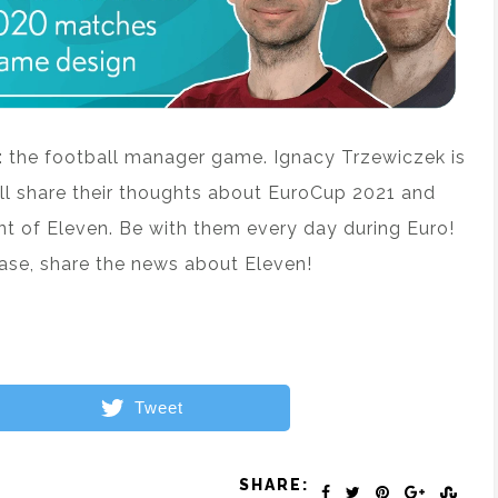
n: the football manager game. Ignacy Trzewiczek is
ll share their thoughts about EuroCup 2021 and
t of Eleven. Be with them every day during Euro!
ease, share the news about Eleven!
Tweet
SHARE: