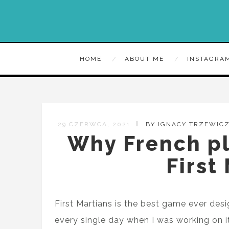
HOME
ABOUT ME
INSTAGRA
29 CZERWCA, 2021
BY IGNACY TRZEWIC
Why French pl
First
First Martians is the best game ever de
every single day when I was working on it