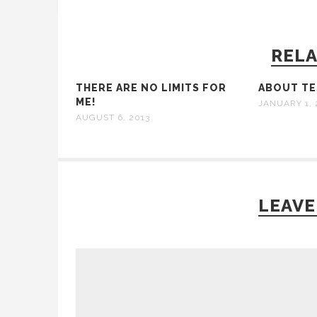
RELA
THERE ARE NO LIMITS FOR
ABOUT TES
ME!
JANUARY 1, 
AUGUST 6, 2013
LEAVE