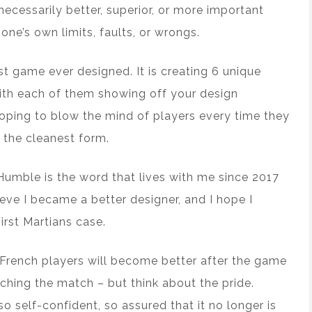
 necessarily better, superior, or more important
one’s own limits, faults, or wrongs.
est game ever designed. It is creating 6 unique
ith each of them showing off your design
hoping to blow the mind of players every time they
n the cleanest form.
. Humble is the word that lives with me since 2017
eve I became a better designer, and I hope I
rst Martians case.
 French players will become better after the game
tching the match – but think about the pride.
o self-confident, so assured that it no longer is