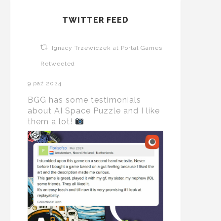
TWITTER FEED
Ignacy Trzewiczek at Portal Games
Retweeted
9 paź 2024
BGG has some testimonials
about AI Space Puzzle and I like
them a lot!