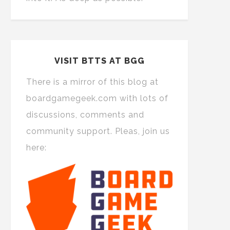
VISIT BTTS AT BGG
There is a mirror of this blog at
boardgamegeek.com with lots of
discussions, comments and
community support. Pleas, join us
here: