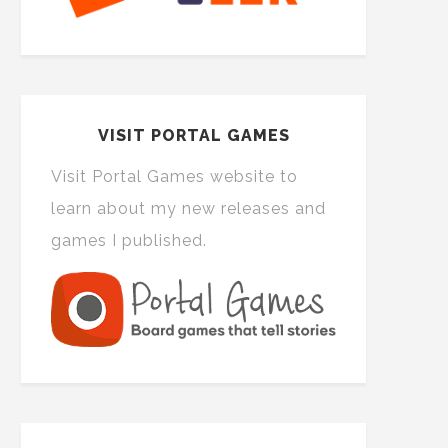
VISIT PORTAL GAMES
Visit Portal Games website to
learn about my new releases and
games I published.