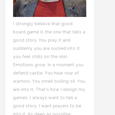
I strongly believe that good
board game is the one that tells a
good story. You play it and
suddenly you are sucked into it,
you feel chills on the skin.
Emotions grow. In a moment you
defend castle. You hear roar of
warriors. You smell boiling oil. You
are into it. That's how I design my
games. I always want to tell a
good story. I want players to be
into it. As deep as possible.