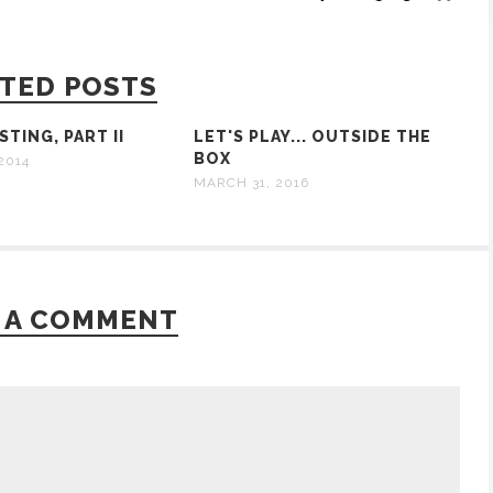
TED POSTS
TING, PART II
LET'S PLAY... OUTSIDE THE
BOX
2014
MARCH 31, 2016
 A COMMENT