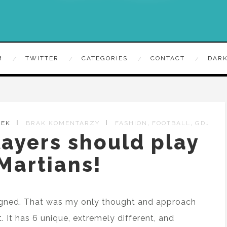
M
TWITTER
CATEGORIES
CONTACT
DARK
,
,
ZEK
BRAK KOMENTARZY
FASHION
FOOTBALL
GDJ
ayers should play
 Martians!
signed. That was my only thought and approach
. It has 6 unique, extremely different, and