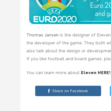
Thomas Jansen
is the designer of Eleve
the developer of the game. They both wi
also talk about the design or developmen
If you like football and board games, pl
You can learn more about
Eleven HERE!
Share on Facebook