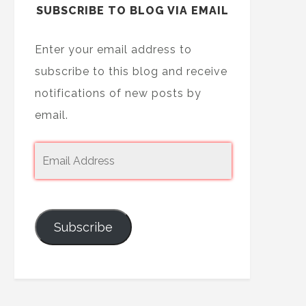
SUBSCRIBE TO BLOG VIA EMAIL
Enter your email address to
subscribe to this blog and receive
notifications of new posts by
email.
Subscribe