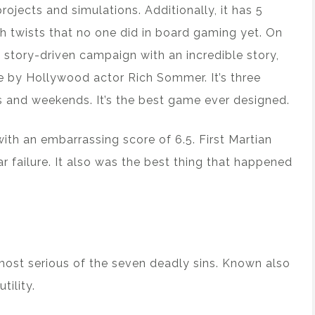
jects and simulations. Additionally, it has 5
h twists that no one did in board gaming yet. On
g story-driven campaign with an incredible story,
e by Hollywood actor Rich Sommer. It’s three
s and weekends. It’s the best game ever designed.
 with an embarrassing score of 6.5. First Martian
ailure. It also was the best thing that happened
 most serious of the seven deadly sins. Known also
tility.