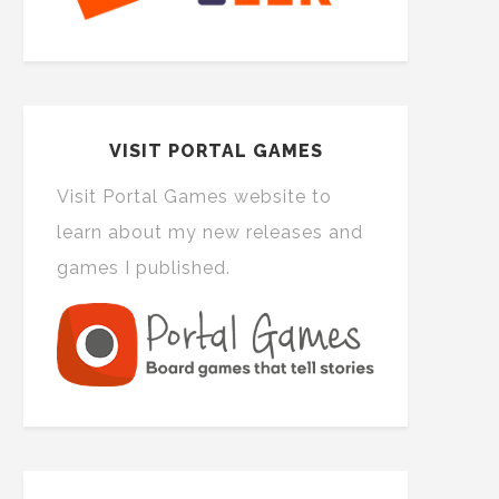
VISIT PORTAL GAMES
Visit Portal Games website to
learn about my new releases and
games I published.