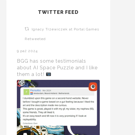
TWITTER FEED
Ignacy Trzewiczek at Portal Games
Retweeted
9 paź 2024
BGG has some testimonials
about AI Space Puzzle and I like
them a lot!