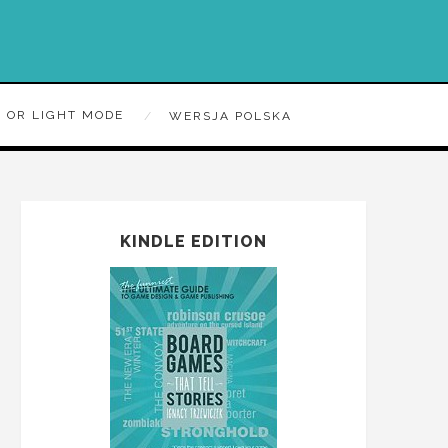
 OR LIGHT MODE
WERSJA POLSKA
KINDLE EDITION