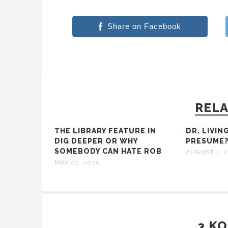
Share on Facebook
RELA
THE LIBRARY FEATURE IN
DR. LIVIN
DIG DEEPER OR WHY
PRESUME
SOMEBODY CAN HATE ROB
AUGUST 4, 2
MAY 22, 2020
3 K