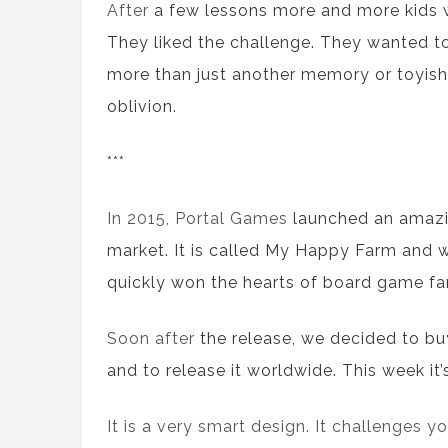
After
a
few lessons more and more kids
They liked
the
challenge. They
wanted
to
more than just another memory or toy
ish
oblivion.
***
In 2015, Portal Games
launched an
amazi
market
. It is called
My Happy Farm
and
quickly
won
the
hearts of
board game
fa
Soon after
the
release, we decided to
bu
and to release it worldwide. This week
it
It is a very smart design. It challenges 