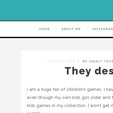
HOME
ABOUT ME
INSTAGRA
3 MARCA, 2016
BY IGNACY TRZ
They des
I am a huge fan of children
’s
games. I ha
even though my own kids got older
and 
kids games in my collection. I won’t get r