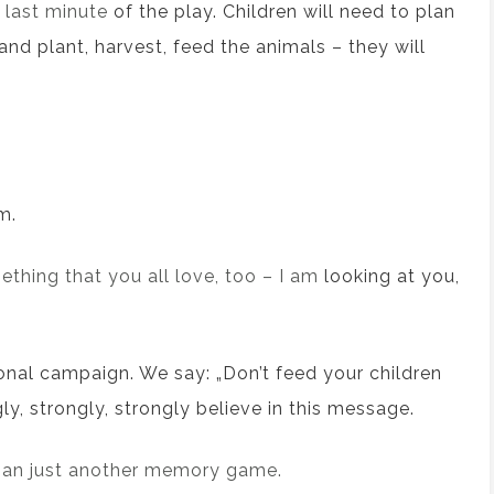
e last minute
of the play
. Children will need to plan
 and
plant, harvest, feed
the
animals – they will
m.
thing that you all love, too – I am
looking at you,
onal
campaign.
We say:
„Don’t feed your children
y, strongly, strongly believe in this message.
han just another memory game.