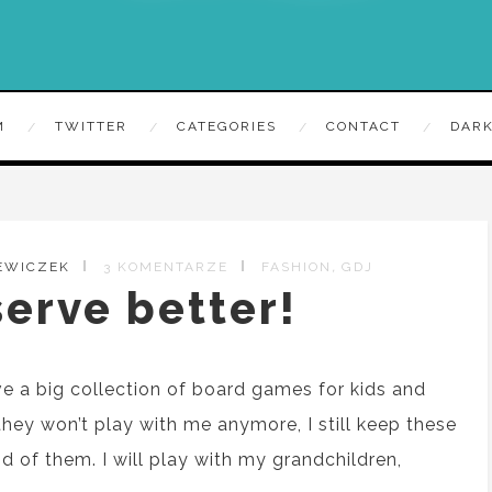
M
TWITTER
CATEGORIES
CONTACT
DARK
,
EWICZEK
3 KOMENTARZE
FASHION
GDJ
erve better!
ve
a
big collection of board games for kids and
they won’t play
with me anymore, I still keep
these
id of them. I will play with
my
grandchildren,