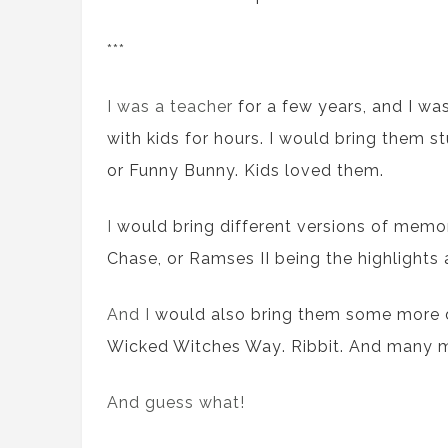
***
I was a teacher
for a few years,
and I wa
with kids
for
hours. I
would
bring
them
st
or Funny Bunny. Kids loved them.
I
would
bring
different
versions of memo
Chase
,
or
Ramses II
being
the
highlights
And I
would
also bring
them
some
more d
Wicked Witches Way
.
Ribbit
. And many 
And guess what!