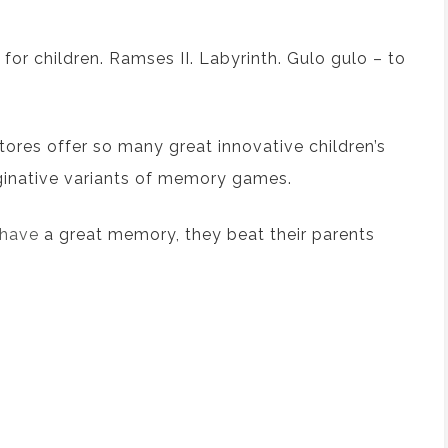
or children.
Ramses II
.
Labyrinth
.
Gulo gulo
– to
tores
offer
so many great innovative children
’s
inative
variants of memory games.
y have
a
great memory, they beat their parents