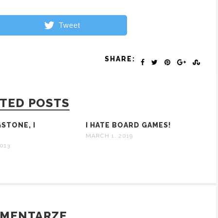
Tweet
SHARE:
TED POSTS
GSTONE, I
I HATE BOARD GAMES!
?
MARCH 1, 2019
013
OMENTARZE