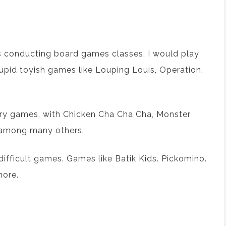
s
conducting
board games
classes
. I
would play
upid toy
ish
games like
Louping Louis
, Operation,
ry games, with
Chicken Cha Cha Cha
,
Monster
 among many others.
ifficult games. Games like
Batik Kids
.
Pickomino
.
more.