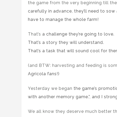
the game from the very beginning till th
carefully
in advance
, they’ll need to
sow
have to manage the whole farm!
That’s
a
challenge they
’re going to
love.
That’s
a
story they will understand.
That’s
a
task that will sound cool for the
(and BTW: harvesting and feeding is some
Agricola fans!)
Yesterday we began
the game’s promoti
with another memory game.”, and I strongl
We all know they deserve much better t