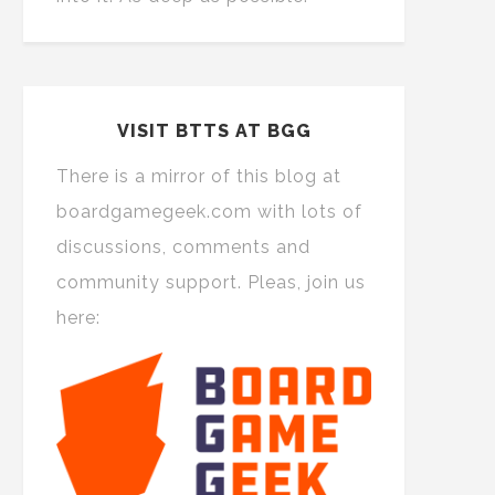
VISIT BTTS AT BGG
There is a mirror of this blog at
boardgamegeek.com with lots of
discussions, comments and
community support. Pleas, join us
here: