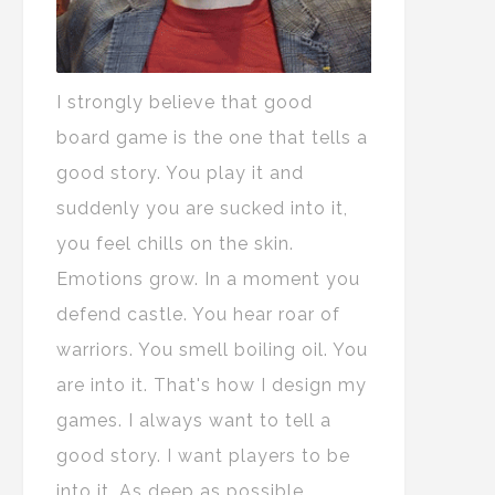
I strongly believe that good
board game is the one that tells a
good story. You play it and
suddenly you are sucked into it,
you feel chills on the skin.
Emotions grow. In a moment you
defend castle. You hear roar of
warriors. You smell boiling oil. You
are into it. That's how I design my
games. I always want to tell a
good story. I want players to be
into it. As deep as possible.