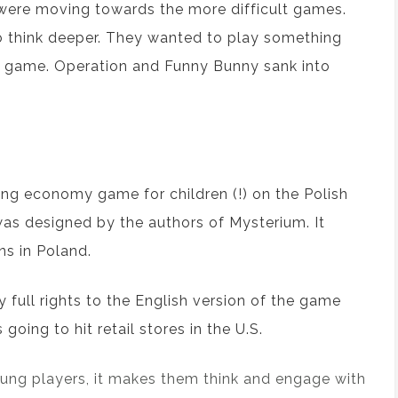
 were moving towards
the
more difficult games.
 think
deeper
. They
wanted
to play something
game. Operation and Funny Bunny
sank into
ng economy game for children
(!)
on the Polish
was
designed by
the
authors of
Mysterium
. It
ns in Poland.
y
full rights
to
the
English version of the
game
’s going to
hit retail
stores
in
the
U.S.
young players, it makes them think and engage with