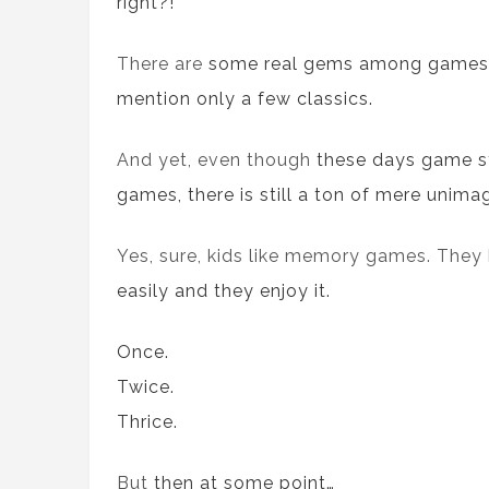
right?!
There are
some
real gems among games f
mention only
a
few classic
s.
And yet, even though
these days
game s
games, there is still
a ton of
mere unimag
Yes, sure, kids like memory games. The
easily
and they enjoy it.
Once.
Twice.
Thrice.
But
then
at some point…