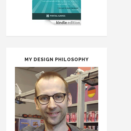
MY DESIGN PHILOSOPHY