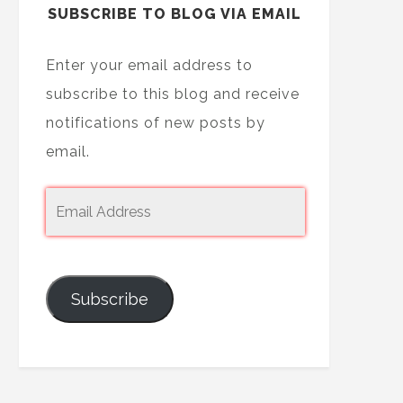
SUBSCRIBE TO BLOG VIA EMAIL
Enter your email address to
subscribe to this blog and receive
notifications of new posts by
email.
Subscribe