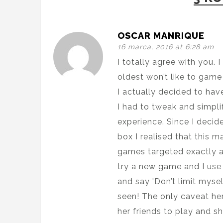
OSCAR MANRIQUE
16 marca, 2016 at 6:28 am
I totally agree with you.
oldest won’t like to game
I actually decided to ha
I had to tweak and simpli
experience. Since I decid
box I realised that this 
games targeted exactly a
try a new game and I use t
and say 'Don’t limit myself
seen! The only caveat he
her friends to play and sh