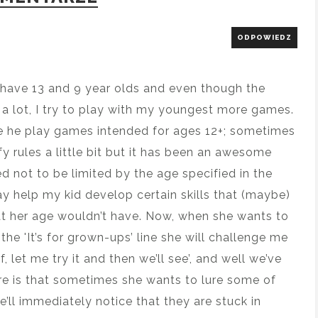
ODPOWIEDZ
 I have 13 and 9 year olds and even though the
 a lot, I try to play with my youngest more games.
ve he play games intended for ages 12+; sometimes
fy rules a little bit but it has been an awesome
ed not to be limited by the age specified in the
may help my kid develop certain skills that (maybe)
t her age wouldn’t have. Now, when she wants to
he 'It’s for grown-ups’ line she will challenge me
, let me try it and then we’ll see’, and well we’ve
re is that sometimes she wants to lure some of
e’ll immediately notice that they are stuck in