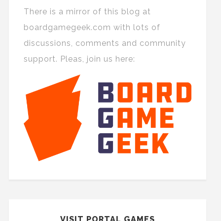
There is a mirror of this blog at
boardgamegeek.com with lots of
discussions, comments and community
support. Pleas, join us here:
VISIT PORTAL GAMES