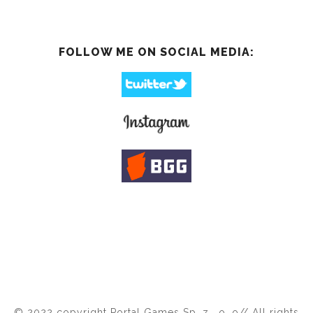
FOLLOW ME ON SOCIAL MEDIA:
© 2022 copyright Portal Games Sp. z . o. o// All rights