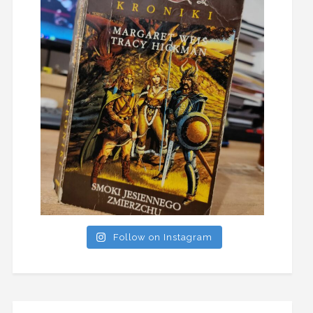
Follow on Instagram