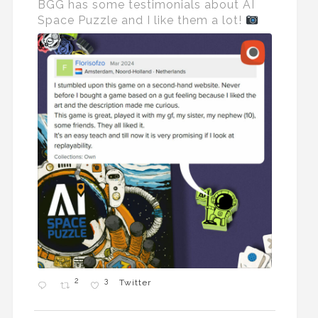
BGG has some testimonials about AI
Space Puzzle and I like them a lot!
2
3
Twitter