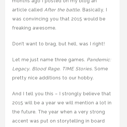
months ago I posted on my blog an
article called
After the battle
. Basically, I
was convincing you that 2015 would be
freaking awesome.
Don’t want to brag, but hell, was I right!
Let me just name three games.
Pandemic:
Legacy
.
Blood Rage
.
TIME Stories
. Some
pretty nice additions to our hobby.
And I tell you this – I strongly believe that
2015 will be a year we will mention a lot in
the future. The year when a very strong
accent was put on storytelling in board