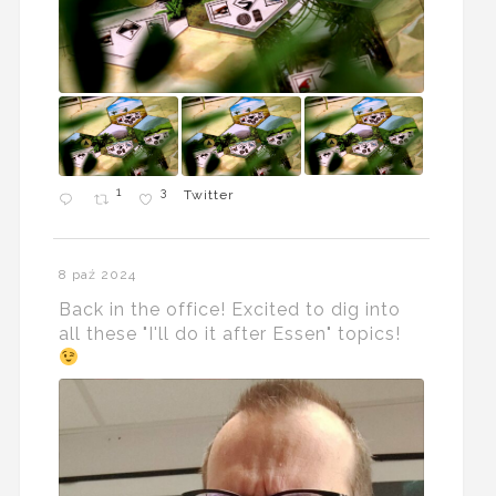
1
3
Twitter
8 paź 2024
Back in the office! Excited to dig into
all these "I'll do it after Essen" topics!