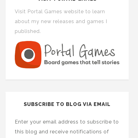
Visit Portal Games website to learn
about my new releases and games I
published.
SUBSCRIBE TO BLOG VIA EMAIL
Enter your email address to subscribe to
this blog and receive notifications of