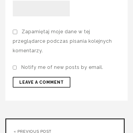
Zapamiętaj moje dane w tej
przeglądarce podczas pisania kolejnych
komentarzy.
Notify me of new posts by email.
« PREVIOUS POST