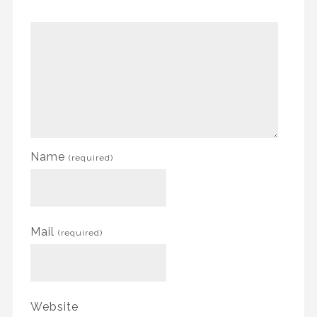
Name
(required)
Mail
(required)
Website