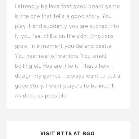
I strongly believe that good board game
is the one that tells a good story. You
play it and suddenly you are sucked into
it, you feel chills on the skin. Emotions
grow. In a moment you defend castle.
You hear roar of warriors. You smell
boiling oil. You are into it. That's how I
design my games. I always want to tell a
good story. I want players to be into it.
As deep as possible.
VISIT BTTS AT BGG