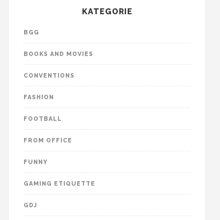
KATEGORIE
BGG
BOOKS AND MOVIES
CONVENTIONS
FASHION
FOOTBALL
FROM OFFICE
FUNNY
GAMING ETIQUETTE
GDJ