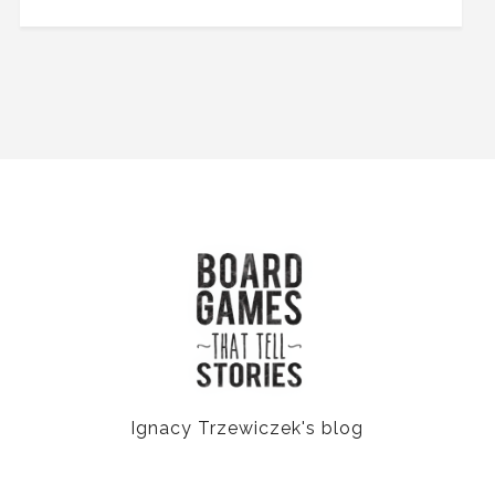
Ignacy Trzewiczek's blog