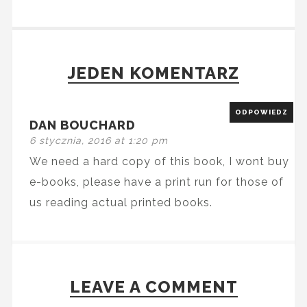
JEDEN KOMENTARZ
ODPOWIEDZ
DAN BOUCHARD
6 stycznia, 2016 at 1:20 pm
We need a hard copy of this book, I wont buy
e-books, please have a print run for those of
us reading actual printed books.
LEAVE A COMMENT