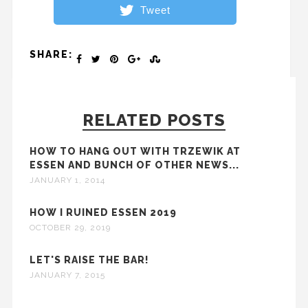
Tweet
SHARE:
RELATED POSTS
HOW TO HANG OUT WITH TRZEWIK AT
ESSEN AND BUNCH OF OTHER NEWS...
JANUARY 1, 2014
HOW I RUINED ESSEN 2019
OCTOBER 29, 2019
LET'S RAISE THE BAR!
JANUARY 7, 2015