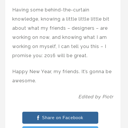
Having some behind-the-curtain
knowledge, knowing a little little little bit
about what my friends – designers – are
working on now, and knowing what I am
working on myself, I can tell you this – I
promise you: 2016 will be great.
Happy New Year, my friends. It’s gonna be
awesome.
Edited by Piotr
Share on Facebook