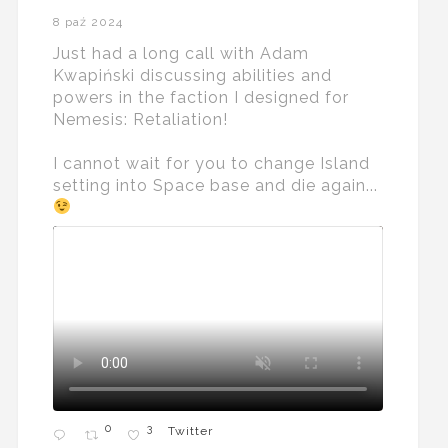
8 paź 2024
Just had a long call with Adam
Kwapiński discussing abilities and
powers in the faction I designed for
Nemesis: Retaliation!
I cannot wait for you to change Island
setting into Space base and die again...
0
3
Twitter