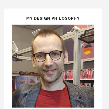
MY DESIGN PHILOSOPHY