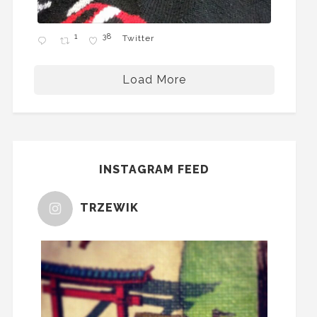
1
38
Twitter
Load More
INSTAGRAM FEED
TRZEWIK