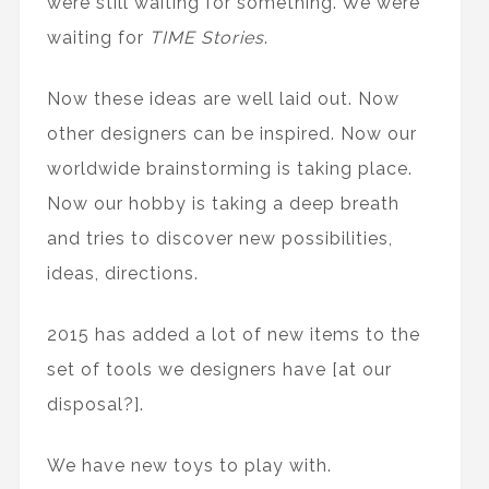
were still waiting for something. We were
waiting for
TIME Stories
.
Now these ideas are well laid out. Now
other designers can be inspired. Now our
worldwide brainstorming is taking place.
Now our hobby is taking a deep breath
and tries to discover new possibilities,
ideas, directions.
2015 has added a lot of new items to the
set of tools we designers have [at our
disposal?].
We have new toys to play with.