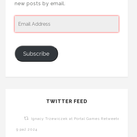
new posts by email.
Subscribe
TWITTER FEED
Ignacy Trzewiczek at Portal Games Retweeted
9 paź 2024