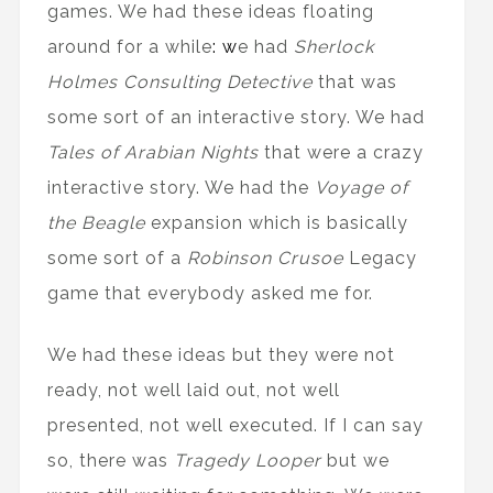
games. We had these ideas floating
around for a while
: w
e had
Sherlock
Holmes Consulting Detective
that was
some sort of an interactive story. We had
Tales of Arabian Nights
that were a crazy
interactive story. We had the
Voyage of
the Beagle
expansion which is basically
some sort of a
Robinson Crusoe
Legacy
game that everybody asked me for.
We had these ideas but they were not
ready, not well laid out, not well
presented, not well executed. If I can say
so, there was
Tragedy Looper
but we