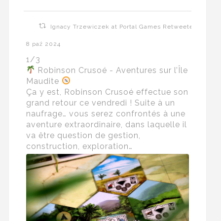
Ignacy Trzewiczek at Portal Games Retweeted
8 paź 2024
1/3
Robinson Crusoé - Aventures sur l’Île
Maudite
Ça y est, Robinson Crusoé effectue son
grand retour ce vendredi ! Suite à un
naufrage… vous serez confrontés à une
aventure extraordinaire, dans laquelle il
va être question de gestion,
construction, exploration…