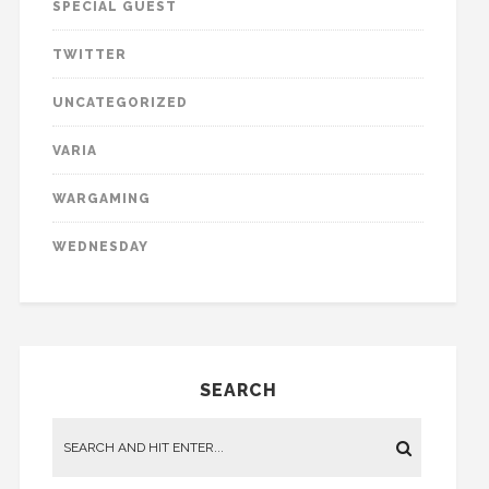
SPECIAL GUEST
TWITTER
UNCATEGORIZED
VARIA
WARGAMING
WEDNESDAY
SEARCH