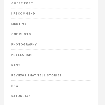
GUEST POST
I RECOMMEND
MEET ME!
ONE PHOTO
PHOTOGRAPHY
PRESSGRAM
RANT
REVIEWS THAT TELL STORIES
RPG
SATURDAY!