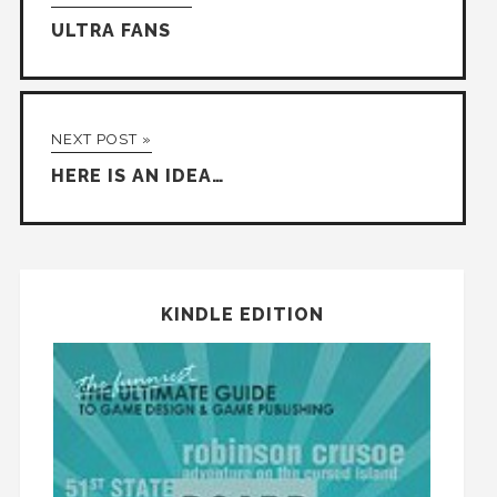
ULTRA FANS
NEXT POST »
HERE IS AN IDEA…
KINDLE EDITION