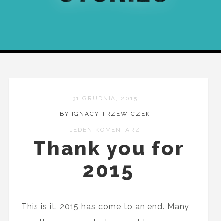
31 GRUDNIA, 2015
BY IGNACY TRZEWICZEK
JEDEN KOMENTARZ
Thank you for
2015
This is it. 2015 has come to an end. Many