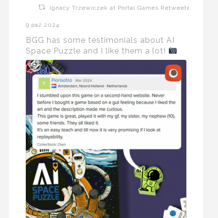
Ignacy Trzewiczek at Portal Games Retweeted
9 paź 2024
BGG has some testimonials about AI
Space Puzzle and I like them a lot!