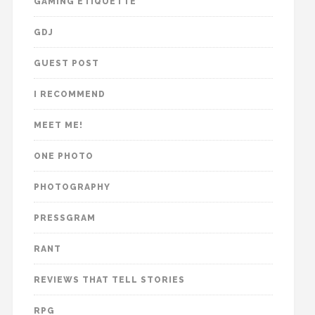
GAMING ETIQUETTE
GDJ
GUEST POST
I RECOMMEND
MEET ME!
ONE PHOTO
PHOTOGRAPHY
PRESSGRAM
RANT
REVIEWS THAT TELL STORIES
RPG