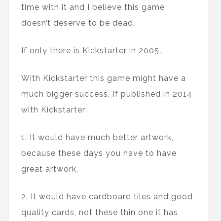
time with it and I believe this game
doesn’t deserve to be dead.
If only there is Kickstarter in 2005…
With Kickstarter this game might have a
much bigger success. If published in 2014
with Kickstarter:
1. It would have much better artwork,
because these days you have to have
great artwork,
2. It would have cardboard tiles and good
quality cards, not these thin one it has