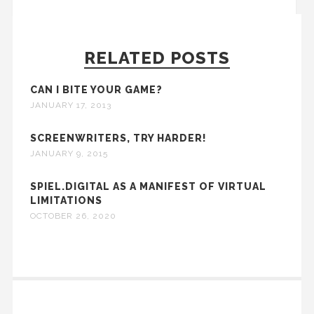
RELATED POSTS
CAN I BITE YOUR GAME?
JANUARY 17, 2013
SCREENWRITERS, TRY HARDER!
JANUARY 9, 2015
SPIEL.DIGITAL AS A MANIFEST OF VIRTUAL
LIMITATIONS
OCTOBER 26, 2020