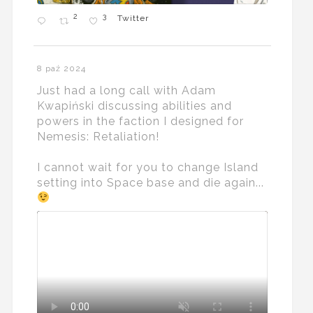
2
3
Twitter
8 paź 2024
Just had a long call with Adam
Kwapiński discussing abilities and
powers in the faction I designed for
Nemesis: Retaliation!
I cannot wait for you to change Island
setting into Space base and die again...