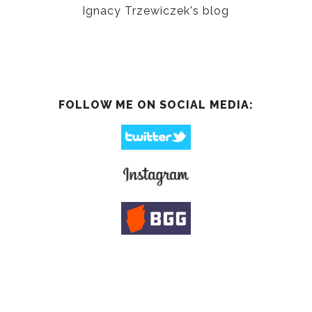
Ignacy Trzewiczek's blog
FOLLOW ME ON SOCIAL MEDIA: