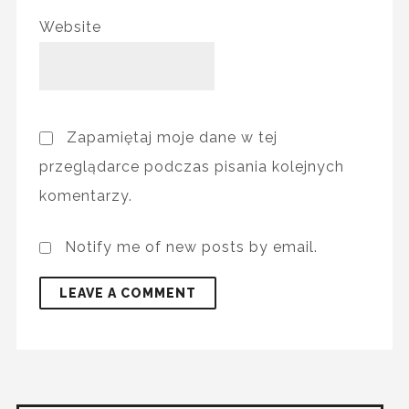
Website
Zapamiętaj moje dane w tej
przeglądarce podczas pisania kolejnych
komentarzy.
Notify me of new posts by email.