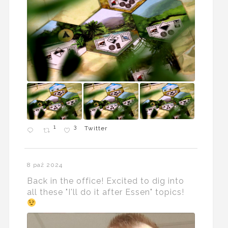
1
3
Twitter
8 paź 2024
Back in the office! Excited to dig into
all these "I'll do it after Essen" topics!