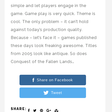
simple and let players engage in the
game. Game play is very quick. Theme is
cool. The only problem – it can’t hold
against today’s production quality.
Because – let’s face it – games published
these days look freaking awesome. Titles
from 2005 look like antique. So does
Conquest of the Fallen Lands…
Share on Facebook
Tweet
SHARE: