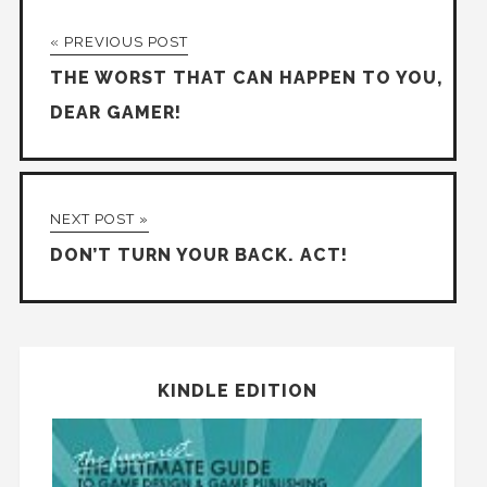
« PREVIOUS POST
THE WORST THAT CAN HAPPEN TO YOU,
DEAR GAMER!
NEXT POST »
DON’T TURN YOUR BACK. ACT!
KINDLE EDITION