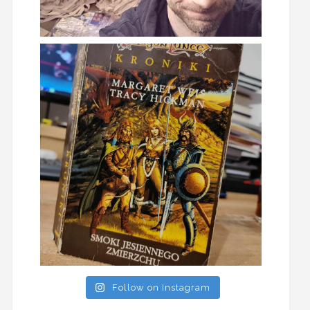
Follow on Instagram