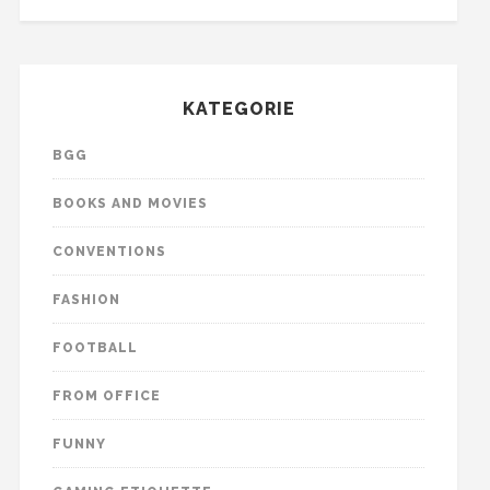
KATEGORIE
BGG
BOOKS AND MOVIES
CONVENTIONS
FASHION
FOOTBALL
FROM OFFICE
FUNNY