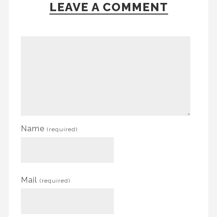
LEAVE A COMMENT
Name
(required)
Mail
(required)