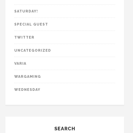
SATURDAY!
SPECIAL GUEST
TWITTER
UNCATEGORIZED
VARIA
WARGAMING
WEDNESDAY
SEARCH