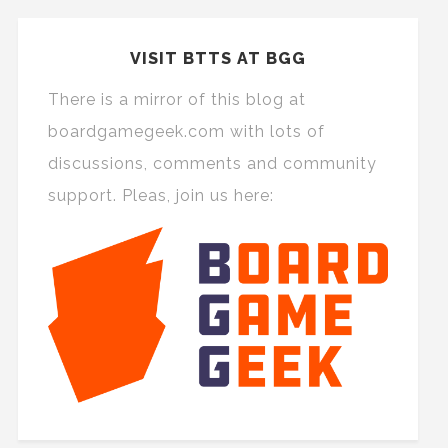
VISIT BTTS AT BGG
There is a mirror of this blog at
boardgamegeek.com with lots of
discussions, comments and community
support. Pleas, join us here: