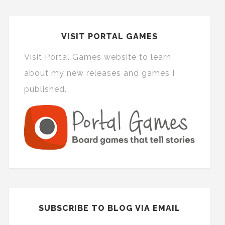
VISIT PORTAL GAMES
Visit Portal Games website to learn
about my new releases and games I
published.
SUBSCRIBE TO BLOG VIA EMAIL