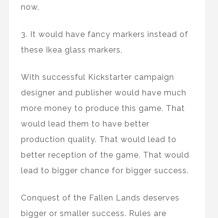
now,
3. It would have fancy markers instead of
these Ikea glass markers,
With successful Kickstarter campaign
designer and publisher would have much
more money to produce this game. That
would lead them to have better
production quality. That would lead to
better reception of the game. That would
lead to bigger chance for bigger success.
Conquest of the Fallen Lands deserves
bigger or smaller success. Rules are