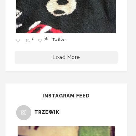
1
38
Twitter
Load More
INSTAGRAM FEED
TRZEWIK