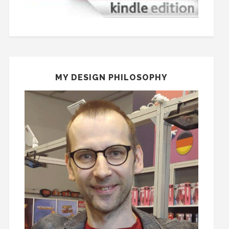
MY DESIGN PHILOSOPHY