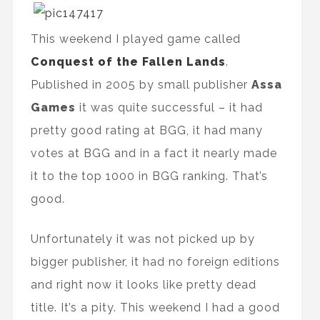
This weekend I played game called
Conquest of the Fallen Lands
.
Published in 2005 by small publisher
Assa
Games
it was quite successful – it had
pretty good rating at BGG, it had many
votes at BGG and in a fact it nearly made
it to the top 1000 in BGG ranking. That’s
good.
Unfortunately it was not picked up by
bigger publisher, it had no foreign editions
and right now it looks like pretty dead
title. It’s a pity. This weekend I had a good