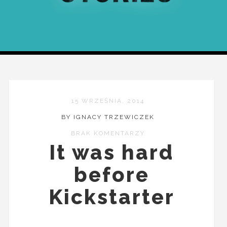
15 WRZEŚNIA, 2014
BY IGNACY TRZEWICZEK
BRAK KOMENTARZY
It was hard
before
Kickstarter