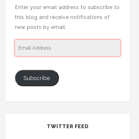
Enter your email address to subscribe to
this blog and receive notifications of
new posts by email.
Subscribe
TWITTER FEED