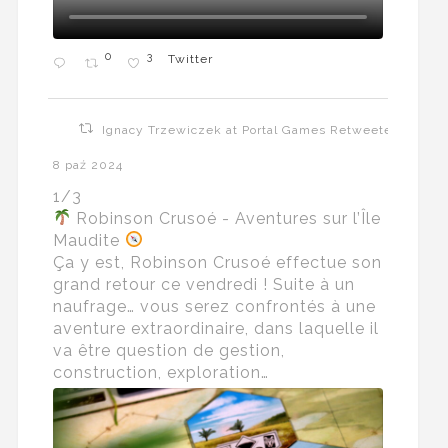
0
3
Twitter
Ignacy Trzewiczek at Portal Games Retweeted
8 paź 2024
1/3
Robinson Crusoé - Aventures sur l’Île
Maudite
Ça y est, Robinson Crusoé effectue son
grand retour ce vendredi ! Suite à un
naufrage… vous serez confrontés à une
aventure extraordinaire, dans laquelle il
va être question de gestion,
construction, exploration…