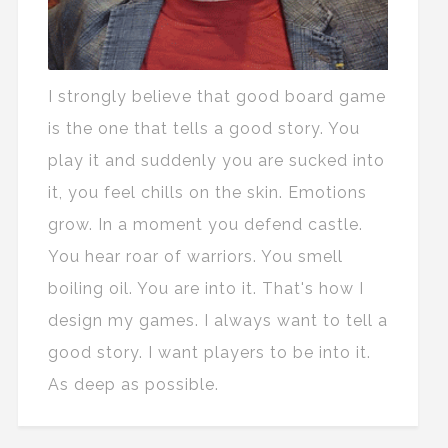
I strongly believe that good board game
is the one that tells a good story. You
play it and suddenly you are sucked into
it, you feel chills on the skin. Emotions
grow. In a moment you defend castle.
You hear roar of warriors. You smell
boiling oil. You are into it. That's how I
design my games. I always want to tell a
good story. I want players to be into it.
As deep as possible.