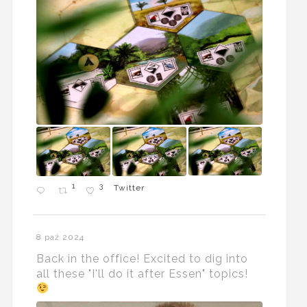
1
3
Twitter
8 paź 2024
Back in the office! Excited to dig into
all these "I'll do it after Essen" topics!