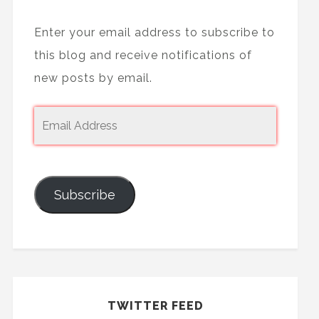
Enter your email address to subscribe to
this blog and receive notifications of
new posts by email.
Subscribe
TWITTER FEED