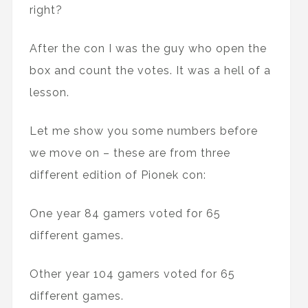
right?
After the con I was the guy who open the
box and count the votes. It was a hell of a
lesson.
Let me show you some numbers before
we move on – these are from three
different edition of Pionek con:
One year 84 gamers voted for 65
different games.
Other year 104 gamers voted for 65
different games.