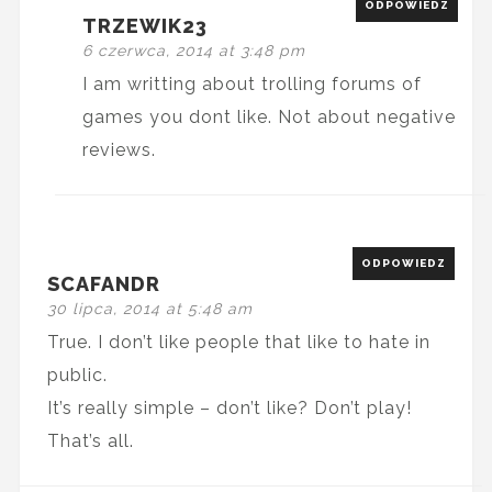
ODPOWIEDZ
TRZEWIK23
6 czerwca, 2014 at 3:48 pm
I am writting about trolling forums of
games you dont like. Not about negative
reviews.
ODPOWIEDZ
SCAFANDR
30 lipca, 2014 at 5:48 am
True. I don’t like people that like to hate in
public.
It’s really simple – don’t like? Don’t play!
That’s all.