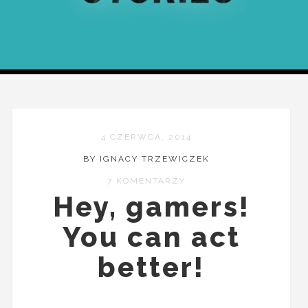
4 CZERWCA, 2014
BY IGNACY TRZEWICZEK
7 KOMENTARZY
Hey, gamers!
You can act
better!