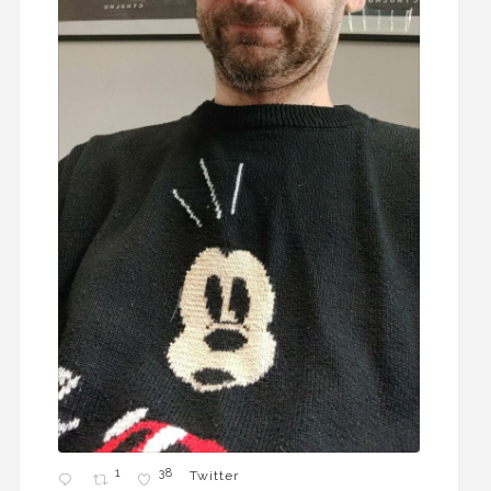
1
38
Twitter