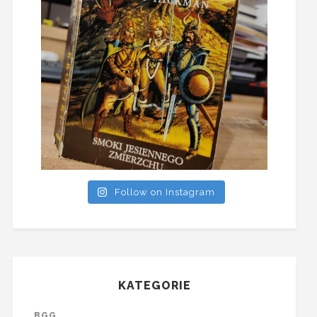
Follow on Instagram
KATEGORIE
BGG