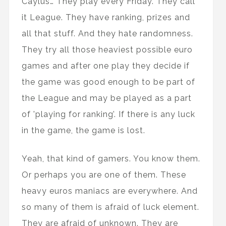
Caylus… They play every Friday. They call
it League. They have ranking, prizes and
all that stuff. And they hate randomness.
They try all those heaviest possible euro
games and after one play they decide if
the game was good enough to be part of
the League and may be played as a part
of 'playing for ranking’. If there is any luck
in the game, the game is lost.
Yeah, that kind of gamers. You know them.
Or perhaps you are one of them. These
heavy euros maniacs are everywhere. And
so many of them is afraid of luck element.
They are afraid of unknown. They are