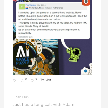
2
3
Twitter
8 paź 2024
Just had a long call with Adam