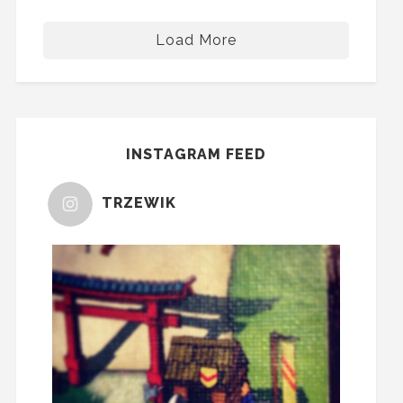
Load More
INSTAGRAM FEED
TRZEWIK