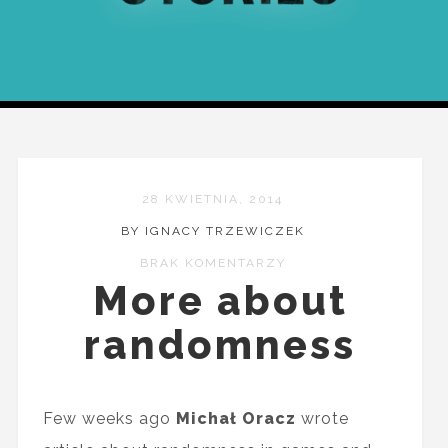
28 KWIETNIA, 2014
BY IGNACY TRZEWICZEK
BRAK KOMENTARZY
More about
randomness
Few weeks ago
Michał Oracz
wrote