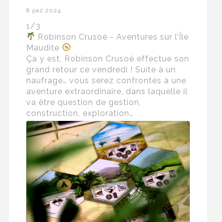
8 paź 2024
1/3
Robinson Crusoé - Aventures sur l’Île
Maudite
Ça y est, Robinson Crusoé effectue son
grand retour ce vendredi ! Suite à un
naufrage… vous serez confrontés à une
aventure extraordinaire, dans laquelle il
va être question de gestion,
construction, exploration…