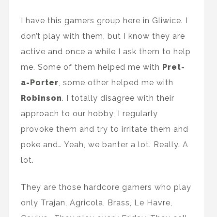
I have this gamers group here in Gliwice. I
don’t play with them, but I know they are
active and once a while I ask them to help
me. Some of them helped me with
Pret-
a-Porter
, some other helped me with
Robinson
. I totally disagree with their
approach to our hobby, I regularly
provoke them and try to irritate them and
poke and… Yeah, we banter a lot. Really. A
lot.
They are those hardcore gamers who play
only Trajan, Agricola, Brass, Le Havre,