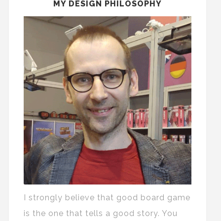
MY DESIGN PHILOSOPHY
I strongly believe that good board game
is the one that tells a good story. You