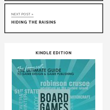
NEXT POST »
HIDING THE RAISINS
KINDLE EDITION