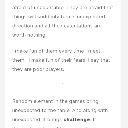
afraid of
uncountable
. They are afraid that
things will suddenly turn in unexpected
direction and all their calculations are
worth nothing.
I make fun of them every time I meet
them. I make fun of their fears. I say that
they are poor players.
*
Random element in the games bring
unexpected to the table. And along with
unexpected, it brings
challenge
. It