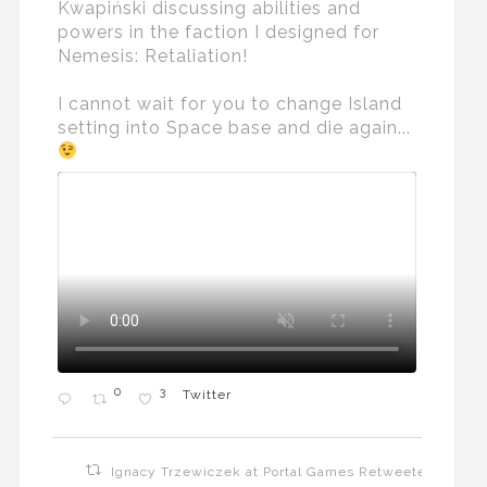
Kwapiński discussing abilities and
powers in the faction I designed for
Nemesis: Retaliation!
I cannot wait for you to change Island
setting into Space base and die again...
0
3
Twitter
Ignacy Trzewiczek at Portal Games Retweeted