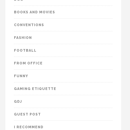
BOOKS AND MOVIES
CONVENTIONS
FASHION
FOOTBALL
FROM OFFICE
FUNNY
GAMING ETIQUETTE
GDJ
GUEST POST
I RECOMMEND