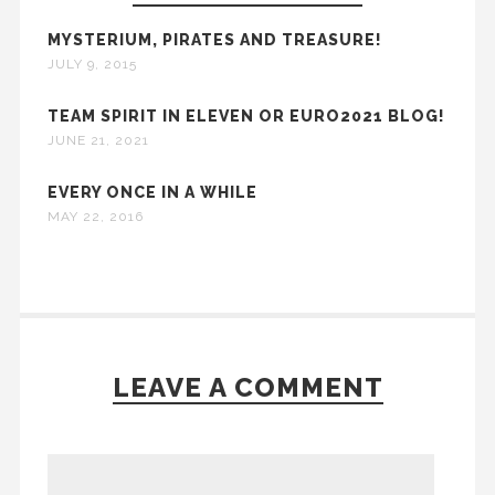
MYSTERIUM, PIRATES AND TREASURE!
JULY 9, 2015
TEAM SPIRIT IN ELEVEN OR EURO2021 BLOG!
JUNE 21, 2021
EVERY ONCE IN A WHILE
MAY 22, 2016
LEAVE A COMMENT