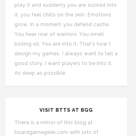
play it and suddenly you are sucked into
it, you feel chills on the skin. Emotions
grow. In a moment you defend castle.
You hear roar of warriors. You smell
boiling oil. You are into it. That's how I
design my games. I always want to tell a
good story. I want players to be into it.
As deep as possible.
VISIT BTTS AT BGG
There is a mirror of this blog at
boardgamegeek.com with lots of