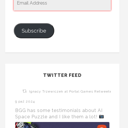
Subscribe
TWITTER FEED
Ignacy Trzewiczek at Portal Games Retweeted
9 paź 2024
BGG has some testimonials about AI
Space Puzzle and I like them a lot!