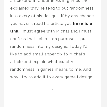
article about randomness in games and
explained why he tend to put randomness
into every of his designs. If by any chance
you haven’t read his article yet,
here is a
link
. I must agree with Michał and I must
confess that I also – on purpose! – put
randomness into my designs. Today I’d
like to add small appendix to Michał’s
article and explain what exactly
randomness in games means to me. And
why I try to add it to every game I design.
*