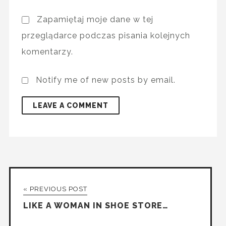
Zapamiętaj moje dane w tej
przeglądarce podczas pisania kolejnych
komentarzy.
Notify me of new posts by email.
« PREVIOUS POST
LIKE A WOMAN IN SHOE STORE…