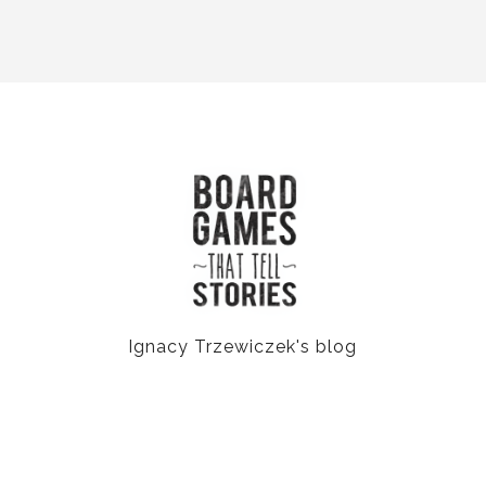
Ignacy Trzewiczek's blog