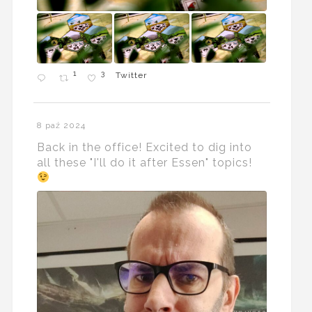
1
3
Twitter
8 paź 2024
Back in the office! Excited to dig into
all these "I'll do it after Essen" topics!