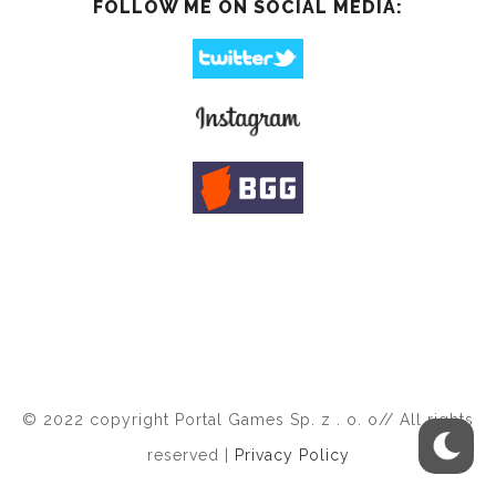
FOLLOW ME ON SOCIAL MEDIA:
© 2022 copyright Portal Games Sp. z . o. o// All rights
reserved |
Privacy Policy