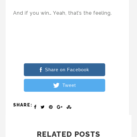
And if you win… Yeah, that’s the feeling.
Share on Facebook
Tweet
SHARE:
RELATED POSTS