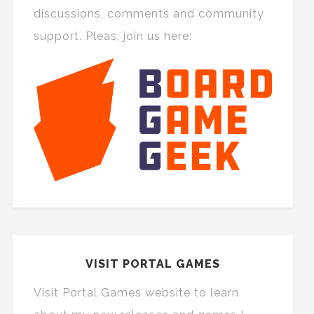
discussions, comments and community
support. Pleas, join us here:
VISIT PORTAL GAMES
Visit Portal Games website to learn