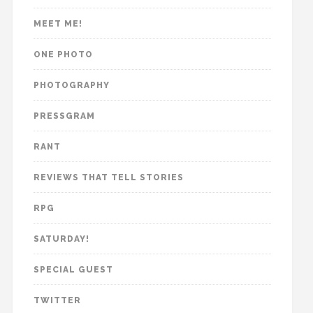
MEET ME!
ONE PHOTO
PHOTOGRAPHY
PRESSGRAM
RANT
REVIEWS THAT TELL STORIES
RPG
SATURDAY!
SPECIAL GUEST
TWITTER