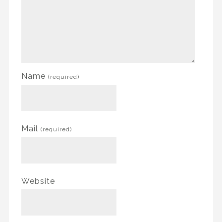
Name
(required)
Mail
(required)
Website