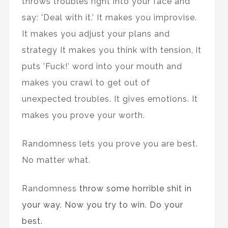
throws troubles right into your face and
say: 'Deal with it.’ It makes you improvise.
It makes you adjust your plans and
strategy It makes you think with tension, it
puts 'Fuck!’ word into your mouth and
makes you crawl to get out of
unexpected troubles. It gives emotions. It
makes you prove your worth.
Randomness lets you prove you are best.
No matter what.
Randomness
throw some horrible shit in
your way. Now you try to win. Do your
best.