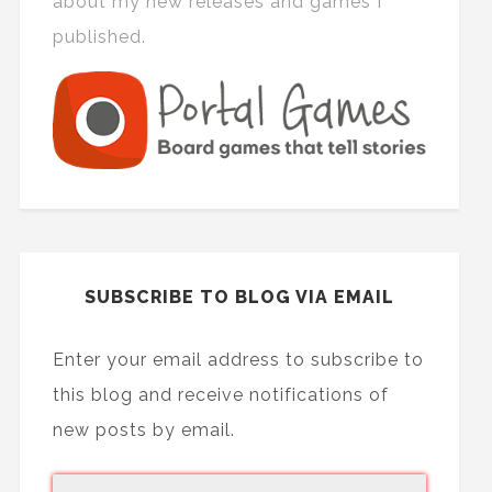
about my new releases and games I
published.
SUBSCRIBE TO BLOG VIA EMAIL
Enter your email address to subscribe to
this blog and receive notifications of
new posts by email.