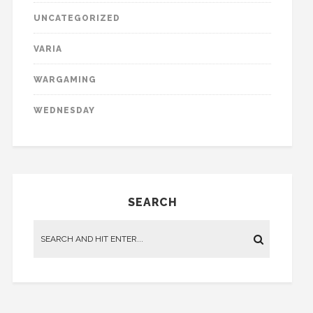
UNCATEGORIZED
VARIA
WARGAMING
WEDNESDAY
SEARCH