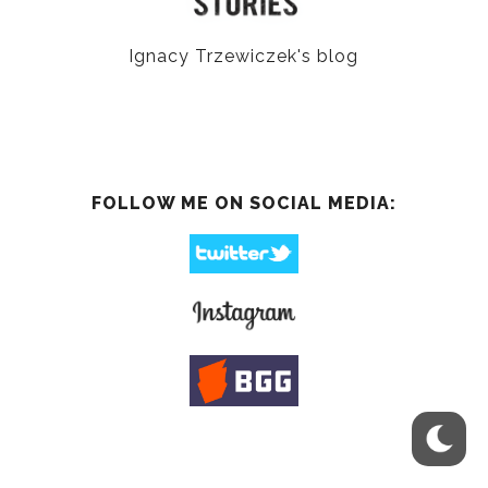
Ignacy Trzewiczek's blog
FOLLOW ME ON SOCIAL MEDIA: