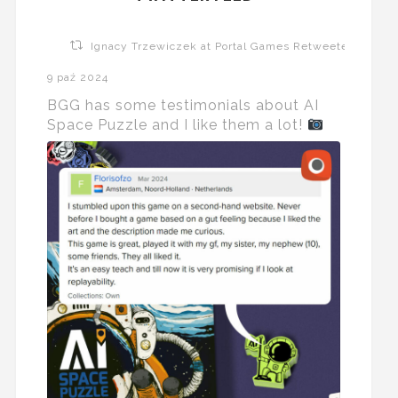
Ignacy Trzewiczek at Portal Games Retweeted
9 paź 2024
BGG has some testimonials about AI
Space Puzzle and I like them a lot!