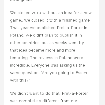
We closed 2010 without an idea for a new
game… We closed it with a finished game.
That year we published Pret-a-Porter in
Poland. We didn’t plan to publish it in
other countries, but as weeks went by,
that idea became more and more
tempting. The reviews in Poland were
incredible. Everyone was asking us the
same question: “Are you going to Essen
with this?”.
We didn’t want to do that. Pret-a-Porter
was completely different from our