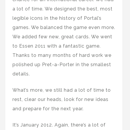
a lot of time. We designed the best, most
legible icons in the history of Portal’s
games. We balanced the game even more.
We added few new, great cards. We went
to Essen 2011 with a fantastic game.
Thanks to many months of hard work we
polished up Pret-a-Porter in the smallest
details.
What’s more, we still had a lot of time to
rest, clear our heads, look for new ideas
and prepare for the next year.
It’s January 2012. Again, there’s a lot of