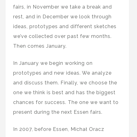
fairs, in November we take a break and
rest, and in December we look through
ideas, prototypes and different sketches
we’ve collected over past few months.
Then comes January.
In January we begin working on
prototypes and new ideas. We analyze
and discuss them. Finally, we choose the
one we think is best and has the biggest
chances for success. The one we want to
present during the next Essen fairs.
In 2007, before Essen, Michał Oracz