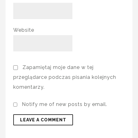
Website
Zapamiętaj moje dane w tej
przeglądarce podczas pisania kolejnych
komentarzy.
Notify me of new posts by email.