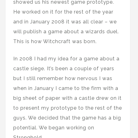
showed us his newest game prototype.
He worked on it for the rest of the year
and in January 2008 it was all clear – we
will publish a game about a wizards duel.
This is how Witchcraft was born.
In 2008 I had my idea for a game about a
castle siege. It’s been a couple of years
but I still remember how nervous I was
when in January I came to the firm with a
big sheet of paper with a castle drew on it
to present my prototype to the rest of the
guys. We decided that the game has a big
potential. We began working on
Stronghold.