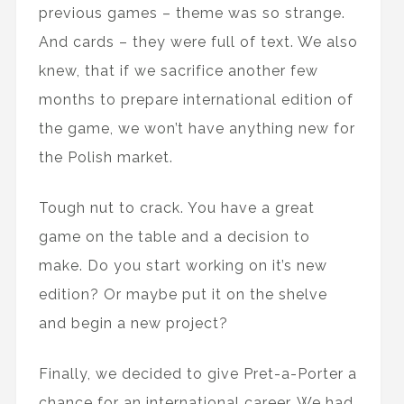
previous games – theme was so strange.
And cards – they were full of text. We also
knew, that if we sacrifice another few
months to prepare international edition of
the game, we won’t have anything new for
the Polish market.
Tough nut to crack. You have a great
game on the table and a decision to
make. Do you start working on it’s new
edition? Or maybe put it on the shelve
and begin a new project?
Finally, we decided to give Pret-a-Porter a
chance for an international career. We had