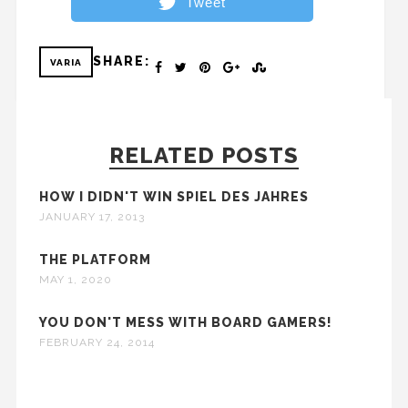
Tweet
SHARE:
VARIA
RELATED POSTS
HOW I DIDN'T WIN SPIEL DES JAHRES
JANUARY 17, 2013
THE PLATFORM
MAY 1, 2020
YOU DON'T MESS WITH BOARD GAMERS!
FEBRUARY 24, 2014