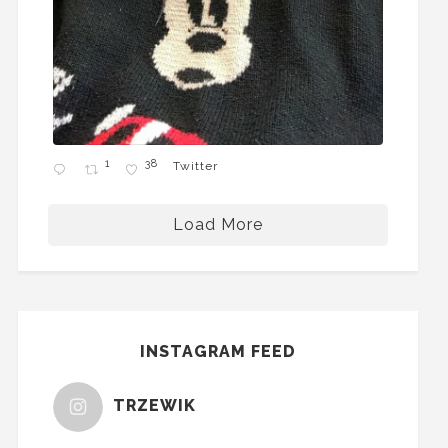
1
38
Twitter
Load More
INSTAGRAM FEED
TRZEWIK