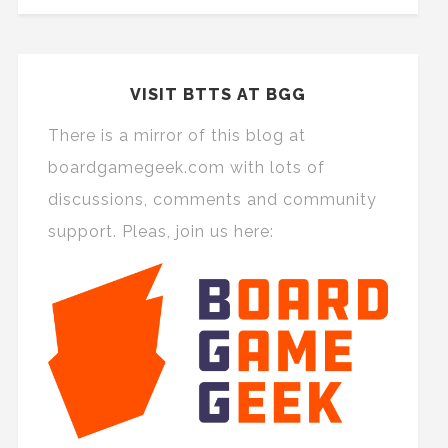
VISIT BTTS AT BGG
There is a mirror of this blog at
boardgamegeek.com with lots of
discussions, comments and community
support. Pleas, join us here: