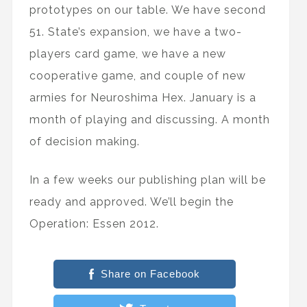
prototypes on our table. We have second
51. State’s expansion, we have a two-
players card game, we have a new
cooperative game, and couple of new
armies for Neuroshima Hex. January is a
month of playing and discussing. A month
of decision making.
In a few weeks our publishing plan will be
ready and approved. We’ll begin the
Operation: Essen 2012.
Share on Facebook