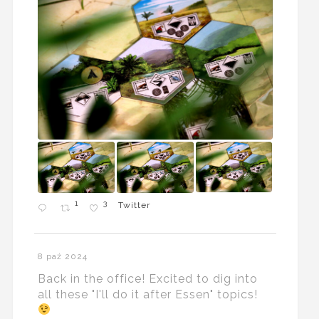
1
3
Twitter
8 paź 2024
Back in the office! Excited to dig into
all these "I'll do it after Essen" topics!