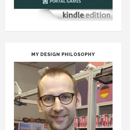
MY DESIGN PHILOSOPHY