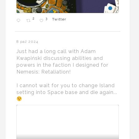
2
3
Twitter
8 paź 2024
Just had a long call with Adam
Kwapiński discussing abilities and
powers in the faction I designed for
Nemesis: Retaliation!
I cannot wait for you to change Island
setting into Space base and die again...