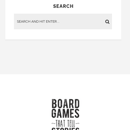
SEARCH