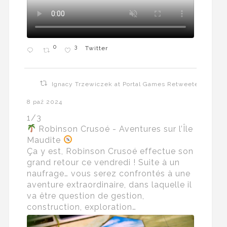
0
3
Twitter
Ignacy Trzewiczek at Portal Games Retweeted
8 paź 2024
1/3
Robinson Crusoé - Aventures sur l’Île
Maudite
Ça y est, Robinson Crusoé effectue son
grand retour ce vendredi ! Suite à un
naufrage… vous serez confrontés à une
aventure extraordinaire, dans laquelle il
va être question de gestion,
construction, exploration…