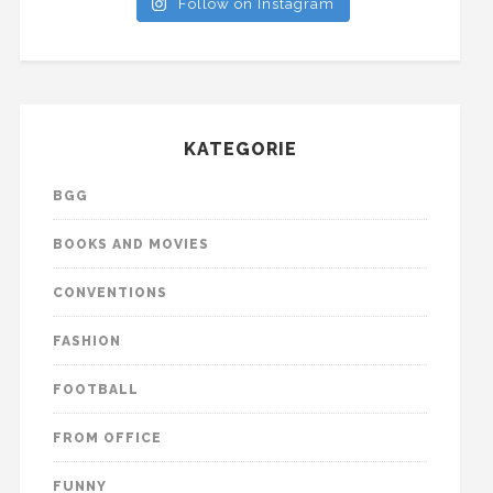
Follow on Instagram
KATEGORIE
BGG
BOOKS AND MOVIES
CONVENTIONS
FASHION
FOOTBALL
FROM OFFICE
FUNNY