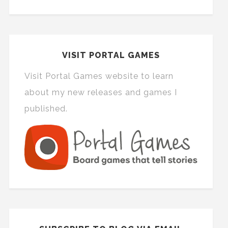
VISIT PORTAL GAMES
Visit Portal Games website to learn
about my new releases and games I
published.