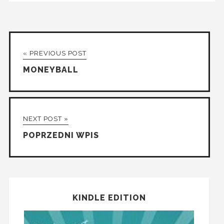
« PREVIOUS POST
MONEYBALL
NEXT POST »
POPRZEDNI WPIS
KINDLE EDITION