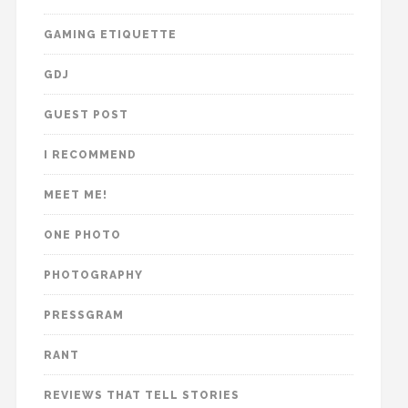
GAMING ETIQUETTE
GDJ
GUEST POST
I RECOMMEND
MEET ME!
ONE PHOTO
PHOTOGRAPHY
PRESSGRAM
RANT
REVIEWS THAT TELL STORIES