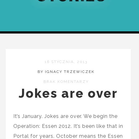
16 STYCZNIA, 2013
BY IGNACY TRZEWICZEK
BRAK KOMENTARZY
Jokes are over
It’s January. Jokes are over. We begin the
Operation: Essen 2012. It’s been like that in
Portal for years. October means the Essen