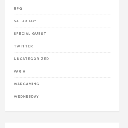
RPG
SATURDAY!
SPECIAL GUEST
TWITTER
UNCATEGORIZED
VARIA
WARGAMING
WEDNESDAY