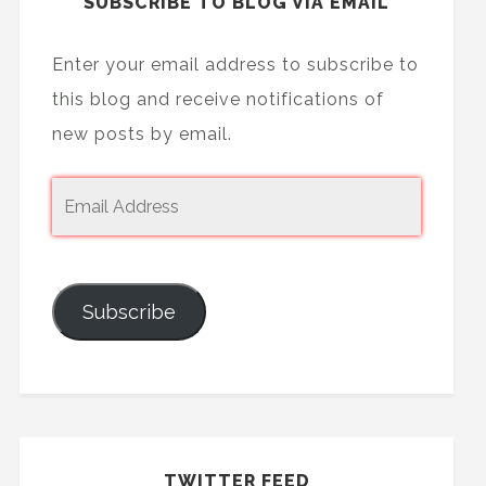
SUBSCRIBE TO BLOG VIA EMAIL
Enter your email address to subscribe to
this blog and receive notifications of
new posts by email.
Subscribe
TWITTER FEED