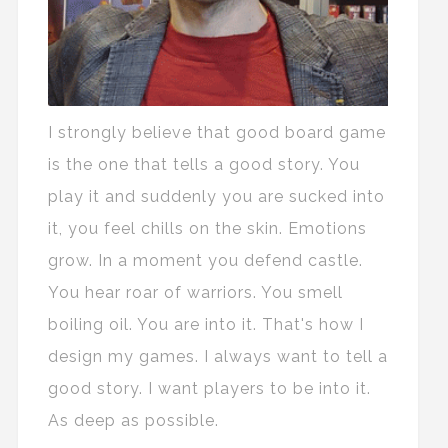
I strongly believe that good board game
is the one that tells a good story. You
play it and suddenly you are sucked into
it, you feel chills on the skin. Emotions
grow. In a moment you defend castle.
You hear roar of warriors. You smell
boiling oil. You are into it. That's how I
design my games. I always want to tell a
good story. I want players to be into it.
As deep as possible.