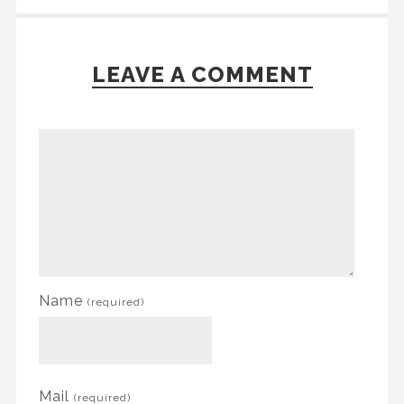
LEAVE A COMMENT
Name
(required)
Mail
(required)