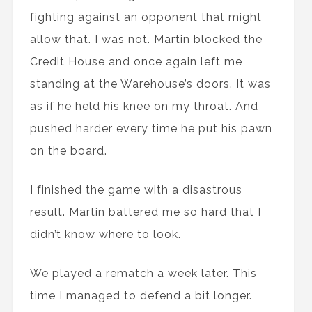
fighting against an opponent that might
allow that. I was not. Martin blocked the
Credit House and once again left me
standing at the Warehouse’s doors. It was
as if he held his knee on my throat. And
pushed harder every time he put his pawn
on the board.
I finished the game with a disastrous
result. Martin battered me so hard that I
didn’t know where to look.
We played a rematch a week later. This
time I managed to defend a bit longer.