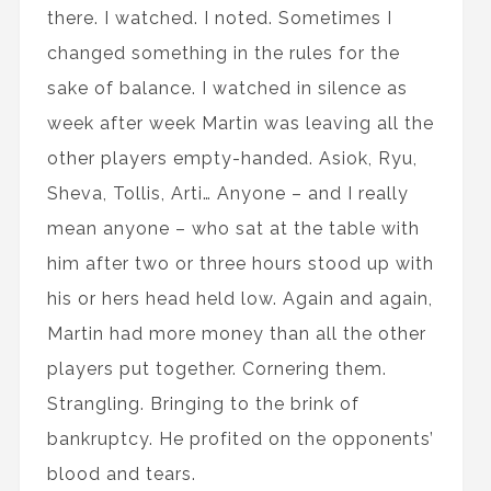
there. I watched. I noted. Sometimes I
changed something in the rules for the
sake of balance. I watched in silence as
week after week Martin was leaving all the
other players empty-handed. Asiok, Ryu,
Sheva, Tollis, Arti… Anyone – and I really
mean anyone – who sat at the table with
him after two or three hours stood up with
his or hers head held low. Again and again,
Martin had more money than all the other
players put together. Cornering them.
Strangling. Bringing to the brink of
bankruptcy. He profited on the opponents’
blood and tears.