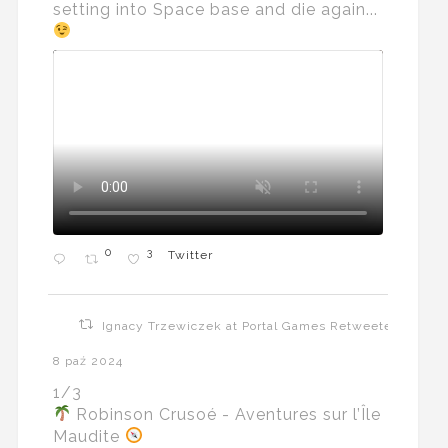
setting into Space base and die again...
0
3
Twitter
Ignacy Trzewiczek at Portal Games Retweeted
8 paź 2024
1/3
Robinson Crusoé - Aventures sur l’Île
Maudite