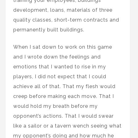
training your employees, buildings
development, loans, materials of three
quality classes, short-term contracts and
permanently built buildings.
When I sat down to work on this game
and I wrote down the feelings and
emotions that I wanted to rise in my
players, I did not expect that I could
achieve all of that. That my flesh would
creep before making each move. That I
would hold my breath before my
opponent’s actions. That I would swear
like a sailor or a tavern wench seeing what
my opponent’s doing and how much he