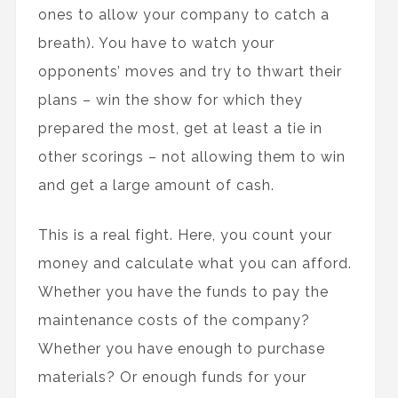
ones to allow your company to catch a
breath). You have to watch your
opponents’ moves and try to thwart their
plans – win the show for which they
prepared the most, get at least a tie in
other scorings – not allowing them to win
and get a large amount of cash.
This is a real fight. Here, you count your
money and calculate what you can afford.
Whether you have the funds to pay the
maintenance costs of the company?
Whether you have enough to purchase
materials? Or enough funds for your