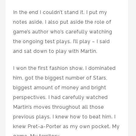
In the end I couldn’t stand it. I put my
notes aside. I also put aside the role of
game’s author who’s carefully watching
the ongoing test plays. I’ll play – I said
and sat down to play with Martin.
I won the first fashion show. I dominated
him, got the biggest number of Stars,
biggest amount of money and bright
perspectives. I had carefully watched
Martin’s moves throughout all those
previous plays. I knew how to beat him. I
knew Pret-a-Porter as my own pocket. My