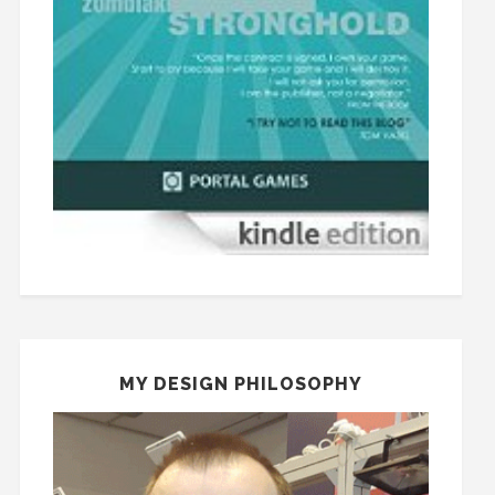
MY DESIGN PHILOSOPHY