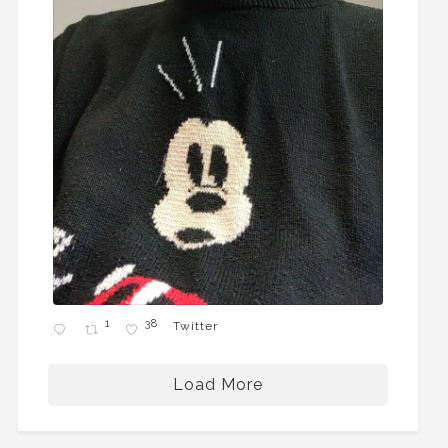
1
38
Twitter
Load More