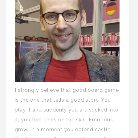
I strongly believe that good board game
is the one that tells a good story. You
play it and suddenly you are sucked into
it, you feel chills on the skin. Emotions
grow. In a moment you defend castle.