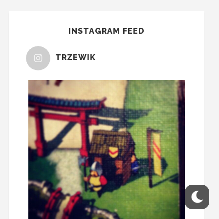
INSTAGRAM FEED
TRZEWIK