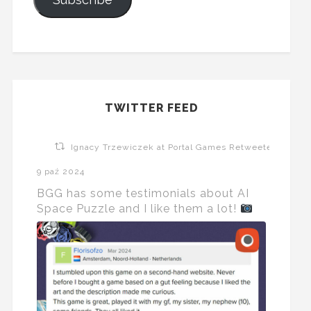
TWITTER FEED
Ignacy Trzewiczek at Portal Games Retweeted
9 paź 2024
BGG has some testimonials about AI
Space Puzzle and I like them a lot!