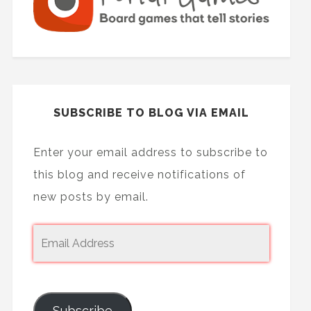
SUBSCRIBE TO BLOG VIA EMAIL
Enter your email address to subscribe to
this blog and receive notifications of
new posts by email.
Subscribe