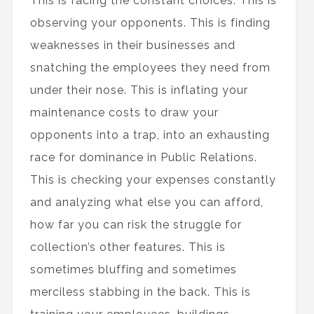
This is facing the constant choices. This is
observing your opponents. This is finding
weaknesses in their businesses and
snatching the employees they need from
under their nose. This is inflating your
maintenance costs to draw your
opponents into a trap, into an exhausting
race for dominance in Public Relations.
This is checking your expenses constantly
and analyzing what else you can afford,
how far you can risk the struggle for
collection’s other features. This is
sometimes bluffing and sometimes
merciless stabbing in the back. This is