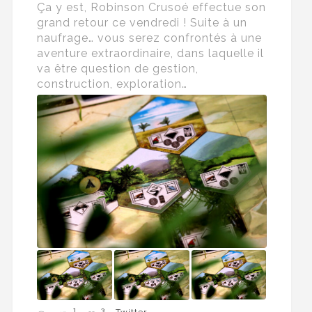
Ça y est, Robinson Crusoé effectue son
grand retour ce vendredi ! Suite à un
naufrage… vous serez confrontés à une
aventure extraordinaire, dans laquelle il
va être question de gestion,
construction, exploration…
1
3