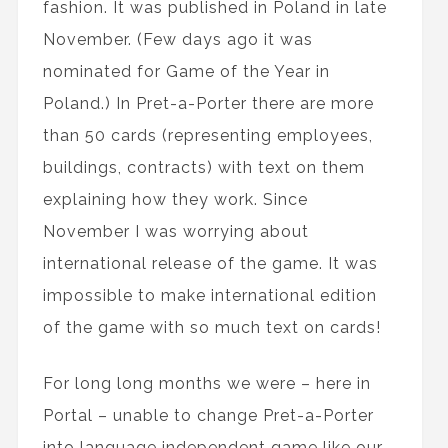
fashion. It was published in Poland in late
November. (Few days ago it was
nominated for Game of the Year in
Poland.) In Pret-a-Porter there are more
than 50 cards (representing employees,
buildings, contracts) with text on them
explaining how they work. Since
November I was worrying about
international release of the game. It was
impossible to make international edition
of the game with so much text on cards!
For long long months we were – here in
Portal – unable to change Pret-a-Porter
into language independent game like our