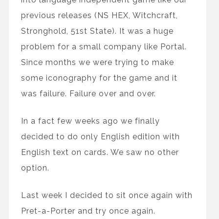
previous releases (NS HEX, Witchcraft,
Stronghold, 51st State). It was a huge
problem for a small company like Portal.
Since months we were trying to make
some iconography for the game and it
was failure. Failure over and over.
In a fact few weeks ago we finally
decided to do only English edition with
English text on cards. We saw no other
option.
Last week I decided to sit once again with
Pret-a-Porter and try once again.