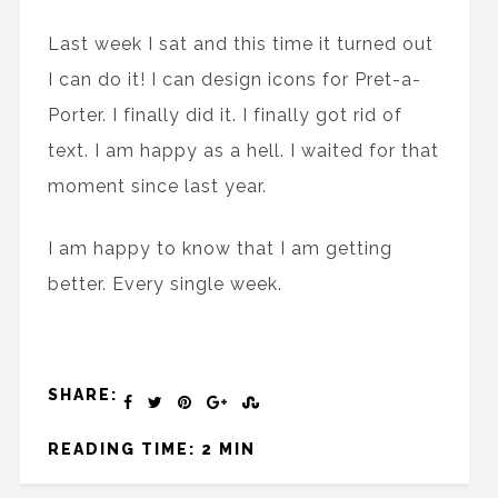
Last week I sat and this time it turned out
I can do it! I can design icons for Pret-a-
Porter. I finally did it. I finally got rid of
text. I am happy as a hell. I waited for that
moment since last year.
I am happy to know that I am getting
better. Every single week.
SHARE:
READING TIME: 2 MIN