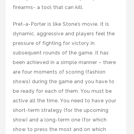
firearms- a tool that can kill.
Pret-a-Porter is like Stone’s movie. It is
dynamic, aggressive and players feel the
pressure of fighting for victory in
subsequent rounds of the game. It has
been achieved in a simple manner – there
are four moments of scoring (fashion
shows) during the game and you have to
be ready for each of them. You must be
active all the time. You need to have your
short-term strategy (for the upcoming
show) and a long-term one (for which
show to press the most and on which