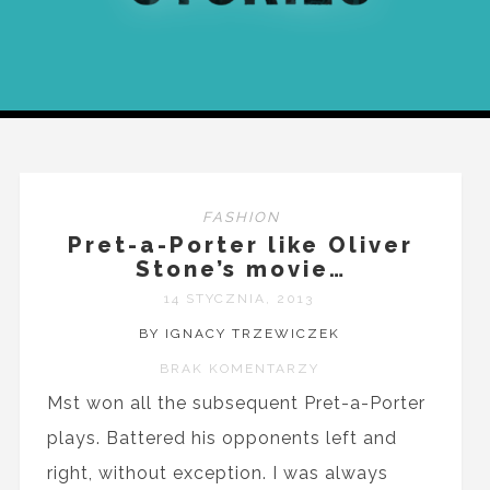
FASHION
Pret-a-Porter like Oliver
Stone’s movie…
14 STYCZNIA, 2013
BY IGNACY TRZEWICZEK
BRAK KOMENTARZY
Mst won all the subsequent Pret-a-Porter
plays. Battered his opponents left and
right, without exception. I was always