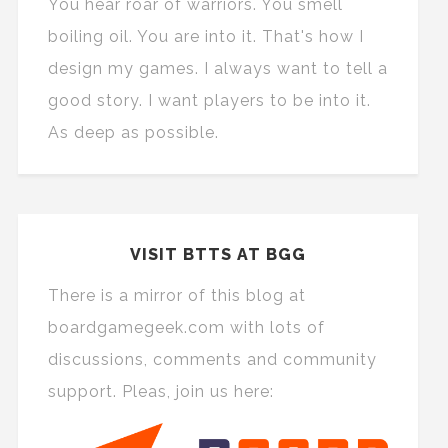
You hear roar of warriors. You smell
boiling oil. You are into it. That's how I
design my games. I always want to tell a
good story. I want players to be into it.
As deep as possible.
VISIT BTTS AT BGG
There is a mirror of this blog at
boardgamegeek.com with lots of
discussions, comments and community
support. Pleas, join us here: