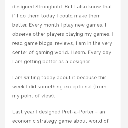
designed Stronghold. But I also know that
if I do them today I could make them
better. Every month I play new games. I
observe other players playing my games. I
read game blogs, reviews, I am in the very
center of gaming world. I learn. Every day
I am getting better as a designer.
I am writing today about it because this
week I did something exceptional (from
my point of view).
Last year I designed Pret-a-Porter – an
economic strategy game about world of