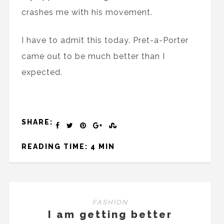
crashes me with his movement.
I have to admit this today. Pret-a-Porter
came out to be much better than I
expected.
SHARE:
READING TIME: 4 MIN
FASHION
I am getting better