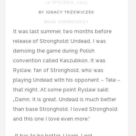
12 STYCZNIA, 2013
BY IGNACY TRZEWICZEK
BRAK KOMENTARZY
It was last summer, two months before
release of Stronghold: Undead. I was
demoing the game during Polish
convention called Kaszubkon. It was
Ryslaw, fan of Stronghold, who was
playing Undead with his opponent – Tele –
that night. At some point Ryslaw said:
„Damn, it is great. Undead is much better
than base Stronghold. I loved Stronghold
and this one I love even more.”
„It has to be better. I learn. I get