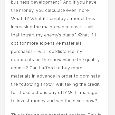
business development? And if you have
the money, you calculate even more.
What if? What if I employ a model thus
increasing the maintenance costs – will
that thwart my enemy’s plans? What if I
opt for more expensive materials’
purchases – will I outdistance my
opponents on the show where the quality
counts? Can I afford to buy more
materials in advance in order to dominate
the following show? Will taking the credit
for those actions pay off? Will I manage
to invest money and win the next show?