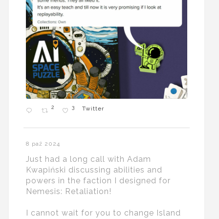
2
3
Twitter
8 paź 2024
Just had a long call with Adam
Kwapiński discussing abilities and
powers in the faction I designed for
Nemesis: Retaliation!
I cannot wait for you to change Island