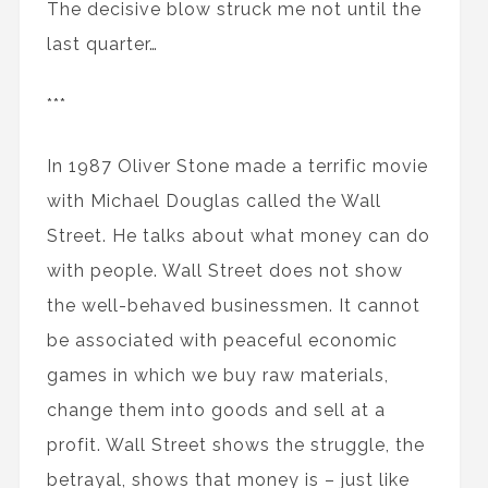
The decisive blow struck me not until the
last quarter…
***
In 1987 Oliver Stone made a terrific movie
with Michael Douglas called the Wall
Street. He talks about what money can do
with people. Wall Street does not show
the well-behaved businessmen. It cannot
be associated with peaceful economic
games in which we buy raw materials,
change them into goods and sell at a
profit. Wall Street shows the struggle, the
betrayal, shows that money is – just like