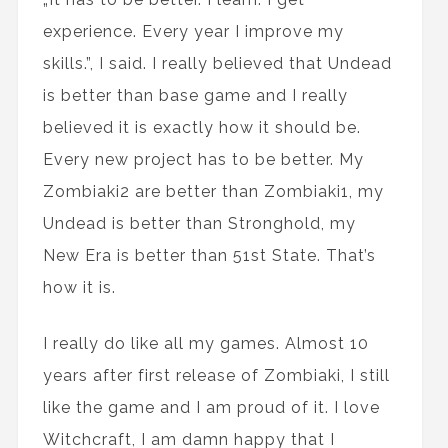
experience. Every year I improve my
skills.”, I said. I really believed that Undead
is better than base game and I really
believed it is exactly how it should be.
Every new project has to be better. My
Zombiaki2 are better than Zombiaki1, my
Undead is better than Stronghold, my
New Era is better than 51st State. That’s
how it is.
I really do like all my games. Almost 10
years after first release of Zombiaki, I still
like the game and I am proud of it. I love
Witchcraft, I am damn happy that I