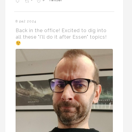
Twitter
8 paź 2024
Back in the office! Excited to dig into
all these "I'll do it after Essen" topics!