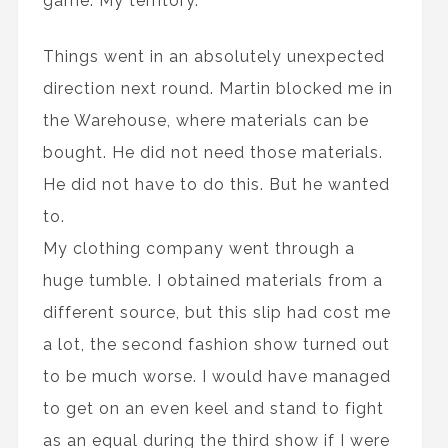
game. My territory.
Things went in an absolutely unexpected
direction next round. Martin blocked me in
the Warehouse, where materials can be
bought. He did not need those materials.
He did not have to do this. But he wanted
to.
My clothing company went through a
huge tumble. I obtained materials from a
different source, but this slip had cost me
a lot, the second fashion show turned out
to be much worse. I would have managed
to get on an even keel and stand to fight
as an equal during the third show if I were