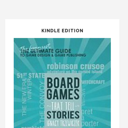
KINDLE EDITION