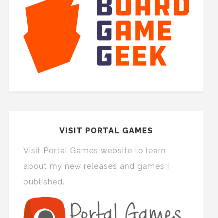
VISIT PORTAL GAMES
Visit Portal Games website to learn
about my new releases and games I
published.