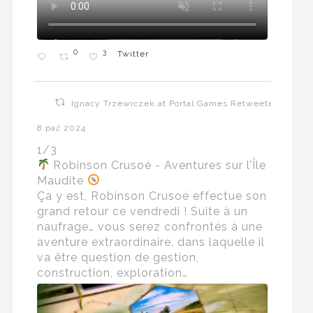
0
3
Twitter
Ignacy Trzewiczek at Portal Games Retweeted
8 paź 2024
1/3
Robinson Crusoé - Aventures sur l’Île
Maudite
Ça y est, Robinson Crusoé effectue son
grand retour ce vendredi ! Suite à un
naufrage… vous serez confrontés à une
aventure extraordinaire, dans laquelle il
va être question de gestion,
construction, exploration…