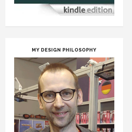
MY DESIGN PHILOSOPHY