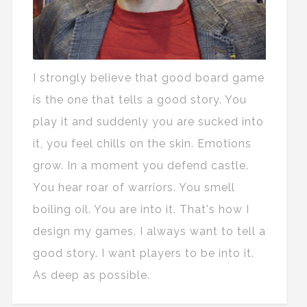
I strongly believe that good board game
is the one that tells a good story. You
play it and suddenly you are sucked into
it, you feel chills on the skin. Emotions
grow. In a moment you defend castle.
You hear roar of warriors. You smell
boiling oil. You are into it. That's how I
design my games. I always want to tell a
good story. I want players to be into it.
As deep as possible.