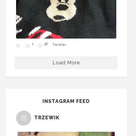
1
38
Twitter
Load More
INSTAGRAM FEED
TRZEWIK