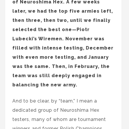
of Neuroshima Hex. A few weeks
later, we had the top five armies left,
then three, then two, until we finally
selected the best one—Piotr
Lubecki’s Wiremen. November was
filled with intense testing, December
with even more testing, and January
was the same. Then, in February, the
team was still deeply engaged in
balancing the new army.
And to be clear, by “team,” I mean a
dedicated group of Neuroshima Hex
testers, many of whom are tournament
winners and former Polish Champions,