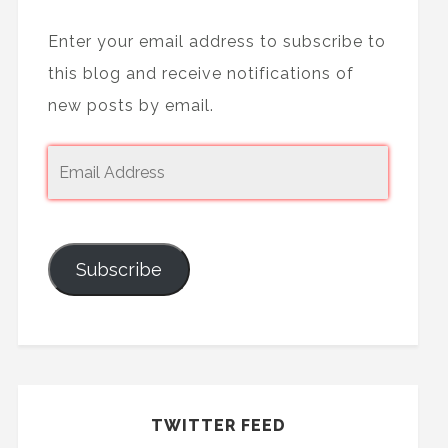
Enter your email address to subscribe to
this blog and receive notifications of
new posts by email.
Subscribe
TWITTER FEED