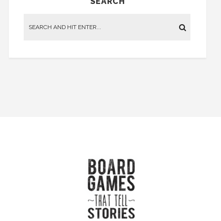
SEARCH