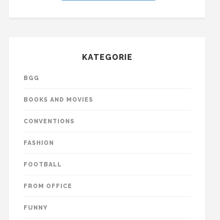
KATEGORIE
BGG
BOOKS AND MOVIES
CONVENTIONS
FASHION
FOOTBALL
FROM OFFICE
FUNNY