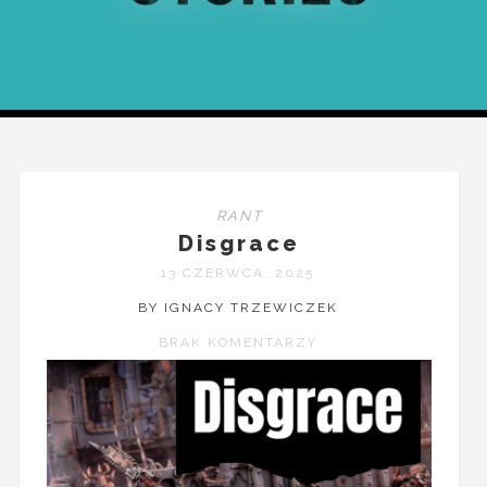
RANT
Disgrace
13 CZERWCA, 2025
BY IGNACY TRZEWICZEK
BRAK KOMENTARZY