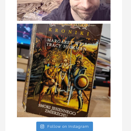
Follow on Instagram