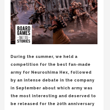
During the summer, we held a
competition for the best fan-made
army for Neuroshima Hex, followed
by an intense debate in the company
in September about which army was
the most interesting and deserved to
be released for the 20th anniversary