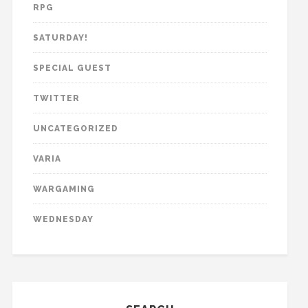
RPG
SATURDAY!
SPECIAL GUEST
TWITTER
UNCATEGORIZED
VARIA
WARGAMING
WEDNESDAY