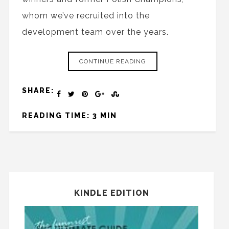
whom we’ve recruited into the
development team over the years.
CONTINUE READING
SHARE:
READING TIME: 3 MIN
KINDLE EDITION