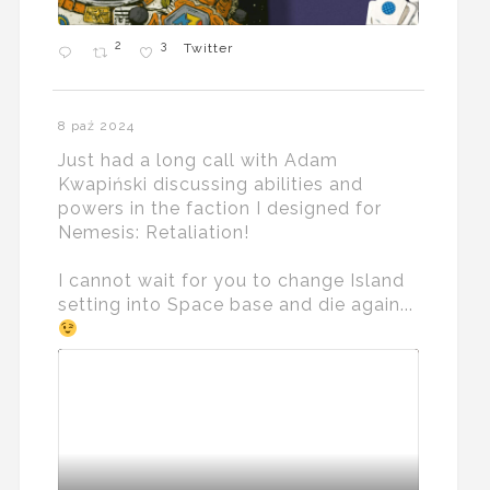
2
3
Twitter
8 paź 2024
Just had a long call with Adam
Kwapiński discussing abilities and
powers in the faction I designed for
Nemesis: Retaliation!
I cannot wait for you to change Island
setting into Space base and die again...