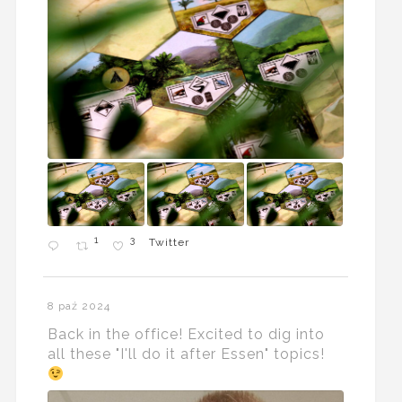
1
3
Twitter
8 paź 2024
Back in the office! Excited to dig into
all these "I'll do it after Essen" topics!