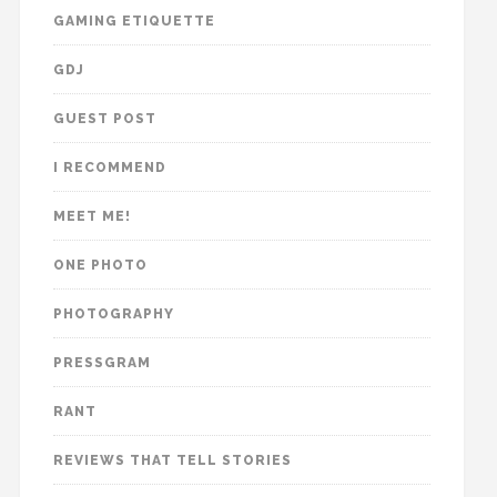
GAMING ETIQUETTE
GDJ
GUEST POST
I RECOMMEND
MEET ME!
ONE PHOTO
PHOTOGRAPHY
PRESSGRAM
RANT
REVIEWS THAT TELL STORIES