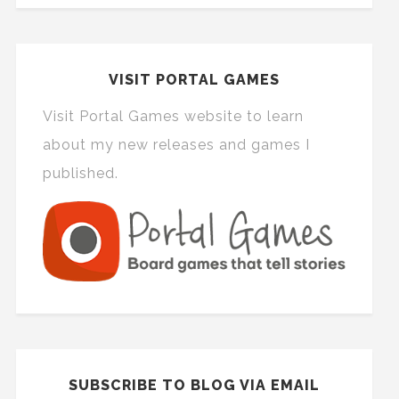
VISIT PORTAL GAMES
Visit Portal Games website to learn
about my new releases and games I
published.
SUBSCRIBE TO BLOG VIA EMAIL