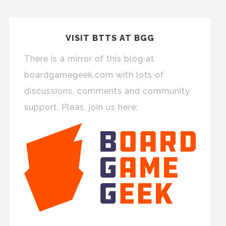
VISIT BTTS AT BGG
There is a mirror of this blog at
boardgamegeek.com with lots of
discussions, comments and community
support. Pleas, join us here: