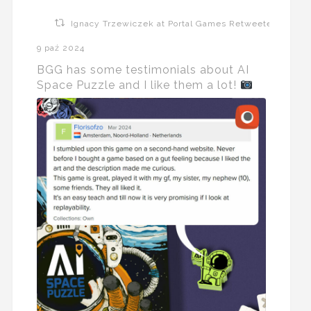
Ignacy Trzewiczek at Portal Games Retweeted
9 paź 2024
BGG has some testimonials about AI
Space Puzzle and I like them a lot!