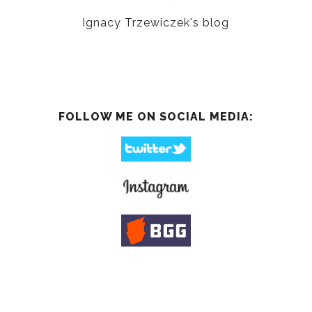
Ignacy Trzewiczek's blog
FOLLOW ME ON SOCIAL MEDIA: