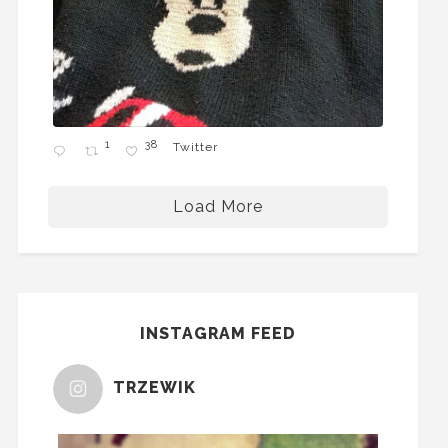
1
38
Twitter
Load More
INSTAGRAM FEED
TRZEWIK