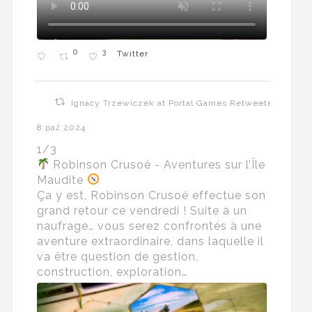
0
3
Twitter
Ignacy Trzewiczek at Portal Games Retweeted
8 paź 2024
1/3
Robinson Crusoé - Aventures sur l’Île
Maudite
Ça y est, Robinson Crusoé effectue son
grand retour ce vendredi ! Suite à un
naufrage… vous serez confrontés à une
aventure extraordinaire, dans laquelle il
va être question de gestion,
construction, exploration…