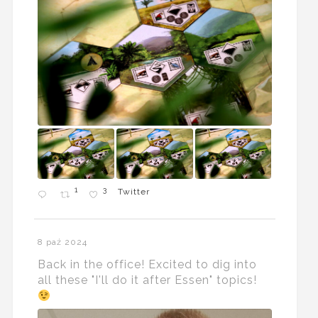
1
3
Twitter
8 paź 2024
Back in the office! Excited to dig into
all these "I'll do it after Essen" topics!