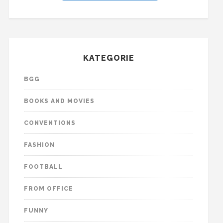
KATEGORIE
BGG
BOOKS AND MOVIES
CONVENTIONS
FASHION
FOOTBALL
FROM OFFICE
FUNNY