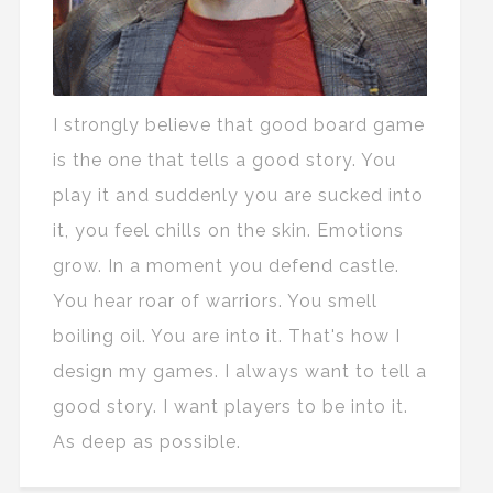
I strongly believe that good board game
is the one that tells a good story. You
play it and suddenly you are sucked into
it, you feel chills on the skin. Emotions
grow. In a moment you defend castle.
You hear roar of warriors. You smell
boiling oil. You are into it. That's how I
design my games. I always want to tell a
good story. I want players to be into it.
As deep as possible.