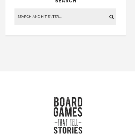
SEARCH