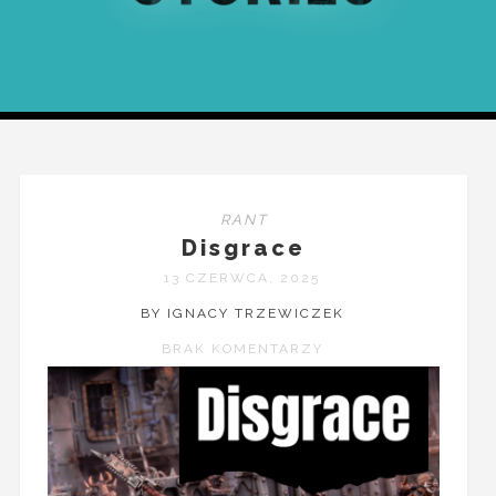
RANT
Disgrace
13 CZERWCA, 2025
BY IGNACY TRZEWICZEK
BRAK KOMENTARZY