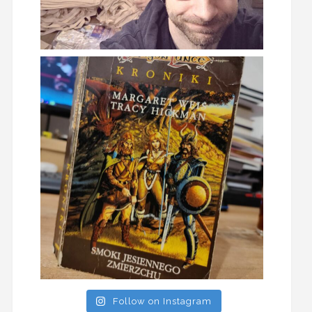
Follow on Instagram