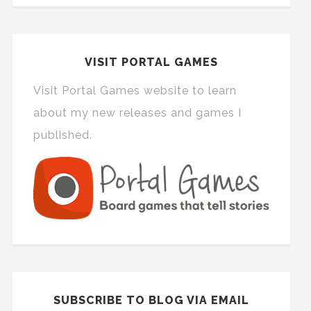
VISIT PORTAL GAMES
Visit Portal Games website to learn
about my new releases and games I
published.
SUBSCRIBE TO BLOG VIA EMAIL