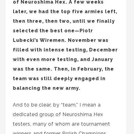
of Neuroshima Hex. A few weeks
later, we had the top five armies left,
then three, then two, until we finally
selected the best one—Piotr
Lubecki’s Wiremen. November was
filled with intense testing, December
with even more testing, and January
was the same. Then, in February, the
team was still deeply engaged in
balancing the new army.
And to be clear, by “team,” I mean a
dedicated group of Neuroshima Hex
testers, many of whom are tournament
winners and former Polish Champions,