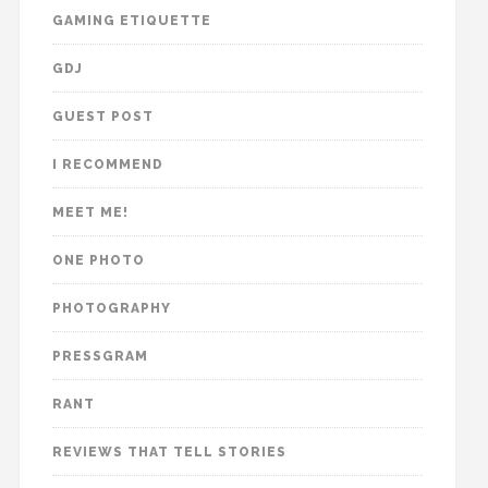
GAMING ETIQUETTE
GDJ
GUEST POST
I RECOMMEND
MEET ME!
ONE PHOTO
PHOTOGRAPHY
PRESSGRAM
RANT
REVIEWS THAT TELL STORIES