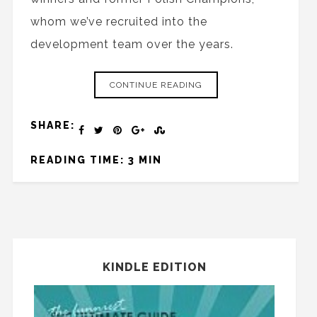
whom we’ve recruited into the
development team over the years.
CONTINUE READING
SHARE:
READING TIME: 3 MIN
KINDLE EDITION