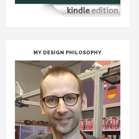
MY DESIGN PHILOSOPHY