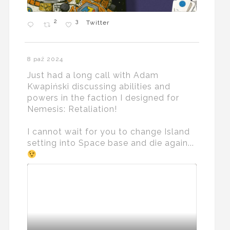
2
3
Twitter
8 paź 2024
Just had a long call with Adam
Kwapiński discussing abilities and
powers in the faction I designed for
Nemesis: Retaliation!
I cannot wait for you to change Island
setting into Space base and die again...