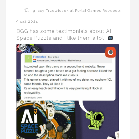
Ignacy Trzewiczek at Portal Games Retweeted
9 paź 2024
BGG has some testimonials about AI
Space Puzzle and I like them a lot!