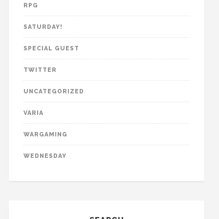
RPG
SATURDAY!
SPECIAL GUEST
TWITTER
UNCATEGORIZED
VARIA
WARGAMING
WEDNESDAY