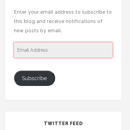
Enter your email address to subscribe to
this blog and receive notifications of
new posts by email.
Subscribe
TWITTER FEED