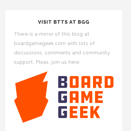
VISIT BTTS AT BGG
There is a mirror of this blog at
boardgamegeek.com with lots of
discussions, comments and community
support. Pleas, join us here: