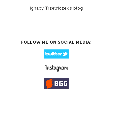
Ignacy Trzewiczek's blog
FOLLOW ME ON SOCIAL MEDIA: