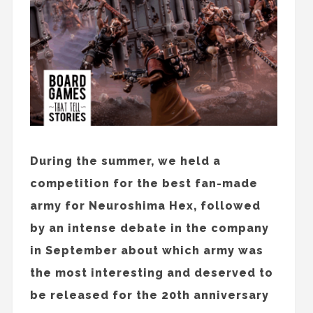
During the summer, we held a
competition for the best fan-made
army for Neuroshima Hex, followed
by an intense debate in the company
in September about which army was
the most interesting and deserved to
be released for the 20th anniversary