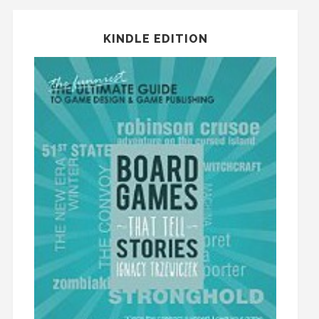
KINDLE EDITION