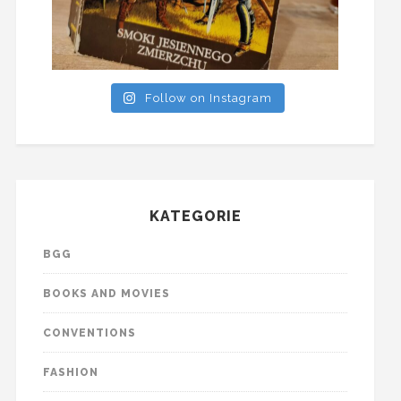
Follow on Instagram
KATEGORIE
BGG
BOOKS AND MOVIES
CONVENTIONS
FASHION