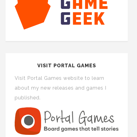
VISIT PORTAL GAMES
Visit Portal Games website to learn
about my new releases and games I
published.