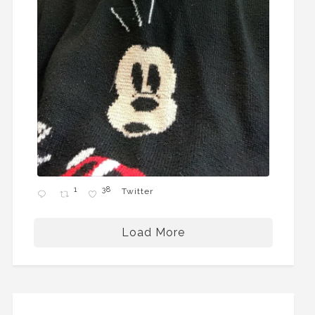
1
38
Twitter
Load More