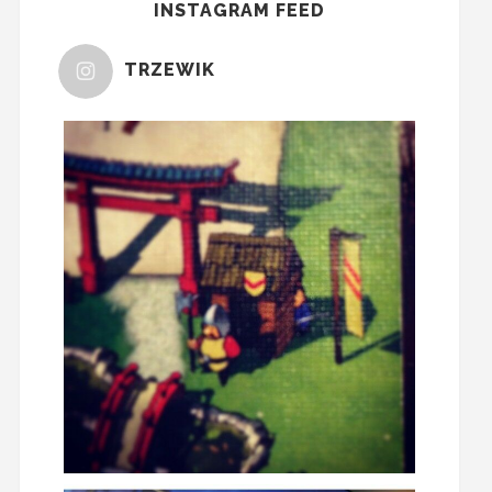
INSTAGRAM FEED
TRZEWIK