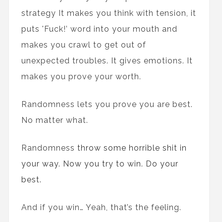
strategy It makes you think with tension, it
puts 'Fuck!’ word into your mouth and
makes you crawl to get out of
unexpected troubles. It gives emotions. It
makes you prove your worth.
Randomness lets you prove you are best.
No matter what.
Randomness
throw some horrible shit in
your way. Now you try to win. Do your
best.
And if you win… Yeah, that’s the feeling.