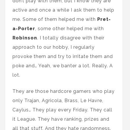
don’t play with them, but I know they are
active and once a while I ask them to help
me. Some of them helped me with
Pret-
a-Porter
, some other helped me with
Robinson
. I totally disagree with their
approach to our hobby, I regularly
provoke them and try to irritate them and
poke and… Yeah, we banter a lot. Really. A
lot.
They are those hardcore gamers who play
only Trajan, Agricola, Brass, Le Havre,
Caylus… They play every Friday. They call
it League. They have ranking, prizes and
all that stuff. And they hate randomness.