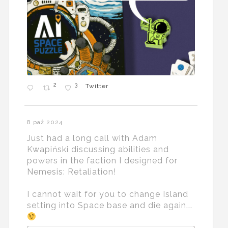
2
3
Twitter
8 paź 2024
Just had a long call with Adam
Kwapiński discussing abilities and
powers in the faction I designed for
Nemesis: Retaliation!
I cannot wait for you to change Island
setting into Space base and die again...