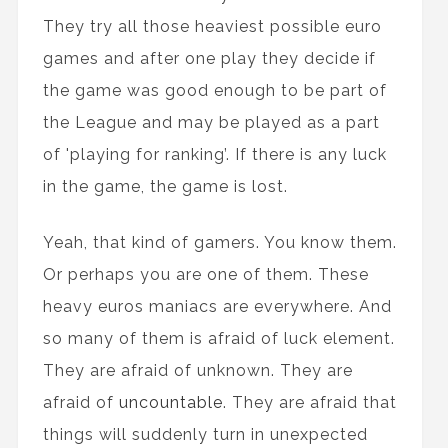
They try all those heaviest possible euro
games and after one play they decide if
the game was good enough to be part of
the League and may be played as a part
of 'playing for ranking’. If there is any luck
in the game, the game is lost.
Yeah, that kind of gamers. You know them.
Or perhaps you are one of them. These
heavy euros maniacs are everywhere. And
so many of them is afraid of luck element.
They are afraid of unknown. They are
afraid of
uncountable
. They are afraid that
things will suddenly turn in unexpected