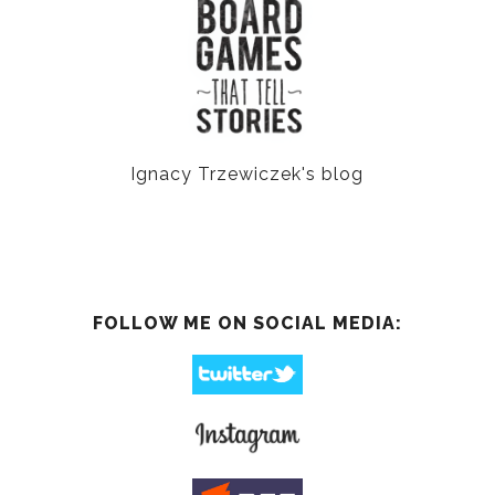
Ignacy Trzewiczek's blog
FOLLOW ME ON SOCIAL MEDIA: