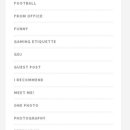
FOOTBALL
FROM OFFICE
FUNNY
GAMING ETIQUETTE
GDJ
GUEST POST
I RECOMMEND
MEET ME!
ONE PHOTO
PHOTOGRAPHY