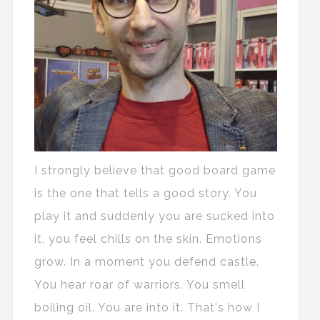
I strongly believe that good board game
is the one that tells a good story. You
play it and suddenly you are sucked into
it, you feel chills on the skin. Emotions
grow. In a moment you defend castle.
You hear roar of warriors. You smell
boiling oil. You are into it. That's how I