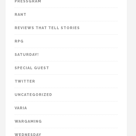
PRESSGRAM
RANT
REVIEWS THAT TELL STORIES
RPG
SATURDAY!
SPECIAL GUEST
TWITTER
UNCATEGORIZED
VARIA
WARGAMING
WEDNESDAY