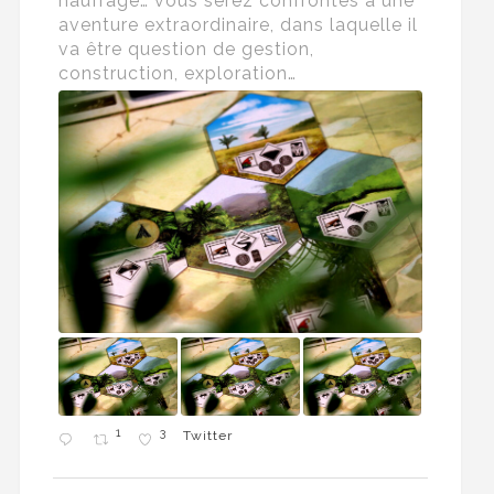
naufrage… vous serez confrontés à une
aventure extraordinaire, dans laquelle il
va être question de gestion,
construction, exploration…
1
3
Twitter