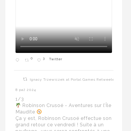
0
3
Twitter
Ignacy Trzewiczek at Portal Games Retweeted
8 paź 2024
1/3
Robinson Crusoé - Aventures sur l’Île
Maudite
Ça y est, Robinson Crusoé effectue son
grand retour ce vendredi ! Suite à un