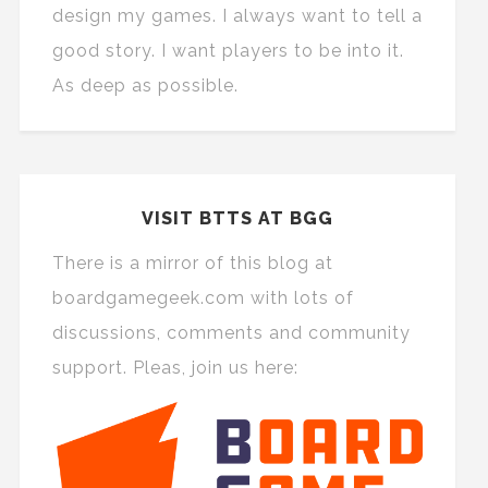
design my games. I always want to tell a
good story. I want players to be into it.
As deep as possible.
VISIT BTTS AT BGG
There is a mirror of this blog at
boardgamegeek.com with lots of
discussions, comments and community
support. Pleas, join us here: