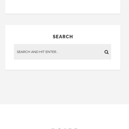
SEARCH