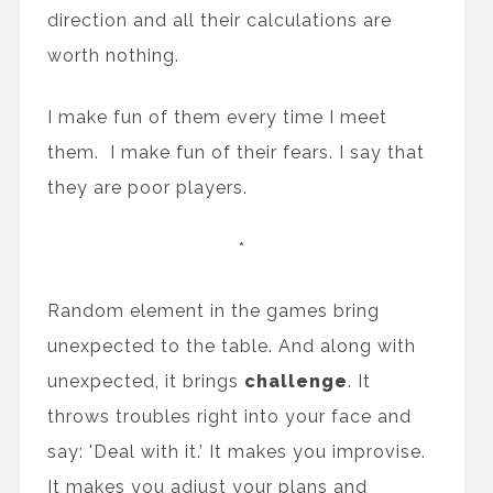
direction and all their calculations are
worth nothing.
I make fun of them every time I meet
them. I make fun of their fears. I say that
they are poor players.
*
Random element in the games bring
unexpected to the table. And along with
unexpected, it brings
challenge
. It
throws troubles right into your face and
say: 'Deal with it.’ It makes you improvise.
It makes you adjust your plans and