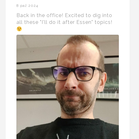
8 paź 2024
Back in the office! Excited to dig into
all these "I'll do it after Essen" topics!