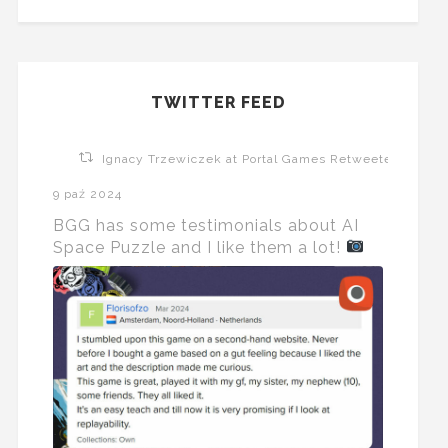
TWITTER FEED
Ignacy Trzewiczek at Portal Games Retweeted
9 paź 2024
BGG has some testimonials about AI
Space Puzzle and I like them a lot!