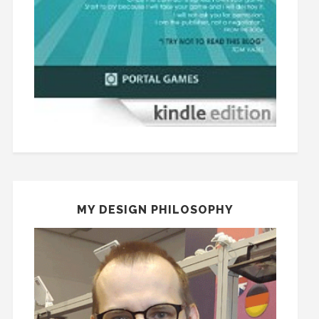
MY DESIGN PHILOSOPHY