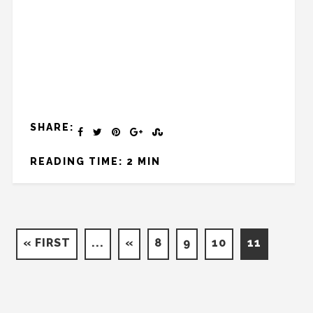
SHARE:
READING TIME: 2 MIN
« FIRST
...
«
8
9
10
11