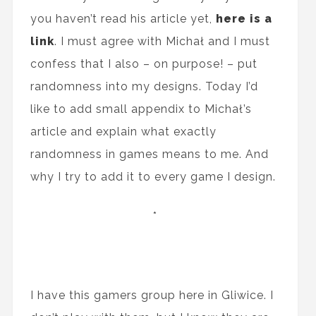
you haven’t read his article yet,
here is a
link
. I must agree with Michał and I must
confess that I also – on purpose! – put
randomness into my designs. Today I’d
like to add small appendix to Michał’s
article and explain what exactly
randomness in games means to me. And
why I try to add it to every game I design.
*
I have this gamers group here in Gliwice. I