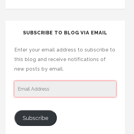
SUBSCRIBE TO BLOG VIA EMAIL
Enter your email address to subscribe to
this blog and receive notifications of
new posts by email.
Subscribe