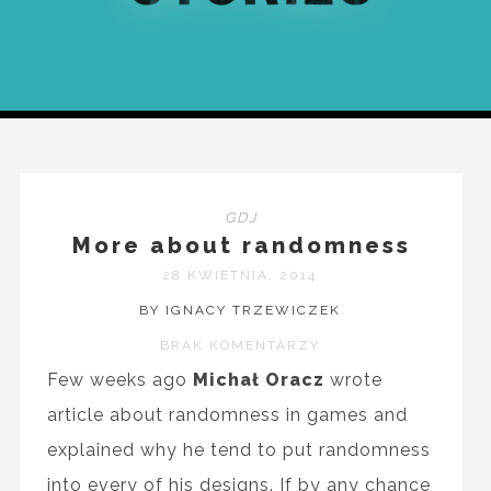
GDJ
More about randomness
28 KWIETNIA, 2014
BY IGNACY TRZEWICZEK
BRAK KOMENTARZY
Few weeks ago
Michał Oracz
wrote
article about randomness in games and
explained why he tend to put randomness
into every of his designs. If by any chance