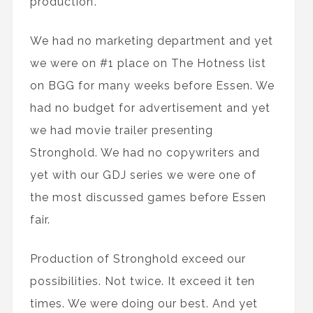
production’.
We had no marketing department and yet
we were on #1 place on The Hotness list
on BGG for many weeks before Essen. We
had no budget for advertisement and yet
we had movie trailer presenting
Stronghold. We had no copywriters and
yet with our GDJ series we were one of
the most discussed games before Essen
fair.
Production of Stronghold exceed our
possibilities. Not twice. It exceed it ten
times. We were doing our best. And yet