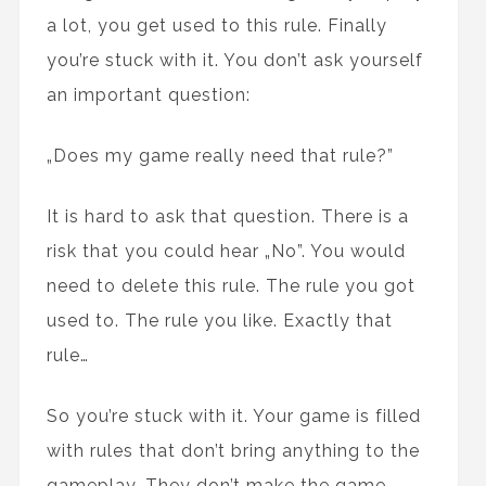
a lot, you get used to this rule. Finally
you’re stuck with it. You don’t ask yourself
an important question:
„Does my game really need that rule?”
It is hard to ask that question. There is a
risk that you could hear „No”. You would
need to delete this rule. The rule you got
used to. The rule you like. Exactly that
rule…
So you’re stuck with it. Your game is filled
with rules that don’t bring anything to the
gameplay. They don’t make the game