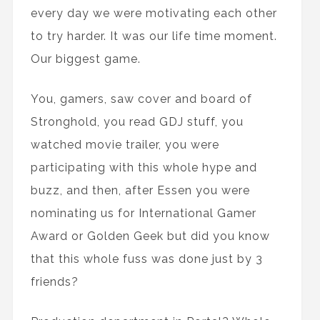
every day we were motivating each other
to try harder. It was our life time moment.
Our biggest game.
You, gamers, saw cover and board of
Stronghold, you read GDJ stuff, you
watched movie trailer, you were
participating with this whole hype and
buzz, and then, after Essen you were
nominating us for International Gamer
Award or Golden Geek but did you know
that this whole fuss was done just by 3
friends?