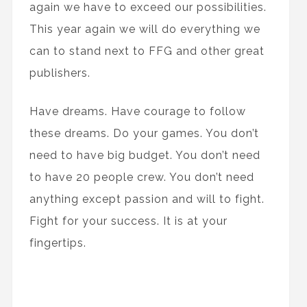
again we have to exceed our possibilities.
This year again we will do everything we
can to stand next to FFG and other great
publishers.
Have dreams. Have courage to follow
these dreams. Do your games. You don’t
need to have big budget. You don’t need
to have 20 people crew. You don’t need
anything except passion and will to fight.
Fight for your success. It is at your
fingertips.