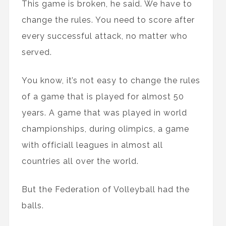
This game is broken, he said. We have to
change the rules. You need to score after
every successful attack, no matter who
served.
You know, it’s not easy to change the rules
of a game that is played for almost 50
years. A game that was played in world
championships, during olimpics, a game
with officiall leagues in almost all
countries all over the world.
But the Federation of Volleyball had the
balls.