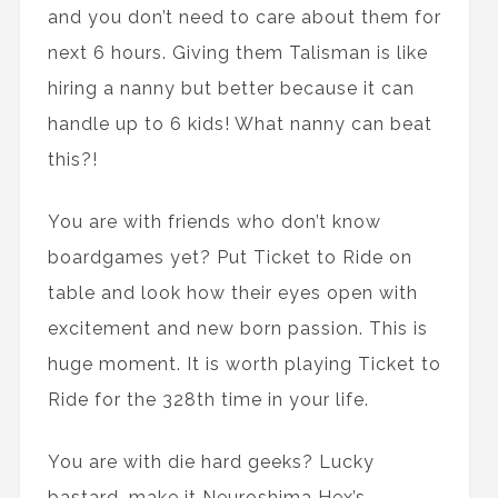
and you don’t need to care about them for
next 6 hours. Giving them Talisman is like
hiring a nanny but better because it can
handle up to 6 kids! What nanny can beat
this?!
You are with friends who don’t know
boardgames yet? Put Ticket to Ride on
table and look how their eyes open with
excitement and new born passion. This is
huge moment. It is worth playing Ticket to
Ride for the 328th time in your life.
You are with die hard geeks? Lucky
bastard, make it Neuroshima Hex’s