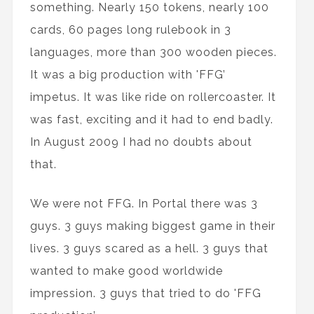
something. Nearly 150 tokens, nearly 100
cards, 60 pages long rulebook in 3
languages, more than 300 wooden pieces.
It was a big production with 'FFG’
impetus. It was like ride on rollercoaster. It
was fast, exciting and it had to end badly.
In August 2009 I had no doubts about
that.
We were not FFG. In Portal there was 3
guys. 3 guys making biggest game in their
lives. 3 guys scared as a hell. 3 guys that
wanted to make good worldwide
impression. 3 guys that tried to do 'FFG