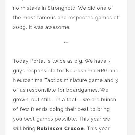
no mistake in Stronghold. We did one of
the most famous and respected games of
2009. It was awesome.
***
Today Portal is twice as big. We have 3
guys responsible for Neuroshima RPG and
Neuroshima Tactics miniature game and 3
of us responsible for boardgames. We
grown, but still – in a fact – we are bunch
of few friends doing their best to bring
you best games possible. This year we
will bring
Robinson Crusoe
. This year