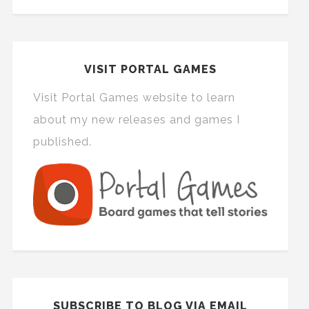
VISIT PORTAL GAMES
Visit Portal Games website to learn
about my new releases and games I
published.
SUBSCRIBE TO BLOG VIA EMAIL