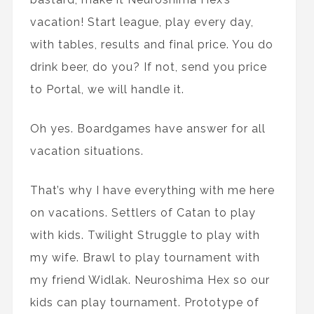
vacation! Start league, play every day,
with tables, results and final price. You do
drink beer, do you? If not, send you price
to Portal, we will handle it.
Oh yes. Boardgames have answer for all
vacation situations.
That’s why I have everything with me here
on vacations. Settlers of Catan to play
with kids. Twilight Struggle to play with
my wife. Brawl to play tournament with
my friend Widlak. Neuroshima Hex so our
kids can play tournament. Prototype of