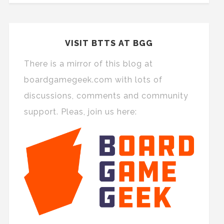
VISIT BTTS AT BGG
There is a mirror of this blog at
boardgamegeek.com with lots of
discussions, comments and community
support. Pleas, join us here: