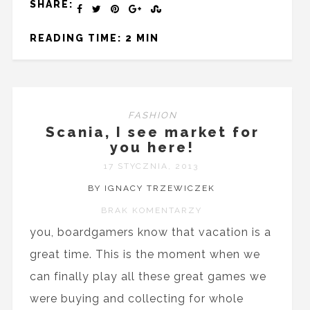
SHARE:
READING TIME: 2 MIN
FASHION
Scania, I see market for
you here!
17 STYCZNIA, 2013
BY IGNACY TRZEWICZEK
BRAK KOMENTARZY
you, boardgamers know that vacation is a
great time. This is the moment when we
can finally play all these great games we
were buying and collecting for whole