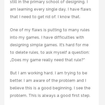
still in the primary school of designing. I
am learning every single day. I have flaws
that I need to get rid of. I know that.
One of my flaws is putting to many rules
into my games. I have difficulties with
designing simple games. It’s hard for me
to delete rules, to ask myself a question:
„Does my game really need that rule?”
But I am working hard. I am trying to be
better. I am aware of the problem and I
believe this is a good beginning. I see the
problem. This is always a good first step.