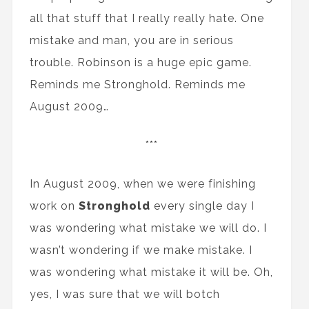
all that stuff that I really really hate. One
mistake and man, you are in serious
trouble. Robinson is a huge epic game.
Reminds me Stronghold. Reminds me
August 2009…
***
In August 2009, when we were finishing
work on
Stronghold
every single day I
was wondering what mistake we will do. I
wasn’t wondering if we make mistake. I
was wondering what mistake it will be. Oh,
yes, I was sure that we will botch