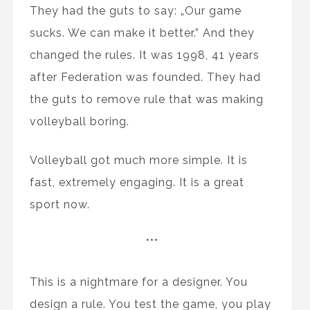
They had the guts to say: „Our game
sucks. We can make it better.” And they
changed the rules. It was 1998, 41 years
after Federation was founded. They had
the guts to remove rule that was making
volleyball boring.
Volleyball got much more simple. It is
fast, extremely engaging. It is a great
sport now.
***
This is a nightmare for a designer. You
design a rule. You test the game, you play