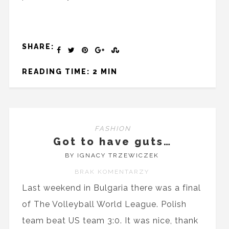
SHARE:
READING TIME: 2 MIN
FASHION
Got to have guts…
BY IGNACY TRZEWICZEK
BRAK KOMENTARZY
Last weekend in Bulgaria there was a final
of The Volleyball World League. Polish
team beat US team 3:0. It was nice, thank