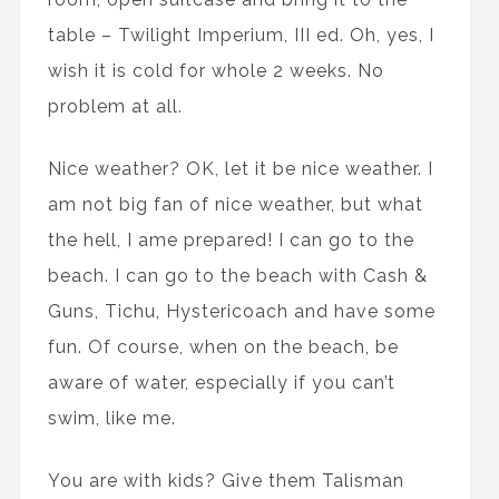
table – Twilight Imperium, III ed. Oh, yes, I
wish it is cold for whole 2 weeks. No
problem at all.
Nice weather? OK, let it be nice weather. I
am not big fan of nice weather, but what
the hell, I ame prepared! I can go to the
beach. I can go to the beach with Cash &
Guns, Tichu, Hystericoach and have some
fun. Of course, when on the beach, be
aware of water, especially if you can’t
swim, like me.
You are with kids? Give them Talisman