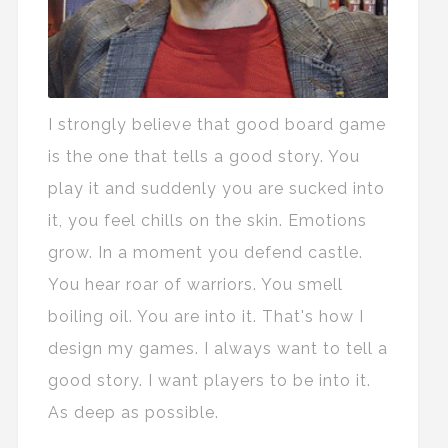
I strongly believe that good board game
is the one that tells a good story. You
play it and suddenly you are sucked into
it, you feel chills on the skin. Emotions
grow. In a moment you defend castle.
You hear roar of warriors. You smell
boiling oil. You are into it. That's how I
design my games. I always want to tell a
good story. I want players to be into it.
As deep as possible.