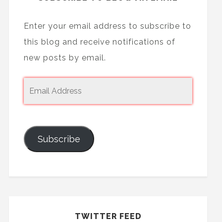
Enter your email address to subscribe to
this blog and receive notifications of
new posts by email.
Subscribe
TWITTER FEED