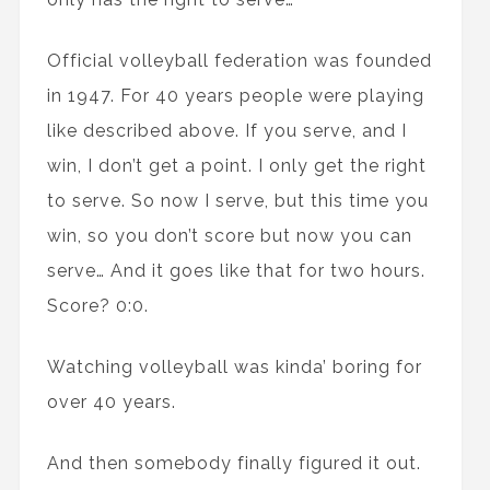
Official volleyball federation was founded
in 1947. For 40 years people were playing
like described above. If you serve, and I
win, I don’t get a point. I only get the right
to serve. So now I serve, but this time you
win, so you don’t score but now you can
serve… And it goes like that for two hours.
Score? 0:0.
Watching volleyball was kinda’ boring for
over 40 years.
And then somebody finally figured it out.