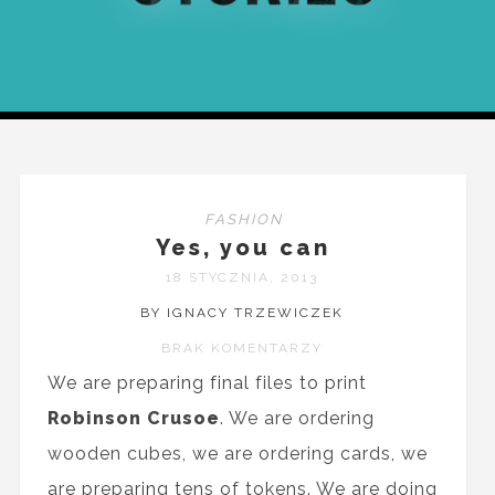
FASHION
Yes, you can
18 STYCZNIA, 2013
BY IGNACY TRZEWICZEK
BRAK KOMENTARZY
We are preparing final files to print
Robinson Crusoe
. We are ordering
wooden cubes, we are ordering cards, we
are preparing tens of tokens. We are doing