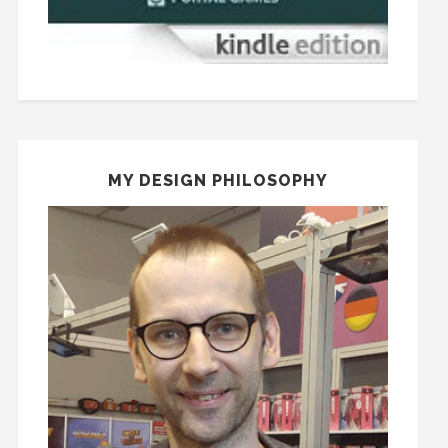
MY DESIGN PHILOSOPHY