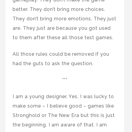
better. They don’t bring more choices.
They don’t bring more emotions. They just
are. They just are because you got used
to them after these all those test games.
All those rules could be removed if you
had the guts to ask the question.
***
I am a young designer. Yes, I was lucky to
make some – I believe good – games like
Stronghold or The New Era but this is just
the beginning. I am aware of that. I am