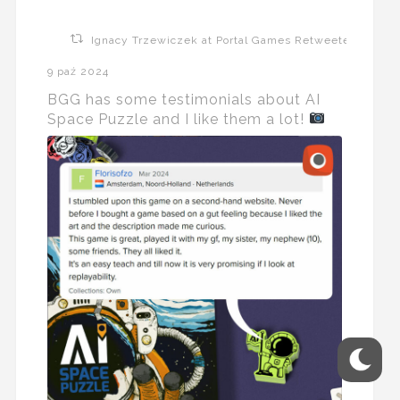
Ignacy Trzewiczek at Portal Games Retweeted
9 paź 2024
BGG has some testimonials about AI
Space Puzzle and I like them a lot!