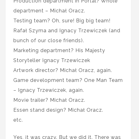
Production department in Portal? Whole
department – Michał Oracz.
Testing team? Oh, sure! Big big team!
Rafał Szyma and Ignacy Trzewiczek (and
bunch of our close friends).
Marketing department? His Majesty
Storyteller Ignacy Trzewiczek
Artwork director? Michał Oracz, again.
Game development team? One Man Team
– Ignacy Trzewiczek, again.
Movie trailer? Michał Oracz.
Essen stand design? Michał Oracz.
etc.
Yes, it was crazy. But we did it. There was