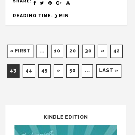
SHARE:
READING TIME: 3 MIN
« FIRST
...
10
20
30
«
42
43
44
45
»
50
...
LAST »
KINDLE EDITION