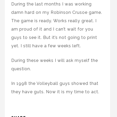
During the last months I was working
damn hard on my Robinson Crusoe game.
The game is ready. Works really great. I
am proud of it and I can’t wait for you
guys to see it. But it’s not going to print
yet. I still have a few weeks left.
During these weeks I will ask myself the
question.
In 1998 the Volleyball guys showed that
they have guts. Now it is my time to act.