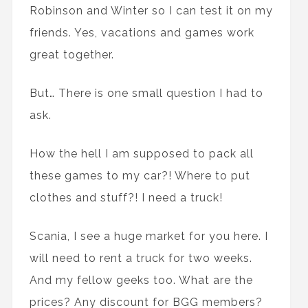
Robinson and Winter so I can test it on my
friends. Yes, vacations and games work
great together.
But… There is one small question I had to
ask.
How the hell I am supposed to pack all
these games to my car?! Where to put
clothes and stuff?! I need a truck!
Scania, I see a huge market for you here. I
will need to rent a truck for two weeks.
And my fellow geeks too. What are the
prices? Any discount for BGG members?