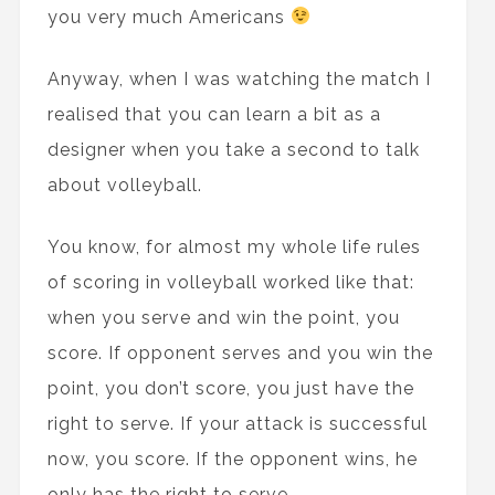
you very much Americans
Anyway, when I was watching the match I
realised that you can learn a bit as a
designer when you take a second to talk
about volleyball.
You know, for almost my whole life rules
of scoring in volleyball worked like that:
when you serve and win the point, you
score. If opponent serves and you win the
point, you don’t score, you just have the
right to serve. If your attack is successful
now, you score. If the opponent wins, he
only has the right to serve…