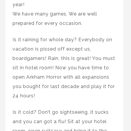
year!
We have many games. We are well
prepared for every occasion.
Is it raining for whole day? Everybody on
vacation is pissed off except us,
boardgamers! Rain, this is great! You must
sit in hotel room! Now you have time to
open Arkham Horror with all expansions
you bought for last decade and play it for
24 hours!
Is it cold? Don’t go sightseeing, it sucks
and you can got a flu! Sit at your hotel
room, open suitcase and bring it to the