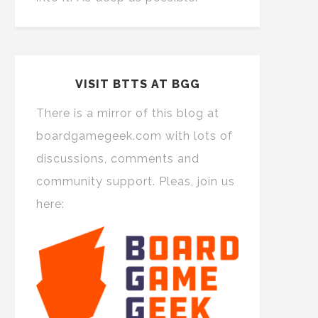
VISIT BTTS AT BGG
There is a mirror of this blog at
boardgamegeek.com with lots of
discussions, comments and
community support. Pleas, join us
here: