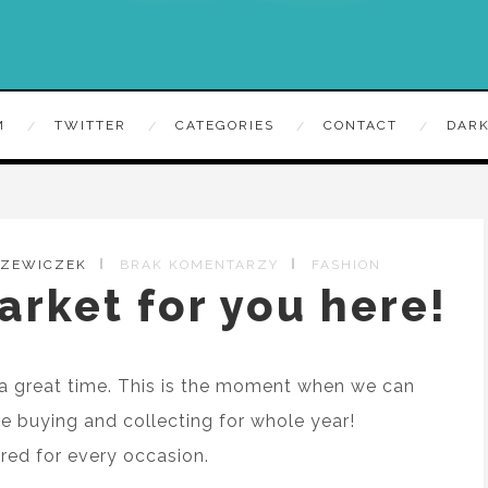
M
TWITTER
CATEGORIES
CONTACT
DARK
RZEWICZEK
BRAK KOMENTARZY
FASHION
arket for you here!
a great time. This is the moment when we can
re buying and collecting for whole year!
ed for every occasion.