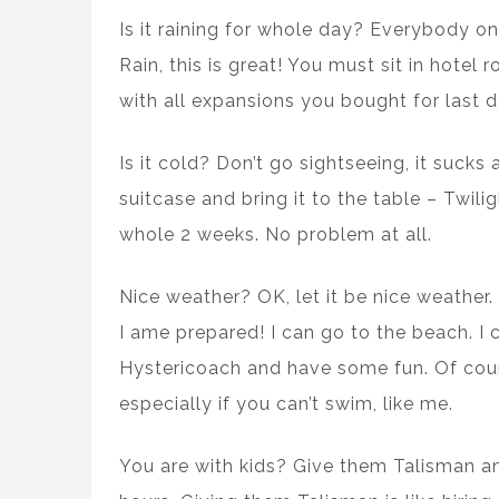
Is it raining for whole day? Everybody o
Rain, this is great! You must sit in hot
with all expansions you bought for last d
Is it cold? Don’t go sightseeing, it sucks
suitcase and bring it to the table – Twiligh
whole 2 weeks. No problem at all.
Nice weather? OK, let it be nice weather. 
I ame prepared! I can go to the beach. I
Hystericoach and have some fun. Of cour
especially if you can’t swim, like me.
You are with kids? Give them Talisman a