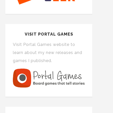
VISIT PORTAL GAMES
Visit Portal Games website to
learn about my new releases and
games I published.