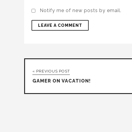
Notify me of new posts by email.
« PREVIOUS POST
GAMER ON VACATION!