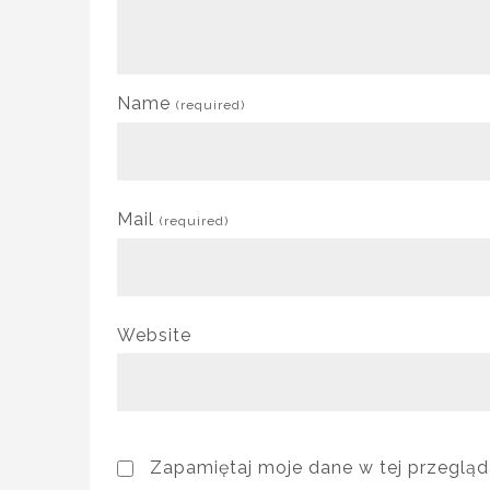
Name
(required)
Mail
(required)
Website
Zapamiętaj moje dane w tej przegląd