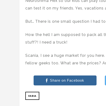
Neuroshima Hex so our kids can play tou
can test it on my friends. Yes, vacation
But… There is one small question I had to
How the hell I am supposed to pack all 
stuff?! I need a truck!
Scania, I see a huge market for you here.
fellow geeks too. What are the prices?
Share on Facebook
VARIA