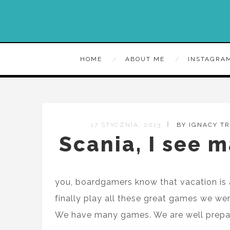
HOME
ABOUT ME
INSTAGRA
17 STYCZNIA, 2013
BY IGNACY T
Scania, I see m
you, boardgamers know that vacation is 
finally play all these great games we we
We have many games. We are well prepar