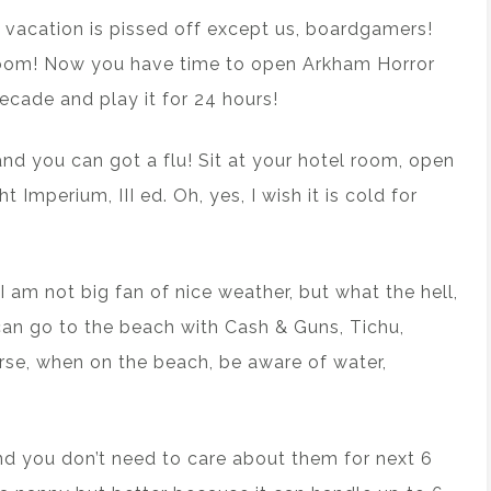
n vacation is pissed off except us, boardgamers!
el room! Now you have time to open Arkham Horror
ecade and play it for 24 hours!
 and you can got a flu! Sit at your hotel room, open
t Imperium, III ed. Oh, yes, I wish it is cold for
I am not big fan of nice weather, but what the hell,
 can go to the beach with Cash & Guns, Tichu,
se, when on the beach, be aware of water,
nd you don’t need to care about them for next 6