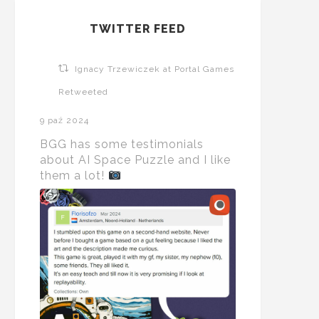
TWITTER FEED
Ignacy Trzewiczek at Portal Games
Retweeted
9 paź 2024
BGG has some testimonials
about AI Space Puzzle and I like
them a lot!