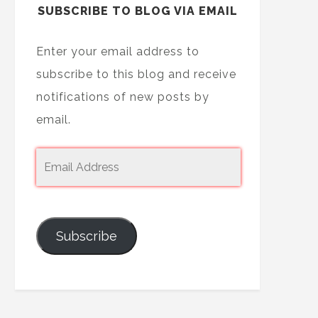
SUBSCRIBE TO BLOG VIA EMAIL
Enter your email address to
subscribe to this blog and receive
notifications of new posts by
email.
Subscribe