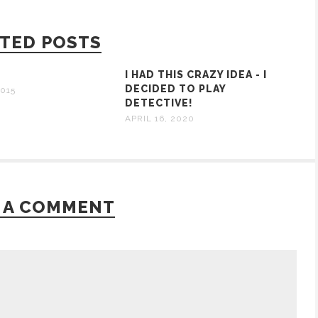
TED POSTS
I HAD THIS CRAZY IDEA - I
DECIDED TO PLAY
015
DETECTIVE!
APRIL 16, 2020
 A COMMENT