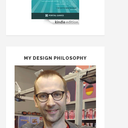
MY DESIGN PHILOSOPHY