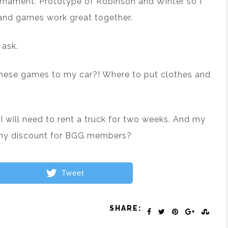
rnament. Prototype of Robinson and Winter so I
s and games work great together.
 ask.
these games to my car?! Where to put clothes and
 I will need to rent a truck for two weeks. And my
 Any discount for BGG members?
Tweet
SHARE: