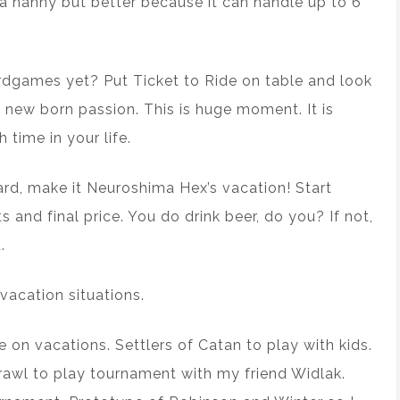
g a nanny but better because it can handle up to 6
rdgames yet? Put Ticket to Ride on table and look
new born passion. This is huge moment. It is
 time in your life.
rd, make it Neuroshima Hex’s vacation! Start
s and final price. You do drink beer, do you? If not,
.
vacation situations.
 on vacations. Settlers of Catan to play with kids.
Brawl to play tournament with my friend Widlak.