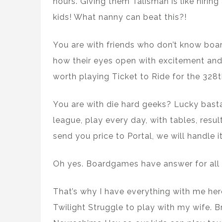
hours. Giving them Talisman is like hirin
kids! What nanny can beat this?!
You are with friends who don’t know boa
how their eyes open with excitement and 
worth playing Ticket to Ride for the 328th
You are with die hard geeks? Lucky basta
league, play every day, with tables, result
send you price to Portal, we will handle it
Oh yes. Boardgames have answer for all 
That’s why I have everything with me here
Twilight Struggle to play with my wife. 