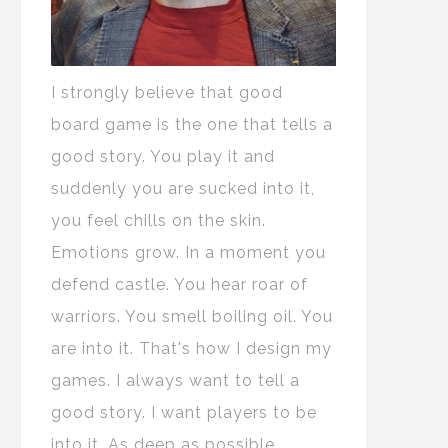
I strongly believe that good
board game is the one that tells a
good story. You play it and
suddenly you are sucked into it,
you feel chills on the skin.
Emotions grow. In a moment you
defend castle. You hear roar of
warriors. You smell boiling oil. You
are into it. That's how I design my
games. I always want to tell a
good story. I want players to be
into it. As deep as possible.