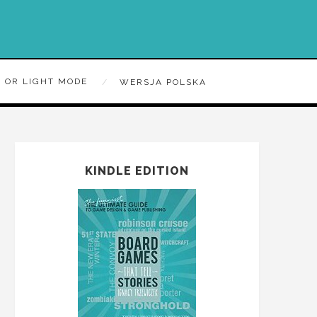
 OR LIGHT MODE
WERSJA POLSKA
KINDLE EDITION