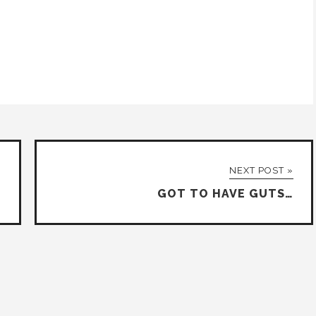
NEXT POST »
GOT TO HAVE GUTS…