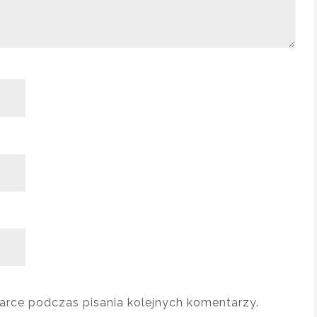
arce podczas pisania kolejnych komentarzy.