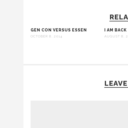
RELA
GEN CON VERSUS ESSEN
I AM BACK
OCTOBER 8, 2014
AUGUST 8, 2
LEAVE