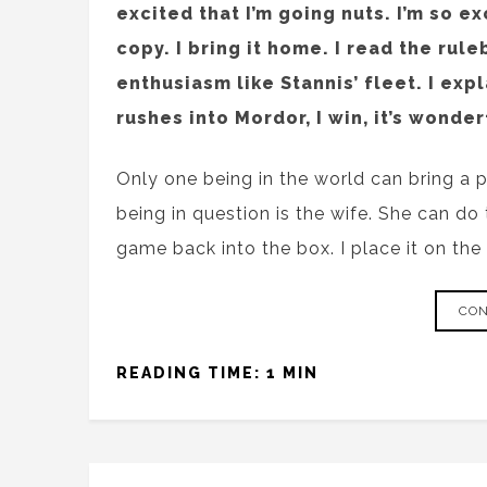
excited that I’m going nuts. I’m so ex
copy. I bring it home. I read the rule
enthusiasm like Stannis’ fleet. I exp
rushes into Mordor, I win, it’s wonder
Only one being in the world can bring a 
being in question is the wife. She can do 
game back into the box. I place it on the 
CON
READING TIME: 1 MIN