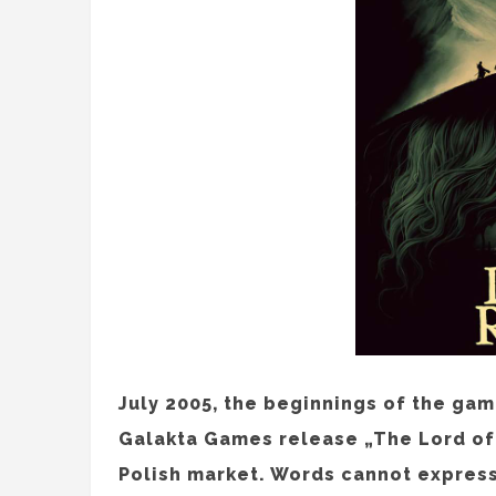
July 2005, the beginnings of the gam
Galakta Games release „The Lord of 
Polish market. Words cannot express 