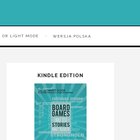
 OR LIGHT MODE
WERSJA POLSKA
KINDLE EDITION