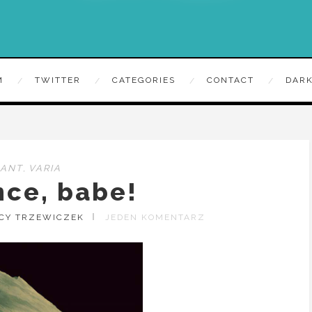
M
TWITTER
CATEGORIES
CONTACT
DARK
RANT
,
VARIA
nce, babe!
ACY TRZEWICZEK
JEDEN KOMENTARZ