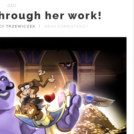
GDJ
hrough her work!
CY TRZEWICZEK
BRAK KOMENTARZY