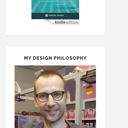
MY DESIGN PHILOSOPHY