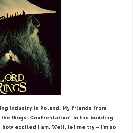
ing industry in Poland. My friends from
the Rings: Confrontation” in the budding
how excited I am. Well, let me try – I’m so