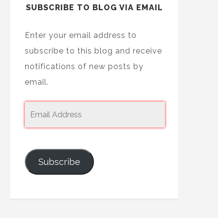
SUBSCRIBE TO BLOG VIA EMAIL
Enter your email address to
subscribe to this blog and receive
notifications of new posts by
email.
Subscribe