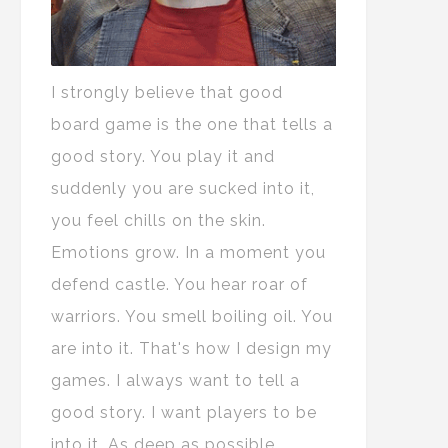
I strongly believe that good
board game is the one that tells a
good story. You play it and
suddenly you are sucked into it,
you feel chills on the skin.
Emotions grow. In a moment you
defend castle. You hear roar of
warriors. You smell boiling oil. You
are into it. That's how I design my
games. I always want to tell a
good story. I want players to be
into it. As deep as possible.