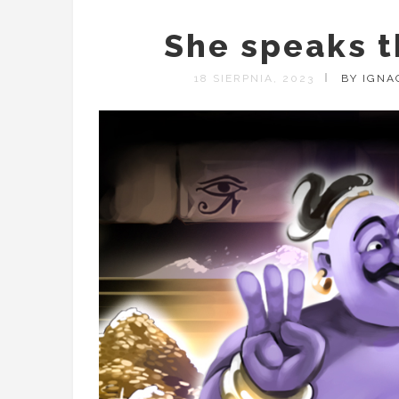
She speaks t
18 SIERPNIA, 2023
BY IGNA