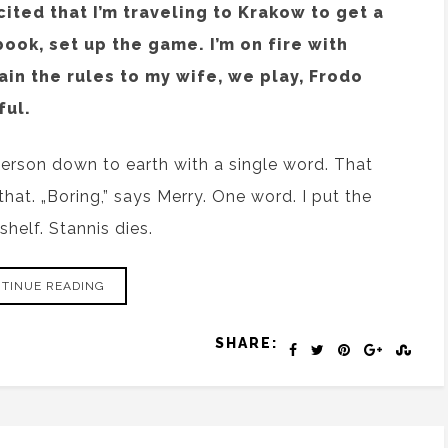
cited that I’m traveling to Krakow to get a
book, set up the game. I’m on fire with
lain the rules to my wife, we play, Frodo
ful.
person down to earth with a single word. That
that. „Boring,” says Merry. One word. I put the
shelf. Stannis dies.
TINUE READING
SHARE: