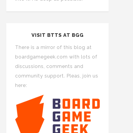
VISIT BTTS AT BGG
There is a mirror of this blog at
boardgamegeek.com with lots of
discussions, comments and
community support. Pleas, join us
here: