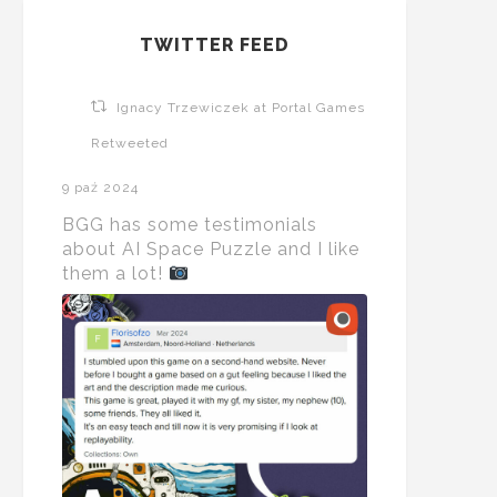
TWITTER FEED
Ignacy Trzewiczek at Portal Games
Retweeted
9 paź 2024
BGG has some testimonials
about AI Space Puzzle and I like
them a lot!