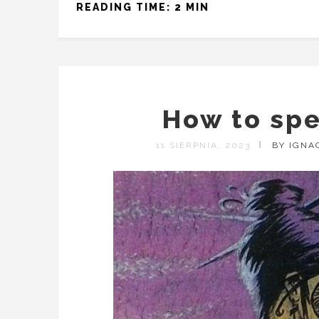
READING TIME: 2 MIN
How to sp
11 SIERPNIA, 2023
BY IGNA