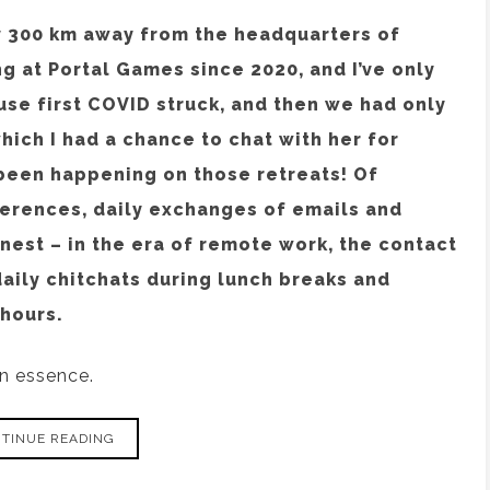
ly 300 km away from the headquarters of
g at Portal Games since 2020, and I’ve only
use first COVID struck, and then we had only
ich I had a chance to chat with her for
 been happening on those retreats! Of
erences, daily exchanges of emails and
nest – in the era of remote work, the contact
daily chitchats during lunch breaks and
hours.
in essence.
TINUE READING