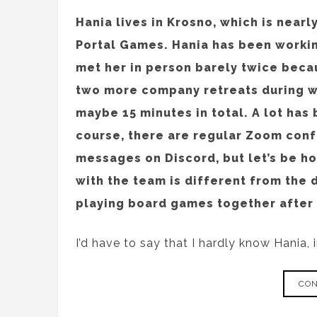
Hania lives in Krosno, which is near
Portal Games. Hania has been workin
met her in person barely twice beca
two more company retreats during wh
maybe 15 minutes in total. A lot has
course, there are regular Zoom conf
messages on Discord, but let’s be ho
with the team is different from the 
playing board games together after 
I’d have to say that I hardly know Hania, 
CON