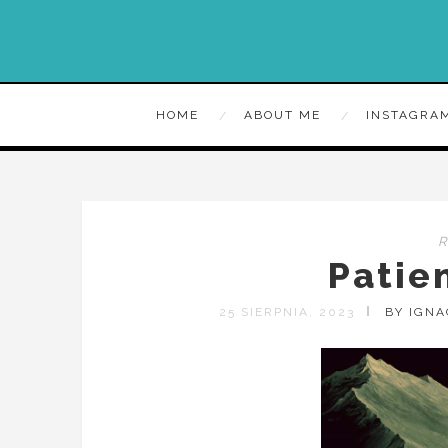
HOME
ABOUT ME
INSTAGRA
Patie
25 SIERPNIA, 2023
BY IGN