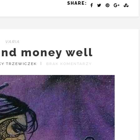
SHARE:
VARIA
end money well
CY TRZEWICZEK
BRAK KOMENTARZY