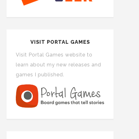
VISIT PORTAL GAMES
Visit Portal Games website to
learn about my new releases and
games I published.