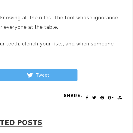
 knowing all the rules. The fool whose ignorance
for everyone at the table.
your teeth, clench your fists, and when someone
Tweet
SHARE:
TED POSTS