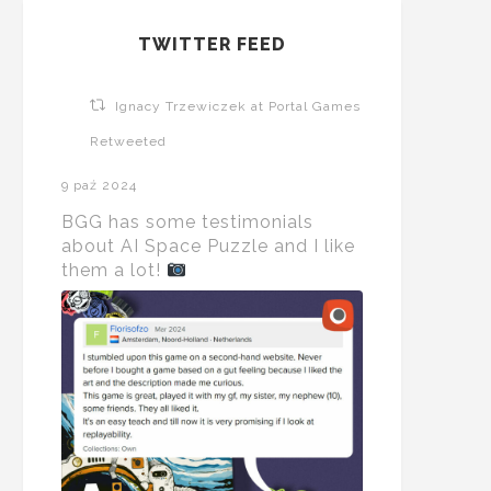
TWITTER FEED
Ignacy Trzewiczek at Portal Games
Retweeted
9 paź 2024
BGG has some testimonials
about AI Space Puzzle and I like
them a lot!