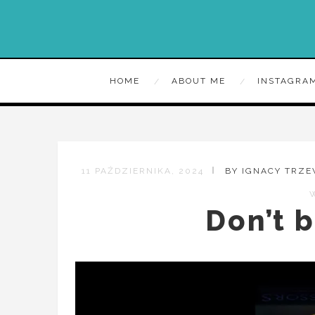
HOME
ABOUT ME
INSTAGRA
11 PAŹDZIERNIKA, 2024
BY IGNACY TRZ
Don’t b