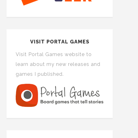
VISIT PORTAL GAMES
Visit Portal Games website to
learn about my new releases and
games I published.