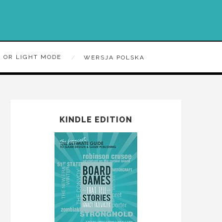
 OR LIGHT MODE
WERSJA POLSKA
KINDLE EDITION