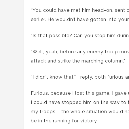
“You could have met him head-on, sent o
earlier. He wouldn’t have gotten into your 
“Is that possible? Can you stop him during
“Well, yeah, before any enemy troop mov
attack and strike the marching column.”
“I didn’t know that,” I reply, both furiou
Furious, because I lost this game, I gave
I could have stopped him on the way to the
my troops – the whole situation would ha
be in the running for victory.