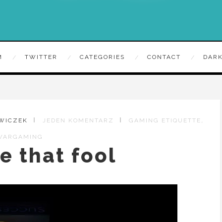
M
TWITTER
CATEGORIES
CONTACT
DARK
,
EWICZEK
JEDEN KOMENTARZ
GAMING ETIQUETTE
WARGAMING
e that fool