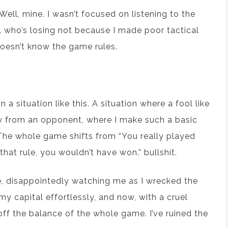
ell, mine. I wasn’t focused on listening to the
ool who’s losing not because I made poor tactical
doesn’t know the game rules.
 situation like this. A situation where a fool like
ry from an opponent, where I make such a basic
. The whole game shifts from “You really played
that rule, you wouldn’t have won.” bullshit.
e, disappointedly watching me as I wrecked the
y capital effortlessly, and now, with a cruel
off the balance of the whole game. I’ve ruined the