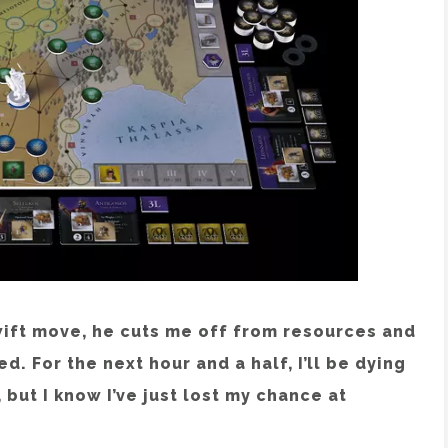
wift move, he cuts me off from resources and
d. For the next hour and a half, I’ll be dying
but I know I’ve just lost my chance at