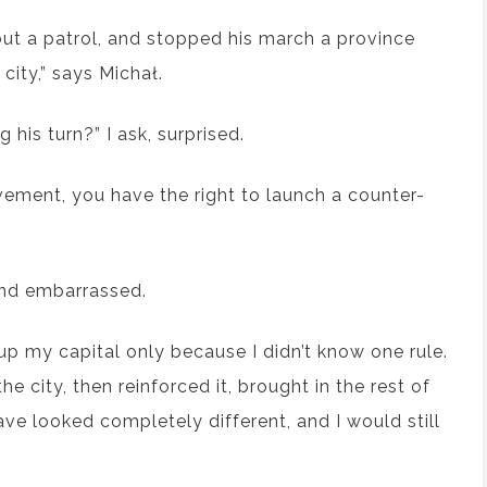
ut a patrol, and stopped his march a province
city,” says Michał.
 his turn?” I ask, surprised.
ement, you have the right to launch a counter-
s and embarrassed.
 up my capital only because I didn’t know one rule.
 city, then reinforced it, brought in the rest of
ve looked completely different, and I would still