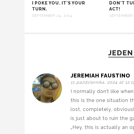
I POKE YOU. IT'S YOUR
DON'T TU
TURN.
ACT!
SEPTEMBER 24, 2014
SEPTEMBER 
JEDEN
JEREMIAH FAUSTINO
11 października, 2024 at 12:
I normally don’t like whe
this is the one situation 
lost, completely, obviousl
is just about to ruin the 
„Hey, this is actually an o