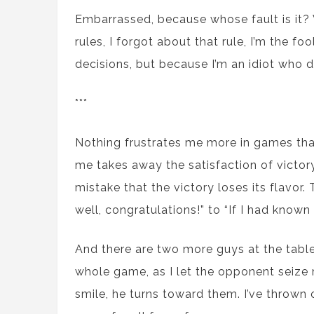
Embarrassed, because whose fault is it? W
rules, I forgot about that rule, I’m the f
decisions, but because I’m an idiot who 
***
Nothing frustrates me more in games than a
me takes away the satisfaction of victo
mistake that the victory loses its flavor
well, congratulations!” to “If I had known 
And there are two more guys at the tabl
whole game, as I let the opponent seize m
smile, he turns toward them. I’ve thrown 