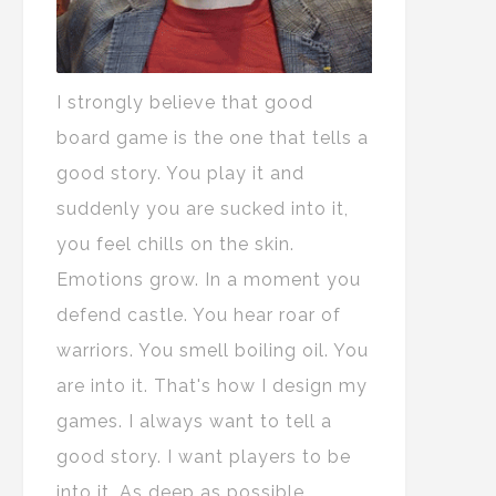
I strongly believe that good
board game is the one that tells a
good story. You play it and
suddenly you are sucked into it,
you feel chills on the skin.
Emotions grow. In a moment you
defend castle. You hear roar of
warriors. You smell boiling oil. You
are into it. That's how I design my
games. I always want to tell a
good story. I want players to be
into it. As deep as possible.