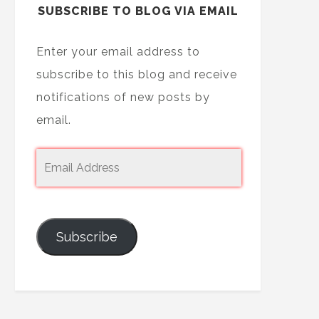
SUBSCRIBE TO BLOG VIA EMAIL
Enter your email address to
subscribe to this blog and receive
notifications of new posts by
email.
Subscribe