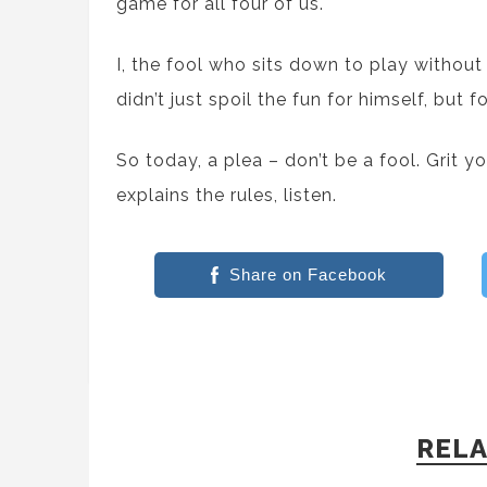
game for all four of us.
I, the fool who sits down to play without
didn’t just spoil the fun for himself, but 
So today, a plea – don’t be a fool. Grit 
explains the rules, listen.
Share on Facebook
RELA