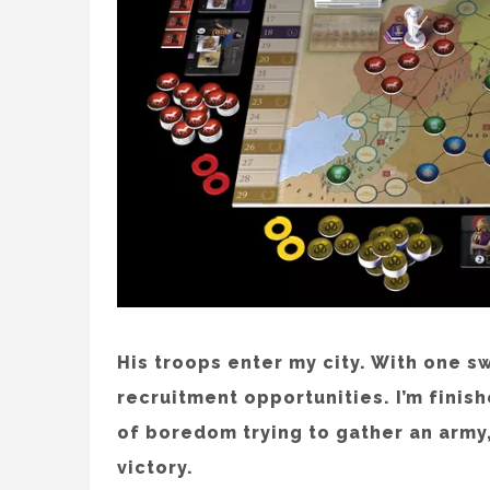
His troops enter my city. With one s
recruitment opportunities. I’m finishe
of boredom trying to gather an army, 
victory.