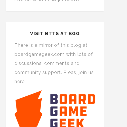
VISIT BTTS AT BGG
There is a mirror of this blog at
boardgamegeek.com with lots of
discussions, comments and
community support. Pleas, join us
here: