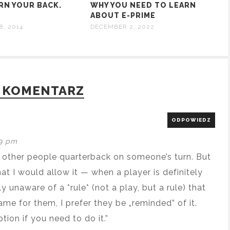
RN YOUR BACK.
WHY YOU NEED TO LEARN
ABOUT E-PRIME
8, 2014
DECEMBER 2, 2022
 KOMENTARZ
ODPOWIEDZ
19 pm
n other people quarterback on someone’s turn. But
that I would allow it — when a player is definitely
y unaware of a *rule* (not a play, but a rule) that
game for them, I prefer they be „reminded” of it.
ption if you need to do it.”