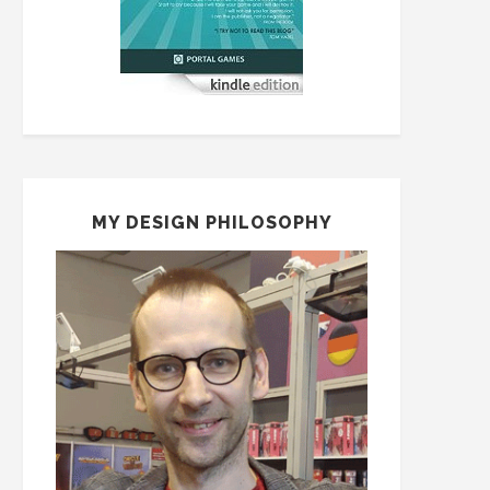
MY DESIGN PHILOSOPHY