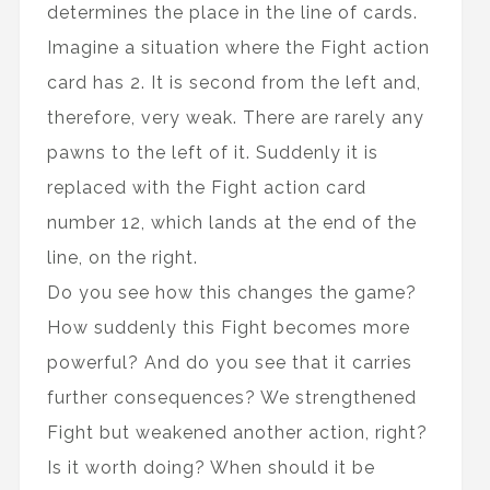
determines the place in the line of cards.
Imagine a situation where the Fight action
card has 2. It is second from the left and,
therefore, very weak. There are rarely any
pawns to the left of it. Suddenly it is
replaced with the Fight action card
number 12, which lands at the end of the
line, on the right.
Do you see how this changes the game?
How suddenly this Fight becomes more
powerful? And do you see that it carries
further consequences? We strengthened
Fight but weakened another action, right?
Is it worth doing? When should it be