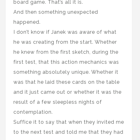
board game. That’s all it is.
And then something unexpected
happened.
I don’t know if Janek was aware of what
he was creating from the start. Whether
he knew from the first sketch, during the
first test, that this action mechanics was
something absolutely unique. Whether it
was that he laid these cards on the table
and it just came out or whether it was the
result of a few sleepless nights of
contemplation.
Suffice it to say that when they invited me
to the next test and told me that they had