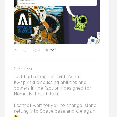
2
3
Twitter
8 paź 2024
Just had a long call with Adam
Kwapiński discussing abilities and
powers in the faction I designed for
Nemesis: Retaliation!
I cannot wait for you to change Island
setting into Space base and die again...