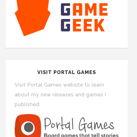
VISIT PORTAL GAMES
Visit Portal Games website to learn
about my new releases and games I
published.