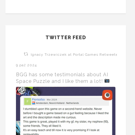
TWITTER FEED
Ignacy Trzewiczek at Portal Games Retweeted
9 paź 2024
BGG has some testimonials about AI
Space Puzzle and I like them a lot!