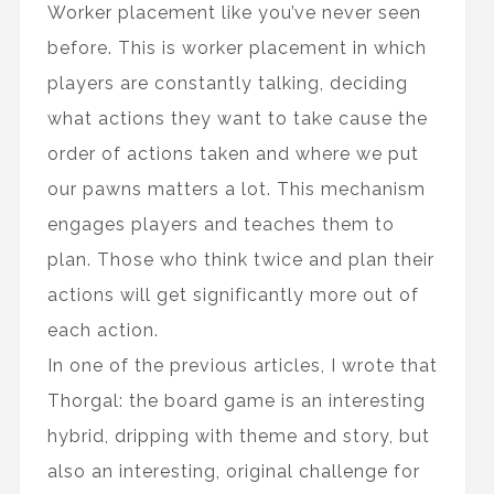
Worker placement like you’ve never seen
before. This is worker placement in which
players are constantly talking, deciding
what actions they want to take cause the
order of actions taken and where we put
our pawns matters a lot. This mechanism
engages players and teaches them to
plan. Those who think twice and plan their
actions will get significantly more out of
each action.
In one of the previous articles, I wrote that
Thorgal: the board game is an interesting
hybrid, dripping with theme and story, but
also an interesting, original challenge for