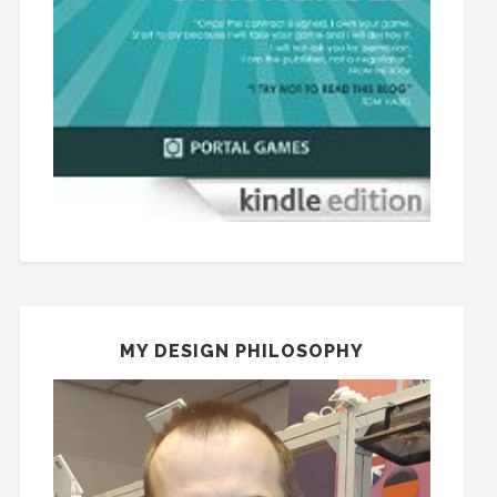
MY DESIGN PHILOSOPHY