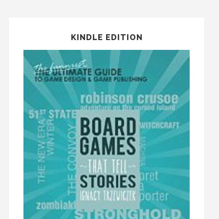
KINDLE EDITION