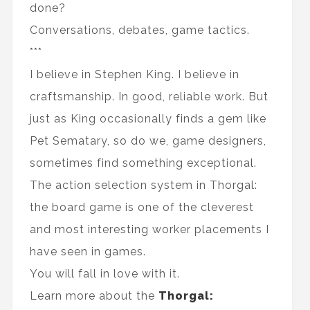
done?
Conversations, debates, game tactics.
***
I believe in Stephen King. I believe in
craftsmanship. In good, reliable work. But
just as King occasionally finds a gem like
Pet Sematary, so do we, game designers,
sometimes find something exceptional.
The action selection system in Thorgal:
the board game is one of the cleverest
and most interesting worker placements I
have seen in games.
You will fall in love with it.
Learn more about the
Thorgal: