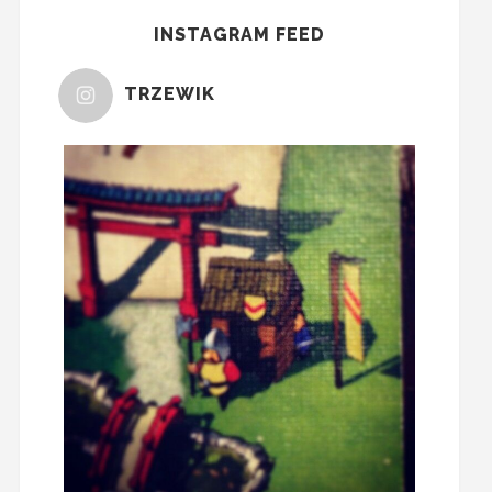
INSTAGRAM FEED
TRZEWIK