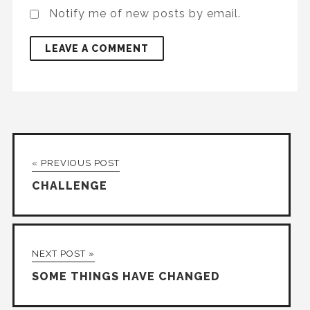
Notify me of new posts by email.
« PREVIOUS POST
CHALLENGE
NEXT POST »
SOME THINGS HAVE CHANGED