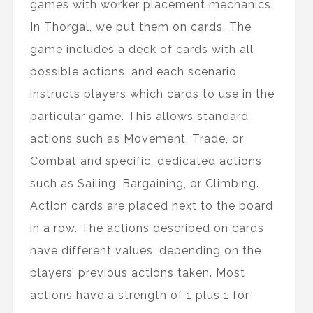
games with worker placement mechanics.
In Thorgal, we put them on cards. The
game includes a deck of cards with all
possible actions, and each scenario
instructs players which cards to use in the
particular game. This allows standard
actions such as Movement, Trade, or
Combat and specific, dedicated actions
such as Sailing, Bargaining, or Climbing.
Action cards are placed next to the board
in a row. The actions described on cards
have different values, depending on the
players’ previous actions taken. Most
actions have a strength of 1 plus 1 for