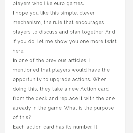
players who like euro games.
I hope you like this simple, clever
mechanism, the rule that encourages
players to discuss and plan together. And
if you do, let me show you one more twist
here.
In one of the previous articles, I
mentioned that players would have the
opportunity to upgrade actions. When
doing this, they take a new Action card
from the deck and replace it with the one
already in the game. What is the purpose
of this?
Each action card has its number. It