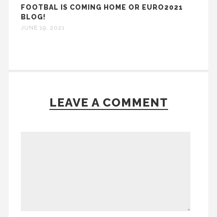
FOOTBAL IS COMING HOME OR EURO2021
BLOG!
JUNE 19, 2021
LEAVE A COMMENT