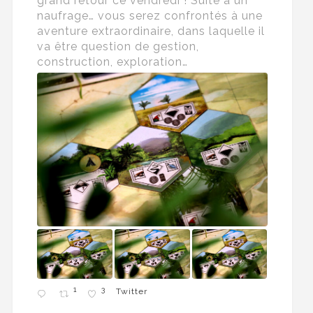
grand retour ce vendredi ! Suite à un
naufrage… vous serez confrontés à une
aventure extraordinaire, dans laquelle il
va être question de gestion,
construction, exploration…
1
3
Twitter