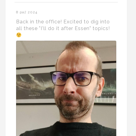
8 paź 2024
Back in the office! Excited to dig into
all these "I'll do it after Essen" topics!