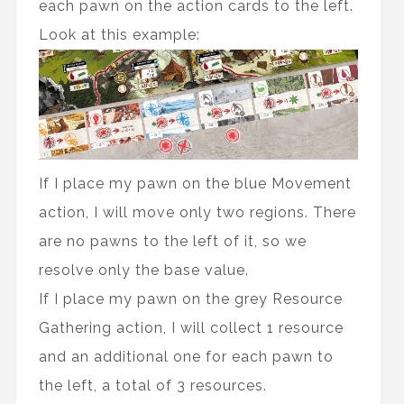
each pawn on the action cards to the left.
Look at this example:
If I place my pawn on the blue Movement
action, I will move only two regions. There
are no pawns to the left of it, so we
resolve only the base value.
If I place my pawn on the grey Resource
Gathering action, I will collect 1 resource
and an additional one for each pawn to
the left, a total of 3 resources.