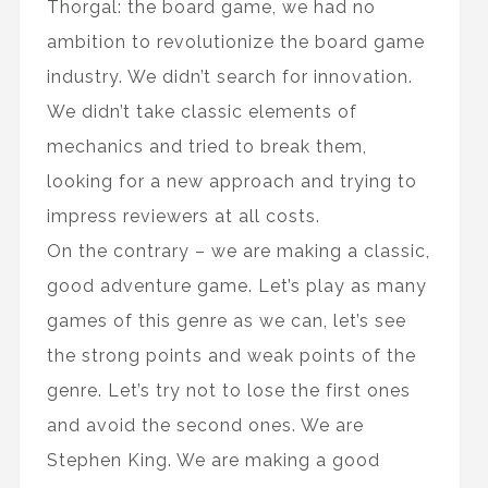
Thorgal: the board game, we had no
ambition to revolutionize the board game
industry. We didn’t search for innovation.
We didn’t take classic elements of
mechanics and tried to break them,
looking for a new approach and trying to
impress reviewers at all costs.
On the contrary – we are making a classic,
good adventure game. Let’s play as many
games of this genre as we can, let’s see
the strong points and weak points of the
genre. Let’s try not to lose the first ones
and avoid the second ones. We are
Stephen King. We are making a good