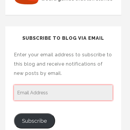
SUBSCRIBE TO BLOG VIA EMAIL
Enter your email address to subscribe to
this blog and receive notifications of
new posts by email.
Subscribe