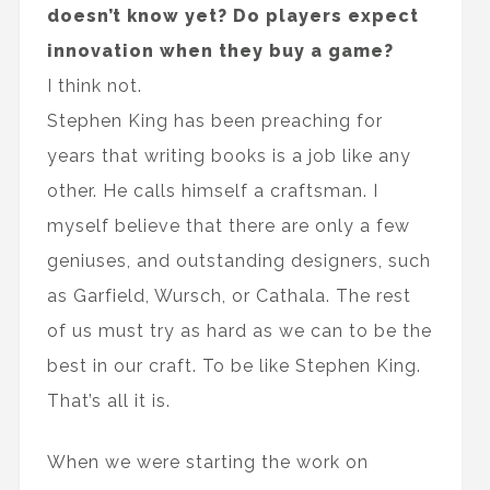
doesn’t know yet? Do players expect
innovation when they buy a game?
I think not.
Stephen King has been preaching for
years that writing books is a job like any
other. He calls himself a craftsman. I
myself believe that there are only a few
geniuses, and outstanding designers, such
as Garfield, Wursch, or Cathala. The rest
of us must try as hard as we can to be the
best in our craft. To be like Stephen King.
That’s all it is.
When we were starting the work on