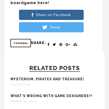
boardgame here!
Share on Facebook
Tweet
SHARE:
THORGAL
RELATED POSTS
MYSTERIUM, PIRATES AND TREASURE!
JULY 9, 2015
WHAT'S WRONG WITH GAME DESIGNERS?!
MARCH 30, 2015