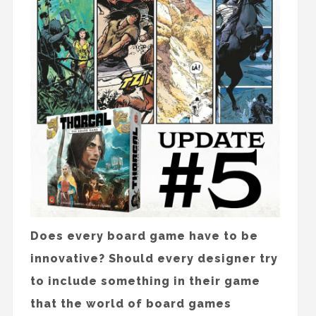
Does every board game have to be
innovative? Should every designer try
to include something in their game
that the world of board games