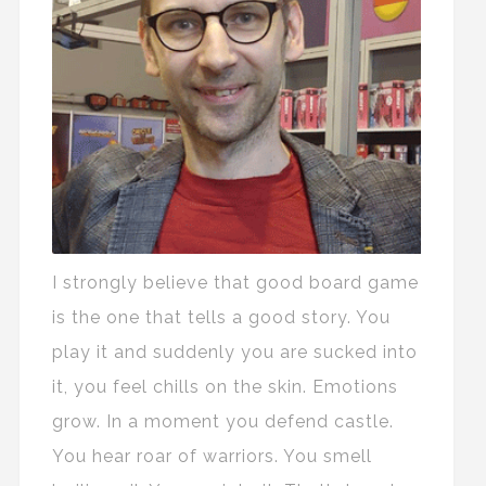
I strongly believe that good board game
is the one that tells a good story. You
play it and suddenly you are sucked into
it, you feel chills on the skin. Emotions
grow. In a moment you defend castle.
You hear roar of warriors. You smell