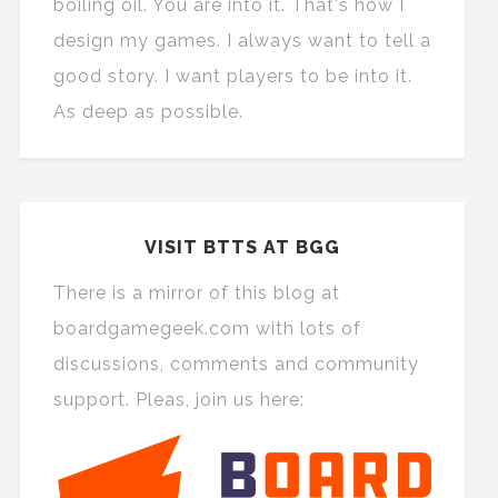
boiling oil. You are into it. That's how I
design my games. I always want to tell a
good story. I want players to be into it.
As deep as possible.
VISIT BTTS AT BGG
There is a mirror of this blog at
boardgamegeek.com with lots of
discussions, comments and community
support. Pleas, join us here: