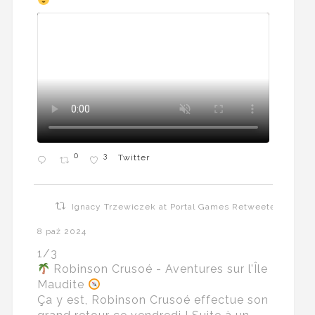
0
3
Twitter
Ignacy Trzewiczek at Portal Games Retweeted
8 paź 2024
1/3
Robinson Crusoé - Aventures sur l’Île
Maudite
Ça y est, Robinson Crusoé effectue son