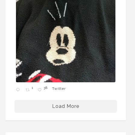
1
38
Twitter
Load More