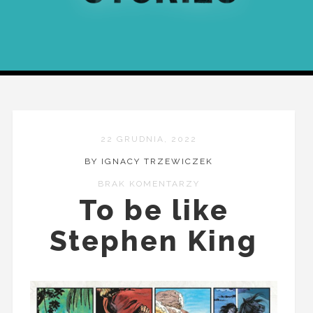
22 GRUDNIA, 2022
BY IGNACY TRZEWICZEK
BRAK KOMENTARZY
To be like
Stephen King