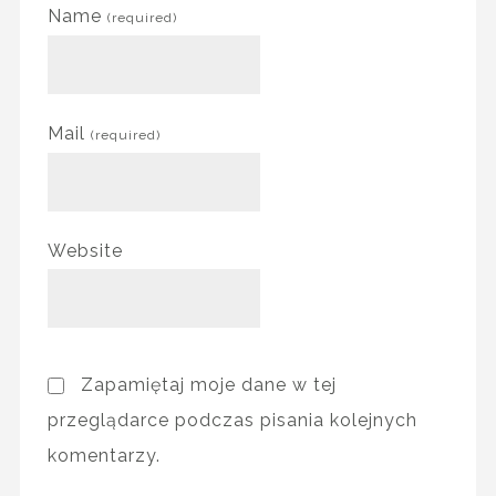
Name
(required)
Mail
(required)
Website
Zapamiętaj moje dane w tej
przeglądarce podczas pisania kolejnych
komentarzy.