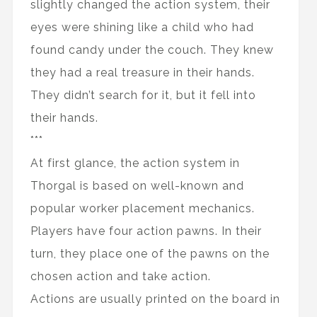
slightly changed the action system, their
eyes were shining like a child who had
found candy under the couch. They knew
they had a real treasure in their hands.
They didn’t search for it, but it fell into
their hands.
***
At first glance, the action system in
Thorgal is based on well-known and
popular worker placement mechanics.
Players have four action pawns. In their
turn, they place one of the pawns on the
chosen action and take action.
Actions are usually printed on the board in