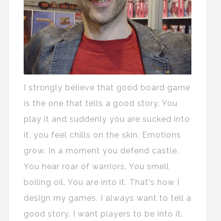
I strongly believe that good board game
is the one that tells a good story. You
play it and suddenly you are sucked into
it, you feel chills on the skin. Emotions
grow. In a moment you defend castle.
You hear roar of warriors. You smell
boiling oil. You are into it. That's how I
design my games. I always want to tell a
good story. I want players to be into it.