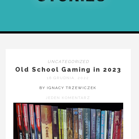
UNCATEGORIZED
Old School Gaming in 2023
16 GRUDNIA, 2022
BY IGNACY TRZEWICZEK
JEDEN KOMENTARZ