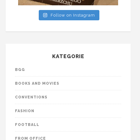
Follow on Instagram
KATEGORIE
BGG
BOOKS AND MOVIES
CONVENTIONS
FASHION
FOOTBALL
FROM OFFICE