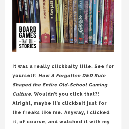
It was a really clickbaity title. See for
yourself:
How A Forgotten D&D Rule
Shaped the Entire Old-School Gaming
Culture
. Wouldn’t you click that?!
Alright, maybe it’s clickbait just for
the freaks like me. Anyway, I clicked
it, of course, and watched it with my