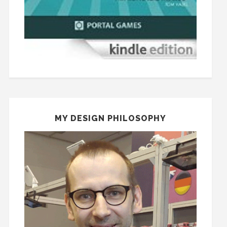
MY DESIGN PHILOSOPHY