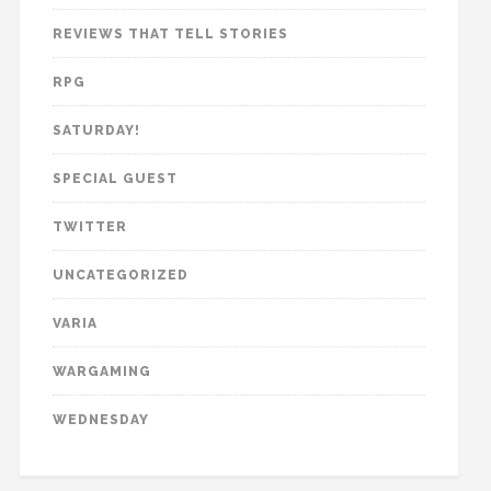
REVIEWS THAT TELL STORIES
RPG
SATURDAY!
SPECIAL GUEST
TWITTER
UNCATEGORIZED
VARIA
WARGAMING
WEDNESDAY