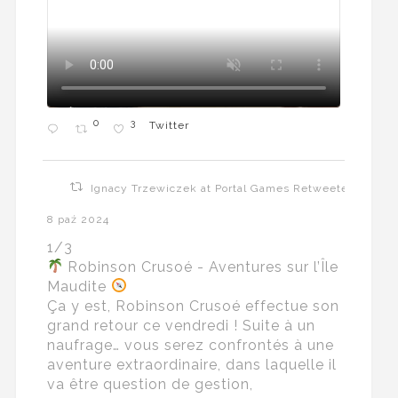
0
3
Twitter
Ignacy Trzewiczek at Portal Games Retweeted
8 paź 2024
1/3
Robinson Crusoé - Aventures sur l’Île
Maudite
Ça y est, Robinson Crusoé effectue son
grand retour ce vendredi ! Suite à un
naufrage… vous serez confrontés à une
aventure extraordinaire, dans laquelle il
va être question de gestion,