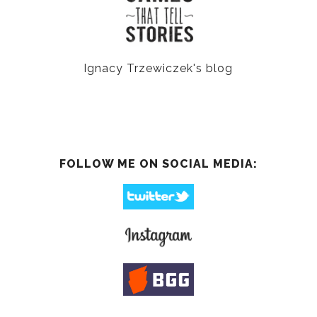
Ignacy Trzewiczek's blog
FOLLOW ME ON SOCIAL MEDIA: