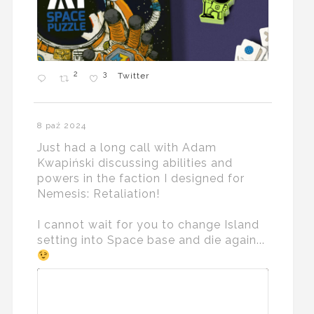
2
3
Twitter
8 paź 2024
Just had a long call with Adam
Kwapiński discussing abilities and
powers in the faction I designed for
Nemesis: Retaliation!
I cannot wait for you to change Island
setting into Space base and die again...