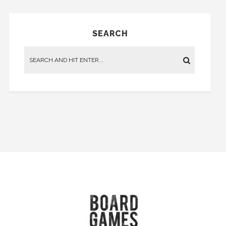
SEARCH