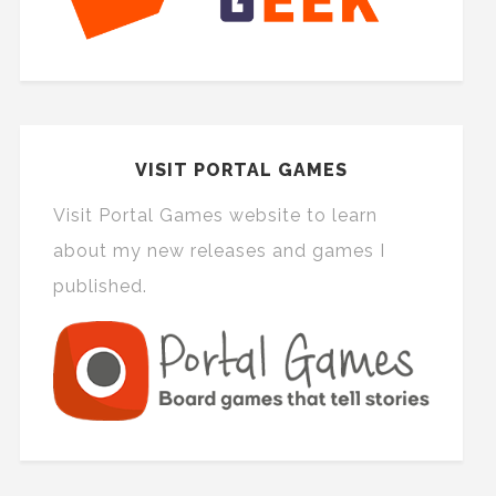
VISIT PORTAL GAMES
Visit Portal Games website to learn
about my new releases and games I
published.