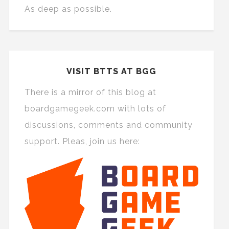
As deep as possible.
VISIT BTTS AT BGG
There is a mirror of this blog at
boardgamegeek.com with lots of
discussions, comments and community
support. Pleas, join us here: