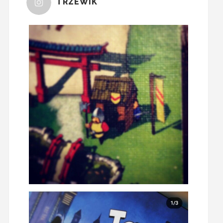
TRZEWIK