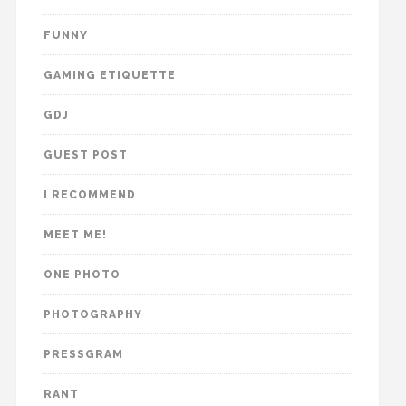
FUNNY
GAMING ETIQUETTE
GDJ
GUEST POST
I RECOMMEND
MEET ME!
ONE PHOTO
PHOTOGRAPHY
PRESSGRAM
RANT