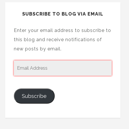
SUBSCRIBE TO BLOG VIA EMAIL
Enter your email address to subscribe to
this blog and receive notifications of
new posts by email.
Subscribe