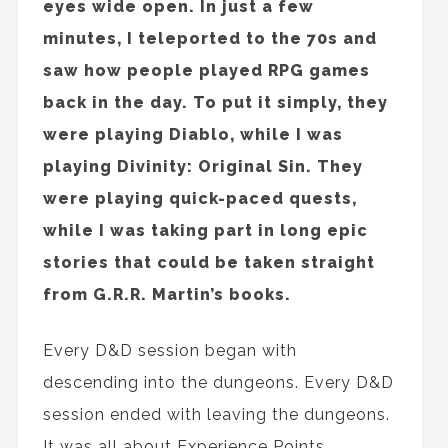
eyes wide open. In just a few
minutes, I teleported to the 70s and
saw how people played RPG games
back in the day. To put it simply, they
were playing Diablo, while I was
playing Divinity: Original Sin. They
were playing quick-paced quests,
while I was taking part in long epic
stories that could be taken straight
from G.R.R. Martin’s books.
Every D&D session began with
descending into the dungeons. Every D&D
session ended with leaving the dungeons.
It was all about Experience Points,