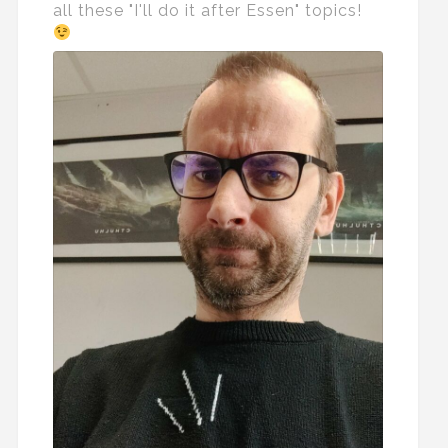
all these "I'll do it after Essen" topics!