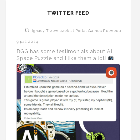
TWITTER FEED
Ignacy Trzewiczek at Portal Games Retweeted
9 paź 2024
BGG has some testimonials about AI
Space Puzzle and I like them a lot!