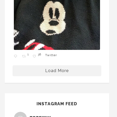
1
38
Twitter
Load More
INSTAGRAM FEED