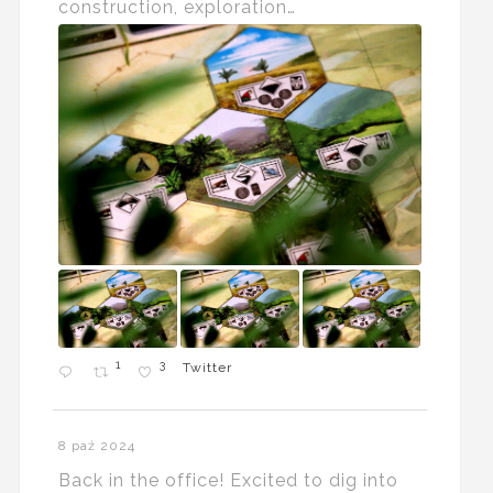
construction, exploration…
1
3
Twitter
8 paź 2024
Back in the office! Excited to dig into