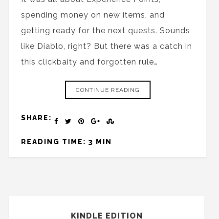
spending money on new items, and
getting ready for the next quests. Sounds
like Diablo, right? But there was a catch in
this clickbaity and forgotten rule…
CONTINUE READING
SHARE:
READING TIME: 3 MIN
KINDLE EDITION