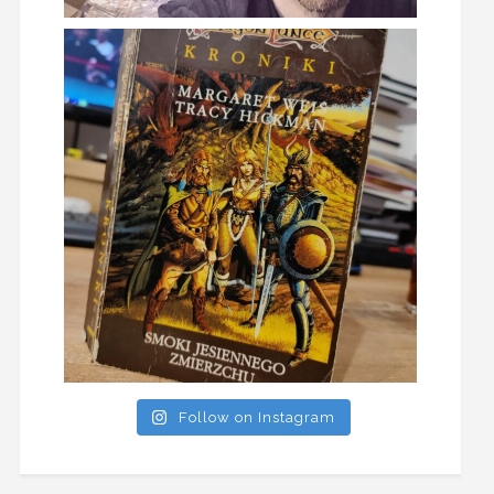
Follow on Instagram