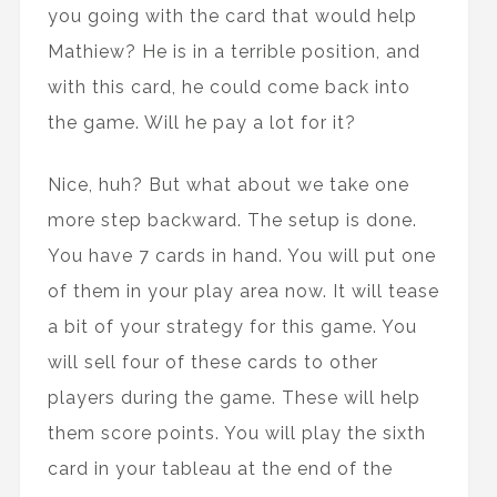
you going with the card that would help
Mathiew? He is in a terrible position, and
with this card, he could come back into
the game. Will he pay a lot for it?
Nice, huh? But what about we take one
more step backward. The setup is done.
You have 7 cards in hand. You will put one
of them in your play area now. It will tease
a bit of your strategy for this game. You
will sell four of these cards to other
players during the game. These will help
them score points. You will play the sixth
card in your tableau at the end of the