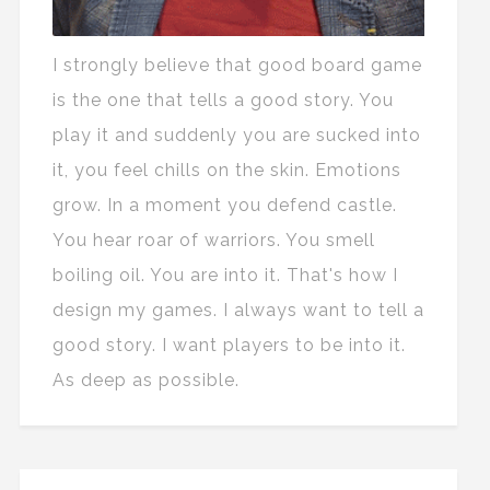
I strongly believe that good board game
is the one that tells a good story. You
play it and suddenly you are sucked into
it, you feel chills on the skin. Emotions
grow. In a moment you defend castle.
You hear roar of warriors. You smell
boiling oil. You are into it. That's how I
design my games. I always want to tell a
good story. I want players to be into it.
As deep as possible.