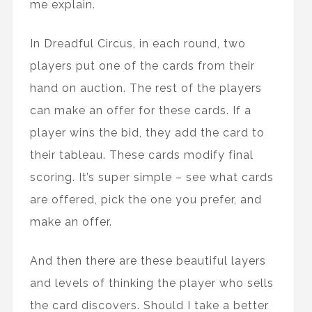
me explain.
In Dreadful Circus, in each round, two
players put one of the cards from their
hand on auction. The rest of the players
can make an offer for these cards. If a
player wins the bid, they add the card to
their tableau. These cards modify final
scoring. It’s super simple – see what cards
are offered, pick the one you prefer, and
make an offer.
And then there are these beautiful layers
and levels of thinking the player who sells
the card discovers. Should I take a better