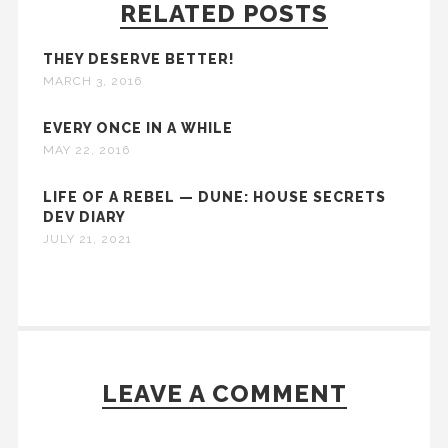
RELATED POSTS
THEY DESERVE BETTER!
MARCH 3, 2016
EVERY ONCE IN A WHILE
MAY 22, 2016
LIFE OF A REBEL — DUNE: HOUSE SECRETS
DEV DIARY
JULY 21, 2021
LEAVE A COMMENT