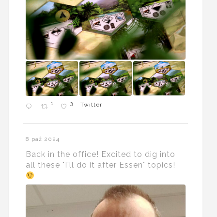
1
3
Twitter
8 paź 2024
Back in the office! Excited to dig into
all these "I'll do it after Essen" topics!