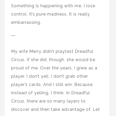
Something is happening with me. I lose
control. It’s pure madness. It is really
embarrassing.
***
My wife Merry didn’t playtest Dreadful
Circus. If she did, though, she would be
proud of me. Over the years, I grew as a
player. I don’t yell. I don’t grab other
player’s cards. And I still win. Because
instead of yelling, I think. In Dreadful
Circus, there are so many layers to
discover and then take advantage of. Let