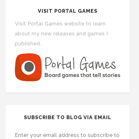
VISIT PORTAL GAMES
Visit Portal Games website to learn
about my new releases and games I
published.
SUBSCRIBE TO BLOG VIA EMAIL
Enter your email address to subscribe to