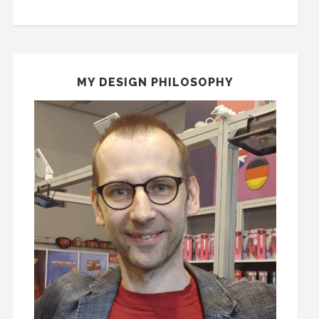
MY DESIGN PHILOSOPHY