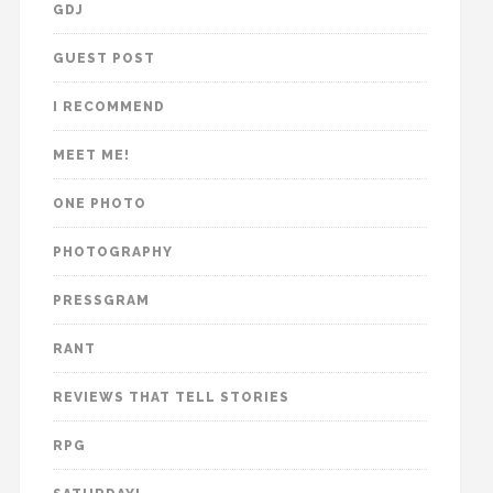
GDJ
GUEST POST
I RECOMMEND
MEET ME!
ONE PHOTO
PHOTOGRAPHY
PRESSGRAM
RANT
REVIEWS THAT TELL STORIES
RPG