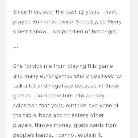
Since then, over the past 12 years, I have
played Bohnanza twice. Secretly, so Merry
doesn’t know. I am petrified of her anger.
***
She forbids me from playing this game
and many other games where you need to
talk a lot and negotiate because, in these
games, I somehow turn into a crazy
salesman that yells, outtalks everyone at
the table, begs and threatens other
players, throws money, grabs cards from
people’s hands… I cannot explain it.