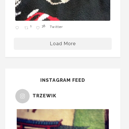
1
38
Twitter
Load More
INSTAGRAM FEED
TRZEWIK