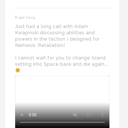
8 paź 2024
Just had a long call with Adam
Kwapiński discussing abilities and
powers in the faction I designed for
Nemesis: Retaliation!
I cannot wait for you to change Island
setting into Space base and die again...