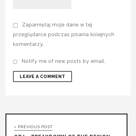
Zapamiętaj moje dane w tej
przeglądarce podczas pisania kolejnych
komentarzy.
Notify me of new posts by email.
« PREVIOUS POST