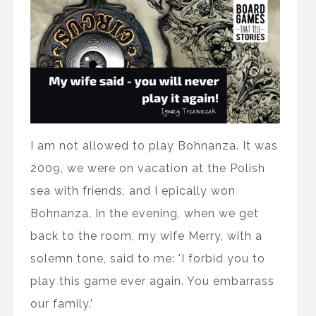
I am not allowed to play Bohnanza. It was
2009, we were on vacation at the Polish
sea with friends, and I epically won
Bohnanza. In the evening, when we get
back to the room, my wife Merry, with a
solemn tone, said to me: 'I forbid you to
play this game ever again. You embarrass
our family.’