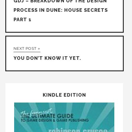
GDJ – BREAKDOWN OF THE DESIGN
PROCESS IN DUNE: HOUSE SECRETS
PART 1
NEXT POST »
YOU DON’T KNOW IT YET.
KINDLE EDITION