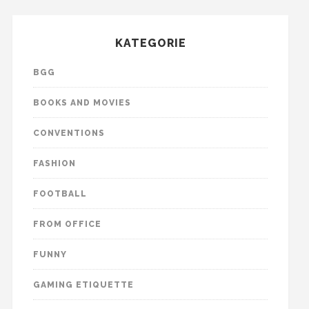
KATEGORIE
BGG
BOOKS AND MOVIES
CONVENTIONS
FASHION
FOOTBALL
FROM OFFICE
FUNNY
GAMING ETIQUETTE