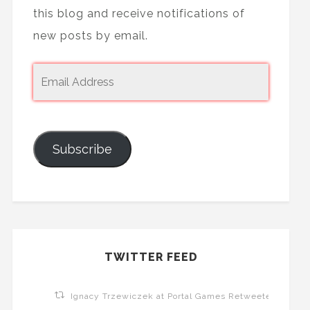
this blog and receive notifications of
new posts by email.
Subscribe
TWITTER FEED
Ignacy Trzewiczek at Portal Games Retweeted