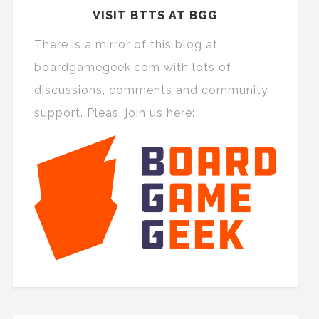
VISIT BTTS AT BGG
There is a mirror of this blog at
boardgamegeek.com with lots of
discussions, comments and community
support. Pleas, join us here: