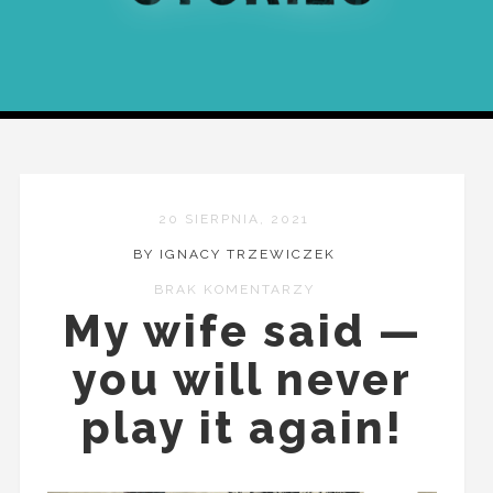
20 SIERPNIA, 2021
BY IGNACY TRZEWICZEK
BRAK KOMENTARZY
My wife said —
you will never
play it again!