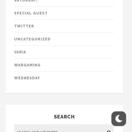
SATURDAY!
SPECIAL GUEST
TWITTER
UNCATEGORIZED
VARIA
WARGAMING
WEDNESDAY
SEARCH