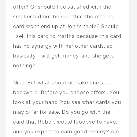
offer? Or should I be satisfied with the
smaller bid but be sure that the offered
card won’t end up at John’s table? Should
I sell this card to Martha because this card
has no synergy with her other cards, so
basically, I will get money, and she gets
nothing?
Nice. But what about we take one step
backward. Before you choose offers… You
look at your hand. You see what cards you
may offer for sale. Do you go with the
card that Robert would loooove to have,
and you expect to earn good money? Are