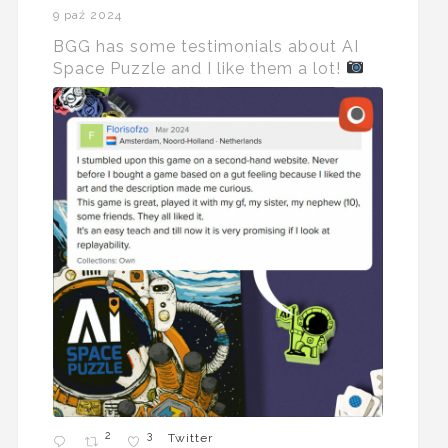
9 paź 2024
BGG has some testimonials about AI
Space Puzzle and I like them a lot!
2
3
Twitter