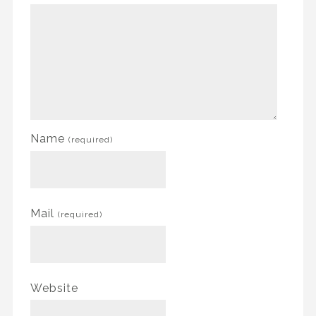
Name
(required)
Mail
(required)
Website