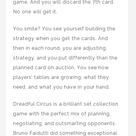
game. And you will discard the 7th card.
No one will get it.
You smile? You see yourself building the
strategy when you get the cards. And
then in each round, you are adjusting
strategy, and you put differently than the
planned card on auction. You see how
players’ tables are growing, what they
need, and what you have in your hand.
Dreadful Circus is a brilliant set collection
game with the perfect mix of planning,
negotiating, and outsmarting opponents.
Bruno Faidutti did something exceptional