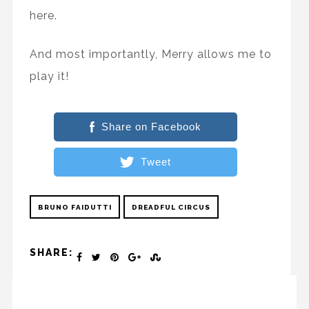
here.
And most importantly, Merry allows me to
play it!
Share on Facebook
Tweet
BRUNO FAIDUTTI
DREADFUL CIRCUS
SHARE: