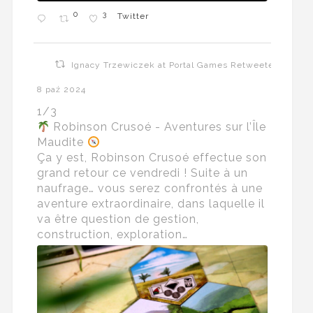
0
3
Twitter
Ignacy Trzewiczek at Portal Games Retweeted
8 paź 2024
1/3
Robinson Crusoé - Aventures sur l’Île
Maudite
Ça y est, Robinson Crusoé effectue son
grand retour ce vendredi ! Suite à un
naufrage… vous serez confrontés à une
aventure extraordinaire, dans laquelle il
va être question de gestion,
construction, exploration…