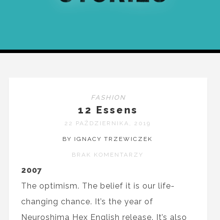
FASHION
12 Essens
22 PAŹDZIERNIKA, 2019
BY IGNACY TRZEWICZEK
BRAK KOMENTARZY
2007
The optimism. The belief it is our life-
changing chance. It’s the year of
Neuroshima Hex English release. It’s also