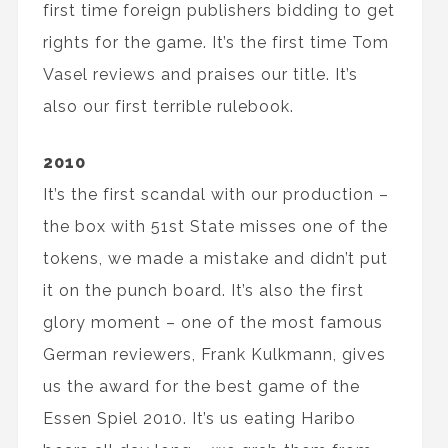
first time foreign publishers bidding to get
rights for the game. It’s the first time Tom
Vasel reviews and praises our title. It’s
also our first terrible rulebook.
2010
It’s the first scandal with our production –
the box with 51st State misses one of the
tokens, we made a mistake and didn’t put
it on the punch board. It’s also the first
glory moment – one of the most famous
German reviewers, Frank Kulkmann, gives
us the award for the best game of the
Essen Spiel 2010. It’s us eating Haribo