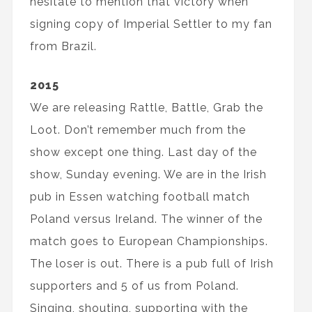
hesitate to mention that victory when
signing copy of Imperial Settler to my fan
from Brazil.
2015
We are releasing Rattle, Battle, Grab the
Loot. Don’t remember much from the
show except one thing. Last day of the
show, Sunday evening. We are in the Irish
pub in Essen watching football match
Poland versus Ireland. The winner of the
match goes to European Championships.
The loser is out. There is a pub full of Irish
supporters and 5 of us from Poland.
Singing, shouting, supporting with the