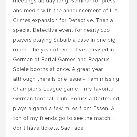
meetings all day long. Seminar for press
and media with the announcement of L.A.
Crimes expansion for Detective. Then a
special Detective event for nearly 100
players playing Suburbia case in one big
room. The year of Detective released in
German at Portal Games and Pegasus
Spiele booths at once. A great year,
although there is one issue – I am missing
Champions League game – my favorite
German football club, Borussia Dortmund,
plays a game a few miles from Essen. A
ton of my friends go to see the match. I
don’t have tickets. Sad face.