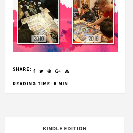
SHARE:
READING TIME: 6 MIN
KINDLE EDITION