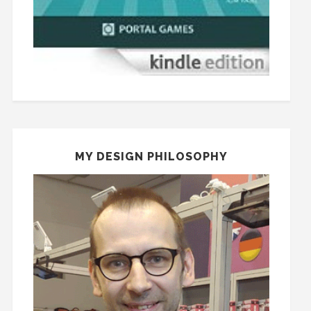
MY DESIGN PHILOSOPHY