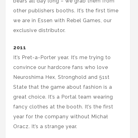
bears all day long – we grab them from
other publishers booths. It’s the first time
we are in Essen with Rebel Games, our
exclusive distributor.
2011
It’s Pret-a-Porter year. It’s me trying to
convince our hardcore fans who love
Neuroshima Hex, Stronghold and 51st
State that the game about fashion is a
great choice. It’s a Portal team wearing
fancy clothes at the booth. It’s the first
year for the company without Michał
Oracz. It’s a strange year.