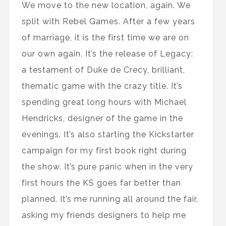
We move to the new location, again. We
split with Rebel Games. After a few years
of marriage, it is the first time we are on
our own again. It’s the release of Legacy:
a testament of Duke de Crecy, brilliant,
thematic game with the crazy title. It’s
spending great long hours with Michael
Hendricks, designer of the game in the
evenings. It’s also starting the Kickstarter
campaign for my first book right during
the show. It’s pure panic when in the very
first hours the KS goes far better than
planned. It’s me running all around the fair,
asking my friends designers to help me