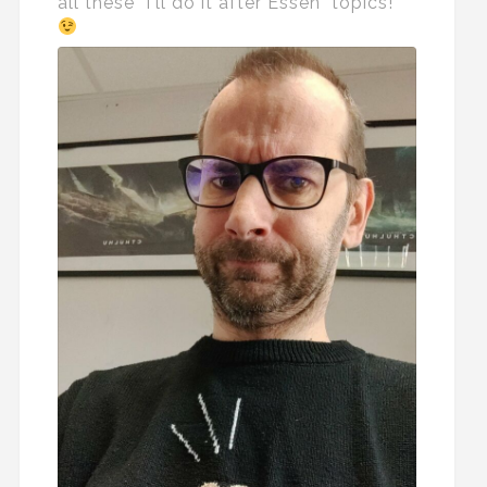
all these "I'll do it after Essen" topics!