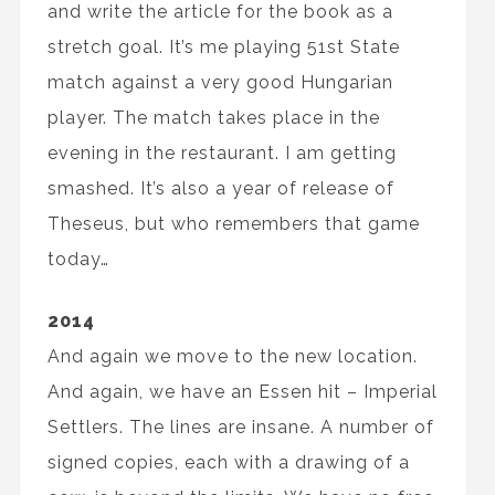
and write the article for the book as a
stretch goal. It’s me playing 51st State
match against a very good Hungarian
player. The match takes place in the
evening in the restaurant. I am getting
smashed. It’s also a year of release of
Theseus, but who remembers that game
today…
2014
And again we move to the new location.
And again, we have an Essen hit – Imperial
Settlers. The lines are insane. A number of
signed copies, each with a drawing of a