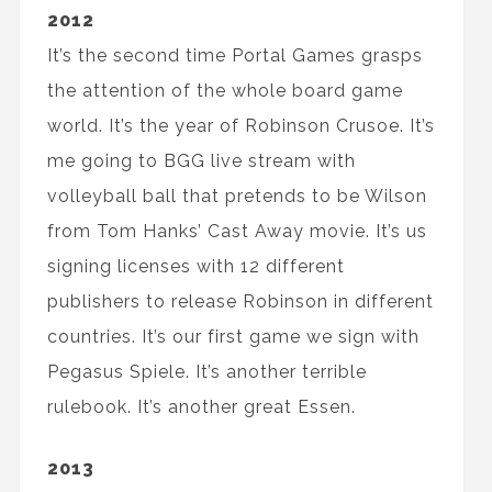
2012
It’s the second time Portal Games grasps
the attention of the whole board game
world. It’s the year of Robinson Crusoe. It’s
me going to BGG live stream with
volleyball ball that pretends to be Wilson
from Tom Hanks’ Cast Away movie. It’s us
signing licenses with 12 different
publishers to release Robinson in different
countries. It’s our first game we sign with
Pegasus Spiele. It’s another terrible
rulebook. It’s another great Essen.
2013