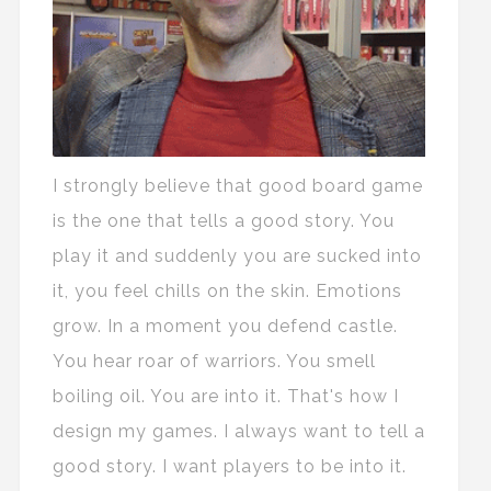
I strongly believe that good board game
is the one that tells a good story. You
play it and suddenly you are sucked into
it, you feel chills on the skin. Emotions
grow. In a moment you defend castle.
You hear roar of warriors. You smell
boiling oil. You are into it. That's how I
design my games. I always want to tell a
good story. I want players to be into it.