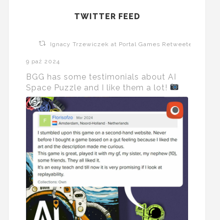
TWITTER FEED
Ignacy Trzewiczek at Portal Games Retweeted
9 paź 2024
BGG has some testimonials about AI
Space Puzzle and I like them a lot!