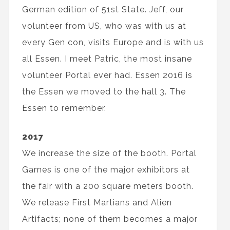
German edition of 51st State. Jeff, our
volunteer from US, who was with us at
every Gen con, visits Europe and is with us
all Essen. I meet Patric, the most insane
volunteer Portal ever had. Essen 2016 is
the Essen we moved to the hall 3. The
Essen to remember.
2017
We increase the size of the booth. Portal
Games is one of the major exhibitors at
the fair with a 200 square meters booth.
We release First Martians and Alien
Artifacts; none of them becomes a major