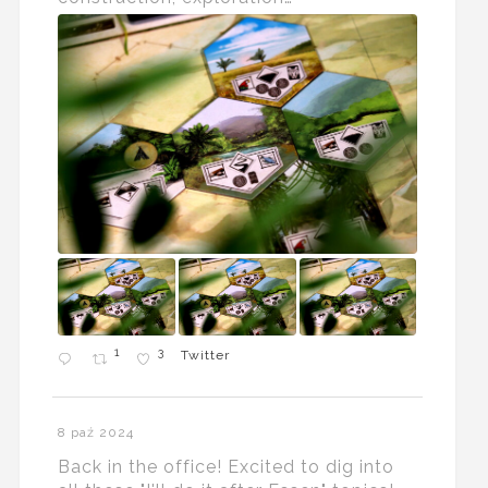
1
3
Twitter
8 paź 2024
Back in the office! Excited to dig into