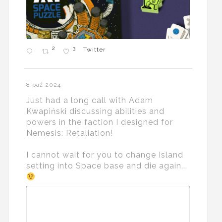
2
3
Twitter
8 paź 2024
Just had a long call with Adam
Kwapiński discussing abilities and
powers in the faction I designed for
Nemesis: Retaliation!
I cannot wait for you to change Island
setting into Space base and die again...