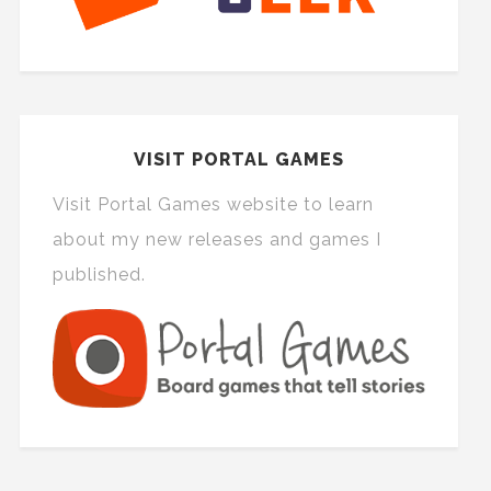
VISIT PORTAL GAMES
Visit Portal Games website to learn
about my new releases and games I
published.