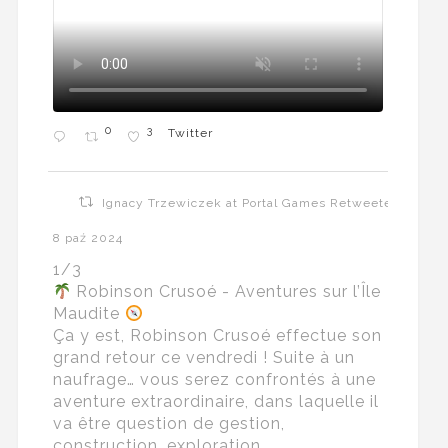
0
3
Twitter
Ignacy Trzewiczek at Portal Games Retweeted
8 paź 2024
1/3
Robinson Crusoé - Aventures sur l’Île
Maudite
Ça y est, Robinson Crusoé effectue son
grand retour ce vendredi ! Suite à un
naufrage… vous serez confrontés à une
aventure extraordinaire, dans laquelle il
va être question de gestion,
construction, exploration…