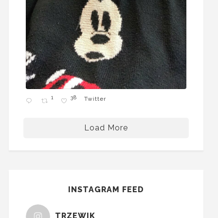
1
38
Twitter
Load More
INSTAGRAM FEED
TRZEWIK