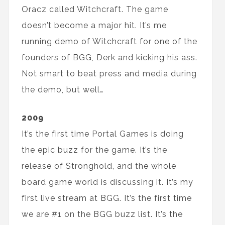
Oracz called Witchcraft. The game
doesn’t become a major hit. It’s me
running demo of Witchcraft for one of the
founders of BGG, Derk and kicking his ass.
Not smart to beat press and media during
the demo, but well…
2009
It’s the first time Portal Games is doing
the epic buzz for the game. It’s the
release of Stronghold, and the whole
board game world is discussing it. It’s my
first live stream at BGG. It’s the first time
we are #1 on the BGG buzz list. It’s the