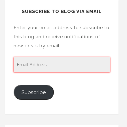
SUBSCRIBE TO BLOG VIA EMAIL
Enter your email address to subscribe to
this blog and receive notifications of
new posts by email.
Subscribe