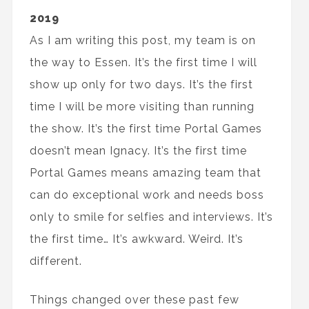
2019
As I am writing this post, my team is on
the way to Essen. It’s the first time I will
show up only for two days. It’s the first
time I will be more visiting than running
the show. It’s the first time Portal Games
doesn’t mean Ignacy. It’s the first time
Portal Games means amazing team that
can do exceptional work and needs boss
only to smile for selfies and interviews. It’s
the first time… It’s awkward. Weird. It’s
different.
Things changed over these past few