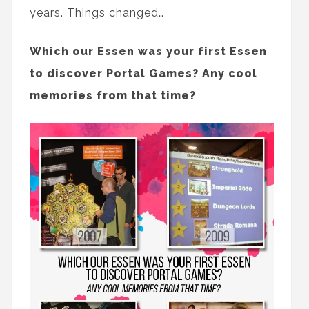
years. Things changed…
Which our Essen was your first Essen
to discover Portal Games? Any cool
memories from that time?