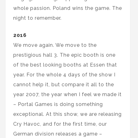
whole passion. Poland wins the game. The
night to remember.
2016
We move again. We move to the
prestigious hall 3. The epic booth is one
of the best looking booths at Essen that
year. For the whole 4 days of the show I
cannot help it, but compare it all to the
year 2007, the year when I feel we made it
– Portal Games is doing something
exceptional. At this show, we are releasing
Cry Havoc, and for the first time, our
German division releases a game –