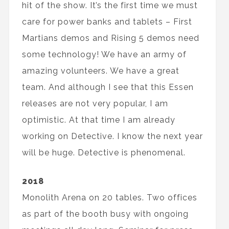
hit of the show. It’s the first time we must
care for power banks and tablets – First
Martians demos and Rising 5 demos need
some technology! We have an army of
amazing volunteers. We have a great
team. And although I see that this Essen
releases are not very popular, I am
optimistic. At that time I am already
working on Detective. I know the next year
will be huge. Detective is phenomenal.
2018
Monolith Arena on 20 tables. Two offices
as part of the booth busy with ongoing