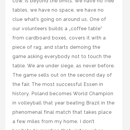
cow, is beyond the limits. We have no free
tables, we have no space, we have no
clue what’s going on around us. One of
our volunteers builds a „coffee table”
from cardboard boxes, covers it with a
piece of rag, and starts demoing the
game asking everybody not to touch the
table. We are under siege, as never before.
The game sells out on the second day of
the fair. The most successful Essen in
history. Poland becomes World Champion
in volleyball that year beating Brazil in the
phenomenal final match that takes place
a few miles from my home. I don’t