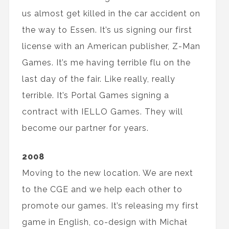
us almost get killed in the car accident on
the way to Essen. It’s us signing our first
license with an American publisher, Z-Man
Games. It’s me having terrible flu on the
last day of the fair. Like really, really
terrible. It’s Portal Games signing a
contract with IELLO Games. They will
become our partner for years.
2008
Moving to the new location. We are next
to the CGE and we help each other to
promote our games. It’s releasing my first
game in English, co-design with Michał