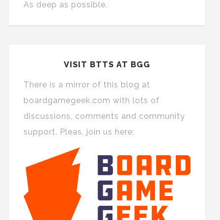
As deep as possible.
VISIT BTTS AT BGG
There is a mirror of this blog at
boardgamegeek.com with lots of
discussions, comments and community
support. Pleas, join us here: