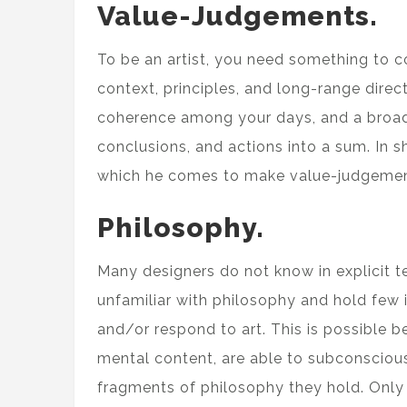
Value-Judgements.
To be an artist, you need something to 
context, principles, and long-range dire
coherence among your days, and a broad 
conclusions, and actions into a sum. In s
which he comes to make value-judgemen
Philosophy.
Many designers do not know in explicit t
unfamiliar with philosophy and hold few i
and/or respond to art. This is possible 
mental content, are able to subconsciou
fragments of philosophy they hold. Only 