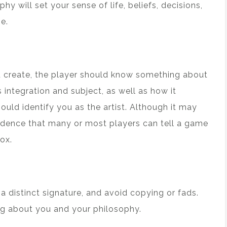
phy will set your sense of life, beliefs, decisions,
e.
u create, the player should know something about
integration and subject, as well as how it
uld identify you as the artist. Although it may
fidence that many or most players can tell a game
ox.
 a distinct signature, and avoid copying or fads.
g about you and your philosophy.