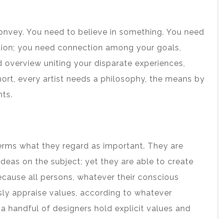
convey. You need to believe in something. You need
ction; you need connection among your goals,
overview uniting your disparate experiences,
hort, every artist needs a philosophy, the means by
ts.
erms what they regard as important. They are
deas on the subject; yet they are able to create
because all persons, whatever their conscious
sly appraise values, according to whatever
a handful of designers hold explicit values and