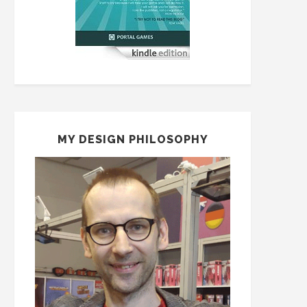
MY DESIGN PHILOSOPHY