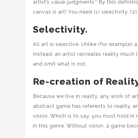
artist’s value-judgments.“ By this definit
canvas is art! You need (1) selectivity, (2
Selectivity.
All art is selective. Unlike (for example)
Instead, an artist recreates reality much 
and omit what is not.
Re-creation of Reality
Because we live in reality, any work of a
abstract game has referents to reality, 
vision. Which is to say, you must hold in 
in this genre. Without vision, a game bec