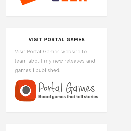
VISIT PORTAL GAMES
Visit Portal Games website to
learn about my new releases and
games I published.