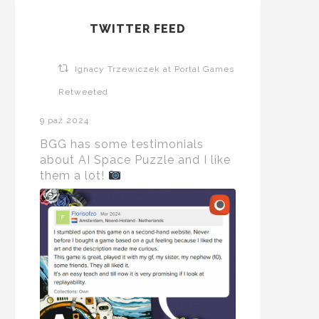
TWITTER FEED
Ignacy Trzewiczek at Portal Games
Retweeted
9 paź 2024
BGG has some testimonials
about AI Space Puzzle and I like
them a lot!