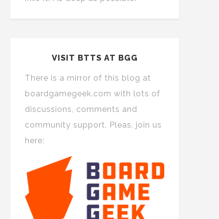
VISIT BTTS AT BGG
There is a mirror of this blog at
boardgamegeek.com with lots of
discussions, comments and
community support. Pleas, join us
here: