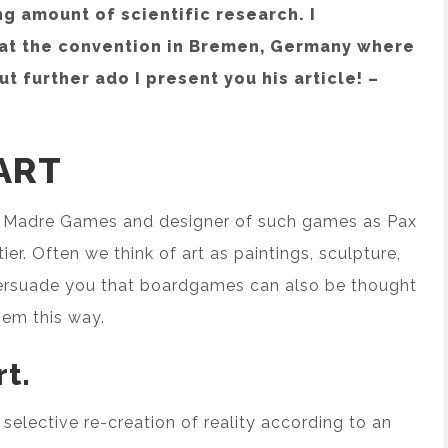
g amount of scientific research. I
 at the convention in Bremen, Germany where
t further ado I present you his article! –
ART
ra Madre Games and designer of such games as Pax
tier. Often we think of art as paintings, sculpture,
to persuade you that boardgames can also be thought
them this way.
rt.
he selective re-creation of reality according to an