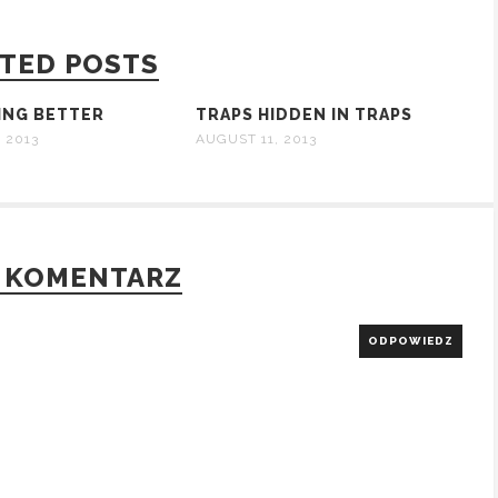
TED POSTS
TING BETTER
TRAPS HIDDEN IN TRAPS
 2013
AUGUST 11, 2013
 KOMENTARZ
ODPOWIEDZ