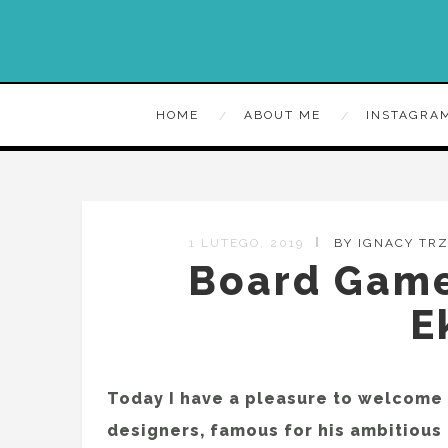
HOME
ABOUT ME
INSTAGRA
1 LUTEGO, 2019
BY IGNACY TR
Board Games
E
Today I have a pleasure to welcome h
designers, famous for his ambitious