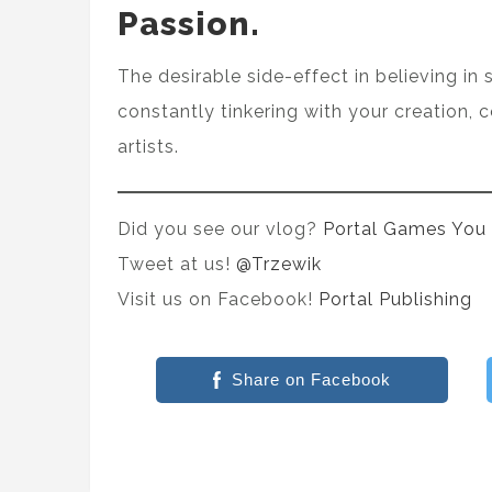
Passion.
The desirable side-effect in believing in 
constantly tinkering with your creation, 
artists.
Did you see our vlog?
Portal Games You
Tweet at us!
@Trzewik
Visit us on Facebook!
Portal Publishing
Share on Facebook