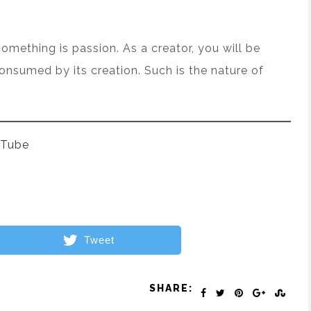
something is passion. As a creator, you will be
consumed by its creation. Such is the nature of
 Tube
Tweet
SHARE: