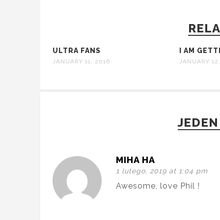
RELA
ULTRA FANS
I AM GET
JANUARY 11, 2016
JANUARY 12,
JEDEN
MIHA HA
1 lutego, 2019 at 1:04 pm
Awesome, love Phil !