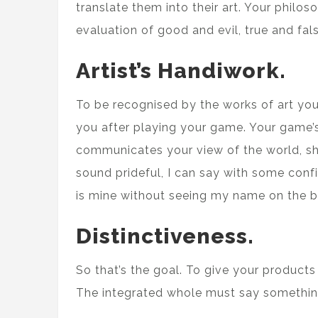
translate them into their art. Your philoso
evaluation of good and evil, true and fals
Artist’s Handiwork.
To be recognised by the works of art yo
you after playing your game. Your game’s 
communicates your view of the world, sho
sound prideful, I can say with some con
is mine without seeing my name on the b
Distinctiveness.
So that’s the goal. To give your products
The integrated whole must say somethin