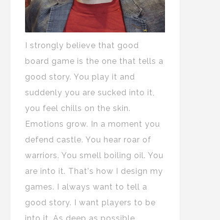
I strongly believe that good
board game is the one that tells a
good story. You play it and
suddenly you are sucked into it,
you feel chills on the skin.
Emotions grow. In a moment you
defend castle. You hear roar of
warriors. You smell boiling oil. You
are into it. That's how I design my
games. I always want to tell a
good story. I want players to be
into it. As deep as possible.