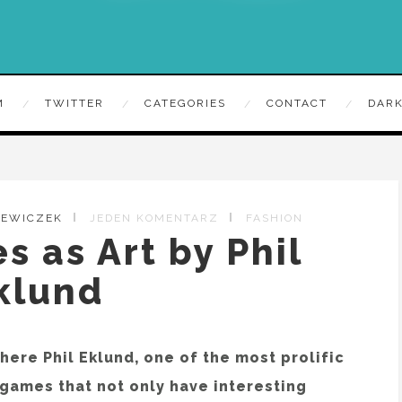
M
TWITTER
CATEGORIES
CONTACT
DARK
ZEWICZEK
JEDEN KOMENTARZ
FASHION
 as Art by Phil
klund
ere Phil Eklund, one of the most prolific
 games that not only have interesting