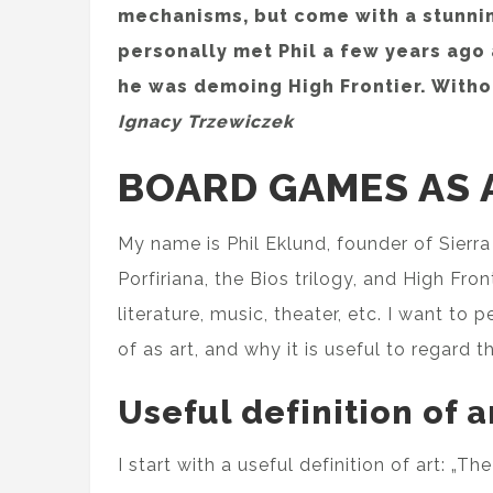
mechanisms, but come with a stunnin
personally met Phil a few years ago
he was demoing High Frontier. Withou
Ignacy Trzewiczek
BOARD GAMES AS 
My name is Phil Eklund, founder of Sier
Porfiriana, the Bios trilogy, and High Fron
literature, music, theater, etc. I want 
of as art, and why it is useful to regard 
Useful definition of a
I start with a useful definition of art: „T