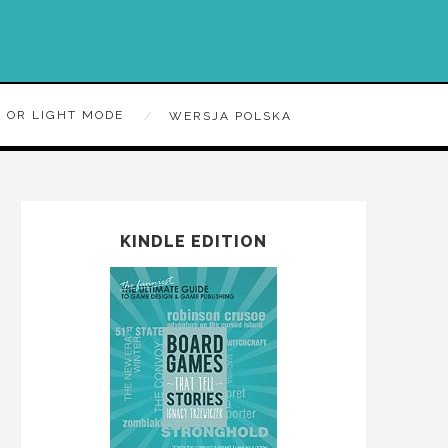
 OR LIGHT MODE
WERSJA POLSKA
KINDLE EDITION