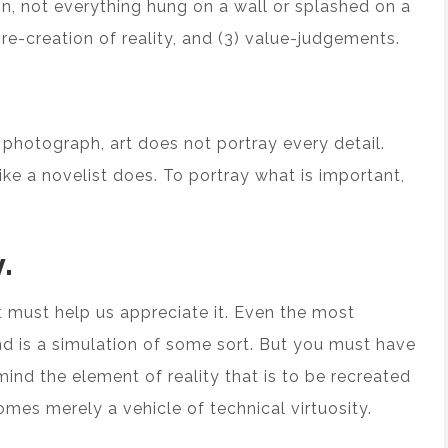
ion, not everything hung on a wall or splashed on a
) re-creation of reality, and (3) value-judgements.
 a photograph, art does not portray every detail.
like a novelist does. To portray what is important,
.
rt must help us appreciate it. Even the most
and is a simulation of some sort. But you must have
mind the element of reality that is to be recreated
omes merely a vehicle of technical virtuosity.