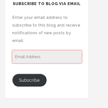
SUBSCRIBE TO BLOG VIA EMAIL
Enter your email address to
subscribe to this blog and receive
notifications of new posts by
email.
Subscribe