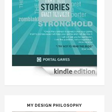
MY DESIGN PHILOSOPHY