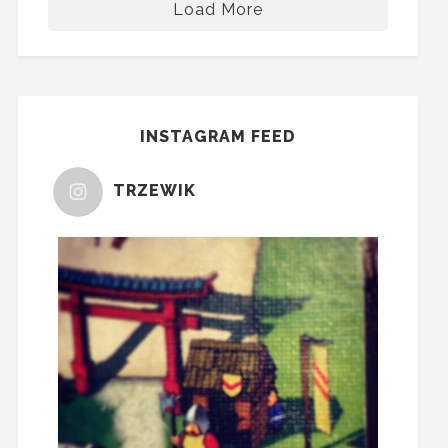
Load More
INSTAGRAM FEED
TRZEWIK