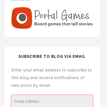
SUBSCRIBE TO BLOG VIA EMAIL
Enter your email address to subscribe to
this blog and receive notifications of
new posts by email.