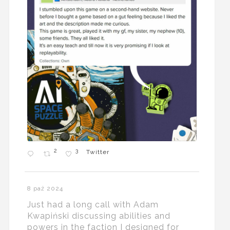
2
3
Twitter
8 paź 2024
Just had a long call with Adam
Kwapiński discussing abilities and
powers in the faction I designed for