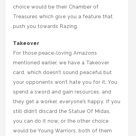
choice would be their Chamber of
Treasures which give you a feature that
push you towards Razing.
Takeover
For those peace-loving Amazons
mentioned earlier, we have a Takeover
card, which doesn’t sound peaceful but
your opponents won’t hate you for it. You
spend a sword and gain resources, and
they get a worker, everyone’s happy. If you
still didn’t discard the Statue Of Midas,
you can do it now, or the other choice
would be Young Warriors, both of them