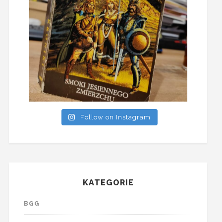
Follow on Instagram
KATEGORIE
BGG