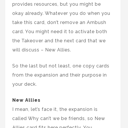
provides resources, but you might be
okay already. Whatever you do when you
take this card, don’t remove an Ambush
card. You might need it to activate both
the Takeover and the next card that we
will discuss – New Allies.
So the last but not least, one copy cards
from the expansion and their purpose in
your deck.
New Allies
I mean, let’s face it, the expansion is
called Why can’t we be friends, so New
Allies card fits here perfectly. You