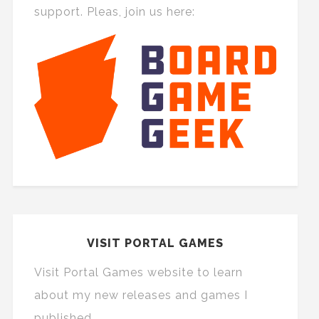
support. Pleas, join us here:
VISIT PORTAL GAMES
Visit Portal Games website to learn
about my new releases and games I
published.