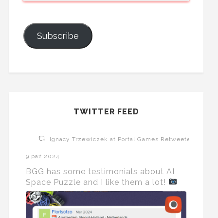
Subscribe
TWITTER FEED
Ignacy Trzewiczek at Portal Games Retweeted
9 paź 2024
BGG has some testimonials about AI
Space Puzzle and I like them a lot!