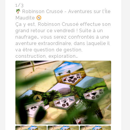
1/3
Robinson Crusoé - Aventures sur l’Île
Maudite
Ça y est, Robinson Crusoé effectue son
grand retour ce vendredi ! Suite à un
naufrage… vous serez confrontés à une
aventure extraordinaire, dans laquelle il
va être question de gestion,
construction, exploration…