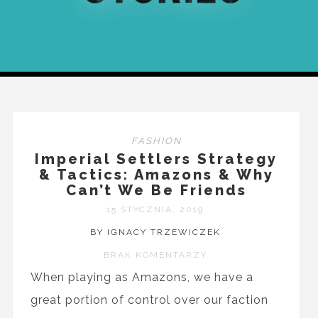
FASHION
Imperial Settlers Strategy
& Tactics: Amazons & Why
Can’t We Be Friends
15 STYCZNIA, 2019
BY IGNACY TRZEWICZEK
BRAK KOMENTARZY
When playing as Amazons, we have a
great portion of control over our faction