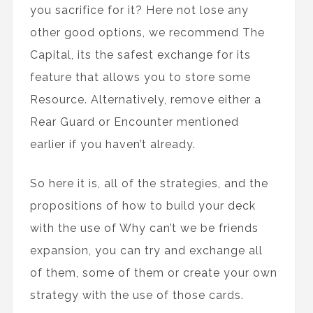
you sacrifice for it? Here not lose any
other good options, we recommend The
Capital, its the safest exchange for its
feature that allows you to store some
Resource. Alternatively, remove either a
Rear Guard or Encounter mentioned
earlier if you haven’t already.
So here it is, all of the strategies, and the
propositions of how to build your deck
with the use of Why can’t we be friends
expansion, you can try and exchange all
of them, some of them or create your own
strategy with the use of those cards.