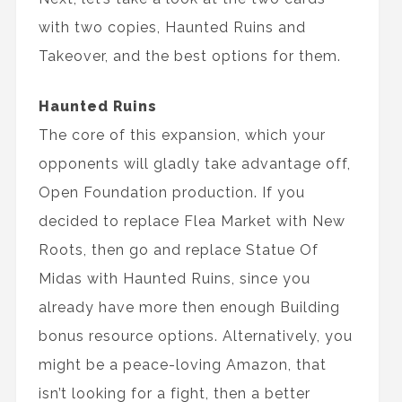
with two copies, Haunted Ruins and
Takeover, and the best options for them.
Haunted Ruins
The core of this expansion, which your
opponents will gladly take advantage off,
Open Foundation production. If you
decided to replace Flea Market with New
Roots, then go and replace Statue Of
Midas with Haunted Ruins, since you
already have more then enough Building
bonus resource options. Alternatively, you
might be a peace-loving Amazon, that
isn’t looking for a fight, then a better