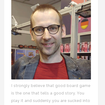
I strongly believe that good board game
is the one that tells a good story. You
play it and suddenly you are sucked into