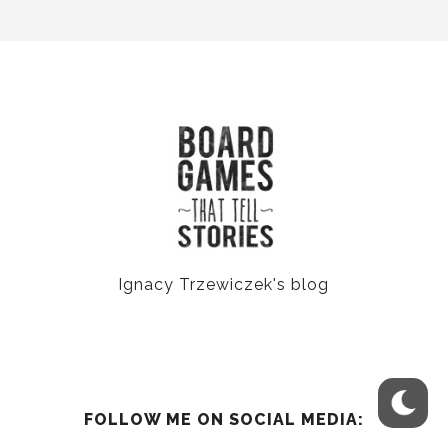
Ignacy Trzewiczek's blog
FOLLOW ME ON SOCIAL MEDIA: