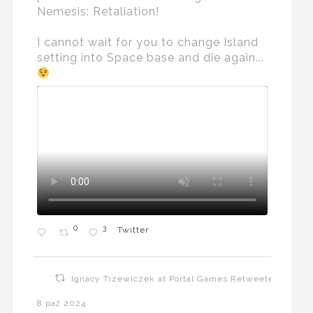
Nemesis: Retaliation!
I cannot wait for you to change Island
setting into Space base and die again...
0
3
Twitter
Ignacy Trzewiczek at Portal Games Retweeted
8 paź 2024