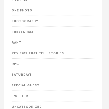
ONE PHOTO
PHOTOGRAPHY
PRESSGRAM
RANT
REVIEWS THAT TELL STORIES
RPG
SATURDAY!
SPECIAL GUEST
TWITTER
UNCATEGORIZED