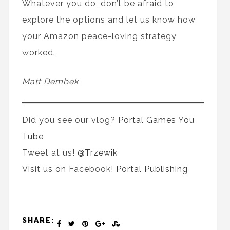
Whatever you do, don’t be afraid to
explore the options and let us know how
your Amazon peace-loving strategy
worked.
Matt Dembek
Did you see our vlog?
Portal Games You
Tube
Tweet at us!
@Trzewik
Visit us on Facebook!
Portal Publishing
SHARE: