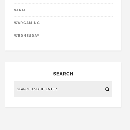
VARIA
WARGAMING
WEDNESDAY
SEARCH