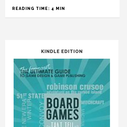
READING TIME: 4 MIN
KINDLE EDITION