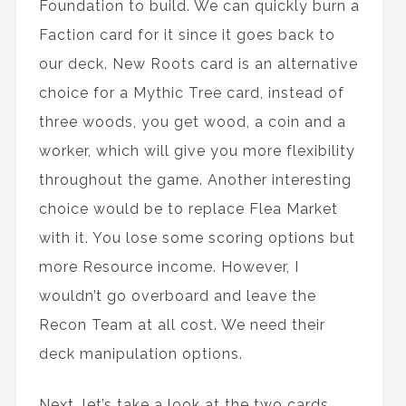
Foundation to build. We can quickly burn a
Faction card for it since it goes back to
our deck. New Roots card is an alternative
choice for a Mythic Tree card, instead of
three woods, you get wood, a coin and a
worker, which will give you more flexibility
throughout the game. Another interesting
choice would be to replace Flea Market
with it. You lose some scoring options but
more Resource income. However, I
wouldn’t go overboard and leave the
Recon Team at all cost. We need their
deck manipulation options.
Next, let’s take a look at the two cards