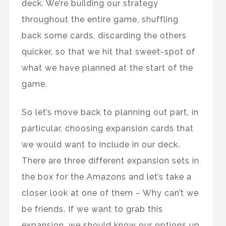
deck. We’re building our strategy
throughout the entire game, shuffling
back some cards, discarding the others
quicker, so that we hit that sweet-spot of
what we have planned at the start of the
game.
So let’s move back to planning out part, in
particular, choosing expansion cards that
we would want to include in our deck.
There are three different expansion sets in
the box for the Amazons and let’s take a
closer look at one of them – Why can’t we
be friends. If we want to grab this
expansion, we should know our options up