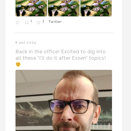
1
3
Twitter
8 paź 2024
Back in the office! Excited to dig into
all these "I'll do it after Essen" topics!