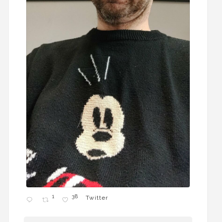
1
38
Twitter