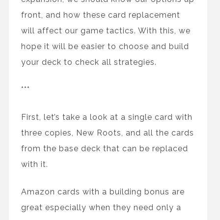
front, and how these card replacement
will affect our game tactics. With this, we
hope it will be easier to choose and build
your deck to check all strategies.
***
First, let’s take a look at a single card with
three copies, New Roots, and all the cards
from the base deck that can be replaced
with it.
Amazon cards with a building bonus are
great especially when they need only a