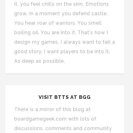
it, you feel chills on the skin. Emotions
grow. In a moment you defend castle.
You hear roar of warriors. You smell
boiling oil. You are into it. That's how I
design my games. I always want to tell a
good story. I want players to be into it.
As deep as possible.
VISIT BTTS AT BGG
There is a mirror of this blog at
boardgamegeek.com with lots of
discussions, comments and community