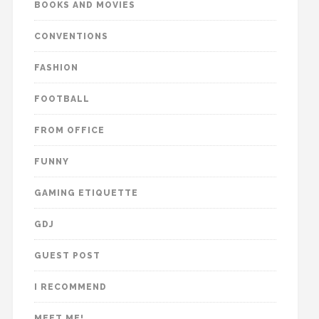
BOOKS AND MOVIES
CONVENTIONS
FASHION
FOOTBALL
FROM OFFICE
FUNNY
GAMING ETIQUETTE
GDJ
GUEST POST
I RECOMMEND
MEET ME!