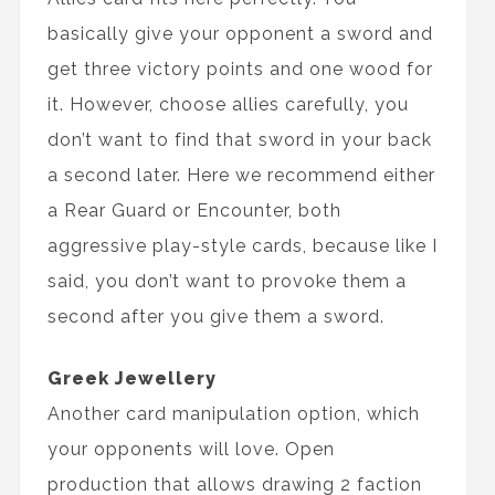
basically give your opponent a sword and
get three victory points and one wood for
it. However, choose allies carefully, you
don’t want to find that sword in your back
a second later. Here we recommend either
a Rear Guard or Encounter, both
aggressive play-style cards, because like I
said, you don’t want to provoke them a
second after you give them a sword.
Greek Jewellery
Another card manipulation option, which
your opponents will love. Open
production that allows drawing 2 faction