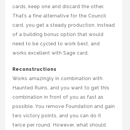
cards, keep one and discard the other.
That’s a fine alternative for the Council
card, you get a steady production, instead
of a building bonus option that would
need to be cycled to work best, and
works excellent with Sage card.
Reconstructions
Works amazingly in combination with
Haunted Ruins, and you want to get this
combination in front of you as fast as
possible. You remove Foundation and gain
two victory points, and you can do it
twice per round. However, what should