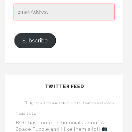
Subscribe
TWITTER FEED
Ignacy Trzewiczek at Portal Games Retweeted
9 paź 2024
BGG has some testimonials about AI
Space Puzzle and I like them a lot!