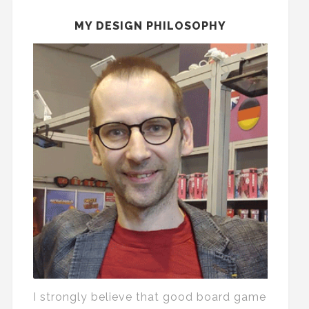
MY DESIGN PHILOSOPHY
I strongly believe that good board game