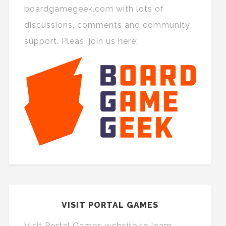
boardgamegeek.com with lots of
discussions, comments and community
support. Pleas, join us here:
VISIT PORTAL GAMES
Visit Portal Games website to learn