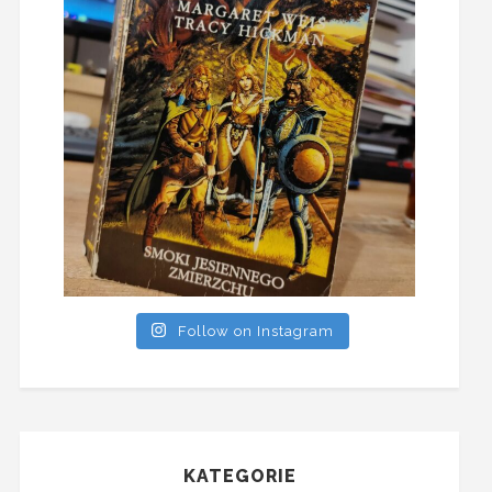
Follow on Instagram
KATEGORIE