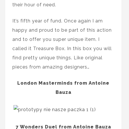
their hour of need.
It’s fifth year of fund. Once again I am
happy and proud to be part of this action
and to offer you super unique item. I
called it Treasure Box. In this box you will
find pretty unique things. Like original
pieces from amazing designers…
London Masterminds from Antoine
Bauza
7 Wonders Duel from Antoine Bauza