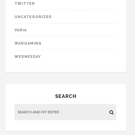
TWITTER
UNCATEGORIZED
VARIA
WARGAMING
WEDNESDAY
SEARCH