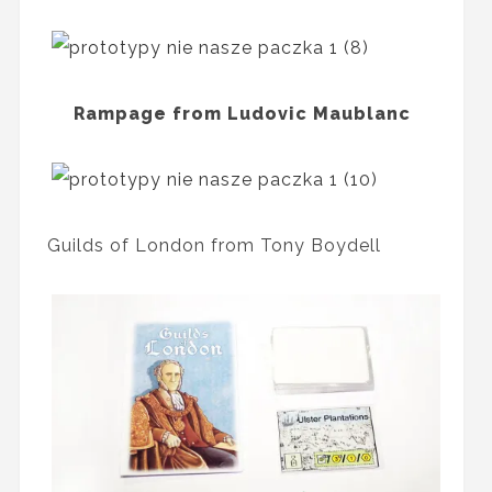
Rampage from Ludovic Maublanc
Guilds of London from Tony Boydell