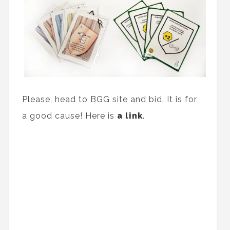
Please, head to BGG site and bid. It is for
a good cause! Here is
a link
.