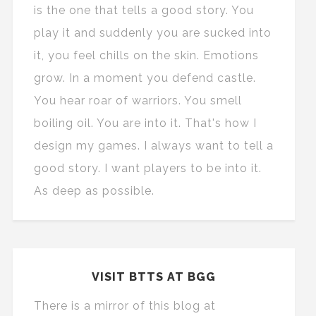
is the one that tells a good story. You
play it and suddenly you are sucked into
it, you feel chills on the skin. Emotions
grow. In a moment you defend castle.
You hear roar of warriors. You smell
boiling oil. You are into it. That's how I
design my games. I always want to tell a
good story. I want players to be into it.
As deep as possible.
VISIT BTTS AT BGG
There is a mirror of this blog at