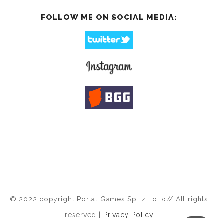
FOLLOW ME ON SOCIAL MEDIA:
© 2022 copyright Portal Games Sp. z . o. o// All rights
reserved |
Privacy Policy