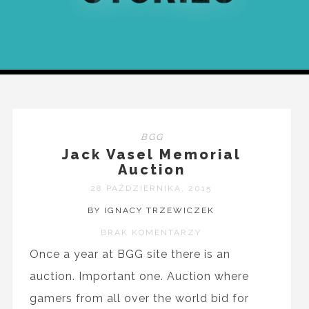
BGG
Jack Vasel Memorial
Auction
28 PAŹDZIERNIKA, 2015
BY IGNACY TRZEWICZEK
BRAK KOMENTARZY
Once a year at BGG site there is an
auction. Important one. Auction where
gamers from all over the world bid for