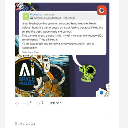
2
3
Twitter
8 paź 2024