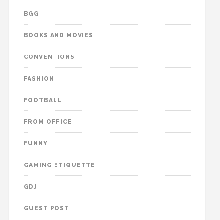
BGG
BOOKS AND MOVIES
CONVENTIONS
FASHION
FOOTBALL
FROM OFFICE
FUNNY
GAMING ETIQUETTE
GDJ
GUEST POST