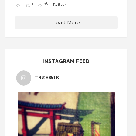
1
38
Twitter
Load More
INSTAGRAM FEED
TRZEWIK