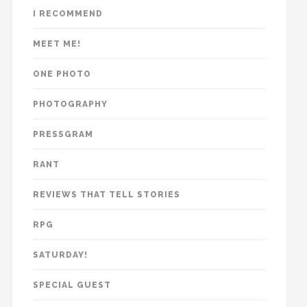
I RECOMMEND
MEET ME!
ONE PHOTO
PHOTOGRAPHY
PRESSGRAM
RANT
REVIEWS THAT TELL STORIES
RPG
SATURDAY!
SPECIAL GUEST