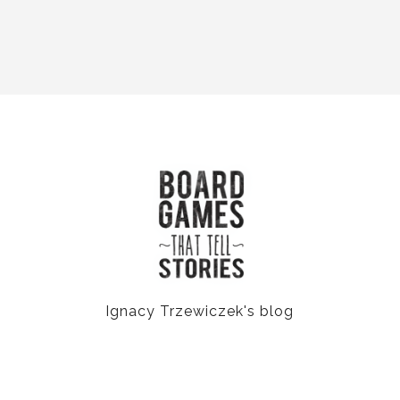
Ignacy Trzewiczek's blog