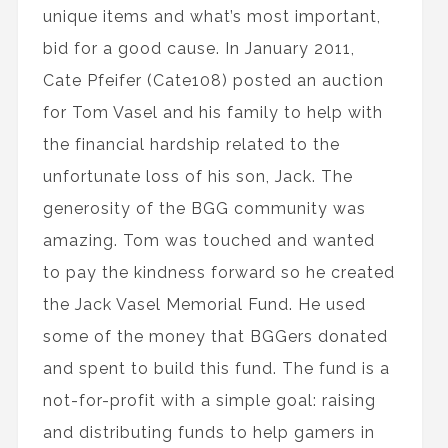
unique items and what’s most important,
bid for a good cause. In January 2011,
Cate Pfeifer (Cate108) posted an auction
for Tom Vasel and his family to help with
the financial hardship related to the
unfortunate loss of his son, Jack. The
generosity of the BGG community was
amazing. Tom was touched and wanted
to pay the kindness forward so he created
the Jack Vasel Memorial Fund. He used
some of the money that BGGers donated
and spent to build this fund. The fund is a
not-for-profit with a simple goal: raising
and distributing funds to help gamers in