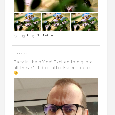
1
3
Twitter
8 paź 2024
Back in the office! Excited to dig into
all these "I'll do it after Essen" topics!