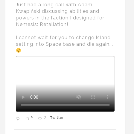
Just had a long call with Adam
Kwapiński discussing abilities and
powers in the faction I designed for
Nemesis: Retaliation!
I cannot wait for you to change Island
setting into Space base and die again...
0
3
Twitter