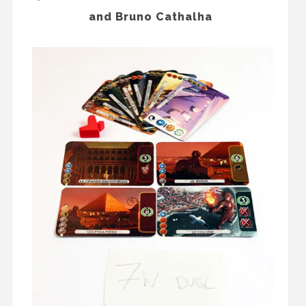
and Bruno Cathalha