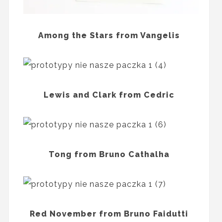
Among the Stars from Vangelis
Lewis and Clark from Cedric
Tong from Bruno Cathalha
Red November from Bruno Faidutti