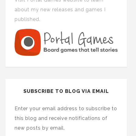
about my new releases and games I
published.
SUBSCRIBE TO BLOG VIA EMAIL
Enter your email address to subscribe to
this blog and receive notifications of
new posts by email.