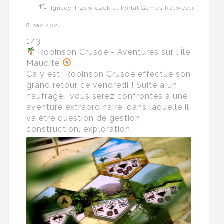
Ignacy Trzewiczek at Portal Games Retweeted
8 paź 2024
1/3
Robinson Crusoé - Aventures sur l’Île
Maudite
Ça y est, Robinson Crusoé effectue son
grand retour ce vendredi ! Suite à un
naufrage… vous serez confrontés à une
aventure extraordinaire, dans laquelle il
va être question de gestion,
construction, exploration…