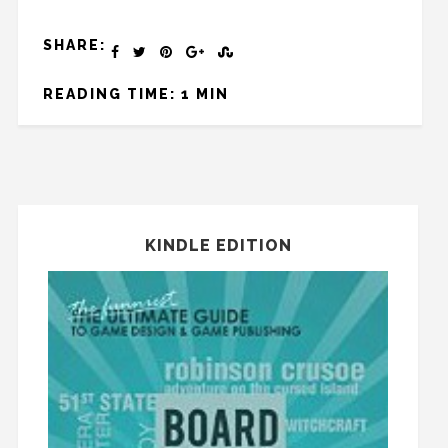
SHARE:
READING TIME: 1 MIN
KINDLE EDITION