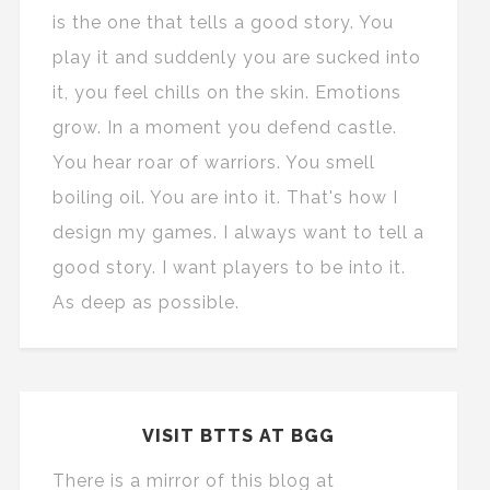
is the one that tells a good story. You
play it and suddenly you are sucked into
it, you feel chills on the skin. Emotions
grow. In a moment you defend castle.
You hear roar of warriors. You smell
boiling oil. You are into it. That's how I
design my games. I always want to tell a
good story. I want players to be into it.
As deep as possible.
VISIT BTTS AT BGG
There is a mirror of this blog at