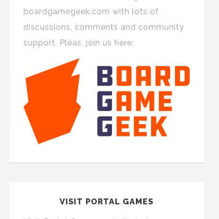
boardgamegeek.com with lots of
discussions, comments and community
support. Pleas, join us here:
VISIT PORTAL GAMES