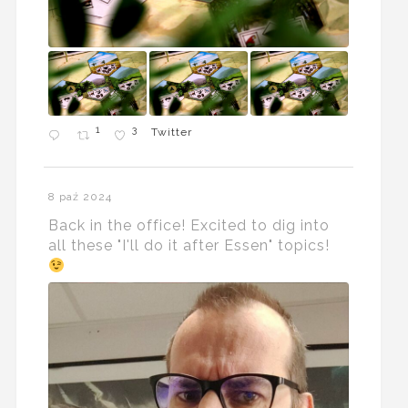
1
3
Twitter
8 paź 2024
Back in the office! Excited to dig into
all these "I'll do it after Essen" topics!