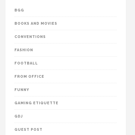
BGG
BOOKS AND MOVIES
CONVENTIONS
FASHION
FOOTBALL
FROM OFFICE
FUNNY
GAMING ETIQUETTE
GDJ
GUEST POST