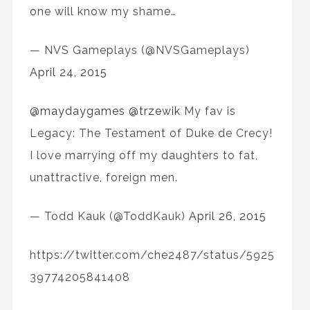
one will know my shame…
— NVS Gameplays (@NVSGameplays)
April 24, 2015
@maydaygames
@trzewik
My fav is
Legacy: The Testament of Duke de Crecy!
I love marrying off my daughters to fat,
unattractive, foreign men.
— Todd Kauk (@ToddKauk)
April 26, 2015
https://twitter.com/che2487/status/5925
39774205841408