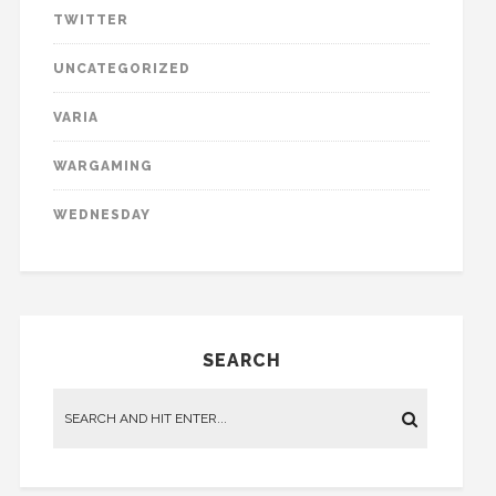
TWITTER
UNCATEGORIZED
VARIA
WARGAMING
WEDNESDAY
SEARCH