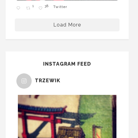
1
38
Twitter
Load More
INSTAGRAM FEED
TRZEWIK