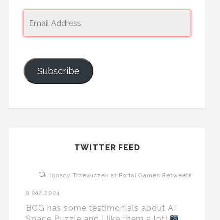
Subscribe
TWITTER FEED
Ignacy Trzewiczek at Portal Games Retweeted
9 paź 2024
BGG has some testimonials about AI
Space Puzzle and I like them a lot!