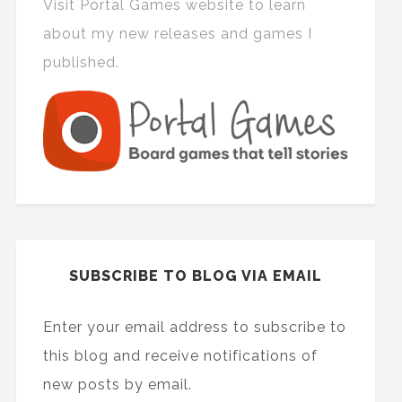
Visit Portal Games website to learn
about my new releases and games I
published.
SUBSCRIBE TO BLOG VIA EMAIL
Enter your email address to subscribe to
this blog and receive notifications of
new posts by email.