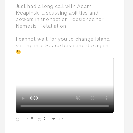
Just had a long call with Adam
Kwapiński discussing abilities and
powers in the faction I designed for
Nemesis: Retaliation!
I cannot wait for you to change Island
setting into Space base and die again...
0
3
Twitter