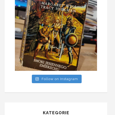
Follow on Instagram
KATEGORIE