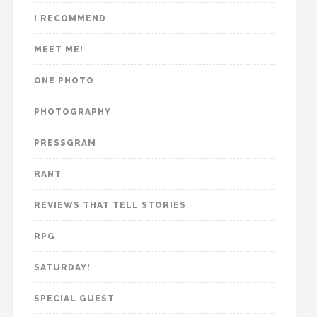
I RECOMMEND
MEET ME!
ONE PHOTO
PHOTOGRAPHY
PRESSGRAM
RANT
REVIEWS THAT TELL STORIES
RPG
SATURDAY!
SPECIAL GUEST