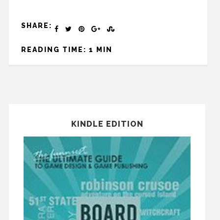
SHARE:
READING TIME: 1 MIN
KINDLE EDITION