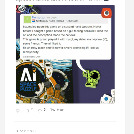
2
3
Twitter
8 paź 2024