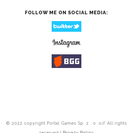
FOLLOW ME ON SOCIAL MEDIA:
© 2022 copyright Portal Games Sp. z . o. o// All rights
reserved |
Privacy Policy