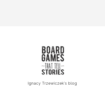
Ignacy Trzewiczek's blog