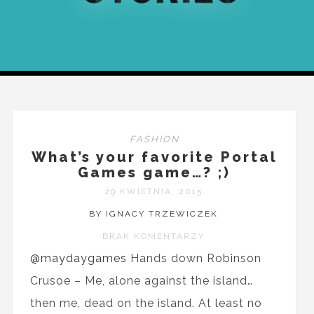
FASHION
What’s your favorite Portal
Games game…? ;)
29 KWIETNIA, 2015
BY IGNACY TRZEWICZEK
BRAK KOMENTARZY
@maydaygames
Hands down Robinson
Crusoe – Me, alone against the island…
then me, dead on the island. At least no