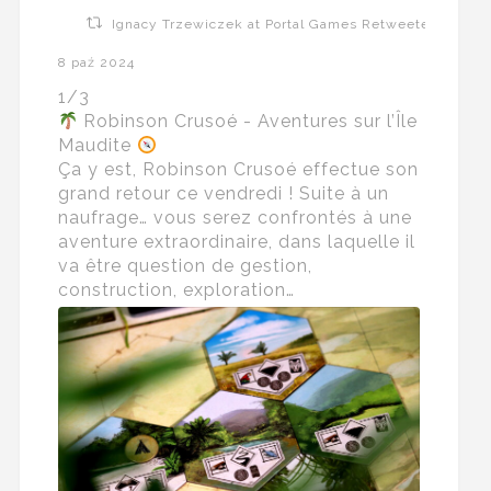
Ignacy Trzewiczek at Portal Games Retweeted
8 paź 2024
1/3
Robinson Crusoé - Aventures sur l’Île
Maudite
Ça y est, Robinson Crusoé effectue son
grand retour ce vendredi ! Suite à un
naufrage… vous serez confrontés à une
aventure extraordinaire, dans laquelle il
va être question de gestion,
construction, exploration…