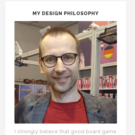
MY DESIGN PHILOSOPHY
I strongly believe that good board game