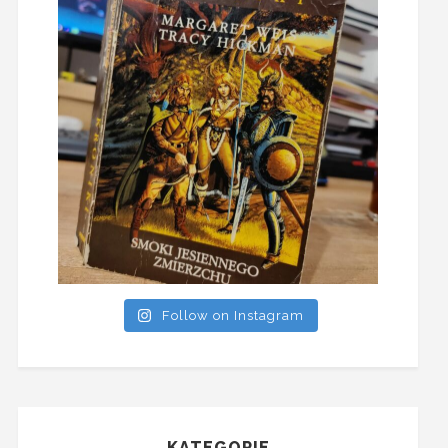
Follow on Instagram
KATEGORIE