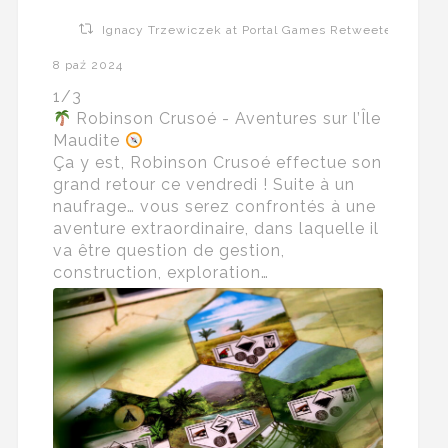
Ignacy Trzewiczek at Portal Games Retweeted
8 paź 2024
1/3
Robinson Crusoé - Aventures sur l’Île
Maudite
Ça y est, Robinson Crusoé effectue son
grand retour ce vendredi ! Suite à un
naufrage… vous serez confrontés à une
aventure extraordinaire, dans laquelle il
va être question de gestion,
construction, exploration…