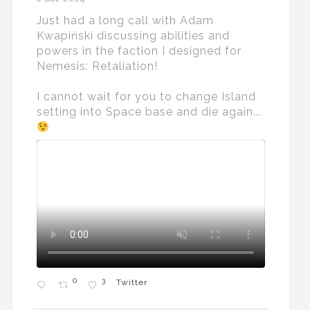
Just had a long call with Adam
Kwapiński discussing abilities and
powers in the faction I designed for
Nemesis: Retaliation!
I cannot wait for you to change Island
setting into Space base and die again...
0
3
Twitter