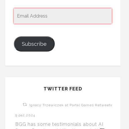
Subscribe
TWITTER FEED
Ignacy Trzewiczek at Portal Games Retweeted
9 paź 2024
BGG has some testimonials about AI