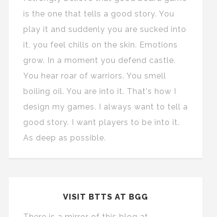
is the one that tells a good story. You
play it and suddenly you are sucked into
it, you feel chills on the skin. Emotions
grow. In a moment you defend castle.
You hear roar of warriors. You smell
boiling oil. You are into it. That's how I
design my games. I always want to tell a
good story. I want players to be into it.
As deep as possible.
VISIT BTTS AT BGG
There is a mirror of this blog at