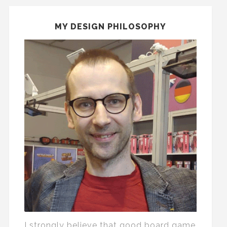
MY DESIGN PHILOSOPHY
I strongly believe that good board game