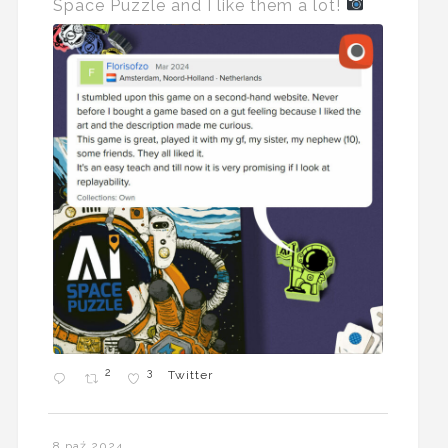
Space Puzzle and I like them a lot!
2
3
Twitter
8 paź 2024