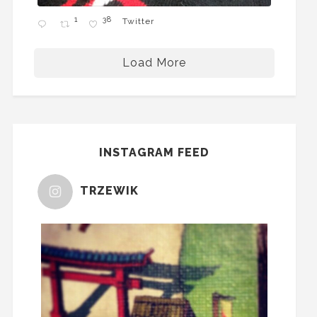
1
38
Twitter
Load More
INSTAGRAM FEED
TRZEWIK