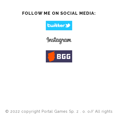
FOLLOW ME ON SOCIAL MEDIA:
© 2022 copyright Portal Games Sp. z . o. o// All rights