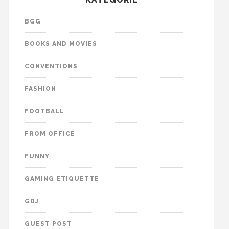
BGG
BOOKS AND MOVIES
CONVENTIONS
FASHION
FOOTBALL
FROM OFFICE
FUNNY
GAMING ETIQUETTE
GDJ
GUEST POST