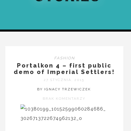
FASHION
Portalkon 4 – first public
demo of Imperial Settlers!
27 STYCZNIA, 2015
BY IGNACY TRZEWICZEK
BRAK KOMENTARZY