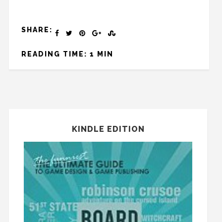
SHARE:
READING TIME: 1 MIN
KINDLE EDITION