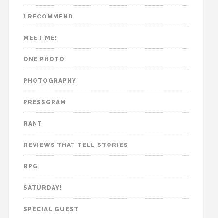
I RECOMMEND
MEET ME!
ONE PHOTO
PHOTOGRAPHY
PRESSGRAM
RANT
REVIEWS THAT TELL STORIES
RPG
SATURDAY!
SPECIAL GUEST