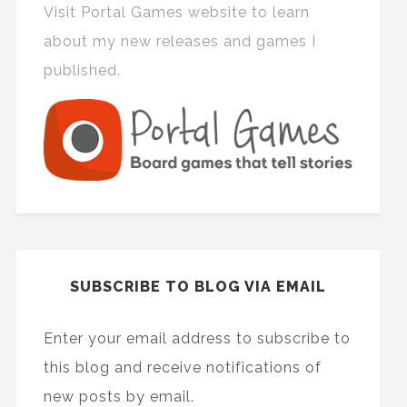
Visit Portal Games website to learn
about my new releases and games I
published.
SUBSCRIBE TO BLOG VIA EMAIL
Enter your email address to subscribe to
this blog and receive notifications of
new posts by email.