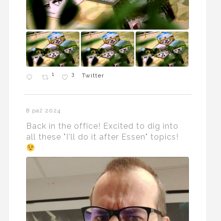
1
3
Twitter
8 paź 2024
Back in the office! Excited to dig into
all these "I'll do it after Essen" topics!