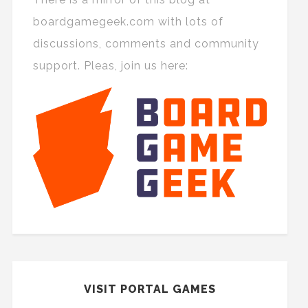
boardgamegeek.com with lots of
discussions, comments and community
support. Pleas, join us here:
VISIT PORTAL GAMES