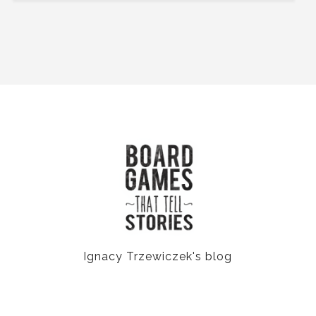
Ignacy Trzewiczek's blog