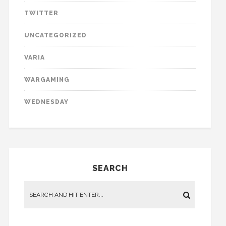
TWITTER
UNCATEGORIZED
VARIA
WARGAMING
WEDNESDAY
SEARCH