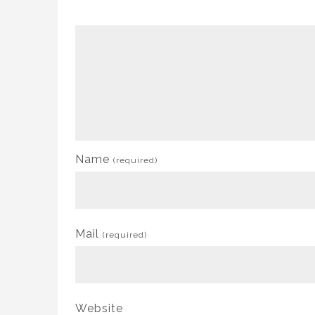
Name
(required)
Mail
(required)
Website