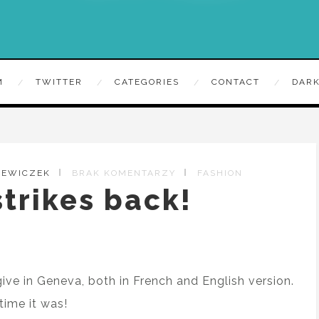
M
TWITTER
CATEGORIES
CONTACT
DARK
ZEWICZEK
BRAK KOMENTARZY
FASHION
trikes back!
give in Geneva, both in French and English version.
time it was!