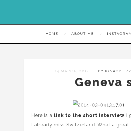
HOME
ABOUT ME
INSTAGRA
24 MARCA, 2014
BY IGNACY TR
Geneva s
Here is a
link to the short interview
I 
I already miss Switzerland. What a great 