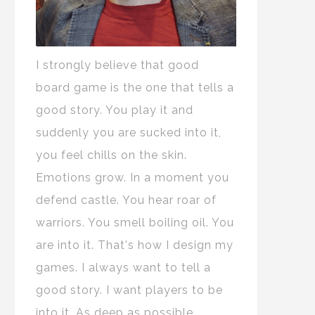
I strongly believe that good
board game is the one that tells a
good story. You play it and
suddenly you are sucked into it,
you feel chills on the skin.
Emotions grow. In a moment you
defend castle. You hear roar of
warriors. You smell boiling oil. You
are into it. That's how I design my
games. I always want to tell a
good story. I want players to be
into it. As deep as possible.