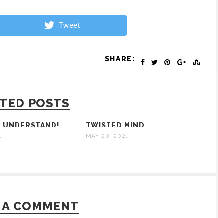
Tweet
SHARE:
TED POSTS
O UNDERSTAND!
TWISTED MIND
4
MAY 20, 2021
 A COMMENT