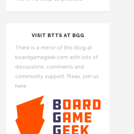
VISIT BTTS AT BGG
There is a mirror of this blog at
boardgamegeek.com with lots of
discussions, comments and
community support. Pleas, join us
here: