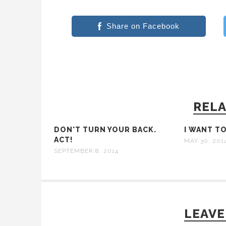
Share on Facebook
RELA
DON'T TURN YOUR BACK.
I WANT T
ACT!
MAY 30, 201
SEPTEMBER 8, 2014
LEAVE