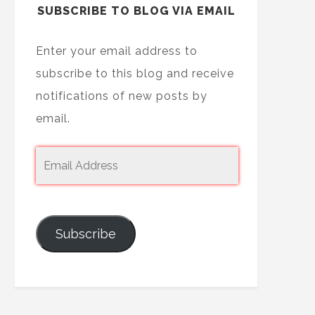
SUBSCRIBE TO BLOG VIA EMAIL
Enter your email address to
subscribe to this blog and receive
notifications of new posts by
email.
Subscribe