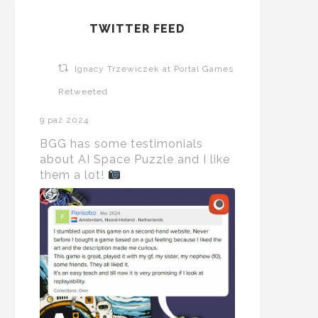
TWITTER FEED
Ignacy Trzewiczek at Portal Games
Retweeted
9 paź 2024
BGG has some testimonials
about AI Space Puzzle and I like
them a lot!