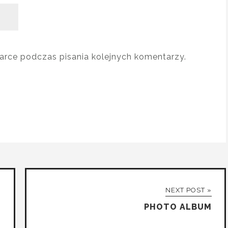
arce podczas pisania kolejnych komentarzy.
NEXT POST »
PHOTO ALBUM