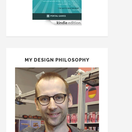
MY DESIGN PHILOSOPHY