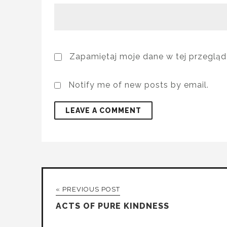
Zapamiętaj moje dane w tej przegląd
Notify me of new posts by email.
« PREVIOUS POST
ACTS OF PURE KINDNESS