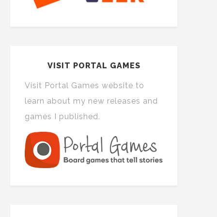
VISIT PORTAL GAMES
Visit Portal Games website to
learn about my new releases and
games I published.