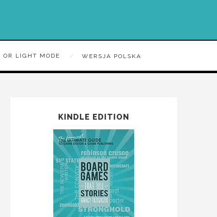
 OR LIGHT MODE
WERSJA POLSKA
KINDLE EDITION