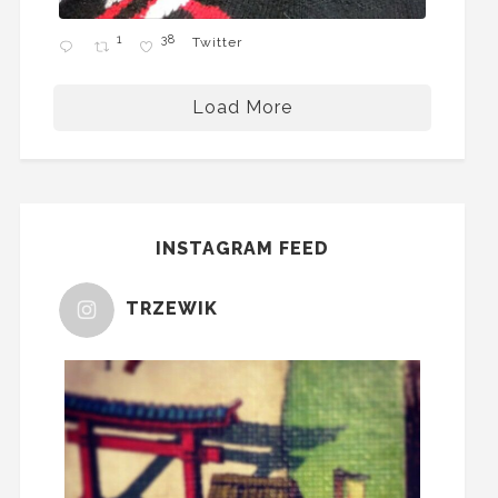
1
38
Twitter
Load More
INSTAGRAM FEED
TRZEWIK