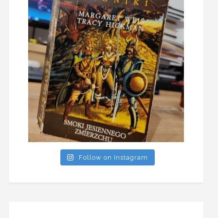
Follow on Instagram