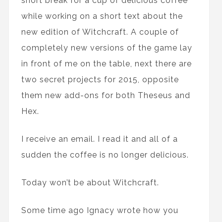
short break for a cup of delicious coffee
while working on a short text about the
new edition of Witchcraft. A couple of
completely new versions of the game lay
in front of me on the table, next there are
two secret projects for 2015, opposite
them new add-ons for both Theseus and
Hex.
I receive an email. I read it and all of a
sudden the coffee is no longer delicious.
Today won’t be about Witchcraft.
Some time ago Ignacy wrote how you