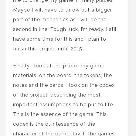
me to change my game in many places.
Maybe I will have to throw out a bigger
part of the mechanics as I will be the
second in line. Tough luck, I’m ready. I still
have some time for this and I plan to
finish this project until 2015.
Finally I look at the pile of my game
materials, on the board, the tokens, the
notes and the cards. I look on the codex
of the project, describing the most
important assumptions to be put to life.
This is the essence of the game. This
codex is the quintessence of the
character of the gameplay. If the games