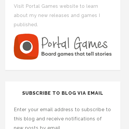
Visit Portal Games website to learn
about my new releases and games I
published.
SUBSCRIBE TO BLOG VIA EMAIL
Enter your email address to subscribe to
this blog and receive notifications of
new posts by email.