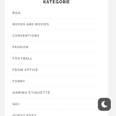
KATEGORIE
BGG
BOOKS AND MOVIES
CONVENTIONS
FASHION
FOOTBALL
FROM OFFICE
FUNNY
GAMING ETIQUETTE
GDJ
GUEST POST