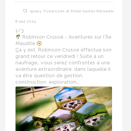
Ignacy Trzewiczek at Portal Games Retweeted
8 paź 2024
1/3
Robinson Crusoé - Aventures sur l’Île
Maudite
Ça y est, Robinson Crusoé effectue son
grand retour ce vendredi ! Suite à un
naufrage… vous serez confrontés à une
aventure extraordinaire, dans laquelle il
va être question de gestion,
construction, exploration…