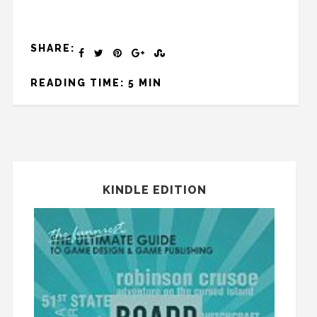
SHARE:
READING TIME: 5 MIN
KINDLE EDITION