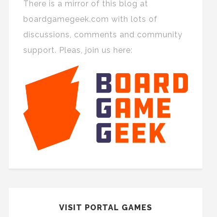
There is a mirror of this blog at
boardgamegeek.com with lots of
discussions, comments and community
support. Pleas, join us here:
VISIT PORTAL GAMES