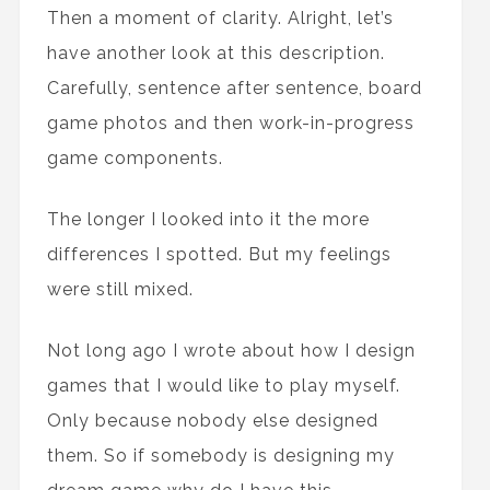
Then a moment of clarity. Alright, let’s
have another look at this description.
Carefully, sentence after sentence, board
game photos and then work-in-progress
game components.
The longer I looked into it the more
differences I spotted. But my feelings
were still mixed.
Not long ago I wrote about how I design
games that I would like to play myself.
Only because nobody else designed
them. So if somebody is designing my