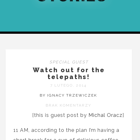
SPECIAL GUEST
Watch out for the
telepaths!
7 LUTEGO, 2014
BY IGNACY TRZEWICZEK
BRAK KOMENTARZY
[this is guest post by
Michal Oracz
]
11 AM, according to the plan I’m having a