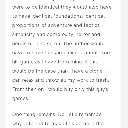
were to be identical they would also have
to have identical foundations, identical
proportions of adventure and tactics,
simplicity and complexity, horror and
heroism – and so on. The author would
have to have the same expectations from
his game as I have from mine. If this
would be the case than I have a clone, I
can relax and throw all my work to trash.
From then on I would buy only this guy’s
games.
One thing remains. Do I still remember
why I started to make this game in the