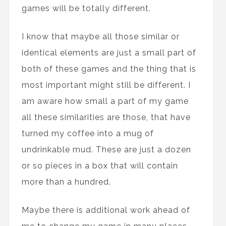
games will be totally different.
I know that maybe all those similar or
identical elements are just a small part of
both of these games and the thing that is
most important might still be different. I
am aware how small a part of my game
all these similarities are those, that have
turned my coffee into a mug of
undrinkable mud. These are just a dozen
or so pieces in a box that will contain
more than a hundred.
Maybe there is additional work ahead of