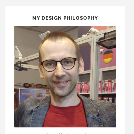
MY DESIGN PHILOSOPHY