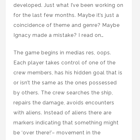
developed. Just what I’ve been working on
for the last few months. Maybe it’s just a
coincidence of theme and genre? Maybe
Ignacy made a mistake? I read on…
The game begins in medias res, oops.
Each player takes control of one of the
crew members, has his hidden goal that is
or isn’t the same as the ones possessed
by others. The crew searches the ship,
repairs the damage, avoids encounters
with aliens. Instead of aliens there are
markers indicating that something might
be ‘over there!’– movement in the