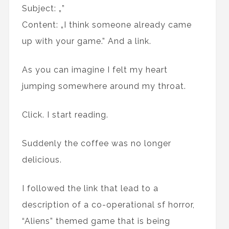
Subject: „
”
Content: „I think someone already came
up with your game.” And a link.
As you can imagine I felt my heart
jumping somewhere around my throat.
Click. I start reading.
Suddenly the coffee was no longer
delicious.
I followed the link that lead to a
description of a co-operational sf horror,
“Aliens” themed game that is being