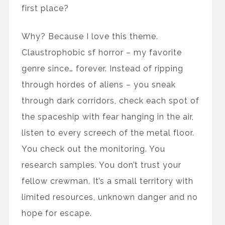
first place?
Why? Because I love this theme.
Claustrophobic sf horror – my favorite
genre since… forever. Instead of ripping
through hordes of aliens – you sneak
through dark corridors, check each spot of
the spaceship with fear hanging in the air,
listen to every screech of the metal floor.
You check out the monitoring. You
research samples. You don’t trust your
fellow crewman. It’s a small territory with
limited resources, unknown danger and no
hope for escape.