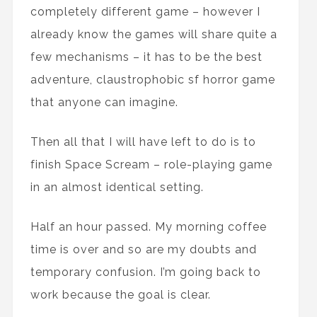
completely different game – however I
already know the games will share quite a
few mechanisms – it has to be the best
adventure, claustrophobic sf horror game
that anyone can imagine.
Then all that I will have left to do is to
finish Space Scream – role-playing game
in an almost identical setting.
Half an hour passed. My morning coffee
time is over and so are my doubts and
temporary confusion. I’m going back to
work because the goal is clear.