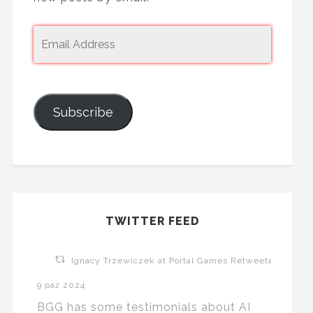
Subscribe
TWITTER FEED
Ignacy Trzewiczek at Portal Games Retweeted
9 paź 2024
BGG has some testimonials about AI