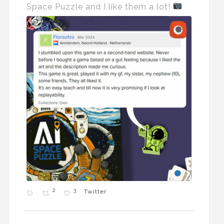
Space Puzzle and I like them a lot!
2
3
Twitter