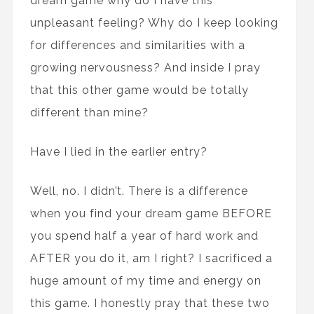
dream game why do I have this
unpleasant feeling? Why do I keep looking
for differences and similarities with a
growing nervousness? And inside I pray
that this other game would be totally
different than mine?
Have I lied in the earlier entry?
Well, no. I didn’t. There is a difference
when you find your dream game BEFORE
you spend half a year of hard work and
AFTER you do it, am I right? I sacrificed a
huge amount of my time and energy on
this game. I honestly pray that these two