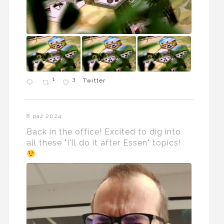
1
3
Twitter
8 paź 2024
Back in the office! Excited to dig into
all these "I'll do it after Essen" topics!