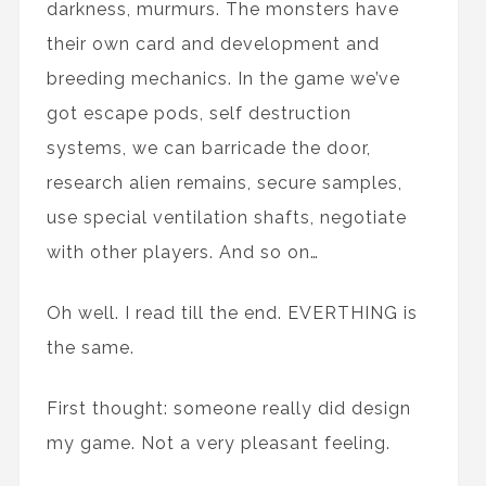
darkness, murmurs. The monsters have
their own card and development and
breeding mechanics. In the game we’ve
got escape pods, self destruction
systems, we can barricade the door,
research alien remains, secure samples,
use special ventilation shafts, negotiate
with other players. And so on…
Oh well. I read till the end. EVERTHING is
the same.
First thought: someone really did design
my game. Not a very pleasant feeling.