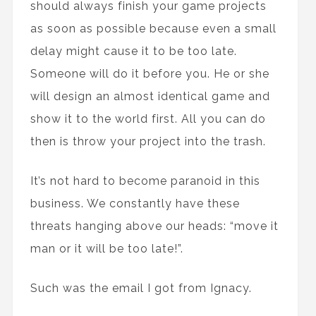
should always finish your game projects
as soon as possible because even a small
delay might cause it to be too late.
Someone will do it before you. He or she
will design an almost identical game and
show it to the world first. All you can do
then is throw your project into the trash.
It’s not hard to become paranoid in this
business. We constantly have these
threats hanging above our heads: “move it
man or it will be too late!”.
Such was the email I got from Ignacy.