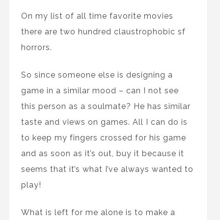
On my list of all time favorite movies
there are two hundred claustrophobic sf
horrors.
So since someone else is designing a
game in a similar mood – can I not see
this person as a soulmate? He has similar
taste and views on games. All I can do is
to keep my fingers crossed for his game
and as soon as it’s out, buy it because it
seems that it’s what I’ve always wanted to
play!
What is left for me alone is to make a