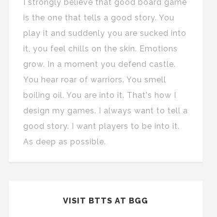
I strongly believe that good board game
is the one that tells a good story. You
play it and suddenly you are sucked into
it, you feel chills on the skin. Emotions
grow. In a moment you defend castle.
You hear roar of warriors. You smell
boiling oil. You are into it. That's how I
design my games. I always want to tell a
good story. I want players to be into it.
As deep as possible.
VISIT BTTS AT BGG