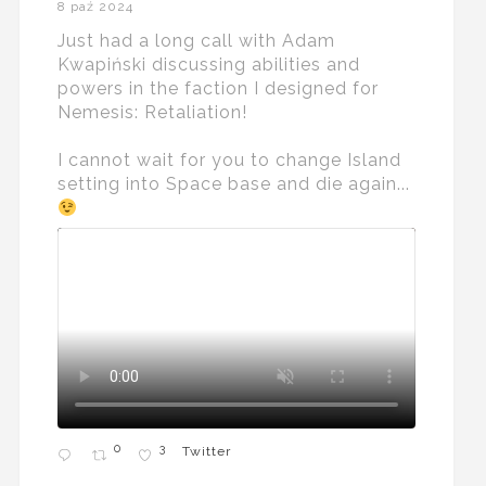
8 paź 2024
Just had a long call with Adam
Kwapiński discussing abilities and
powers in the faction I designed for
Nemesis: Retaliation!
I cannot wait for you to change Island
setting into Space base and die again...
0
3
Twitter