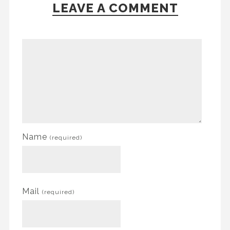
LEAVE A COMMENT
Name
(required)
Mail
(required)