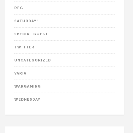
RPG
SATURDAY!
SPECIAL GUEST
TWITTER
UNCATEGORIZED
VARIA
WARGAMING
WEDNESDAY