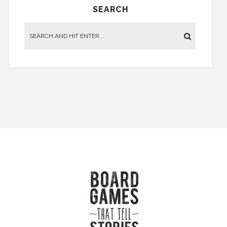
SEARCH