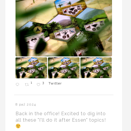
1
3
Twitter
8 paź 2024
Back in the office! Excited to dig into
all these "I'll do it after Essen" topics!