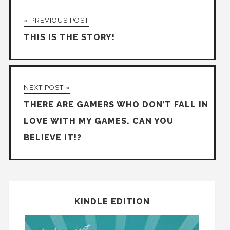
« PREVIOUS POST
THIS IS THE STORY!
NEXT POST »
THERE ARE GAMERS WHO DON’T FALL IN
LOVE WITH MY GAMES. CAN YOU
BELIEVE IT!?
KINDLE EDITION