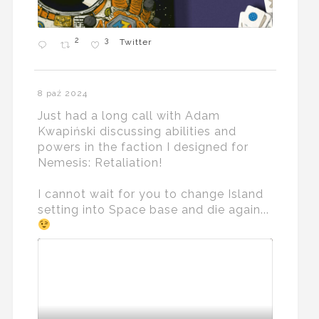
2
3
Twitter
8 paź 2024
Just had a long call with Adam
Kwapiński discussing abilities and
powers in the faction I designed for
Nemesis: Retaliation!
I cannot wait for you to change Island
setting into Space base and die again...