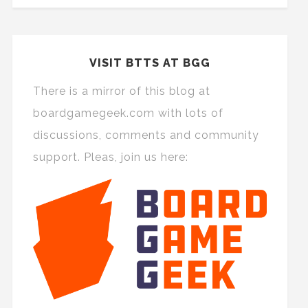
VISIT BTTS AT BGG
There is a mirror of this blog at
boardgamegeek.com with lots of
discussions, comments and community
support. Pleas, join us here: