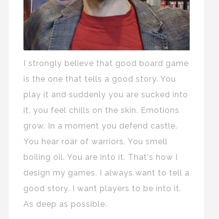
I strongly believe that good board game
is the one that tells a good story. You
play it and suddenly you are sucked into
it, you feel chills on the skin. Emotions
grow. In a moment you defend castle.
You hear roar of warriors. You smell
boiling oil. You are into it. That's how I
design my games. I always want to tell a
good story. I want players to be into it.
As deep as possible.