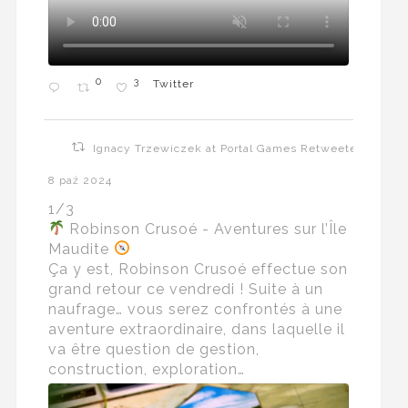
0
3
Twitter
Ignacy Trzewiczek at Portal Games Retweeted
8 paź 2024
1/3
Robinson Crusoé - Aventures sur l’Île
Maudite
Ça y est, Robinson Crusoé effectue son
grand retour ce vendredi ! Suite à un
naufrage… vous serez confrontés à une
aventure extraordinaire, dans laquelle il
va être question de gestion,
construction, exploration…