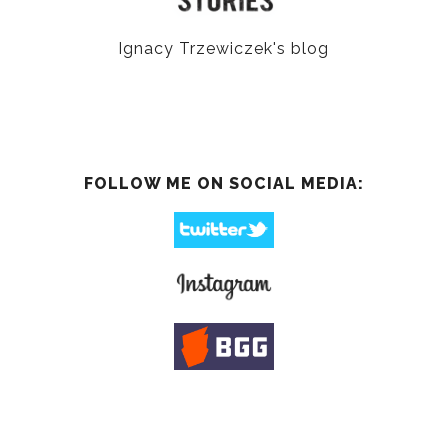
Ignacy Trzewiczek's blog
FOLLOW ME ON SOCIAL MEDIA: