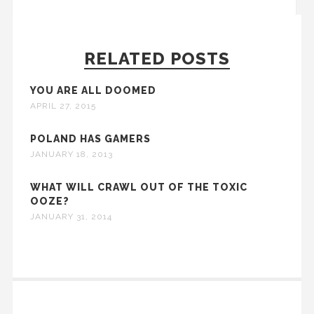
RELATED POSTS
YOU ARE ALL DOOMED
APRIL 27, 2015
POLAND HAS GAMERS
JANUARY 18, 2013
WHAT WILL CRAWL OUT OF THE TOXIC
OOZE?
JANUARY 31, 2014