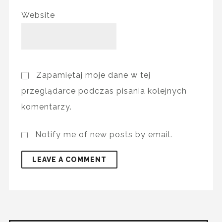
Website
Zapamiętaj moje dane w tej
przeglądarce podczas pisania kolejnych
komentarzy.
Notify me of new posts by email.