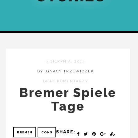
3 SIERPNIA, 2013
BY IGNACY TRZEWICZEK
BRAK KOMENTARZY
Bremer Spiele
Tage
SHARE:
BREMEN
CONS