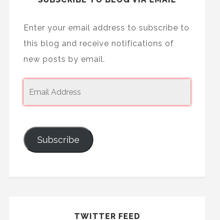
Enter your email address to subscribe to
this blog and receive notifications of
new posts by email.
Subscribe
TWITTER FEED