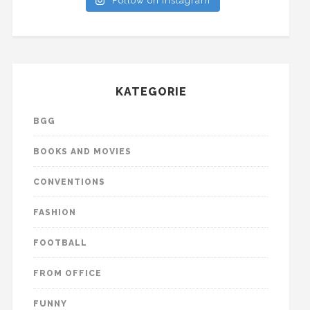
Follow on Instagram
KATEGORIE
BGG
BOOKS AND MOVIES
CONVENTIONS
FASHION
FOOTBALL
FROM OFFICE
FUNNY