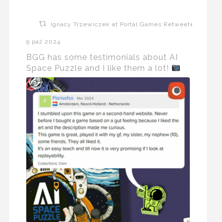
Ignacy Trzewiczek at Portal Games Retweeted
9 paź 2024
BGG has some testimonials about AI
Space Puzzle and I like them a lot!