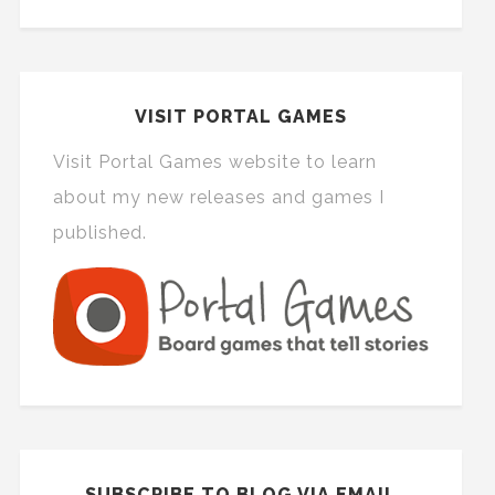
VISIT PORTAL GAMES
Visit Portal Games website to learn
about my new releases and games I
published.
SUBSCRIBE TO BLOG VIA EMAIL