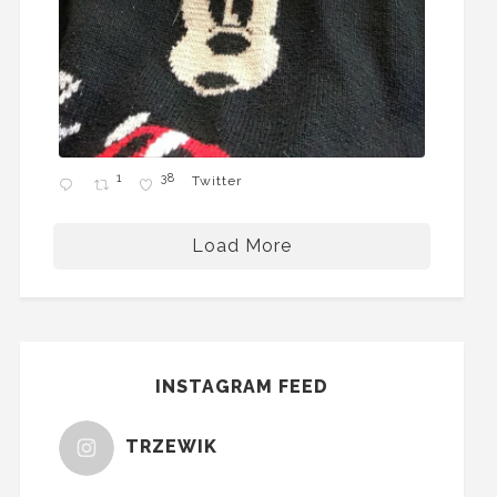
1
38
Twitter
Load More
INSTAGRAM FEED
TRZEWIK