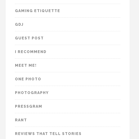
GAMING ETIQUETTE
GDJ
GUEST POST
I RECOMMEND
MEET ME!
ONE PHOTO
PHOTOGRAPHY
PRESSGRAM
RANT
REVIEWS THAT TELL STORIES