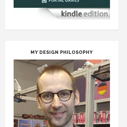
MY DESIGN PHILOSOPHY