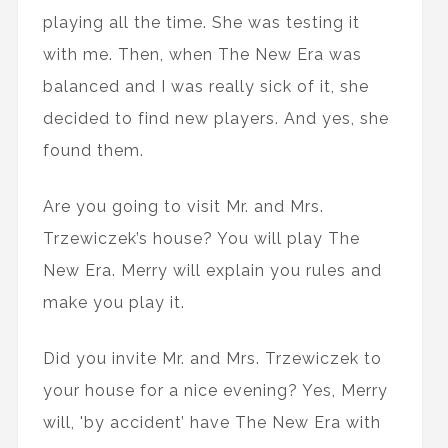
playing all the time. She was testing it
with me. Then, when The New Era was
balanced and I was really sick of it, she
decided to find new players. And yes, she
found them.
Are you going to visit Mr. and Mrs.
Trzewiczek’s house? You will play The
New Era. Merry will explain you rules and
make you play it.
Did you invite Mr. and Mrs. Trzewiczek to
your house for a nice evening? Yes, Merry
will, 'by accident’ have The New Era with