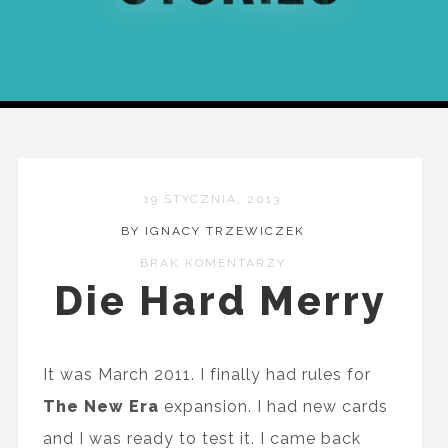
19 STYCZNIA, 2013
BY IGNACY TRZEWICZEK
BRAK KOMENTARZY
Die Hard Merry
It was March 2011. I finally had rules for
The New Era
expansion. I had new cards
and I was ready to test it. I came back