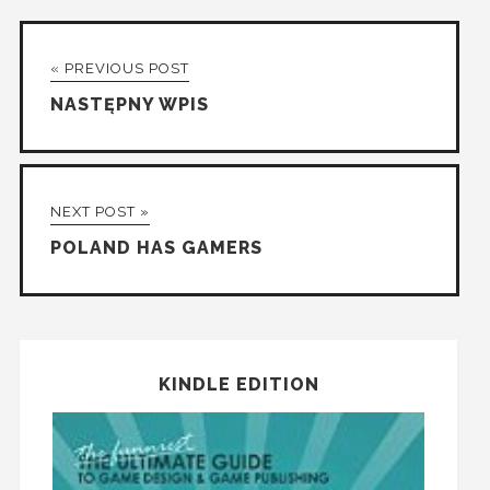
« PREVIOUS POST
NASTĘPNY WPIS
NEXT POST »
POLAND HAS GAMERS
KINDLE EDITION