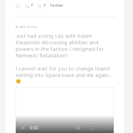
2
3
Twitter
8 paź 2024
Just had a long call with Adam
Kwapiński discussing abilities and
powers in the faction I designed for
Nemesis: Retaliation!
I cannot wait for you to change Island
setting into Space base and die again...