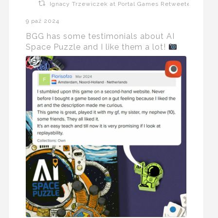
Ignacy Trzewiczek at Portal Games Retweeted
9 paź 2024
BGG has some testimonials about AI
Space Puzzle and I like them a lot!