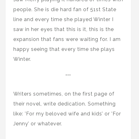
people. She is die hard fan of 51st State
line and every time she played Winter I
saw in her eyes that this is it, this is the
expansion that fans were waiting for. I am
happy seeing that every time she plays
Winter.
***
Writers sometimes, on the first page of
their novel, write dedication. Something
like: 'For my beloved wife and kids’ or 'For
Jenny’ or whatever.