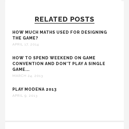
RELATED POSTS
HOW MUCH MATHS USED FOR DESIGNING
THE GAME?
APRIL 17, 2014
HOW TO SPEND WEEKEND ON GAME
CONVENTION AND DON'T PLAY A SINGLE
GAME...
MARCH 24, 2013
PLAY MODENA 2013
APRIL 9, 2013