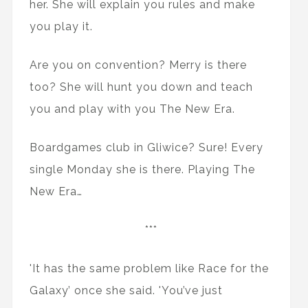
her. She will explain you rules and make
you play it.
Are you on convention? Merry is there
too? She will hunt you down and teach
you and play with you The New Era.
Boardgames club in Gliwice? Sure! Every
single Monday she is there. Playing The
New Era…
***
'It has the same problem like Race for the
Galaxy’ once she said. 'You’ve just