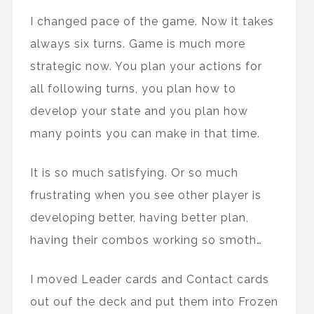
I changed pace of the game. Now it takes
always six turns. Game is much more
strategic now. You plan your actions for
all following turns, you plan how to
develop your state and you plan how
many points you can make in that time.
It is so much satisfying. Or so much
frustrating when you see other player is
developing better, having better plan,
having their combos working so smoth…
I moved Leader cards and Contact cards
out ouf the deck and put them into Frozen