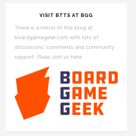
VISIT BTTS AT BGG
There is a mirror of this blog at
boardgamegeek.com with lots of
discussions, comments and community
support. Pleas, join us here: