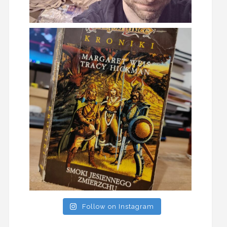
Follow on Instagram