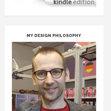
MY DESIGN PHILOSOPHY