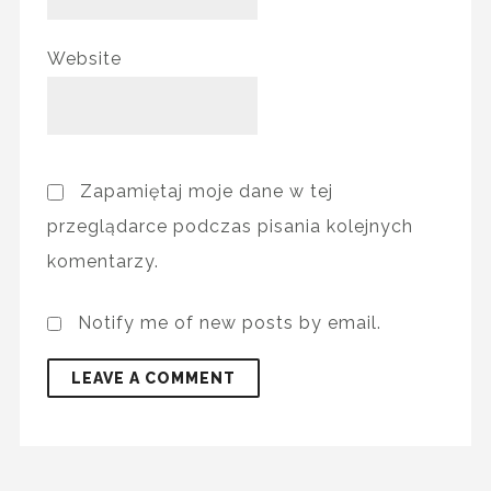
Website
Zapamiętaj moje dane w tej
przeglądarce podczas pisania kolejnych
komentarzy.
Notify me of new posts by email.