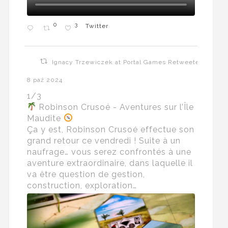
0
3
Twitter
Ignacy Trzewiczek at Portal Games Retweeted
8 paź 2024
1/3
Robinson Crusoé - Aventures sur l’Île
Maudite
Ça y est, Robinson Crusoé effectue son
grand retour ce vendredi ! Suite à un
naufrage… vous serez confrontés à une
aventure extraordinaire, dans laquelle il
va être question de gestion,
construction, exploration…