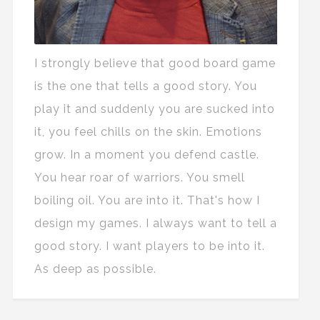
I strongly believe that good board game
is the one that tells a good story. You
play it and suddenly you are sucked into
it, you feel chills on the skin. Emotions
grow. In a moment you defend castle.
You hear roar of warriors. You smell
boiling oil. You are into it. That's how I
design my games. I always want to tell a
good story. I want players to be into it.
As deep as possible.