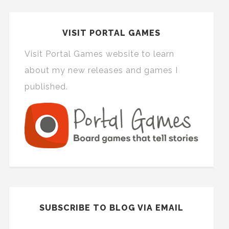
VISIT PORTAL GAMES
Visit Portal Games website to learn
about my new releases and games I
published.
SUBSCRIBE TO BLOG VIA EMAIL