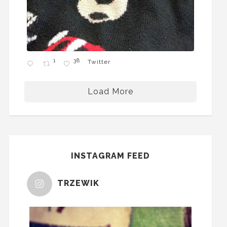
1
38
Twitter
Load More
INSTAGRAM FEED
TRZEWIK