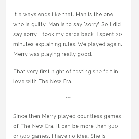
It always ends like that. Man is the one
who is guilty. Man is to say 'sorry’. So I did
say sorry. I took my cards back. I spent 20
minutes explaining rules. We played again.
Merry was playing really good.
That very first night of testing she felt in
love with The New Era.
***
Since then Merry played countless games
of The New Era. It can be more than 300
or 500 games. I have no idea. She is