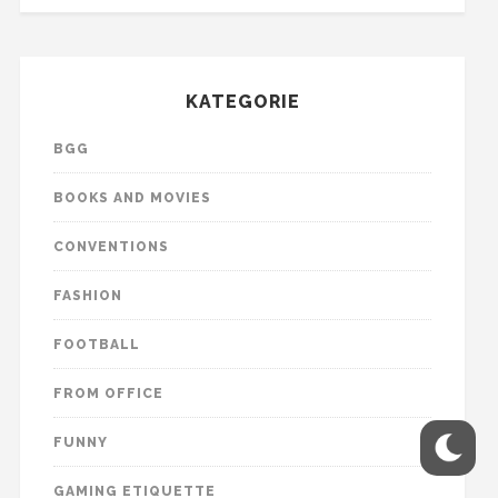
KATEGORIE
BGG
BOOKS AND MOVIES
CONVENTIONS
FASHION
FOOTBALL
FROM OFFICE
FUNNY
GAMING ETIQUETTE