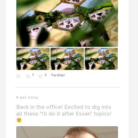
1
3
Twitter
8 paź 2024
Back in the office! Excited to dig into
all these "I'll do it after Essen" topics!