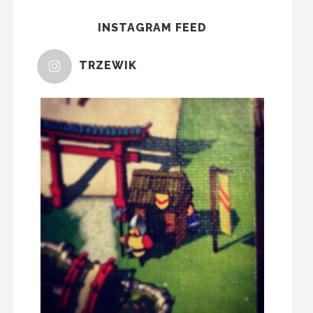
INSTAGRAM FEED
TRZEWIK