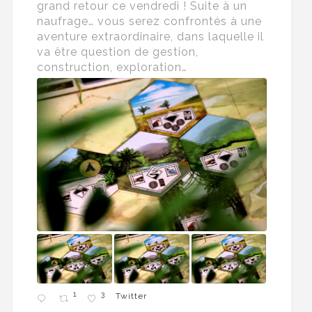
grand retour ce vendredi ! Suite à un
naufrage… vous serez confrontés à une
aventure extraordinaire, dans laquelle il
va être question de gestion,
construction, exploration…
1
3
Twitter