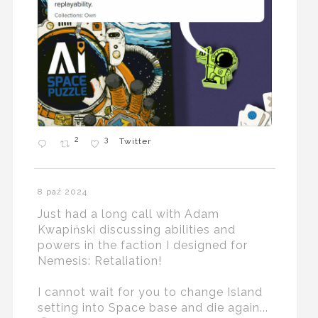
2
3
Twitter
8 paź 2024
Just had a long call with Adam
Kwapiński discussing abilities and
powers in the faction I designed for
Nemesis: Retaliation!
I cannot wait for you to change Island
setting into Space base and die again...