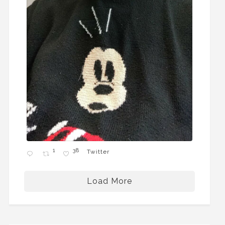
1
38
Twitter
Load More