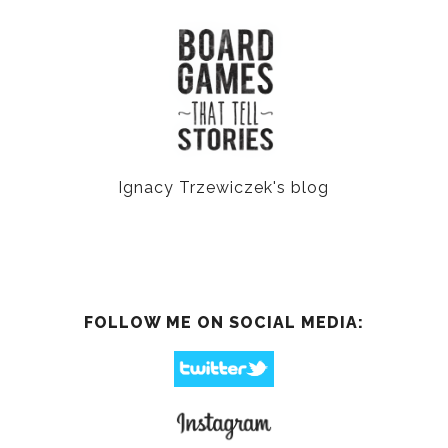
Ignacy Trzewiczek's blog
FOLLOW ME ON SOCIAL MEDIA: