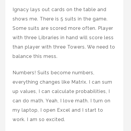
Ignacy lays out cards on the table and
shows me. There is 5 suits in the game.
Some suits are scored more often. Player
with three Libraries in hand will score less
than player with three Towers. We need to
balance this mess.
Numbers! Suits become numbers,
everything changes like Matrix. I can sum
up values, I can calculate probabilities, I
can do math. Yeah, I love math. I turn on
my laptop, I open Excel and I start to
work. I am so excited.