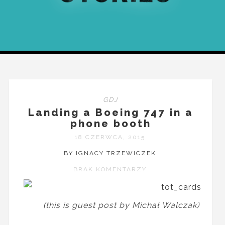
GDJ
Landing a Boeing 747 in a
phone booth
18 CZERWCA, 2015
BY IGNACY TRZEWICZEK
BRAK KOMENTARZY
(this is guest post by Michał Walczak)