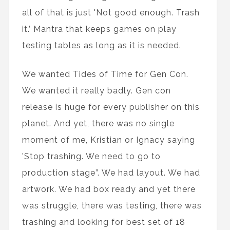
all of that is just 'Not good enough. Trash
it.’ Mantra that keeps games on play
testing tables as long as it is needed.
We wanted Tides of Time for Gen Con.
We wanted it really badly. Gen con
release is huge for every publisher on this
planet. And yet, there was no single
moment of me, Kristian or Ignacy saying
'Stop trashing. We need to go to
production stage”. We had layout. We had
artwork. We had box ready and yet there
was struggle, there was testing, there was
trashing and looking for best set of 18