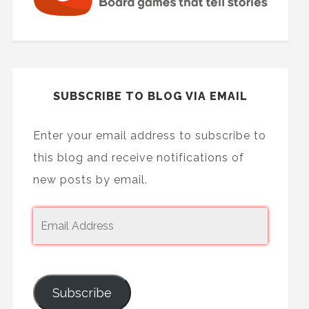
SUBSCRIBE TO BLOG VIA EMAIL
Enter your email address to subscribe to
this blog and receive notifications of
new posts by email.
Subscribe