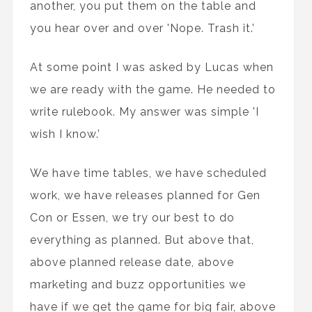
another, you put them on the table and
you hear over and over 'Nope. Trash it.’
At some point I was asked by Lucas when
we are ready with the game. He needed to
write rulebook. My answer was simple 'I
wish I know.’
We have time tables, we have scheduled
work, we have releases planned for Gen
Con or Essen, we try our best to do
everything as planned. But above that,
above planned release date, above
marketing and buzz opportunities we
have if we get the game for big fair, above