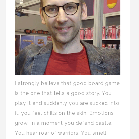
I strongly believe that good board game
is the one that tells a good story. You
play it and suddenly you are sucked into
it, you feel chills on the skin. Emotions
grow. In a moment you defend castle.
You hear roar of warriors. You smell