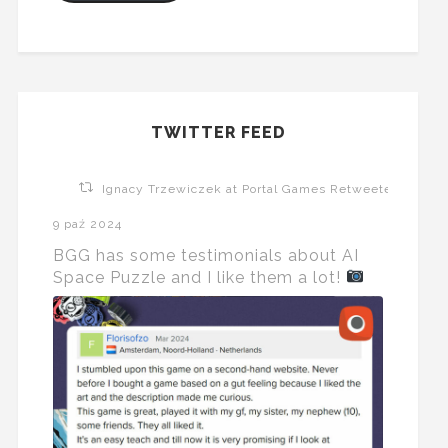
TWITTER FEED
Ignacy Trzewiczek at Portal Games Retweeted
9 paź 2024
BGG has some testimonials about AI
Space Puzzle and I like them a lot!