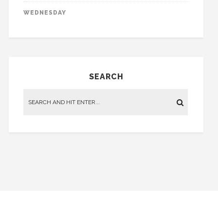
WEDNESDAY
SEARCH