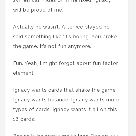
symetrical. Tides of Time fixed. Ignacy
will be proud of me.
Actually he wasn’t. After we played he
said something like 'It’s boring. You broke
the game. It’s not fun anymore.’
Fun. Yeah, I might forgot about fun factor
element.
Ignacy wants cards that shake the game.
Ignacy wants balance. Ignacy wants more
types of cards. Ignacy wants it all on this
18 cards.