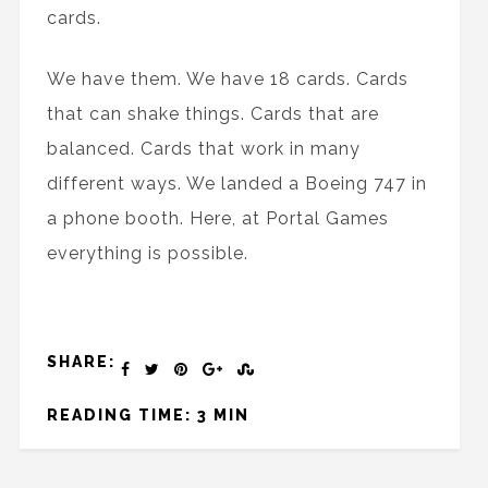
cards.
We have them. We have 18 cards. Cards
that can shake things. Cards that are
balanced. Cards that work in many
different ways. We landed a Boeing 747 in
a phone booth. Here, at Portal Games
everything is possible.
SHARE:
READING TIME: 3 MIN