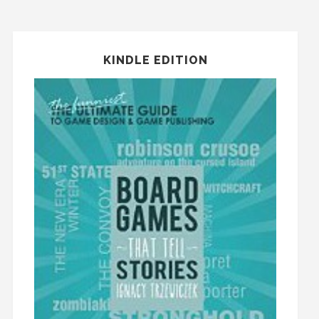
KINDLE EDITION