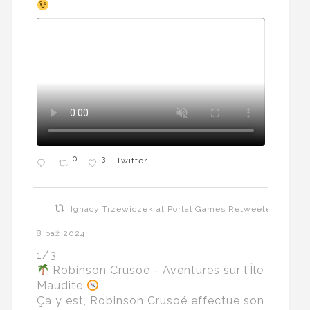
0
3
Twitter
Ignacy Trzewiczek at Portal Games Retweeted
8 paź 2024
1/3
Robinson Crusoé - Aventures sur l’Île
Maudite
Ça y est, Robinson Crusoé effectue son