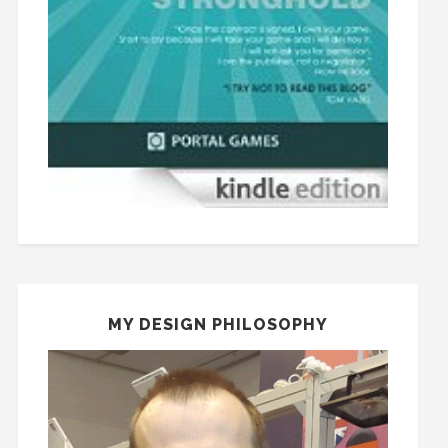
MY DESIGN PHILOSOPHY