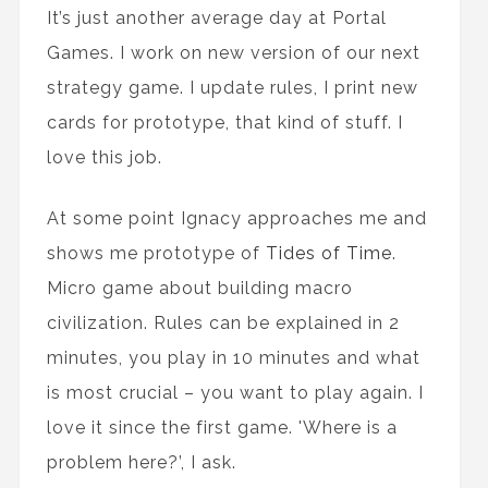
It’s just another average day at Portal
Games. I work on new version of our next
strategy game. I update rules, I print new
cards for prototype, that kind of stuff. I
love this job.
At some point Ignacy approaches me and
shows me prototype of
Tides of Time
.
Micro game about building macro
civilization. Rules can be explained in 2
minutes, you play in 10 minutes and what
is most crucial – you want to play again. I
love it since the first game. 'Where is a
problem here?’, I ask.