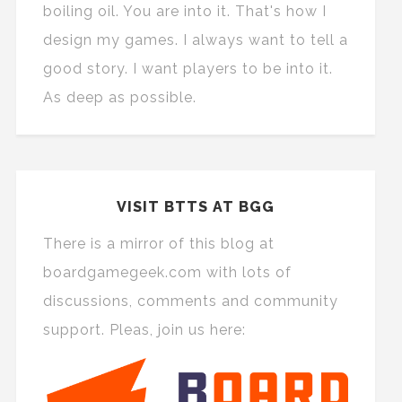
boiling oil. You are into it. That's how I
design my games. I always want to tell a
good story. I want players to be into it.
As deep as possible.
VISIT BTTS AT BGG
There is a mirror of this blog at
boardgamegeek.com with lots of
discussions, comments and community
support. Pleas, join us here: