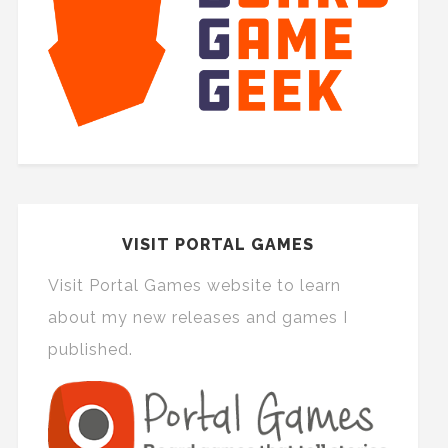
VISIT PORTAL GAMES
Visit Portal Games website to learn
about my new releases and games I
published.