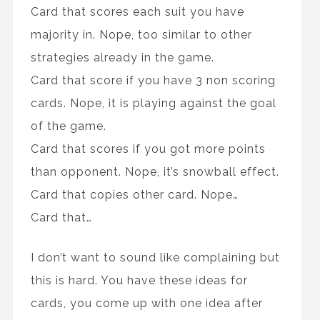
Card that scores each suit you have
majority in. Nope, too similar to other
strategies already in the game.
Card that score if you have 3 non scoring
cards. Nope, it is playing against the goal
of the game.
Card that scores if you got more points
than opponent. Nope, it’s snowball effect.
Card that copies other card. Nope…
Card that…
I don’t want to sound like complaining but
this is hard. You have these ideas for
cards, you come up with one idea after