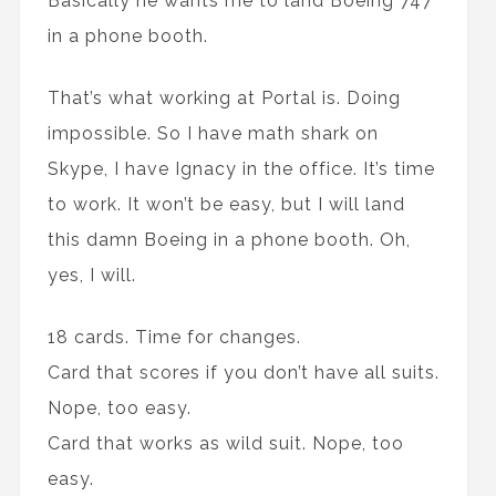
Basically he wants me to land Boeing 747
in a phone booth.
That’s what working at Portal is. Doing
impossible. So I have math shark on
Skype, I have Ignacy in the office. It’s time
to work. It won’t be easy, but I will land
this damn Boeing in a phone booth. Oh,
yes, I will.
18 cards. Time for changes.
Card that scores if you don’t have all suits.
Nope, too easy.
Card that works as wild suit. Nope, too
easy.