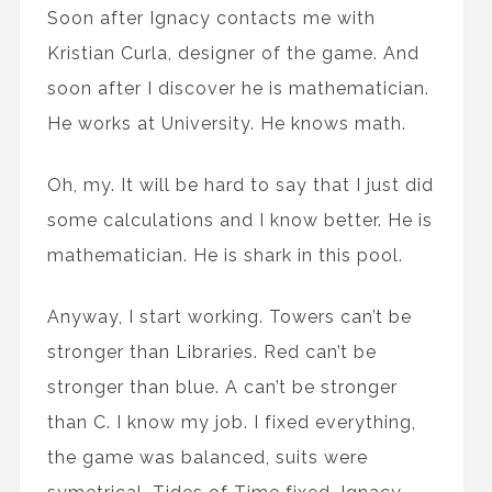
Soon after Ignacy contacts me with
Kristian Curla, designer of the game. And
soon after I discover he is mathematician.
He works at University. He knows math.
Oh, my. It will be hard to say that I just did
some calculations and I know better. He is
mathematician. He is shark in this pool.
Anyway, I start working. Towers can’t be
stronger than Libraries. Red can’t be
stronger than blue. A can’t be stronger
than C. I know my job. I fixed everything,
the game was balanced, suits were