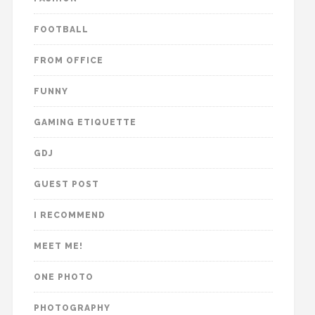
FOOTBALL
FROM OFFICE
FUNNY
GAMING ETIQUETTE
GDJ
GUEST POST
I RECOMMEND
MEET ME!
ONE PHOTO
PHOTOGRAPHY