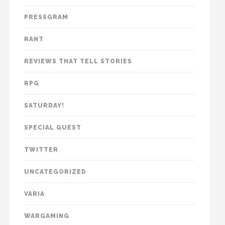
PRESSGRAM
RANT
REVIEWS THAT TELL STORIES
RPG
SATURDAY!
SPECIAL GUEST
TWITTER
UNCATEGORIZED
VARIA
WARGAMING