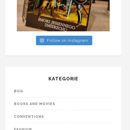
Follow on Instagram
KATEGORIE
BGG
BOOKS AND MOVIES
CONVENTIONS
FASHION