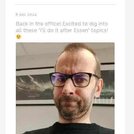
8 paź 2024
Back in the office! Excited to dig into
all these "I'll do it after Essen" topics!