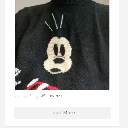
1
38
Twitter
Load More