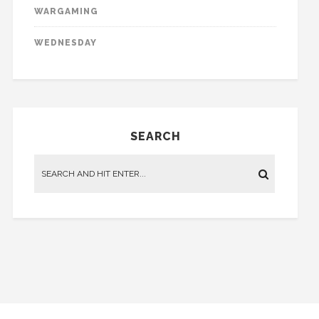
WARGAMING
WEDNESDAY
SEARCH