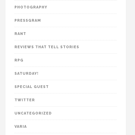
PHOTOGRAPHY
PRESSGRAM
RANT
REVIEWS THAT TELL STORIES
RPG
SATURDAY!
SPECIAL GUEST
TWITTER
UNCATEGORIZED
VARIA