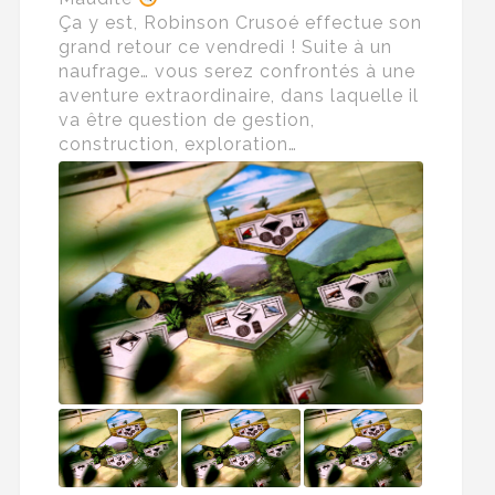
Ça y est, Robinson Crusoé effectue son
grand retour ce vendredi ! Suite à un
naufrage… vous serez confrontés à une
aventure extraordinaire, dans laquelle il
va être question de gestion,
construction, exploration…