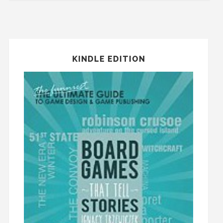
KINDLE EDITION