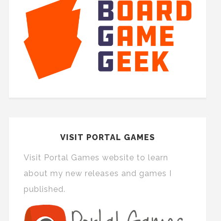
VISIT PORTAL GAMES
Visit Portal Games website to learn
about my new releases and games I
published.