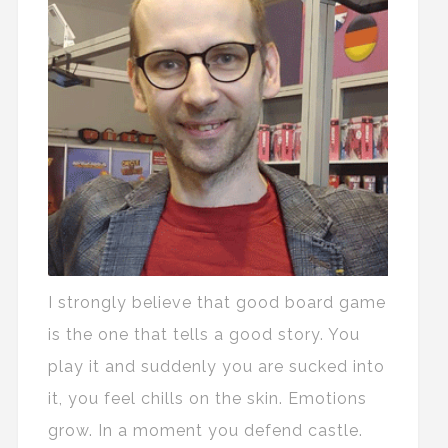
I strongly believe that good board game
is the one that tells a good story. You
play it and suddenly you are sucked into
it, you feel chills on the skin. Emotions
grow. In a moment you defend castle.