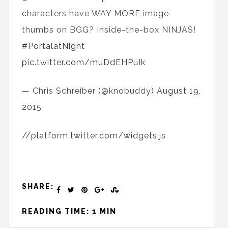
characters have WAY MORE image
thumbs on BGG? Inside-the-box NINJAS!
#PortalatNight
pic.twitter.com/muDdEHPuIk
— Chris Schreiber (@knobuddy)
August 19,
2015
//platform.twitter.com/widgets.js
SHARE:
READING TIME: 1 MIN