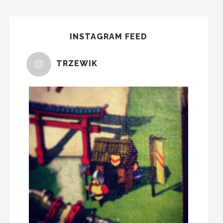
INSTAGRAM FEED
TRZEWIK