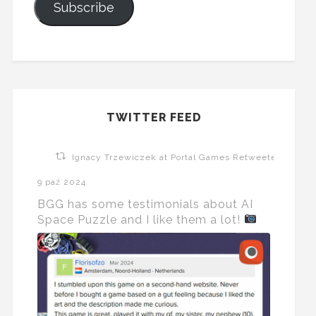
Subscribe
TWITTER FEED
Ignacy Trzewiczek at Portal Games Retweeted
9 paź 2024
BGG has some testimonials about AI
Space Puzzle and I like them a lot!