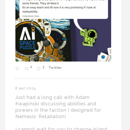
2
3
Twitter
8 paź 2024
Just had a long call with Adam
Kwapiński discussing abilities and
powers in the faction I designed for
Nemesis: Retaliation!
I cannot wait for you to change Island