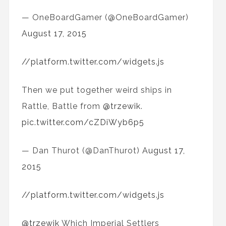
— OneBoardGamer (@OneBoardGamer)
August 17, 2015
//platform.twitter.com/widgets.js
Then we put together weird ships in
Rattle, Battle from
@trzewik
.
pic.twitter.com/cZDiWyb6p5
— Dan Thurot (@DanThurot)
August 17,
2015
//platform.twitter.com/widgets.js
@trzewik
Which Imperial Settlers