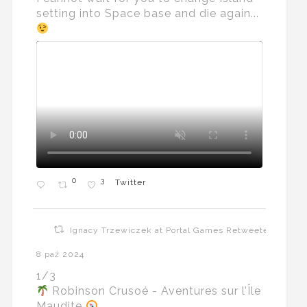
setting into Space base and die again...
0
3
Twitter
Ignacy Trzewiczek at Portal Games Retweeted
8 paź 2024
1/3
Robinson Crusoé - Aventures sur l’Île
Maudite