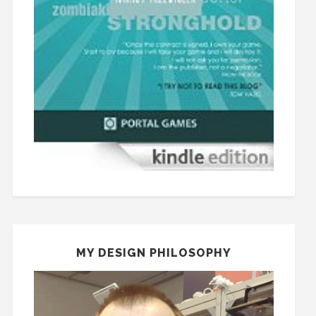
MY DESIGN PHILOSOPHY