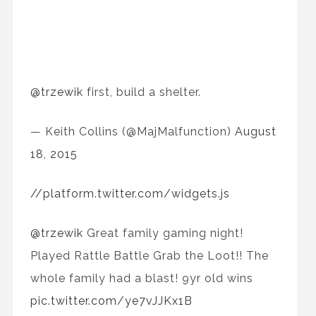
@trzewik
first, build a shelter.
— Keith Collins (@MajMalfunction)
August
18, 2015
//platform.twitter.com/widgets.js
@trzewik
Great family gaming night!
Played Rattle Battle Grab the Loot!! The
whole family had a blast! 9yr old wins
pic.twitter.com/ye7vJJKx1B