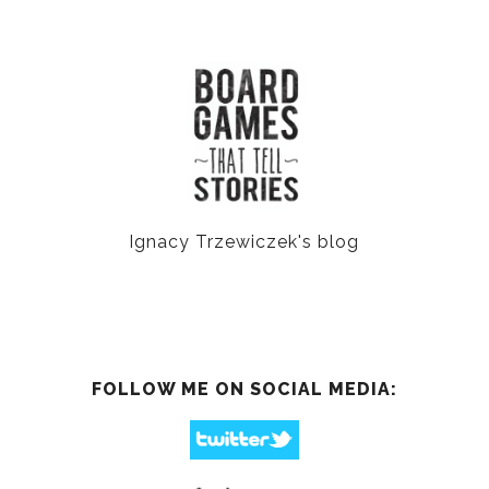
Ignacy Trzewiczek's blog
FOLLOW ME ON SOCIAL MEDIA: