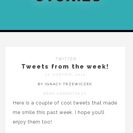
TWITTER
Tweets from the week!
20 SIERPNIA, 2015
BY IGNACY TRZEWICZEK
BRAK KOMENTARZY
Here is a couple of cool tweets that made
me smile this past week. I hope you’ll
enjoy them too!