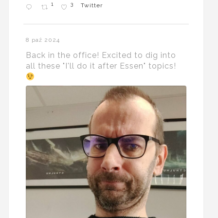
1
3
Twitter
8 paź 2024
Back in the office! Excited to dig into
all these "I'll do it after Essen" topics!