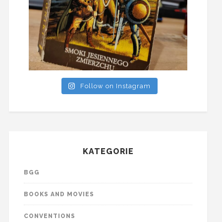
Follow on Instagram
KATEGORIE
BGG
BOOKS AND MOVIES
CONVENTIONS