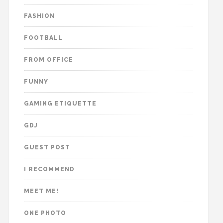
FASHION
FOOTBALL
FROM OFFICE
FUNNY
GAMING ETIQUETTE
GDJ
GUEST POST
I RECOMMEND
MEET ME!
ONE PHOTO