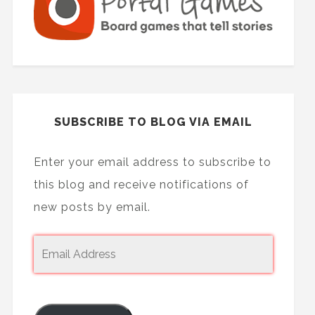
SUBSCRIBE TO BLOG VIA EMAIL
Enter your email address to subscribe to
this blog and receive notifications of
new posts by email.