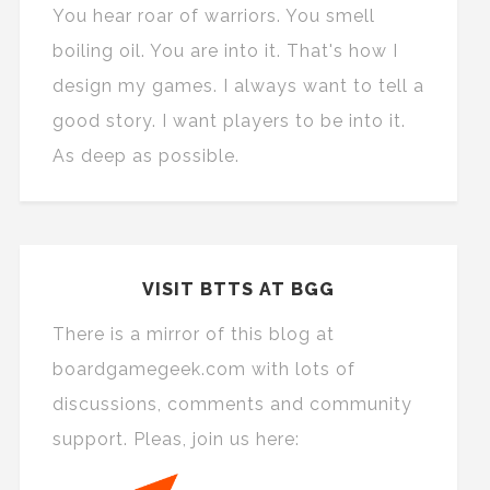
You hear roar of warriors. You smell
boiling oil. You are into it. That's how I
design my games. I always want to tell a
good story. I want players to be into it.
As deep as possible.
VISIT BTTS AT BGG
There is a mirror of this blog at
boardgamegeek.com with lots of
discussions, comments and community
support. Pleas, join us here: