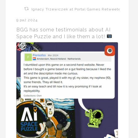
Ignacy Trzewiczek at Portal Games Retweeted
9 paź 2024
BGG has some testimonials about AI
Space Puzzle and I like them a lot!