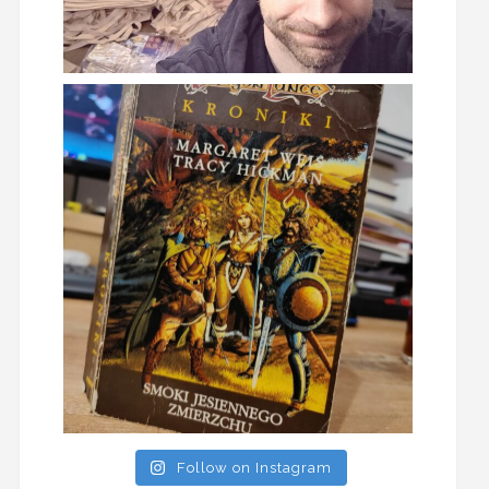
Follow on Instagram