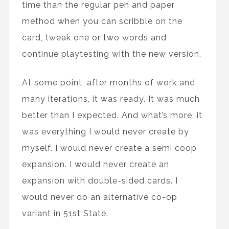
time than the regular pen and paper
method when you can scribble on the
card, tweak one or two words and
continue playtesting with the new version.
At some point, after months of work and
many iterations, it was ready. It was much
better than I expected. And what’s more, it
was everything I would never create by
myself. I would never create a semi coop
expansion. I would never create an
expansion with double-sided cards. I
would never do an alternative co-op
variant in 51st State.