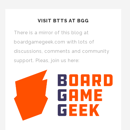
VISIT BTTS AT BGG
There is a mirror of this blog at
boardgamegeek.com with lots of
discussions, comments and community
support. Pleas, join us here: