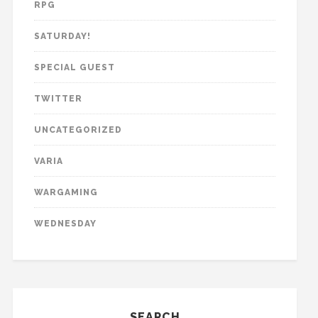
RPG
SATURDAY!
SPECIAL GUEST
TWITTER
UNCATEGORIZED
VARIA
WARGAMING
WEDNESDAY
SEARCH