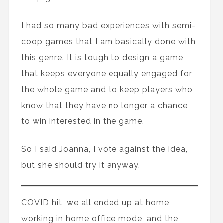
I had so many bad experiences with semi-
coop games that I am basically done with
this genre. It is tough to design a game
that keeps everyone equally engaged for
the whole game and to keep players who
know that they have no longer a chance
to win interested in the game.
So I said Joanna, I vote against the idea,
but she should try it anyway.
COVID hit, we all ended up at home
working in home office mode, and the