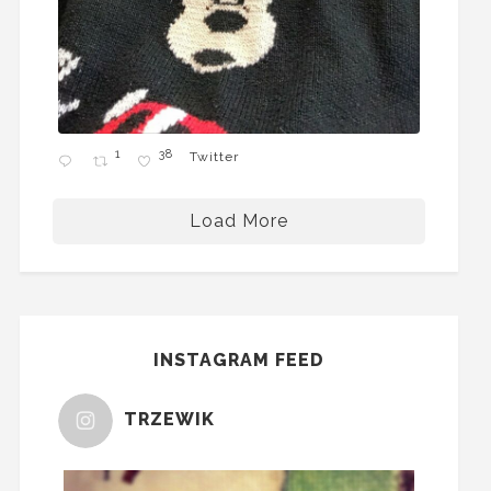
1
38
Twitter
Load More
INSTAGRAM FEED
TRZEWIK