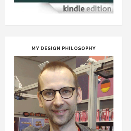
MY DESIGN PHILOSOPHY