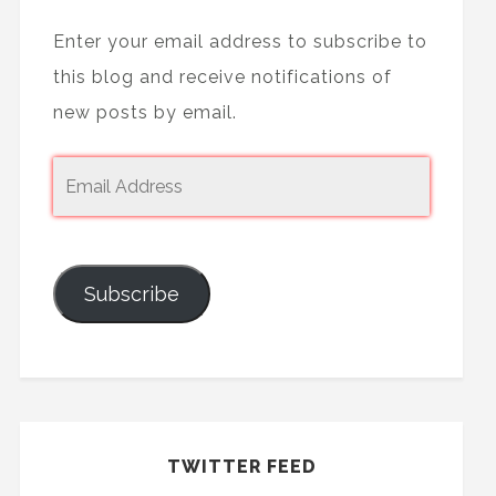
Enter your email address to subscribe to
this blog and receive notifications of
new posts by email.
Subscribe
TWITTER FEED