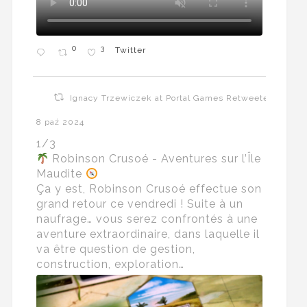
0
3
Twitter
Ignacy Trzewiczek at Portal Games Retweeted
8 paź 2024
1/3
Robinson Crusoé - Aventures sur l’Île
Maudite
Ça y est, Robinson Crusoé effectue son
grand retour ce vendredi ! Suite à un
naufrage… vous serez confrontés à une
aventure extraordinaire, dans laquelle il
va être question de gestion,
construction, exploration…