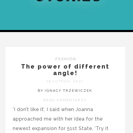
FASHION
The power of different
angle!
19 LUTEGO, 2021
BY IGNACY TRZEWICZEK
BRAK KOMENTARZY
’I don’t like it’, I said when Joanna
approached me with her idea for the
newest expansion for 51st State. 'Try it