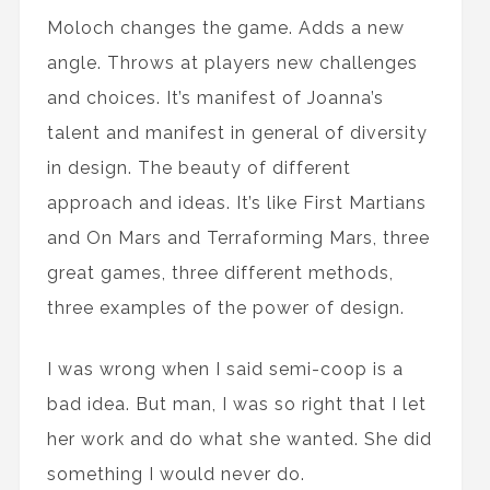
Moloch changes the game. Adds a new
angle. Throws at players new challenges
and choices. It’s manifest of Joanna’s
talent and manifest in general of diversity
in design. The beauty of different
approach and ideas. It’s like First Martians
and On Mars and Terraforming Mars, three
great games, three different methods,
three examples of the power of design.
I was wrong when I said semi-coop is a
bad idea. But man, I was so right that I let
her work and do what she wanted. She did
something I would never do.