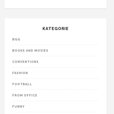
KATEGORIE
BGG
BOOKS AND MOVIES
CONVENTIONS
FASHION
FOOTBALL
FROM OFFICE
FUNNY