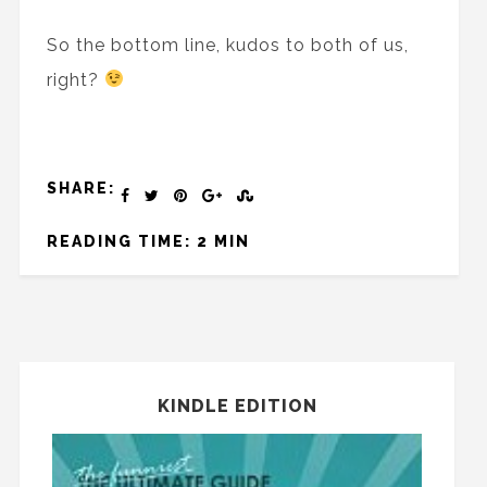
So the bottom line, kudos to both of us,
right?
SHARE:
READING TIME: 2 MIN
KINDLE EDITION