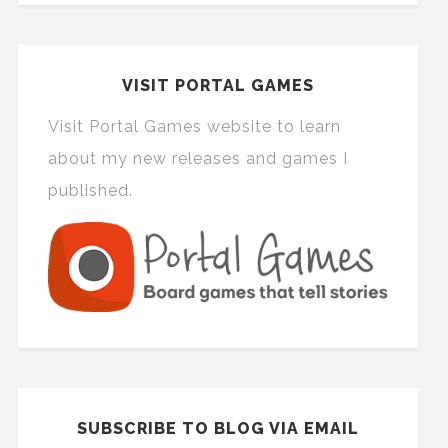
VISIT PORTAL GAMES
Visit Portal Games website to learn
about my new releases and games I
published.
SUBSCRIBE TO BLOG VIA EMAIL