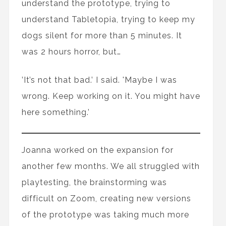
understand the prototype, trying to
understand Tabletopia, trying to keep my
dogs silent for more than 5 minutes. It
was 2 hours horror, but…
’It’s not that bad.’ I said. 'Maybe I was
wrong. Keep working on it. You might have
here something.’
Joanna worked on the expansion for
another few months. We all struggled with
playtesting, the brainstorming was
difficult on Zoom, creating new versions
of the prototype was taking much more