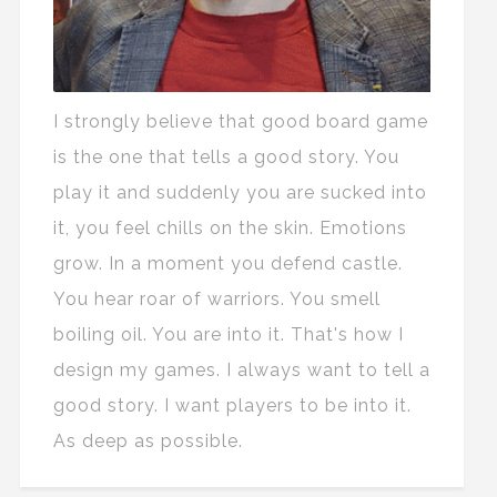
I strongly believe that good board game
is the one that tells a good story. You
play it and suddenly you are sucked into
it, you feel chills on the skin. Emotions
grow. In a moment you defend castle.
You hear roar of warriors. You smell
boiling oil. You are into it. That's how I
design my games. I always want to tell a
good story. I want players to be into it.
As deep as possible.