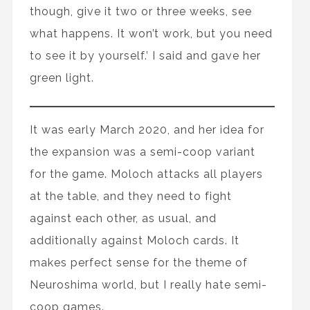
though, give it two or three weeks, see
what happens. It won’t work, but you need
to see it by yourself.’ I said and gave her
green light.
It was early March 2020, and her idea for
the expansion was a semi-coop variant
for the game. Moloch attacks all players
at the table, and they need to fight
against each other, as usual, and
additionally against Moloch cards. It
makes perfect sense for the theme of
Neuroshima world, but I really hate semi-
coop games.