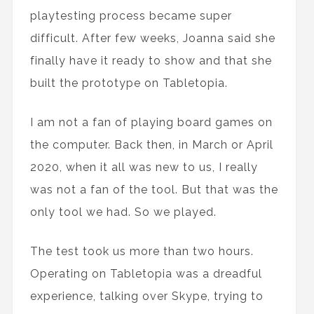
playtesting process became super
difficult. After few weeks, Joanna said she
finally have it ready to show and that she
built the prototype on Tabletopia.
I am not a fan of playing board games on
the computer. Back then, in March or April
2020, when it all was new to us, I really
was not a fan of the tool. But that was the
only tool we had. So we played.
The test took us more than two hours.
Operating on Tabletopia was a dreadful
experience, talking over Skype, trying to