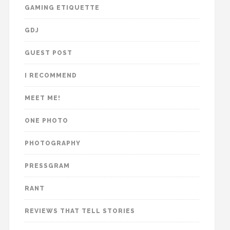
GAMING ETIQUETTE
GDJ
GUEST POST
I RECOMMEND
MEET ME!
ONE PHOTO
PHOTOGRAPHY
PRESSGRAM
RANT
REVIEWS THAT TELL STORIES