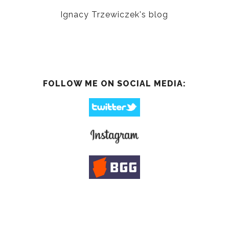
Ignacy Trzewiczek's blog
FOLLOW ME ON SOCIAL MEDIA: