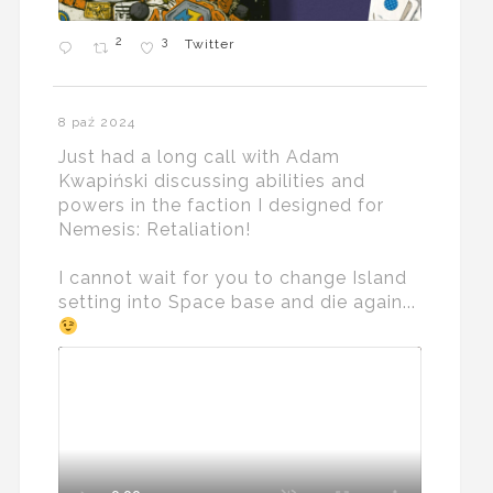
2
3
Twitter
8 paź 2024
Just had a long call with Adam
Kwapiński discussing abilities and
powers in the faction I designed for
Nemesis: Retaliation!
I cannot wait for you to change Island
setting into Space base and die again...