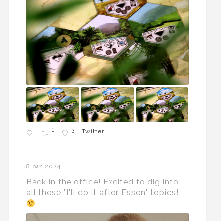
1
3
Twitter
8 paź 2024
Back in the office! Excited to dig into
all these "I'll do it after Essen" topics!