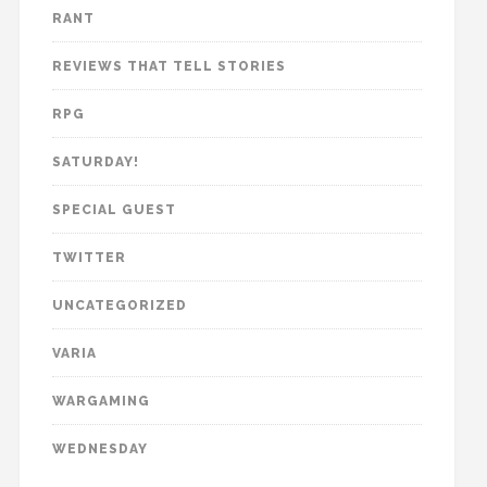
RANT
REVIEWS THAT TELL STORIES
RPG
SATURDAY!
SPECIAL GUEST
TWITTER
UNCATEGORIZED
VARIA
WARGAMING
WEDNESDAY