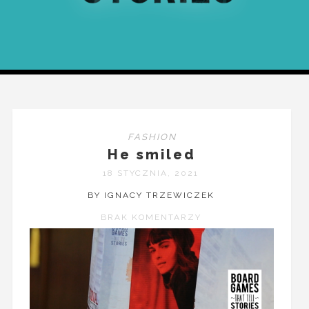
FASHION
He smiled
18 STYCZNIA, 2021
BY IGNACY TRZEWICZEK
BRAK KOMENTARZY