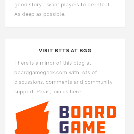
good story. I want players to be into it.
As deep as possible.
VISIT BTTS AT BGG
There is a mirror of this blog at
boardgamegeek.com with lots of
discussions, comments and community
support. Pleas, join us here: