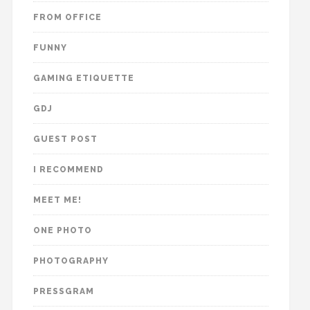
FROM OFFICE
FUNNY
GAMING ETIQUETTE
GDJ
GUEST POST
I RECOMMEND
MEET ME!
ONE PHOTO
PHOTOGRAPHY
PRESSGRAM