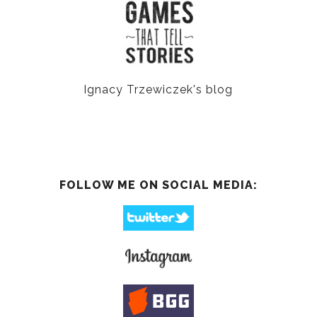
Ignacy Trzewiczek's blog
FOLLOW ME ON SOCIAL MEDIA: