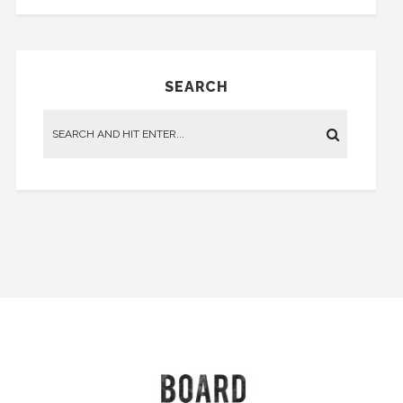
SEARCH