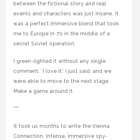
between the fictional story and real
events and characters was just insane. It
was a perfect immersive blend that took
me to Europe in 70 in the middle of a
secret Soviet operation.
I green-lighted it without any single
comment. 'I love it,’ I just said, and we
were able to move to the next stage.
Make a game around it.
***
It took us months to write the Vienna
Connection. Intense, immersive spy-