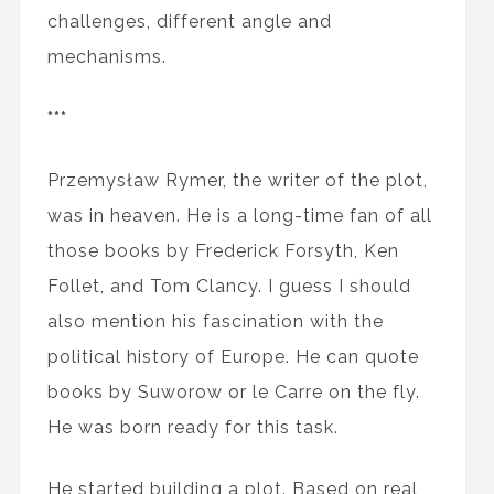
challenges, different angle and
mechanisms.
***
Przemysław Rymer, the writer of the plot,
was in heaven. He is a long-time fan of all
those books by Frederick Forsyth, Ken
Follet, and Tom Clancy. I guess I should
also mention his fascination with the
political history of Europe. He can quote
books by Suworow or le Carre on the fly.
He was born ready for this task.
He started building a plot. Based on real