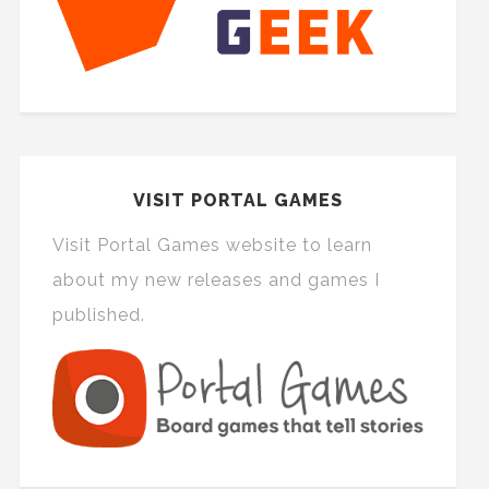
VISIT PORTAL GAMES
Visit Portal Games website to learn
about my new releases and games I
published.