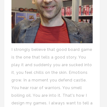
I strongly believe that good board game
is the one that tells a good story. You
play it and suddenly you are sucked into
it, you feel chills on the skin. Emotions
grow. In a moment you defend castle.
You hear roar of warriors. You smell
boiling oil. You are into it. That's how I
design my games. I always want to tell a