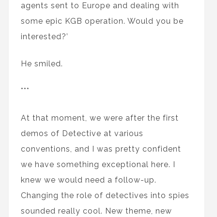
agents sent to Europe and dealing with
some epic KGB operation. Would you be
interested?’
He smiled.
***
At that moment, we were after the first
demos of Detective at various
conventions, and I was pretty confident
we have something exceptional here. I
knew we would need a follow-up.
Changing the role of detectives into spies
sounded really cool. New theme, new