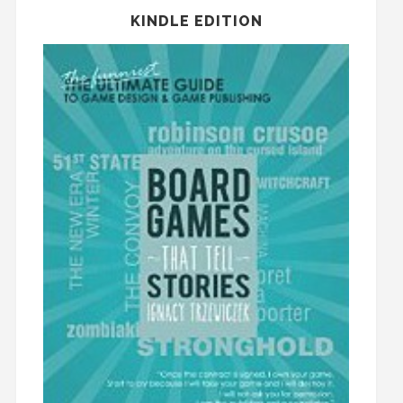
KINDLE EDITION