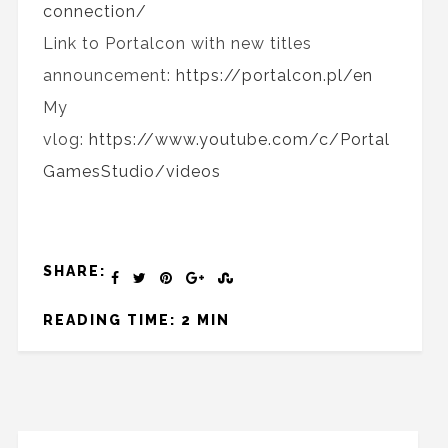
connection/
Link to Portalcon with new titles
announcement:
https://portalcon.pl/en
My
vlog:
https://www.youtube.com/c/Portal
GamesStudio/videos
SHARE:
READING TIME: 2 MIN