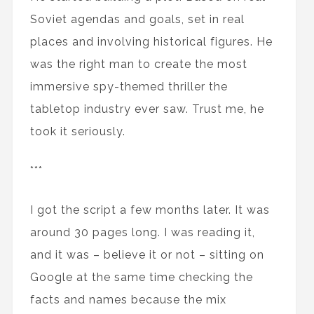
Soviet agendas and goals, set in real
places and involving historical figures. He
was the right man to create the most
immersive spy-themed thriller the
tabletop industry ever saw. Trust me, he
took it seriously.
***
I got the script a few months later. It was
around 30 pages long. I was reading it,
and it was – believe it or not – sitting on
Google at the same time checking the
facts and names because the mix