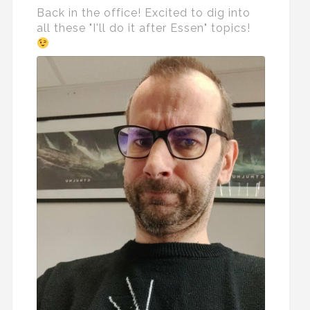
Back in the office! Excited to dig into
all these "I'll do it after Essen" topics!