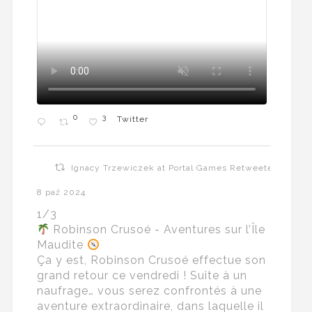
0
3
Twitter
Ignacy Trzewiczek at Portal Games Retweeted
8 paź 2024
1/3
Robinson Crusoé - Aventures sur l’Île
Maudite
Ça y est, Robinson Crusoé effectue son
grand retour ce vendredi ! Suite à un
naufrage… vous serez confrontés à une
aventure extraordinaire, dans laquelle il