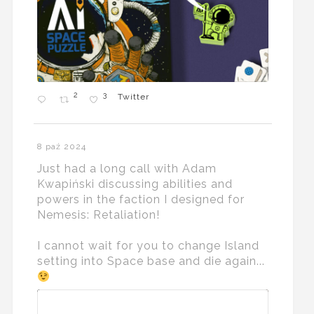
2
3
Twitter
8 paź 2024
Just had a long call with Adam
Kwapiński discussing abilities and
powers in the faction I designed for
Nemesis: Retaliation!
I cannot wait for you to change Island
setting into Space base and die again...