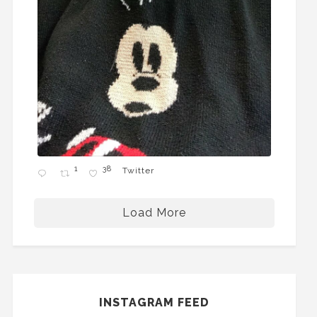
1
38
Twitter
Load More
INSTAGRAM FEED