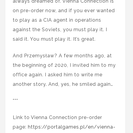
always dreamed of. Vienna Connection is
on pre-order now, and if you ever wanted
to play as a CIA agent in operations
against the Soviets, you must play it. I
said it. You must play it. It’s great.
And Przemysław? A few months ago, at
the beginning of 2020, I invited him to my
office again. I asked him to write me
another story. And, yes, he smiled again…
***
Link to Vienna Connection pre-order
page:
https://portalgames.pl/en/vienna-