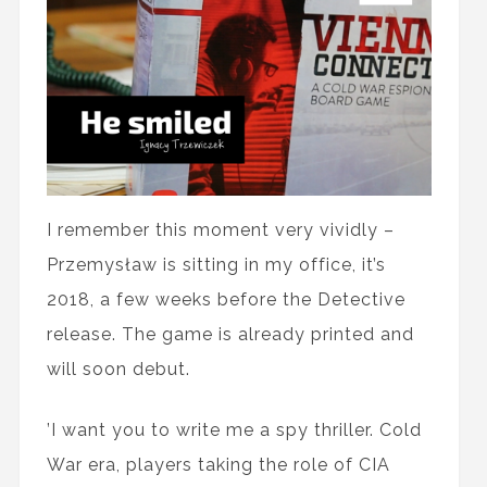
I remember this moment very vividly –
Przemysław is sitting in my office, it’s
2018, a few weeks before the Detective
release. The game is already printed and
will soon debut.
’I want you to write me a spy thriller. Cold
War era, players taking the role of CIA