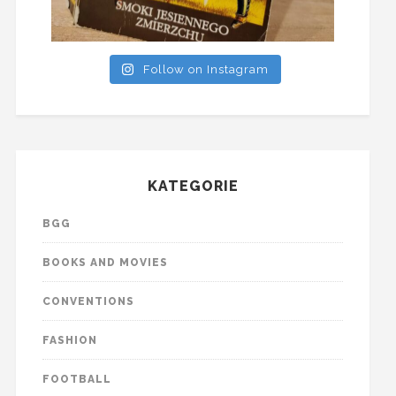
Follow on Instagram
KATEGORIE
BGG
BOOKS AND MOVIES
CONVENTIONS
FASHION
FOOTBALL