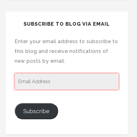
SUBSCRIBE TO BLOG VIA EMAIL
Enter your email address to subscribe to
this blog and receive notifications of
new posts by email.
Subscribe