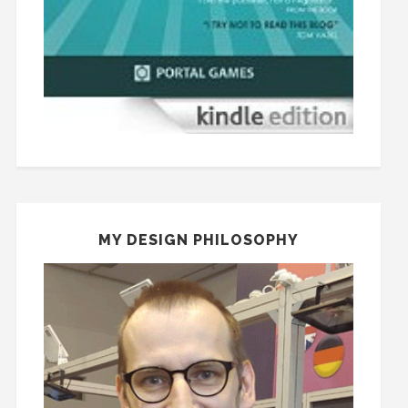
MY DESIGN PHILOSOPHY