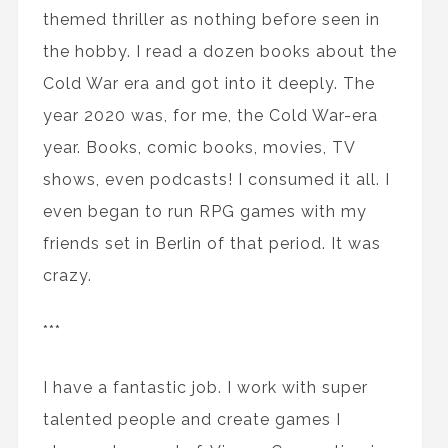
themed thriller as nothing before seen in
the hobby. I read a dozen books about the
Cold War era and got into it deeply. The
year 2020 was, for me, the Cold War-era
year. Books, comic books, movies, TV
shows, even podcasts! I consumed it all. I
even began to run RPG games with my
friends set in Berlin of that period. It was
crazy.
***
I have a fantastic job. I work with super
talented people and create games I