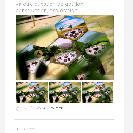
va être question de gestion,
construction, exploration…
1
3
Twitter
8 paź 2024