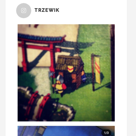
TRZEWIK