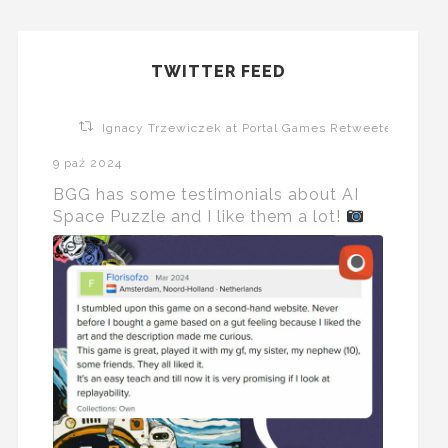
TWITTER FEED
Ignacy Trzewiczek at Portal Games Retweeted
9 paź 2024
BGG has some testimonials about AI
Space Puzzle and I like them a lot!