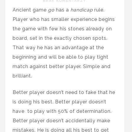
BRAK KOMENTARZY
Ancient game
go
has a
handicap
rule.
Player who has smaller experience begins
the game with few his stones already on
board, set in the exactly chosen spots.
That way he has an advantage at the
beginning and will be able to play tight
match against better player. Simple and
brilliant.
Better player doesn’t need to fake that he
is doing his best. Better player doesn’t
have to play with 50% of determination.
Better player doesn’t accidentally make
mistakes. He is doing all his best to get