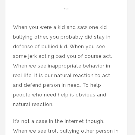
***
When you were a kid and saw one kid
bullying other, you probably did stay in
defense of bullied kid. When you see
some jerk acting bad you of course act.
When we see inappropriate behavior in
real life, it is our natural reaction to act
and defend person in need. To help
people who need help is obvious and
natural reaction.
It’s not a case in the Internet though.
When we see troll bullying other person in