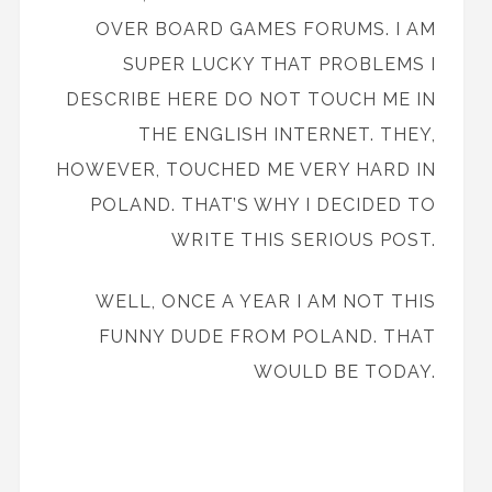
OVER BOARD GAMES FORUMS. I AM
SUPER LUCKY THAT PROBLEMS I
DESCRIBE HERE DO NOT TOUCH ME IN
THE ENGLISH INTERNET. THEY,
HOWEVER, TOUCHED ME VERY HARD IN
POLAND. THAT’S WHY I DECIDED TO
WRITE THIS SERIOUS POST.
WELL, ONCE A YEAR I AM NOT THIS
FUNNY DUDE FROM POLAND. THAT
WOULD BE TODAY.