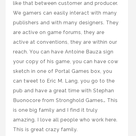
like that between customer and producer.
We gamers can easily interact with many
publishers and with many designers. They
are active on game forums, they are
active at conventions, they are within our
reach. You can have Antoine Bauza sign
your copy of his game, you can have cow
sketch in one of Portal Games box, you
can tweet to Eric M. Lang, you go to the
pub and have a great time with Stephan
Buonocore from Stronghold Games… This
is one big family and I find it truly
amazing. I love all people who work here.
This is great crazy family.