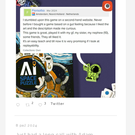
2
3
Twitter
8 paź 2024
Just had a long call with Adam