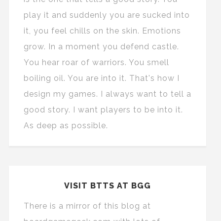
play it and suddenly you are sucked into
it, you feel chills on the skin. Emotions
grow. In a moment you defend castle.
You hear roar of warriors. You smell
boiling oil. You are into it. That's how I
design my games. I always want to tell a
good story. I want players to be into it.
As deep as possible.
VISIT BTTS AT BGG
There is a mirror of this blog at