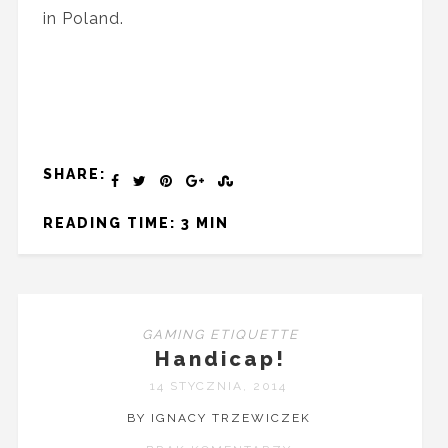
in Poland.
SHARE:
READING TIME: 3 MIN
GAMING ETIQUETTE
Handicap!
14 STYCZNIA, 2014
BY IGNACY TRZEWICZEK