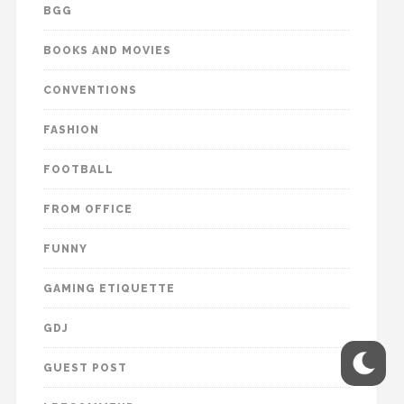
BGG
BOOKS AND MOVIES
CONVENTIONS
FASHION
FOOTBALL
FROM OFFICE
FUNNY
GAMING ETIQUETTE
GDJ
GUEST POST