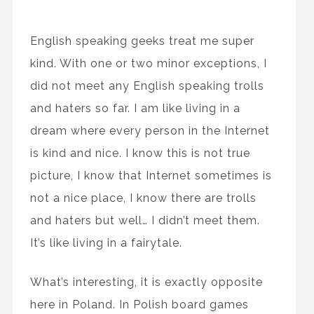
English speaking geeks treat me super
kind. With one or two minor exceptions, I
did not meet any English speaking trolls
and haters so far. I am like living in a
dream where every person in the Internet
is kind and nice. I know this is not true
picture, I know that Internet sometimes is
not a nice place, I know there are trolls
and haters but well… I didn’t meet them.
It’s like living in a fairytale.
What’s interesting, it is exactly opposite
here in Poland. In Polish board games