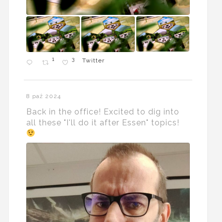
1
3
Twitter
8 paź 2024
Back in the office! Excited to dig into
all these "I'll do it after Essen" topics!