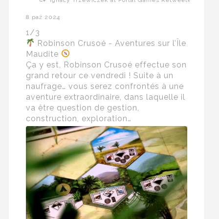
8 paź 2024
1/3
Robinson Crusoé - Aventures sur l’Île
Maudite
Ça y est, Robinson Crusoé effectue son
grand retour ce vendredi ! Suite à un
naufrage… vous serez confrontés à une
aventure extraordinaire, dans laquelle il
va être question de gestion,
construction, exploration…