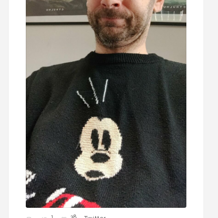
1
38
Twitter