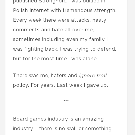
published Stronghold I was bullied in
Polish Internet with tremendous strength.
Every week there were attacks, nasty
comments and hate all over me,
sometimes including even my family. I
was fighting back, I was trying to defend,
but for the most time I was alone.
There was me, haters and
ignore troll
policy. For years. Last week I gave up.
***
Board games industry is an amazing
industry – there is no wall or something