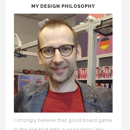
MY DESIGN PHILOSOPHY
I strongly believe that good board game
is the one that tells a good story. You