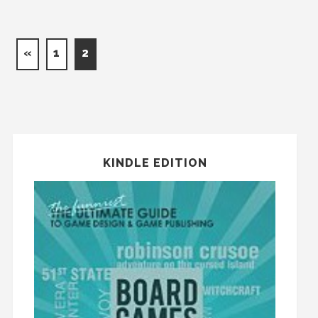
«
1
2
KINDLE EDITION