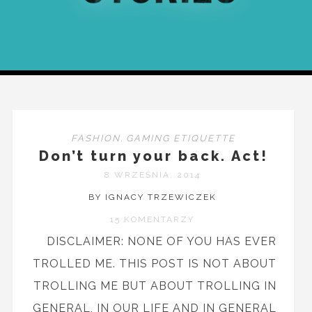
FASHION
,
GAMING ETIQUETTE
Don’t turn your back. Act!
8 WRZEŚNIA, 2014
BY IGNACY TRZEWICZEK
15 KOMENTARZY
DISCLAIMER: NONE OF YOU HAS EVER
TROLLED ME. THIS POST IS NOT ABOUT
TROLLING ME BUT ABOUT TROLLING IN
GENERAL, IN OUR LIFE AND IN GENERAL