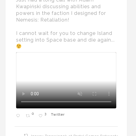
Kwapiński discussing abilities and
powers in the faction I designed for
Nemesis: Retaliation!
I cannot wait for you to change Island
setting into Space base and die again...
0
3
Twitter
Ignacy Trzewiczek at Portal Games Retweeted