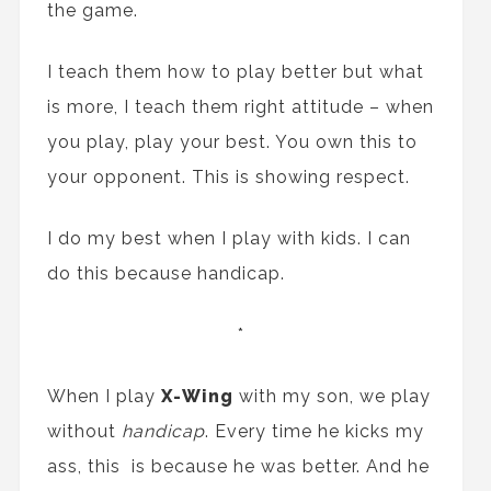
the game.
I teach them how to play better but what
is more, I teach them right attitude – when
you play, play your best. You own this to
your opponent. This is showing respect.
I do my best when I play with kids. I can
do this because handicap.
*
When I play
X-Wing
with my son, we play
without
handicap
. Every time he kicks my
ass, this is because he was better. And he