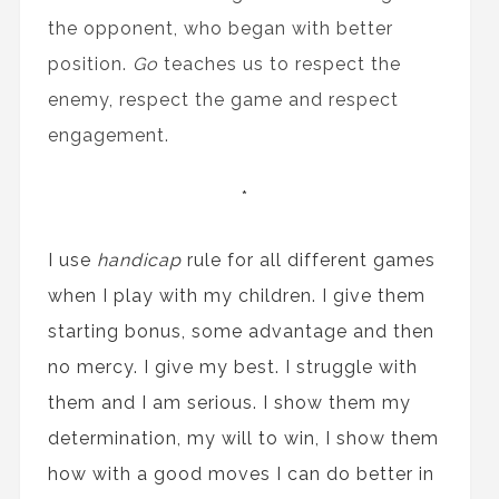
the opponent, who began with better
position.
Go
teaches us to respect the
enemy, respect the game and respect
engagement.
*
I use
handicap
rule for all different games
when I play with my children. I give them
starting bonus, some advantage and then
no mercy. I give my best. I struggle with
them and I am serious. I show them my
determination, my will to win, I show them
how with a good moves I can do better in