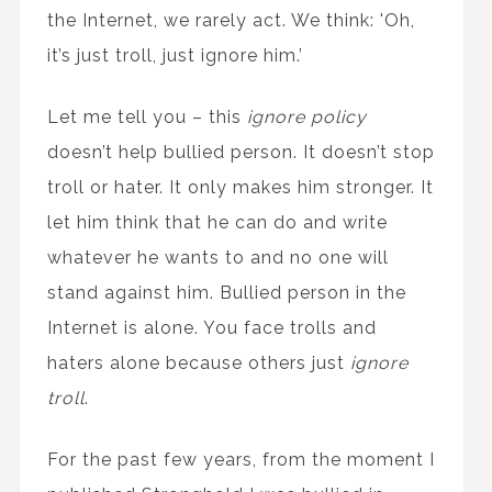
the Internet, we rarely act. We think: 'Oh,
it’s just troll, just ignore him.’
Let me tell you – this
ignore policy
doesn’t help bullied person. It doesn’t stop
troll or hater. It only makes him stronger. It
let him think that he can do and write
whatever he wants to and no one will
stand against him. Bullied person in the
Internet is alone. You face trolls and
haters alone because others just
ignore
troll
.
For the past few years, from the moment I