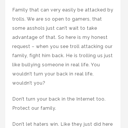
Family that can very easily be attacked by
trolls. We are so open to gamers, that
some asshols just can’t wait to take
advantage of that. So here is my honest
request – when you see troll attacking our
family, fight him back. He is trolling us just
like bullying someone in real life. You
wouldn’t turn your back in real life,
wouldn’t you?
Don’t turn your back in the Internet too.
Protect our family.
Don’t let haters win. Like they just did here