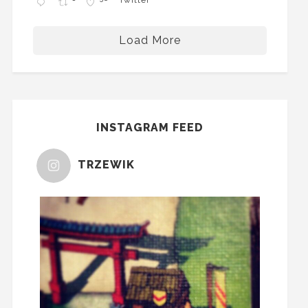
Load More
INSTAGRAM FEED
TRZEWIK