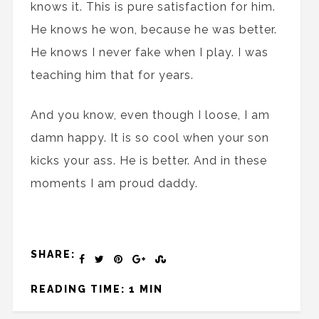
knows it. This is pure satisfaction for him.
He knows he won, because he was better.
He knows I never fake when I play. I was
teaching him that for years.
And you know, even though I loose, I am
damn happy. It is so cool when your son
kicks your ass. He is better. And in these
moments I am proud daddy.
SHARE:
READING TIME: 1 MIN