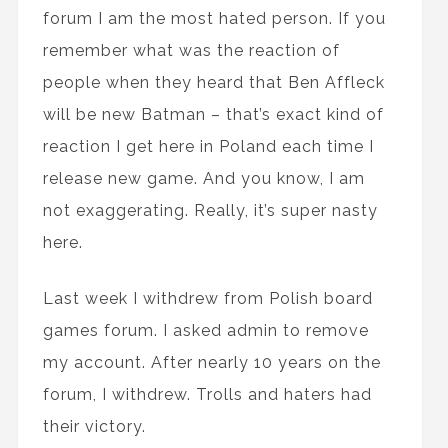
forum I am the most hated person. If you
remember what was the reaction of
people when they heard that Ben Affleck
will be new Batman – that’s exact kind of
reaction I get here in Poland each time I
release new game. And you know, I am
not exaggerating. Really, it’s super nasty
here.
Last week I withdrew from Polish board
games forum. I asked admin to remove
my account. After nearly 10 years on the
forum, I withdrew. Trolls and haters had
their victory.