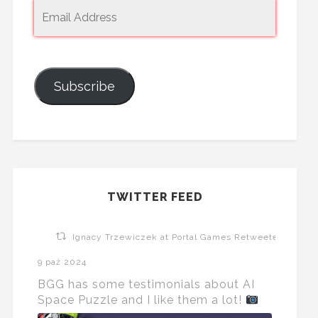
Subscribe
TWITTER FEED
Ignacy Trzewiczek at Portal Games Retweeted
9 paź 2024
BGG has some testimonials about AI
Space Puzzle and I like them a lot!