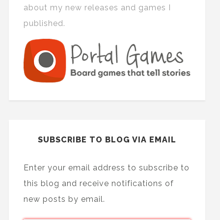
about my new releases and games I
published.
SUBSCRIBE TO BLOG VIA EMAIL
Enter your email address to subscribe to
this blog and receive notifications of
new posts by email.