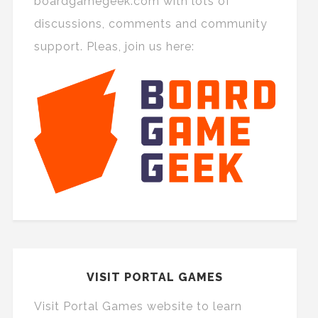
boardgamegeek.com with lots of
discussions, comments and community
support. Pleas, join us here:
VISIT PORTAL GAMES
Visit Portal Games website to learn