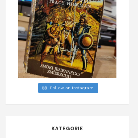
Follow on Instagram
KATEGORIE