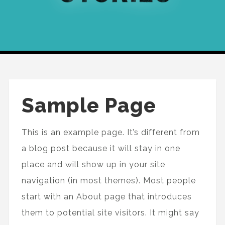
Sample Page
This is an example page. It’s different from
a blog post because it will stay in one
place and will show up in your site
navigation (in most themes). Most people
start with an About page that introduces
them to potential site visitors. It might say