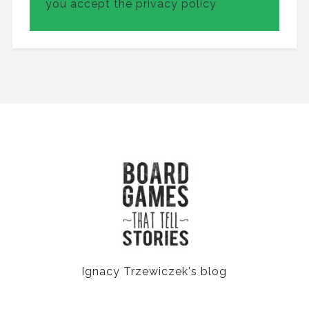
you accept the privacy policy
Ignacy Trzewiczek's blog