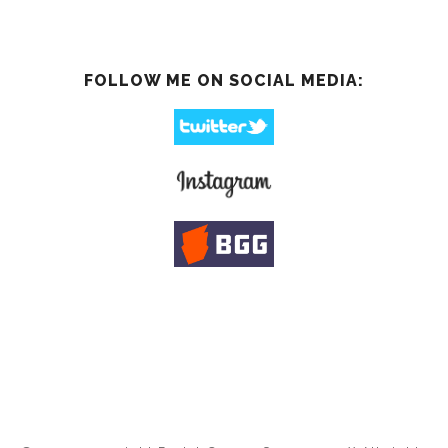
FOLLOW ME ON SOCIAL MEDIA: