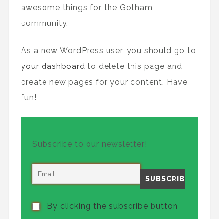
awesome things for the Gotham
community.
As a new WordPress user, you should go to
your dashboard
to delete this page and
create new pages for your content. Have
fun!
Subscribe to our newsletter!
By clicking the subscribe button