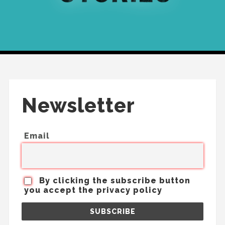
Newsletter
Email
By clicking the subscribe button
you accept the privacy policy