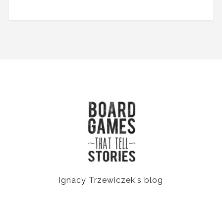
Ignacy Trzewiczek's blog