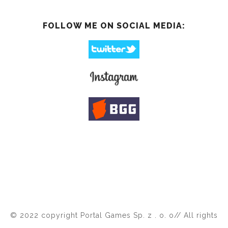
FOLLOW ME ON SOCIAL MEDIA:
© 2022 copyright Portal Games Sp. z . o. o// All rights