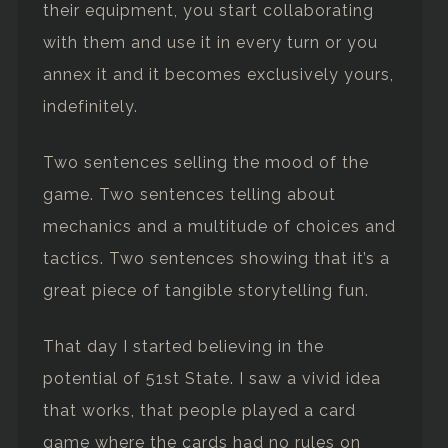
their equipment, you start collaborating
with them and use it in every turn or you
annex it and it becomes exclusively yours,
indefinitely.
Two sentences selling the mood of the
game. Two sentences telling about
mechanics and a multitude of choices and
tactics. Two sentences showing that it’s a
great piece of tangible storytelling fun.
That day I started believing in the
potential of 51st State. I saw a vivid idea
that works, that people played a card
game where the cards had no rules on