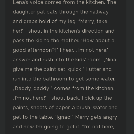
Lena’s voice comes from the kitchen. The
daughter pat pats through the hallway
and grabs hold of my leg. “Merry, take
her!” I shout in the kitchen’s direction and
pass the kid to the mother. “How about a
good afternoon?!” I hear. „I’m not here.” I
answer and rush into the kids’ room. „Nina,
give me the paint set, quick!” I utter and
run into the bathroom to get some water.
„Daddy, daddy!” comes from the kitchen.
„I’m not here!” I shout back. I pick up the
paints, sheets of paper, a brush, water and
get to the table. “Ignac!” Merry gets angry
and now I’m going to get it. “I’m not here,