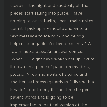
eleven in the night and suddenly all the
pieces start falling into place. I have
nothing to write it with, I can’t make notes,
darn it. I pick up my mobile and write a
text message to Merry. “A choice of 3
helpers, a brigadier for two peasants…”. A
few minutes pass. An answer comes:
„What?!” I might have woken her up. „Write
it down on a piece of paper on my desk,
please.” A few moments of silence and
another text message arrives. “I live with a
lunatic.” I don’t deny it. The three helpers
patent works and is going to be
implemented in the final version of the