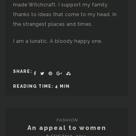
made Witchcraft. I support my family
thanks to ideas that come to my head. In
the strangest places and times.
I am a lunatic. A bloody happy one.
SHARE:
READING TIME: 4 MIN
FASHION
An appeal to women
8 STYCZNIA, 2013