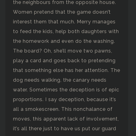
the neighbours from the opposite house.
Women pretend that the game doesn’t
interest them that much. Merry manages
to feed the kids, help both daughters with
the homework and even do the washing.
The board? Oh, she’ll move two pawns,
play a card and goes back to pretending
that something else has her attention. The
dog needs walking, the canary needs
water. Sometimes the deception is of epic
proportions. I say deception, because it’s
all a smokescreen. This nonchalance of
moves, this apparent lack of involvement,
it’s all there just to have us put our guard