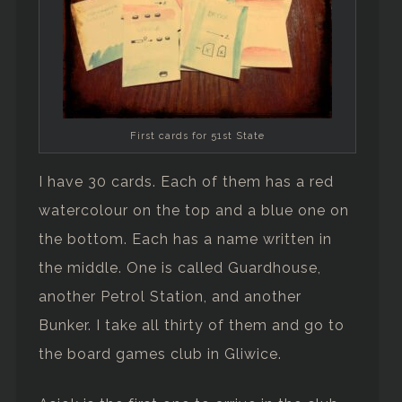
First cards for 51st State
I have 30 cards. Each of them has a red
watercolour on the top and a blue one on
the bottom. Each has a name written in
the middle. One is called Guardhouse,
another Petrol Station, and another
Bunker. I take all thirty of them and go to
the board games club in Gliwice.