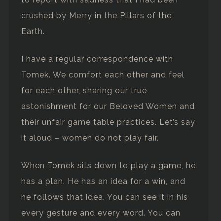
crushed by Merry in the Pillars of the
Earth.
I have a regular correspondence with
Tomek. We comfort each other and feel
for each other, sharing our true
astonishment for our Beloved Women and
their unfair game table practices. Let’s say
it aloud – women do not play fair.
When Tomek sits down to play a game, he
has a plan. He has an idea for a win, and
he follows that idea. You can see it in his
every gesture and every word. You can