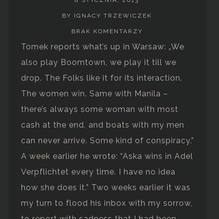
BY IGNACY TRZEWICZEK
BRAK KOMENTARZY
Tomek reports what’s up in Warsaw: „We
also play Boomtown, we play it till we
drop. The Folks like it for its interaction.
The women win. Same with Manila –
there’s always some woman with most
cash at the end, and boats with my men
can never arrive. Some kind of conspiracy.”
A week earlier he wrote: “Aska wins in Adel
Verpflichtet every time. I have no idea
how she does it.” Two weeks earlier it was
my turn to flood his inbox with my sorrow,
to report with sadness that I had been