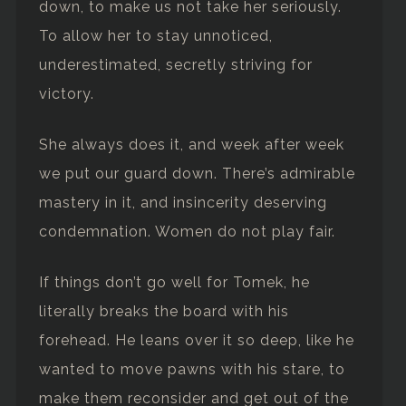
down, to make us not take her seriously.
To allow her to stay unnoticed,
underestimated, secretly striving for
victory.
She always does it, and week after week
we put our guard down. There’s admirable
mastery in it, and insincerity deserving
condemnation. Women do not play fair.
If things don’t go well for Tomek, he
literally breaks the board with his
forehead. He leans over it so deep, like he
wanted to move pawns with his stare, to
make them reconsider and get out of the