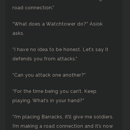
road connection.”
“What does a Watchtower do?” Asiok
asks.
“I have no idea to be honest. Let’s say it
defends you from attacks.”
“Can you attack one another?”
“For the time being you can’t. Keep
playing. What’s in your hand?”
“I’m placing Barracks, it’ll give me soldiers.
I’m making a road connection and it’s now