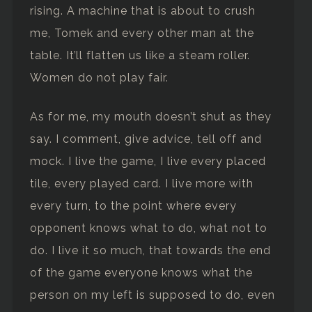
rising. A machine that is about to crush
me, Tomek and every other man at the
table. It’ll flatten us like a steam roller.
Women do not play fair.
As for me, my mouth doesn’t shut as they
say. I comment, give advice, tell off and
mock. I live the game, I live every placed
tile, every played card. I live more with
every turn, to the point where every
opponent knows what to do, what not to
do. I live it so much, that towards the end
of the game everyone knows what the
person on my left is supposed to do, even