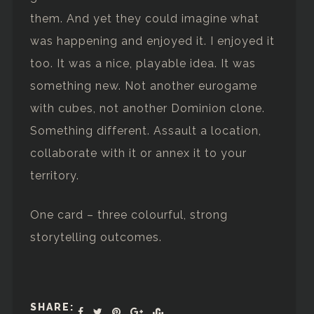
them. And yet they could imagine what
was happening and enjoyed it. I enjoyed it
too. It was a nice, playable idea. It was
something new. Not another eurogame
with cubes, not another Dominion clone.
Something different. Assault a location,
collaborate with it or annex it to your
territory.
One card – three colourful, strong
storytelling outcomes.
SHARE: