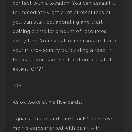
contact with a location. You can assault it
to immediately get a lot of resources or
you can start collaborating and start
getting a smaller amount of resources
every turn. You can also incorporate it into
your micro-country by building a road. In
this case you use that location to its full
extent. OK?”
“OK.”
Asiok looks at his five cards.
“Ignacy, these cards are blank.” He shows
me his cards marked with paint with