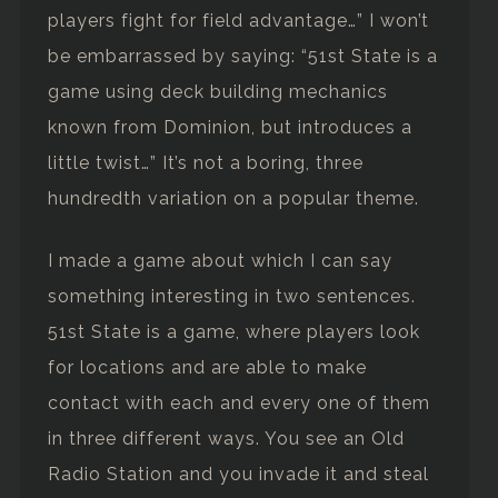
players fight for field advantage…” I won’t
be embarrassed by saying: “51st State is a
game using deck building mechanics
known from Dominion, but introduces a
little twist…” It’s not a boring, three
hundredth variation on a popular theme.
I made a game about which I can say
something interesting in two sentences.
51st State is a game, where players look
for locations and are able to make
contact with each and every one of them
in three different ways. You see an Old
Radio Station and you invade it and steal