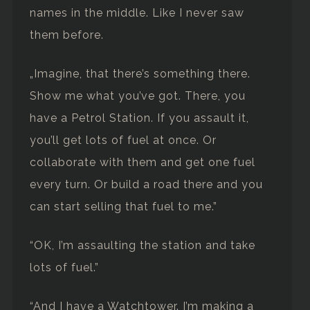
names in the middle. Like I never saw
them before.
„Imagine, that there’s something there.
Show me what you’ve got. There, you
have a Petrol Station. If you assault it,
you’ll get lots of fuel at once. Or
collaborate with them and get one fuel
every turn. Or build a road there and you
can start selling that fuel to me.”
“OK, I’m assaulting the station and take
lots of fuel.”
“And I have a Watchtower. I’m making a