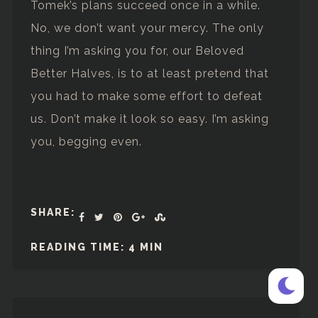
Tomek’s plans succeed once in a while.
No, we don’t want your mercy. The only
thing I’m asking you for, our Beloved
Better Halves, is to at least pretend that
you had to make some effort to defeat
us. Don’t make it look so easy. I’m asking
you, begging even.
SHARE:
READING TIME: 4 MIN