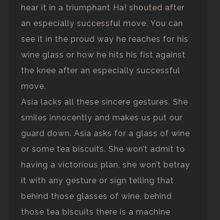
hear it in a triumphant Ha! shouted after
an especially successful move. You can
see it in the proud way he reaches for his
wine glass or how he hits his fist against
the knee after an especially successful
move.
Asia lacks all these sincere gestures. She
smiles innocently and makes us put our
guard down. Asia asks for a glass of wine
or some tea biscuits. She won’t admit to
having a victorious plan, she won’t betray
it with any gesture or sign telling that
behind those glasses of wine, behind
those tea biscuits there is a machine