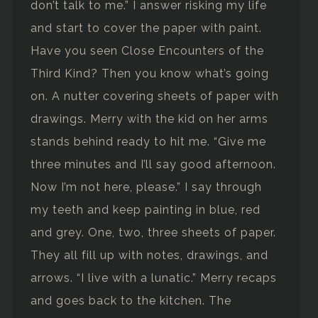
don’t talk to me.” I answer risking my life
and start to cover the paper with paint.
Have you seen Close Encounters of the
Third Kind? Then you know what’s going
on. A nutter covering sheets of paper with
drawings. Merry with the kid on her arms
stands behind ready to hit me. “Give me
three minutes and I’ll say good afternoon.
Now I’m not here, please.” I say through
my teeth and keep painting in blue, red
and grey. One, two, three sheets of paper.
They all fill up with notes, drawings, and
arrows. “I live with a lunatic.” Merry recaps
and goes back to the kitchen. The