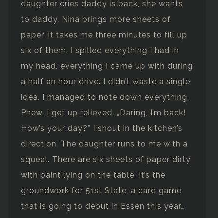
daughter cries daddy is back, she wants
to daddy. Nina brings more sheets of
paper. It takes me three minutes to fill up
six of them. I spilled everything I had in
my head, everything I came up with during
a half an hour drive. I didn’t waste a single
idea. I managed to note down everything.
Phew. I get up relieved. „Daring, I’m back!
How’s your day?” I shout in the kitchen’s
direction. The daughter runs to me with a
squeal. There are six sheets of paper dirty
with paint lying on the table. It’s the
groundwork for 51st State, a card game
that is going to debut in Essen this year…