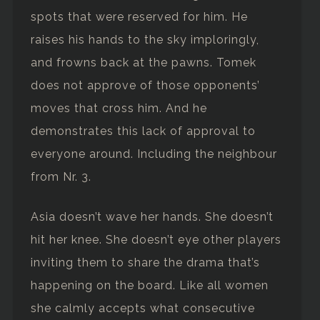
spots that were reserved for him. He
raises his hands to the sky imploringly,
and frowns back at the pawns. Tomek
does not approve of those opponents’
moves that cross him. And he
demonstrates this lack of approval to
everyone around. Including the neighbour
from Nr. 3.
Asia doesn’t wave her hands. She doesn’t
hit her knee. She doesn’t eye other players
inviting them to share the drama that’s
happening on the board. Like all women
she calmly accepts what consecutive