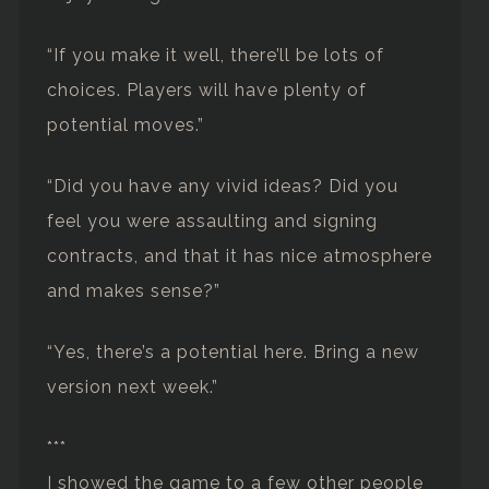
“If you make it well, there’ll be lots of
choices. Players will have plenty of
potential moves.”
“Did you have any vivid ideas? Did you
feel you were assaulting and signing
contracts, and that it has nice atmosphere
and makes sense?”
“Yes, there’s a potential here. Bring a new
version next week.”
***
I showed the game to a few other people