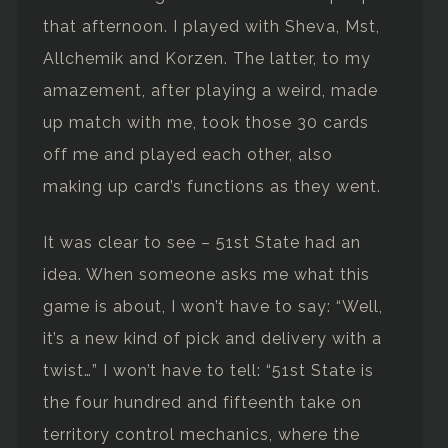
that afternoon. I played with Sheva, Mst,
Allchemik and Korzen. The latter, to my
amazement, after playing a weird, made
up match with me, took those 30 cards
off me and played each other, also
making up card’s functions as they went.
It was clear to see – 51st State had an
idea. When someone asks me what this
game is about, I won’t have to say: “Well,
it’s a new kind of pick and delivery with a
twist…” I won’t have to tell: “51st State is
the four hundred and fifteenth take on
territory control mechanics, where the