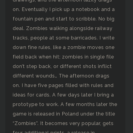
on. Eventually I pick up a notebook and a
fountain pen and start to scribble. No big
deal. Zombies walking alongside railway
tracks, people at some barricades. I write
down fine rules, like a zombie moves one
field back when hit; zombies in single file
don’t step back, or different shots inflict
different wounds… The afternoon drags
on. I have five pages filled with rules and
ideas for cards. A few days later I bring a
prototype to work. A few months later the
game is released in Poland under the title
“Zombies”. It becomes very popular, gets
four additional prints, a release in