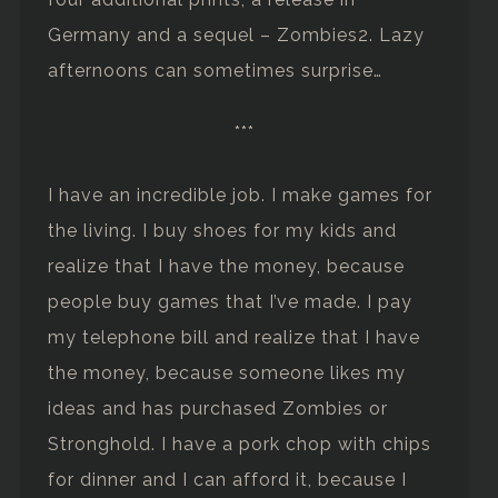
Germany and a sequel – Zombies2. Lazy
afternoons can sometimes surprise…
***
I have an incredible job. I make games for
the living. I buy shoes for my kids and
realize that I have the money, because
people buy games that I’ve made. I pay
my telephone bill and realize that I have
the money, because someone likes my
ideas and has purchased Zombies or
Stronghold. I have a pork chop with chips
for dinner and I can afford it, because I