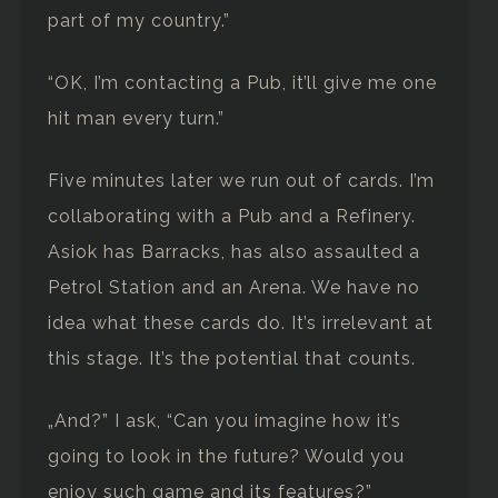
part of my country.”
“OK, I’m contacting a Pub, it’ll give me one
hit man every turn.”
Five minutes later we run out of cards. I’m
collaborating with a Pub and a Refinery.
Asiok has Barracks, has also assaulted a
Petrol Station and an Arena. We have no
idea what these cards do. It’s irrelevant at
this stage. It’s the potential that counts.
„And?” I ask, “Can you imagine how it’s
going to look in the future? Would you
enjoy such game and its features?”