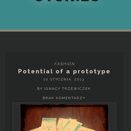
FASHION
Potential of a prototype
10 STYCZNIA, 2013
BY IGNACY TRZEWICZEK
BRAK KOMENTARZY