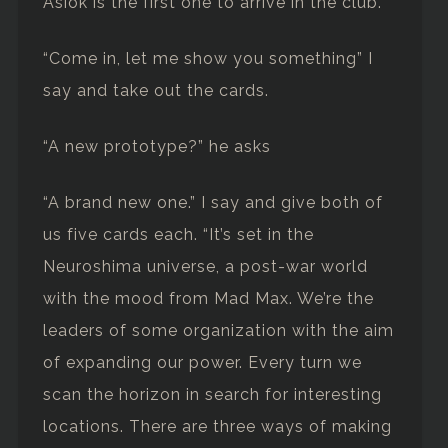
Asiok is the first one to arrive in the club.
“Come in, let me show you something” I
say and take out the cards.
“A new prototype?” he asks
“A brand new one.” I say and give both of
us five cards each. “It’s set in the
Neuroshima universe, a post-war world
with the mood from Mad Max. We’re the
leaders of some organization with the aim
of expanding our power. Every turn we
scan the horizon in search for interesting
locations. There are three ways of making