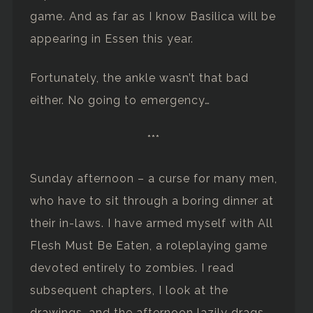
game. And as far as I know Basilica will be
appearing in Essen this year.
Fortunately, the ankle wasn’t that bad
either. No going to emergency…
***
Sunday afternoon – a curse for many men,
who have to sit through a boring dinner at
their in-laws. I have armed myself with All
Flesh Must Be Eaten, a roleplaying game
devoted entirely to zombies. I read
subsequent chapters, I look at the
drawings, and the afternoon lazily drags