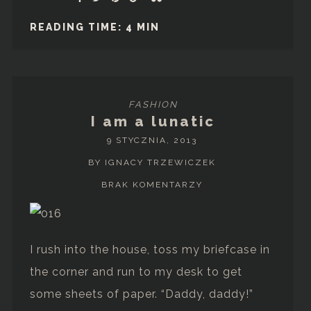
READING TIME: 4 MIN
FASHION
I am a lunatic
9 STYCZNIA, 2013
BY IGNACY TRZEWICZEK
BRAK KOMENTARZY
I rush into the house, toss my briefcase in
the corner and run to my desk to get
some sheets of paper. “Daddy, daddy!”