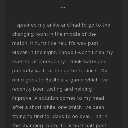
***
I sprained my ankle and had to go to the
changing room in the middle of the
match. It hurts like hell. It’s way past
eleven in the night. I hope I won’t finish my
evening at emergency. I drink water and
patiently wait for the game to finish. My
mind goes to Basilica, a game which I’ve
recently been testing and helping
improve. A solution comes to my head
after a short while, one which I’ve been
trying to find for days to no avail. I sit in
the changing room, it’s almost half past