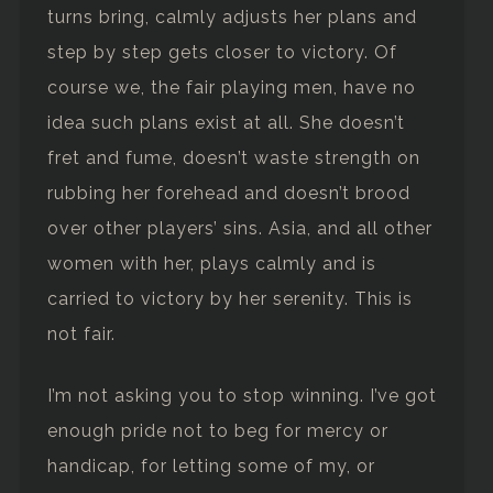
turns bring, calmly adjusts her plans and
step by step gets closer to victory. Of
course we, the fair playing men, have no
idea such plans exist at all. She doesn’t
fret and fume, doesn’t waste strength on
rubbing her forehead and doesn’t brood
over other players’ sins. Asia, and all other
women with her, plays calmly and is
carried to victory by her serenity. This is
not fair.
I’m not asking you to stop winning. I’ve got
enough pride not to beg for mercy or
handicap, for letting some of my, or